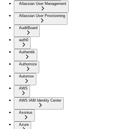
Atlassian User Management
Atlassian User Provisioning
AuditBoard
auth0
Authentik
Authomize
Automox
AWS
AWS IAM Identity Center
Axonius
Azure