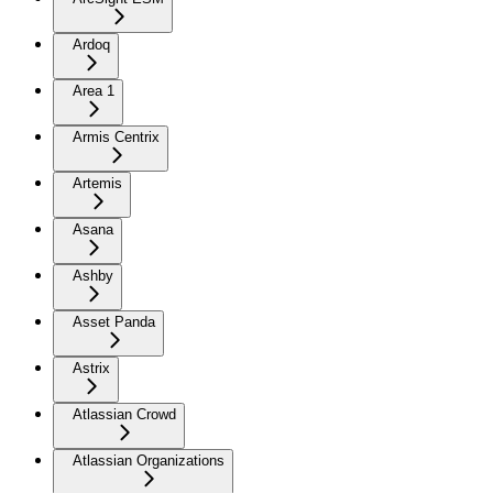
Ardoq
Area 1
Armis Centrix
Artemis
Asana
Ashby
Asset Panda
Astrix
Atlassian Crowd
Atlassian Organizations