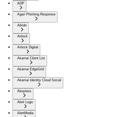
ADP
Agari Phishing Response
Aikido
Airlock
Airlock Digital
Akamai Client List
Akamai EdgeGrid
Akamai Identity Cloud Social
Akeyless
Alert Logic
AlertMedia