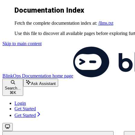
Documentation Index
Fetch the complete documentation index at:
/llms.txt
Use this file to discover all available pages before exploring fur
Skip to main content
BlinkOps Documentation
home page
Ask Assistant
Search...
⌘
K
Login
Get Started
Get Started