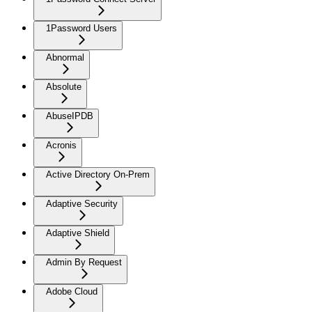
1Password Users
Abnormal
Absolute
AbuseIPDB
Acronis
Active Directory On-Prem
Adaptive Security
Adaptive Shield
Admin By Request
Adobe Cloud