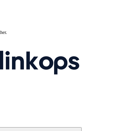
ther.