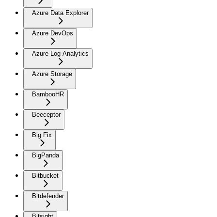
Azure Data Explorer
Azure DevOps
Azure Log Analytics
Azure Storage
BambooHR
Beeceptor
Big Fix
BigPanda
Bitbucket
Bitdefender
Bitsight