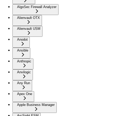
AlgoSec Firewall Analyzer
Alienvault OTX
Alienvault USM
Anodot
Ansible
Anthropic
Anvilogic
Any Run
Apex One
Apple Business Manager
ArcSight ESM