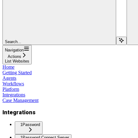
Search...
Navigation
Actions
List Websites
Home
Getting Started
Agents
Workflows
Platform
Integrations
Case Management
Integrations
1Password
1Password Connect Server