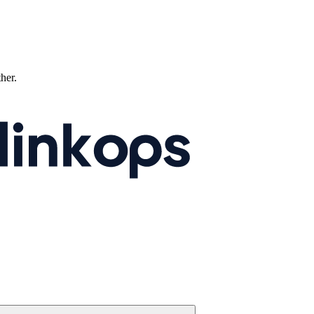
ther.