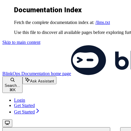
Documentation Index
Fetch the complete documentation index at:
/llms.txt
Use this file to discover all available pages before exploring fur
Skip to main content
BlinkOps Documentation
home page
Ask Assistant
Search...
⌘
K
Login
Get Started
Get Started