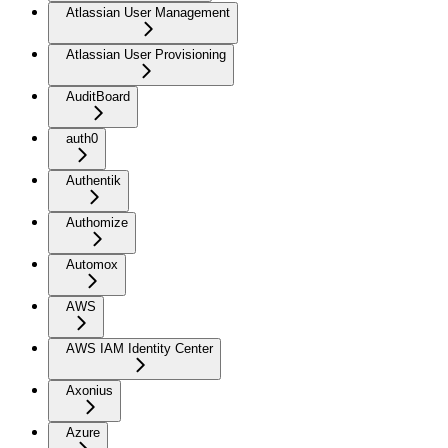
Atlassian User Management
Atlassian User Provisioning
AuditBoard
auth0
Authentik
Authomize
Automox
AWS
AWS IAM Identity Center
Axonius
Azure