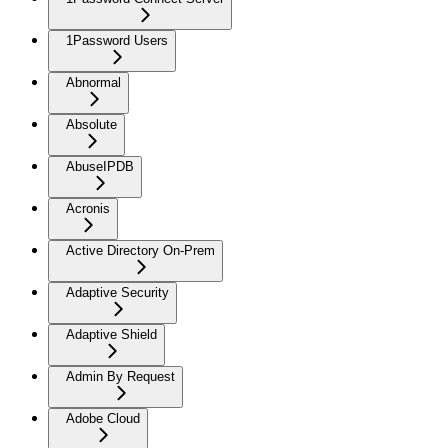
1Password Users
Abnormal
Absolute
AbuseIPDB
Acronis
Active Directory On-Prem
Adaptive Security
Adaptive Shield
Admin By Request
Adobe Cloud