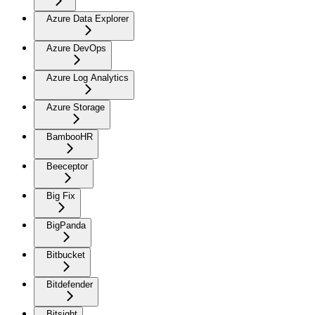
Azure Data Explorer
Azure DevOps
Azure Log Analytics
Azure Storage
BambooHR
Beeceptor
Big Fix
BigPanda
Bitbucket
Bitdefender
Bitsight