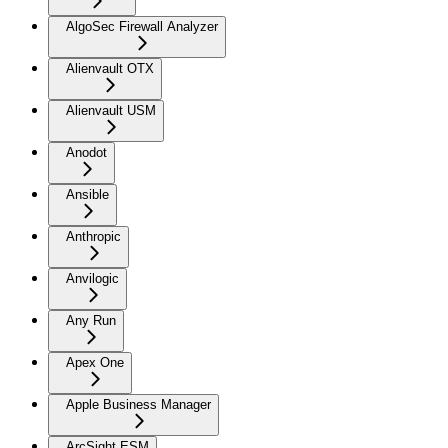
AlgoSec Firewall Analyzer
Alienvault OTX
Alienvault USM
Anodot
Ansible
Anthropic
Anvilogic
Any Run
Apex One
Apple Business Manager
ArcSight ESM