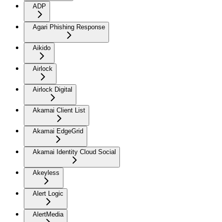
ADP
Agari Phishing Response
Aikido
Airlock
Airlock Digital
Akamai Client List
Akamai EdgeGrid
Akamai Identity Cloud Social
Akeyless
Alert Logic
AlertMedia