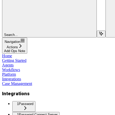
Search...
Navigation
Actions
Add Ops Note
Home
Getting Started
Agents
Workflows
Platform
Integrations
Case Management
Integrations
1Password
1Password Connect Server