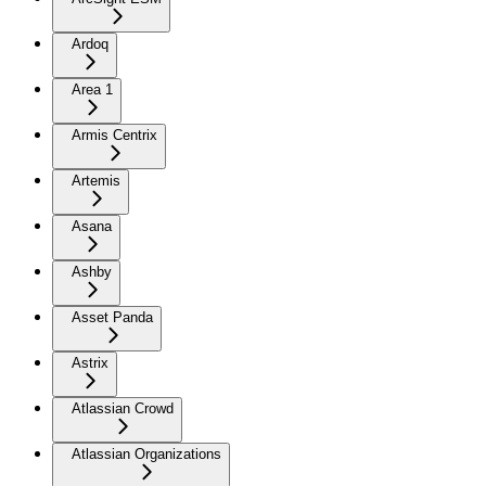
Ardoq
Area 1
Armis Centrix
Artemis
Asana
Ashby
Asset Panda
Astrix
Atlassian Crowd
Atlassian Organizations