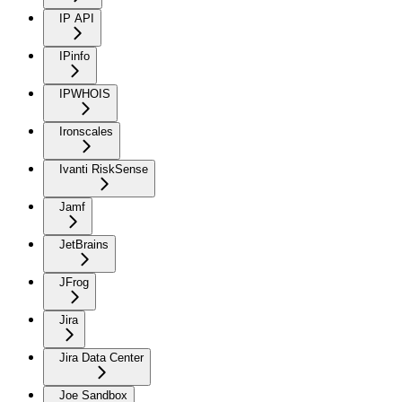
IP API
IPinfo
IPWHOIS
Ironscales
Ivanti RiskSense
Jamf
JetBrains
JFrog
Jira
Jira Data Center
Joe Sandbox