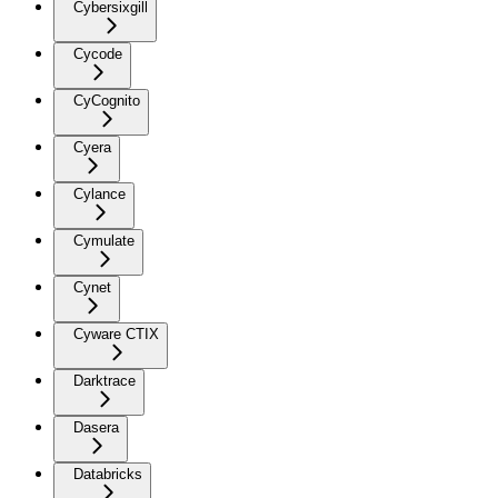
Cybersixgill
Cycode
CyCognito
Cyera
Cylance
Cymulate
Cynet
Cyware CTIX
Darktrace
Dasera
Databricks