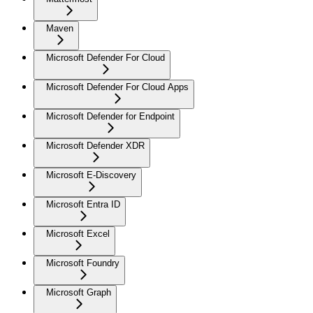
Maven
Microsoft Defender For Cloud
Microsoft Defender For Cloud Apps
Microsoft Defender for Endpoint
Microsoft Defender XDR
Microsoft E-Discovery
Microsoft Entra ID
Microsoft Excel
Microsoft Foundry
Microsoft Graph