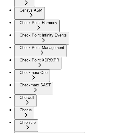
Censys ASM
Check Point Harmony
Check Point Infinity Events
Check Point Management
Check Point XDR/XPR
Checkmarx One
Checkmarx SAST
Cherwell
Chorus
Chronicle