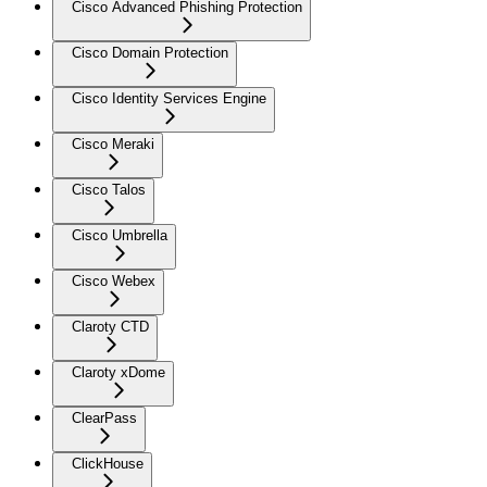
Cisco Advanced Phishing Protection
Cisco Domain Protection
Cisco Identity Services Engine
Cisco Meraki
Cisco Talos
Cisco Umbrella
Cisco Webex
Claroty CTD
Claroty xDome
ClearPass
ClickHouse