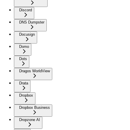
Discord
DNS Dumpster
Docusign
Domo
Dots
Dragos WorldView
Drata
Dropbox
Dropbox Business
Dropzone AI