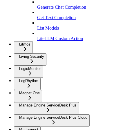
Generate Chat Completion
Get Text Completion
List Models
LiteLLM Custom Action
Litmos
Living Security
LogicMonitor
LogRhythm
Magnet One
Manage Engine ServiceDesk Plus
Manage Engine ServiceDesk Plus Cloud
Mattermost