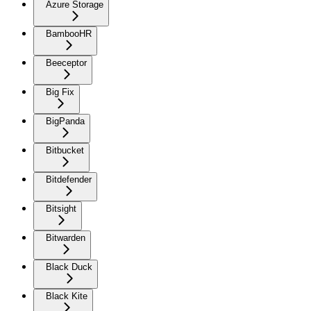
Azure Storage
BambooHR
Beeceptor
Big Fix
BigPanda
Bitbucket
Bitdefender
Bitsight
Bitwarden
Black Duck
Black Kite