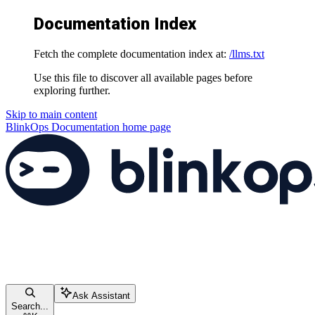
Documentation Index
Fetch the complete documentation index at:
/llms.txt
Use this file to discover all available pages before
exploring further.
Skip to main content
BlinkOps Documentation
home page
Ask Assistant
Search...