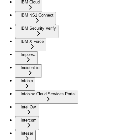
IBM Cloud
IBM NS1 Connect
IBM Security Verify
IBM X Force
Imperva
Incident.io
Infobip
Infoblox Cloud Services Portal
Intel Owl
Intercom
Intezer