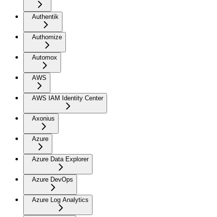
Authentik
Authomize
Automox
AWS
AWS IAM Identity Center
Axonius
Azure
Azure Data Explorer
Azure DevOps
Azure Log Analytics