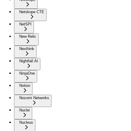
Netskope CTE
NetSPI
New Relic
Nexthink
Nightfall AI
NinjaOne
Notion
Nozomi Networks
Nuclei
Nucleus