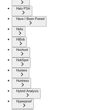
Halo PSA
Have I Been Pwned
Helix
HiBob
Hoxhunt
HubSpot
Hunters
Huntress
Hybrid Analysis
Hyperproof