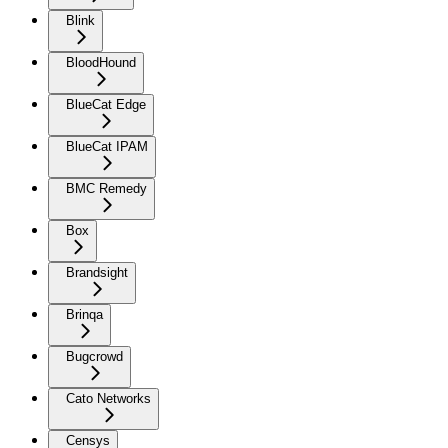
Blink
BloodHound
BlueCat Edge
BlueCat IPAM
BMC Remedy
Box
Brandsight
Brinqa
Bugcrowd
Cato Networks
Censys