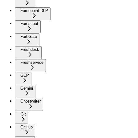
Forcepoint DLP
Forescout
FortiGate
Freshdesk
Freshservice
GCP
Gemini
Ghostwriter
Git
GitHub