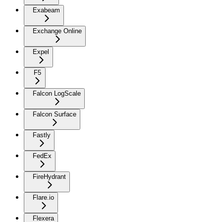
Exabeam
Exchange Online
Expel
F5
Falcon LogScale
Falcon Surface
Fastly
FedEx
FireHydrant
Flare.io
Flexera