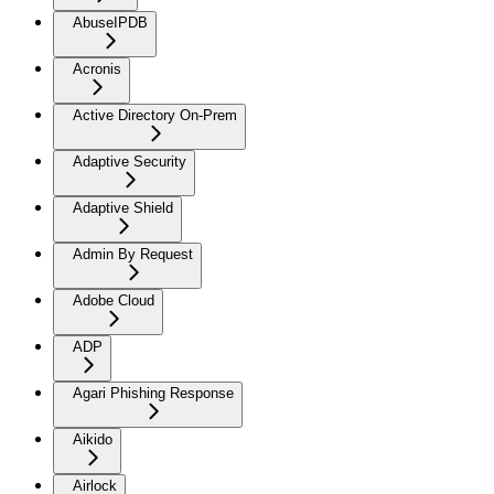
AbuseIPDB
Acronis
Active Directory On-Prem
Adaptive Security
Adaptive Shield
Admin By Request
Adobe Cloud
ADP
Agari Phishing Response
Aikido
Airlock