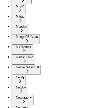
MISP
Mitiga
Monday
MongoDB Atlas
MxToolbox
N-able Cove
N-able N-Central
Neo4j
NetBox
Netography
Netskope