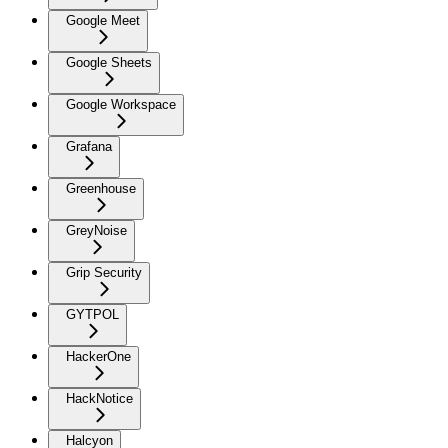
Google Meet
Google Sheets
Google Workspace
Grafana
Greenhouse
GreyNoise
Grip Security
GYTPOL
HackerOne
HackNotice
Halcyon