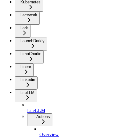
Kubernetes
Lacework
Lark
LaunchDarkly
LimaCharlie
Linear
Linkedin
LiteLLM
LiteLLM
Actions
Overview