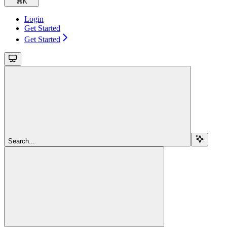
⌘
K
Login
Get Started
Get Started
Search...