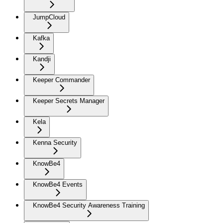
JumpCloud
Kafka
Kandji
Keeper Commander
Keeper Secrets Manager
Kela
Kenna Security
KnowBe4
KnowBe4 Events
KnowBe4 Security Awareness Training