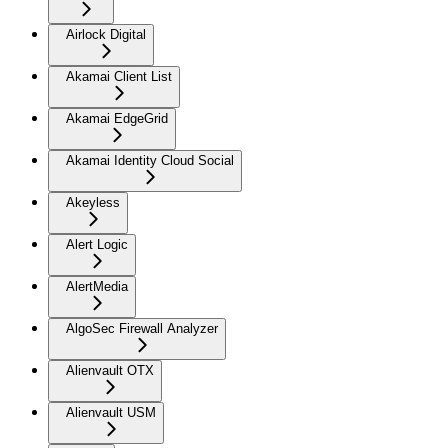
Airlock Digital
Akamai Client List
Akamai EdgeGrid
Akamai Identity Cloud Social
Akeyless
Alert Logic
AlertMedia
AlgoSec Firewall Analyzer
Alienvault OTX
Alienvault USM