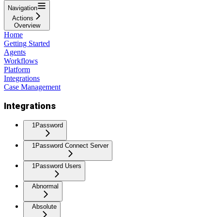
Navigation
Actions
Overview
Home
Getting Started
Agents
Workflows
Platform
Integrations
Case Management
Integrations
1Password
1Password Connect Server
1Password Users
Abnormal
Absolute