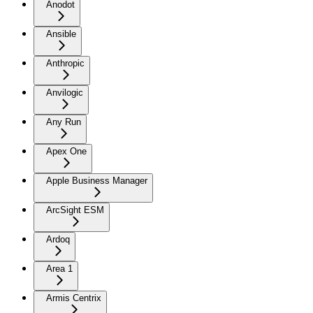
Anodot
Ansible
Anthropic
Anvilogic
Any Run
Apex One
Apple Business Manager
ArcSight ESM
Ardoq
Area 1
Armis Centrix