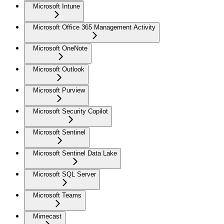
Microsoft Intune
Microsoft Office 365 Management Activity
Microsoft OneNote
Microsoft Outlook
Microsoft Purview
Microsoft Security Copilot
Microsoft Sentinel
Microsoft Sentinel Data Lake
Microsoft SQL Server
Microsoft Teams
Mimecast