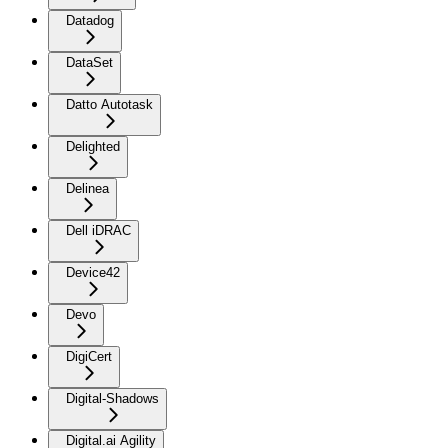
Datadog
DataSet
Datto Autotask
Delighted
Delinea
Dell iDRAC
Device42
Devo
DigiCert
Digital-Shadows
Digital.ai Agility