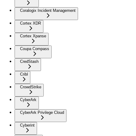
Coralogix Incident Management
Cortex XDR
Cortex Xpanse
Coupa Compass
CredStash
Cribl
CrowdStrike
CyberArk
CyberArk Privilege Cloud
Cyberint