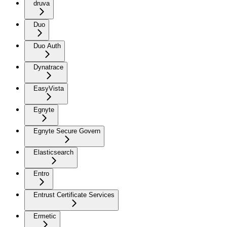
druva
Duo
Duo Auth
Dynatrace
EasyVista
Egnyte
Egnyte Secure Govern
Elasticsearch
Entro
Entrust Certificate Services
Ermetic