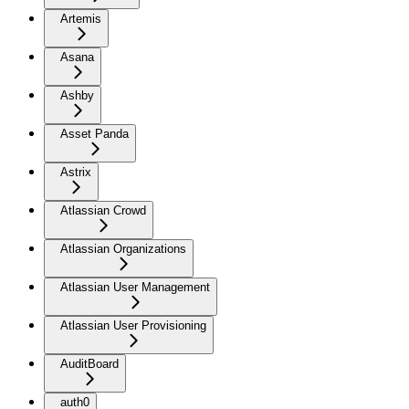
Artemis
Asana
Ashby
Asset Panda
Astrix
Atlassian Crowd
Atlassian Organizations
Atlassian User Management
Atlassian User Provisioning
AuditBoard
auth0