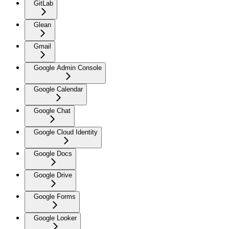
GitLab
Glean
Gmail
Google Admin Console
Google Calendar
Google Chat
Google Cloud Identity
Google Docs
Google Drive
Google Forms
Google Looker