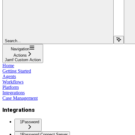
Search...
Navigation
Actions
Jamf Custom Action
Home
Getting Started
Agents
Workflows
Platform
Integrations
Case Management
Integrations
1Password
1Password Connect Server