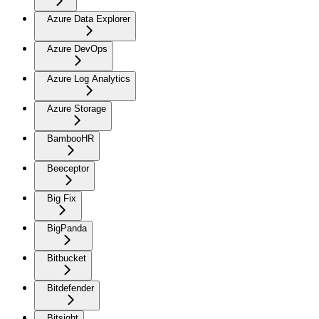
Azure Data Explorer
Azure DevOps
Azure Log Analytics
Azure Storage
BambooHR
Beeceptor
Big Fix
BigPanda
Bitbucket
Bitdefender
Bitsight