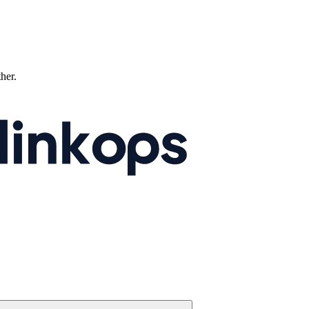
ther.