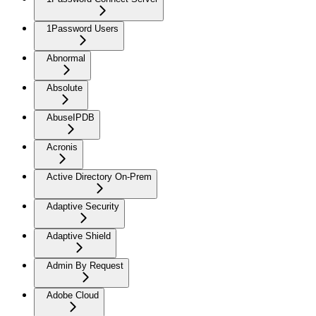
1Password Users
Abnormal
Absolute
AbuseIPDB
Acronis
Active Directory On-Prem
Adaptive Security
Adaptive Shield
Admin By Request
Adobe Cloud