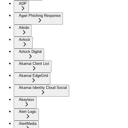
ADP
Agari Phishing Response
Aikido
Airlock
Airlock Digital
Akamai Client List
Akamai EdgeGrid
Akamai Identity Cloud Social
Akeyless
Alert Logic
AlertMedia