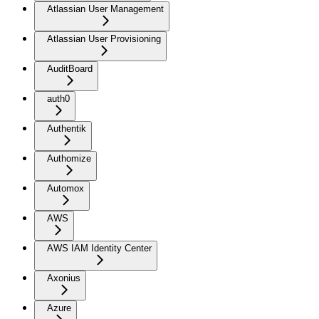
Atlassian User Management
Atlassian User Provisioning
AuditBoard
auth0
Authentik
Authomize
Automox
AWS
AWS IAM Identity Center
Axonius
Azure