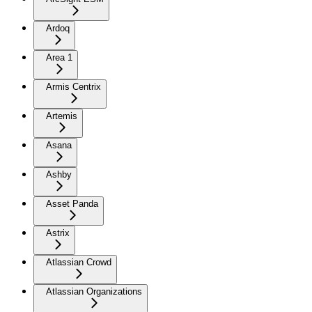
Ardoq
Area 1
Armis Centrix
Artemis
Asana
Ashby
Asset Panda
Astrix
Atlassian Crowd
Atlassian Organizations