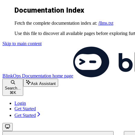
Documentation Index
Fetch the complete documentation index at:
/llms.txt
Use this file to discover all available pages before exploring fur
Skip to main content
BlinkOps Documentation
home page
Ask Assistant
Search...
⌘
K
Login
Get Started
Get Started