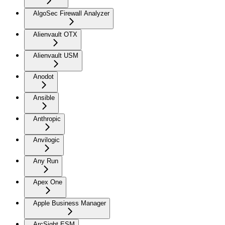
AlgoSec Firewall Analyzer
Alienvault OTX
Alienvault USM
Anodot
Ansible
Anthropic
Anvilogic
Any Run
Apex One
Apple Business Manager
ArcSight ESM