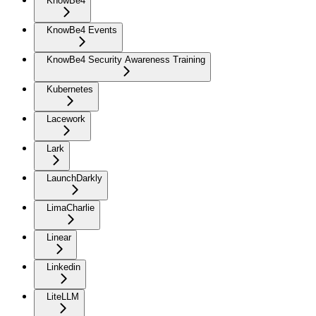
KnowBe4
KnowBe4 Events
KnowBe4 Security Awareness Training
Kubernetes
Lacework
Lark
LaunchDarkly
LimaCharlie
Linear
Linkedin
LiteLLM