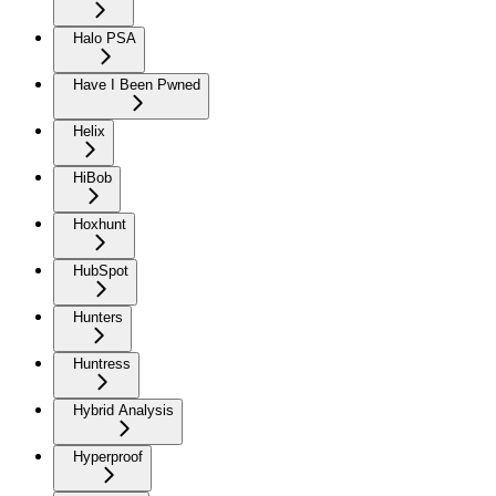
Halo PSA
Have I Been Pwned
Helix
HiBob
Hoxhunt
HubSpot
Hunters
Huntress
Hybrid Analysis
Hyperproof