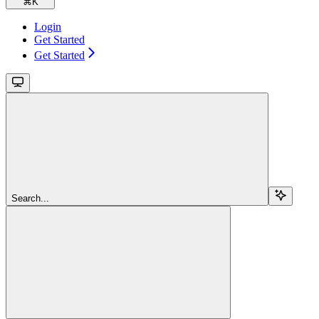
⌘
K
Login
Get Started
Get Started
Search...