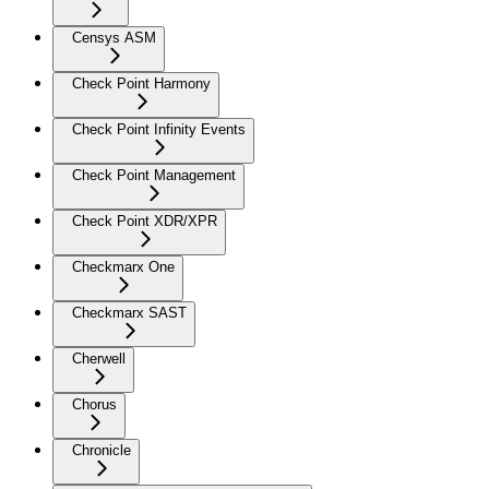
Censys ASM
Check Point Harmony
Check Point Infinity Events
Check Point Management
Check Point XDR/XPR
Checkmarx One
Checkmarx SAST
Cherwell
Chorus
Chronicle