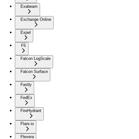
Exabeam
Exchange Online
Expel
F5
Falcon LogScale
Falcon Surface
Fastly
FedEx
FireHydrant
Flare.io
Flexera