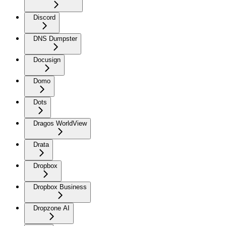
Discord
DNS Dumpster
Docusign
Domo
Dots
Dragos WorldView
Drata
Dropbox
Dropbox Business
Dropzone AI