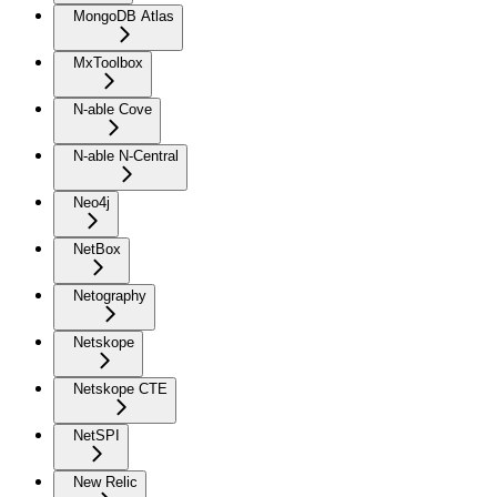
MongoDB Atlas
MxToolbox
N-able Cove
N-able N-Central
Neo4j
NetBox
Netography
Netskope
Netskope CTE
NetSPI
New Relic