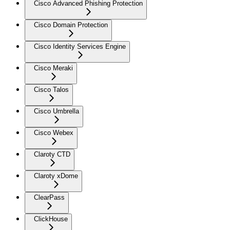
Cisco Advanced Phishing Protection
Cisco Domain Protection
Cisco Identity Services Engine
Cisco Meraki
Cisco Talos
Cisco Umbrella
Cisco Webex
Claroty CTD
Claroty xDome
ClearPass
ClickHouse