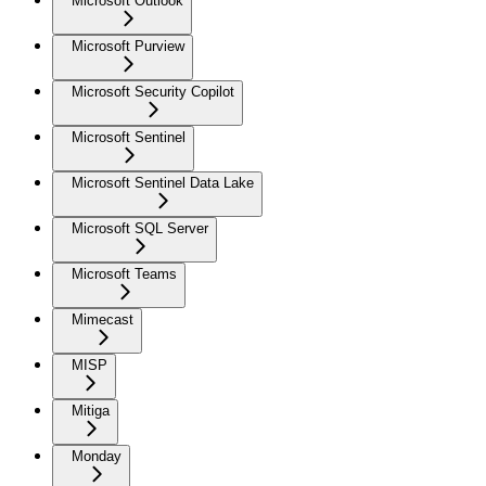
Microsoft Outlook
Microsoft Purview
Microsoft Security Copilot
Microsoft Sentinel
Microsoft Sentinel Data Lake
Microsoft SQL Server
Microsoft Teams
Mimecast
MISP
Mitiga
Monday