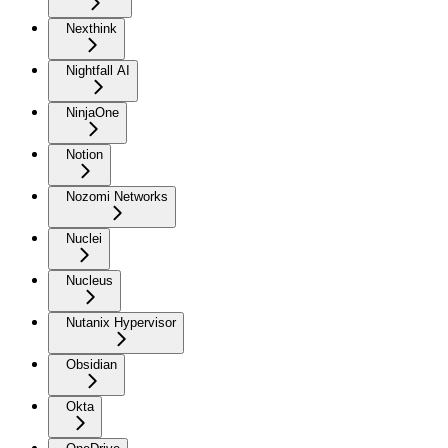
Nexthink
Nightfall AI
NinjaOne
Notion
Nozomi Networks
Nuclei
Nucleus
Nutanix Hypervisor
Obsidian
Okta