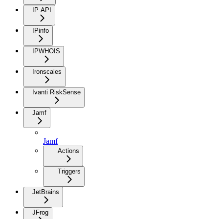
IP API
IPinfo
IPWHOIS
Ironscales
Ivanti RiskSense
Jamf
Jamf
Actions
Triggers
JetBrains
JFrog