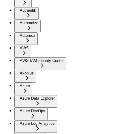
Authentik
Authomize
Automox
AWS
AWS IAM Identity Center
Axonius
Azure
Azure Data Explorer
Azure DevOps
Azure Log Analytics