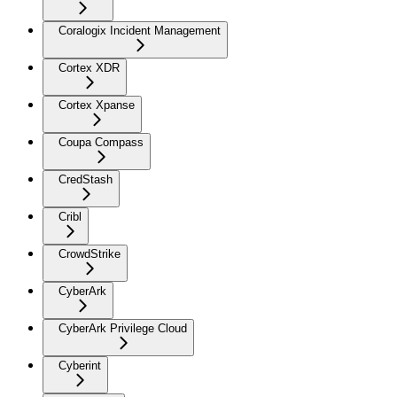
Coralogix Incident Management
Cortex XDR
Cortex Xpanse
Coupa Compass
CredStash
Cribl
CrowdStrike
CyberArk
CyberArk Privilege Cloud
Cyberint