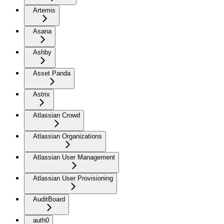
Artemis
Asana
Ashby
Asset Panda
Astrix
Atlassian Crowd
Atlassian Organizations
Atlassian User Management
Atlassian User Provisioning
AuditBoard
auth0