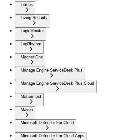
Litmos
Living Security
LogicMonitor
LogRhythm
Magnet One
Manage Engine ServiceDesk Plus
Manage Engine ServiceDesk Plus Cloud
Mattermost
Maven
Microsoft Defender For Cloud
Microsoft Defender For Cloud Apps