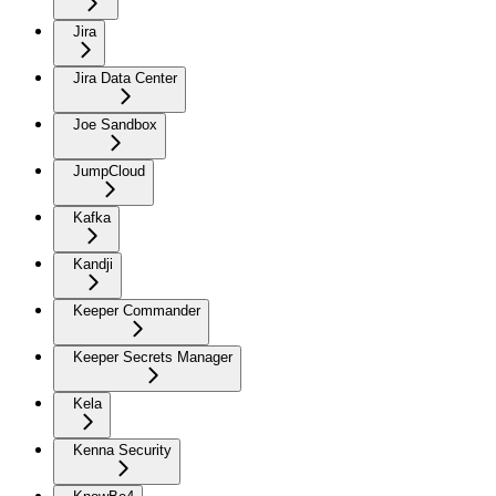
Jira
Jira Data Center
Joe Sandbox
JumpCloud
Kafka
Kandji
Keeper Commander
Keeper Secrets Manager
Kela
Kenna Security