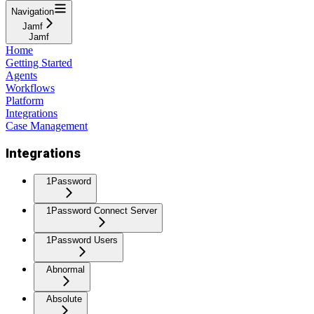
Navigation
Jamf
Jamf
Home
Getting Started
Agents
Workflows
Platform
Integrations
Case Management
Integrations
1Password
1Password Connect Server
1Password Users
Abnormal
Absolute