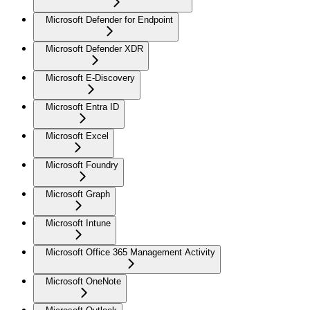
Microsoft Defender for Endpoint
Microsoft Defender XDR
Microsoft E-Discovery
Microsoft Entra ID
Microsoft Excel
Microsoft Foundry
Microsoft Graph
Microsoft Intune
Microsoft Office 365 Management Activity
Microsoft OneNote