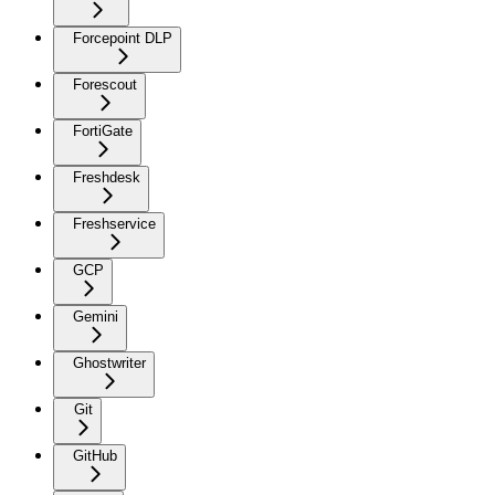
Forcepoint DLP
Forescout
FortiGate
Freshdesk
Freshservice
GCP
Gemini
Ghostwriter
Git
GitHub