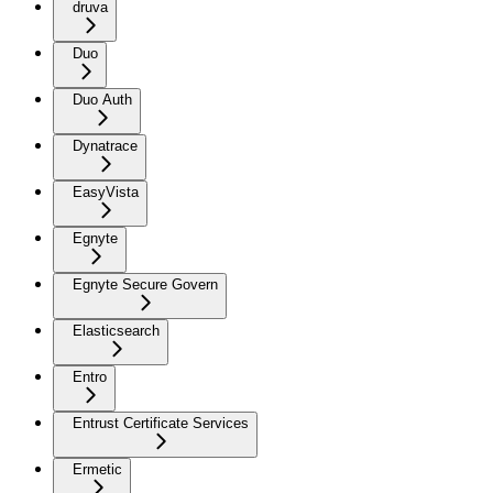
druva
Duo
Duo Auth
Dynatrace
EasyVista
Egnyte
Egnyte Secure Govern
Elasticsearch
Entro
Entrust Certificate Services
Ermetic