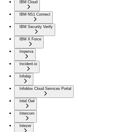
IBM Cloud
IBM NS1 Connect
IBM Security Verify
IBM X Force
Imperva
Incident.io
Infobip
Infoblox Cloud Services Portal
Intel Owl
Intercom
Intezer