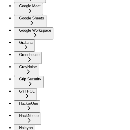
Google Meet
Google Sheets
Google Workspace
Grafana
Greenhouse
GreyNoise
Grip Security
GYTPOL
HackerOne
HackNotice
Halcyon