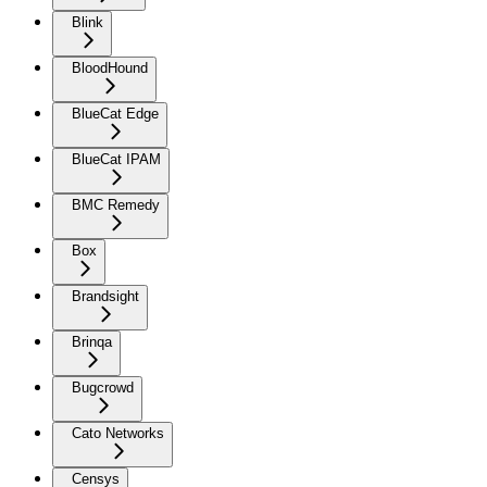
Blink
BloodHound
BlueCat Edge
BlueCat IPAM
BMC Remedy
Box
Brandsight
Brinqa
Bugcrowd
Cato Networks
Censys