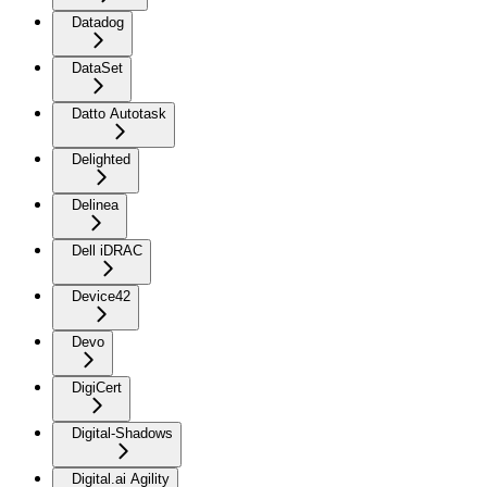
Datadog
DataSet
Datto Autotask
Delighted
Delinea
Dell iDRAC
Device42
Devo
DigiCert
Digital-Shadows
Digital.ai Agility