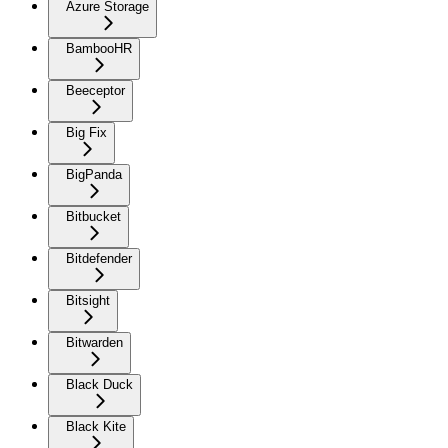
Azure Storage
BambooHR
Beeceptor
Big Fix
BigPanda
Bitbucket
Bitdefender
Bitsight
Bitwarden
Black Duck
Black Kite