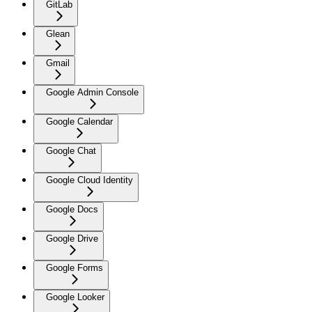
GitLab
Glean
Gmail
Google Admin Console
Google Calendar
Google Chat
Google Cloud Identity
Google Docs
Google Drive
Google Forms
Google Looker