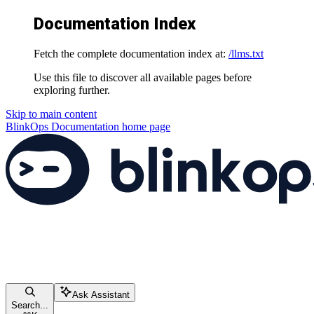
Documentation Index
Fetch the complete documentation index at:
/llms.txt
Use this file to discover all available pages before
exploring further.
Skip to main content
BlinkOps Documentation
home page
Ask Assistant
Search...