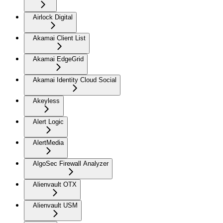
Airlock Digital
Akamai Client List
Akamai EdgeGrid
Akamai Identity Cloud Social
Akeyless
Alert Logic
AlertMedia
AlgoSec Firewall Analyzer
Alienvault OTX
Alienvault USM