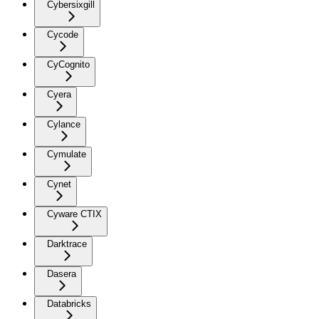
Cybersixgill
Cycode
CyCognito
Cyera
Cylance
Cymulate
Cynet
Cyware CTIX
Darktrace
Dasera
Databricks