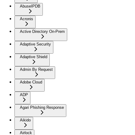
AbuseIPDB
Acronis
Active Directory On-Prem
Adaptive Security
Adaptive Shield
Admin By Request
Adobe Cloud
ADP
Agari Phishing Response
Aikido
Airlock