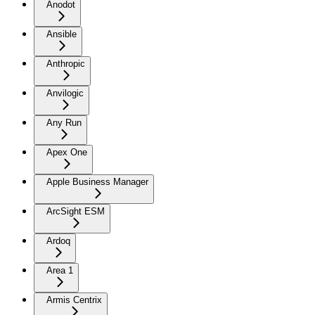
Anodot
Ansible
Anthropic
Anvilogic
Any Run
Apex One
Apple Business Manager
ArcSight ESM
Ardoq
Area 1
Armis Centrix