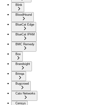
Blink
BloodHound
BlueCat Edge
BlueCat IPAM
BMC Remedy
Box
Brandsight
Brinqa
Bugcrowd
Cato Networks
Censys