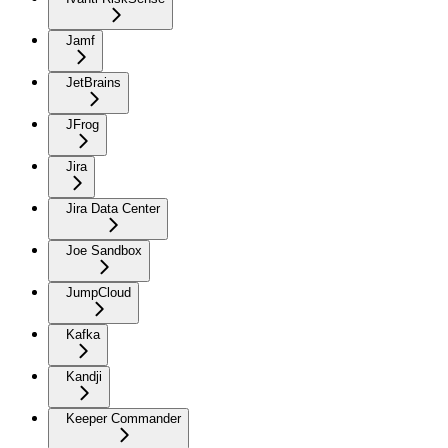
Jamf
JetBrains
JFrog
Jira
Jira Data Center
Joe Sandbox
JumpCloud
Kafka
Kandji
Keeper Commander