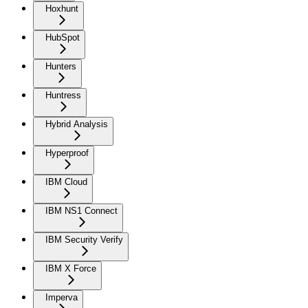
Hoxhunt
HubSpot
Hunters
Huntress
Hybrid Analysis
Hyperproof
IBM Cloud
IBM NS1 Connect
IBM Security Verify
IBM X Force
Imperva