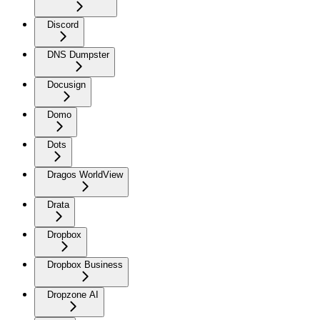
Discord
DNS Dumpster
Docusign
Domo
Dots
Dragos WorldView
Drata
Dropbox
Dropbox Business
Dropzone AI