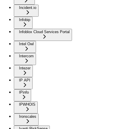
Incident.io
Infobip
Infoblox Cloud Services Portal
Intel Owl
Intercom
Intezer
IP API
IPinfo
IPWHOIS
Ironscales
Ivanti RiskSense