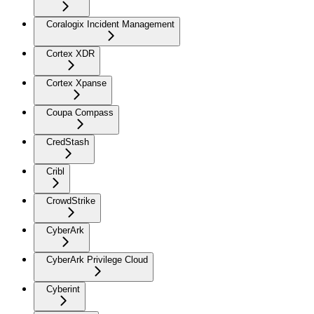
Coralogix Incident Management
Cortex XDR
Cortex Xpanse
Coupa Compass
CredStash
Cribl
CrowdStrike
CyberArk
CyberArk Privilege Cloud
Cyberint