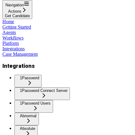
Navigation
Actions
Get Candidate
Home
Getting Started
Agents
Workflows
Platform
Integrations
Case Management
Integrations
1Password
1Password Connect Server
1Password Users
Abnormal
Absolute