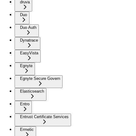
druva
Duo
Duo Auth
Dynatrace
EasyVista
Egnyte
Egnyte Secure Govern
Elasticsearch
Entro
Entrust Certificate Services
Ermetic