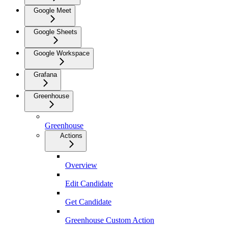
Google Meet
Google Sheets
Google Workspace
Grafana
Greenhouse
Greenhouse
Actions
Overview
Edit Candidate
Get Candidate
Greenhouse Custom Action