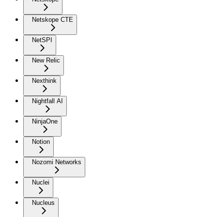
Netskope CTE
NetSPI
New Relic
Nexthink
Nightfall AI
NinjaOne
Notion
Nozomi Networks
Nuclei
Nucleus