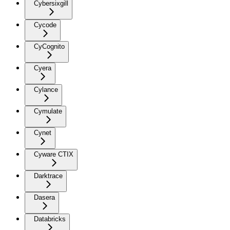
Cybersixgill
Cycode
CyCognito
Cyera
Cylance
Cymulate
Cynet
Cyware CTIX
Darktrace
Dasera
Databricks