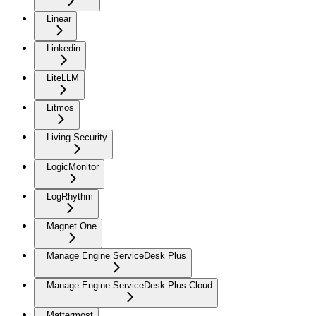
Linear
Linkedin
LiteLLM
Litmos
Living Security
LogicMonitor
LogRhythm
Magnet One
Manage Engine ServiceDesk Plus
Manage Engine ServiceDesk Plus Cloud
Mattermost