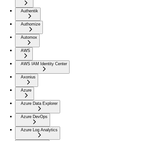
Authentik
Authomize
Automox
AWS
AWS IAM Identity Center
Axonius
Azure
Azure Data Explorer
Azure DevOps
Azure Log Analytics