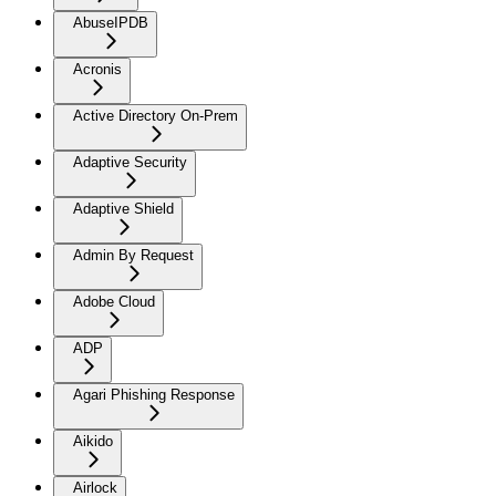
AbuseIPDB
Acronis
Active Directory On-Prem
Adaptive Security
Adaptive Shield
Admin By Request
Adobe Cloud
ADP
Agari Phishing Response
Aikido
Airlock