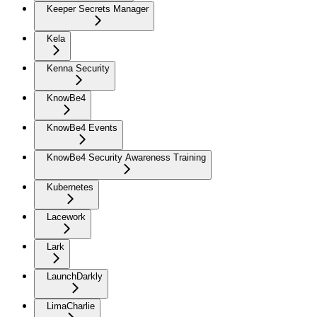
Keeper Secrets Manager
Kela
Kenna Security
KnowBe4
KnowBe4 Events
KnowBe4 Security Awareness Training
Kubernetes
Lacework
Lark
LaunchDarkly
LimaCharlie