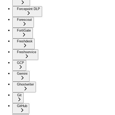
Forcepoint DLP
Forescout
FortiGate
Freshdesk
Freshservice
GCP
Gemini
Ghostwriter
Git
GitHub