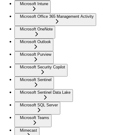
Microsoft Intune
Microsoft Office 365 Management Activity
Microsoft OneNote
Microsoft Outlook
Microsoft Purview
Microsoft Security Copilot
Microsoft Sentinel
Microsoft Sentinel Data Lake
Microsoft SQL Server
Microsoft Teams
Mimecast