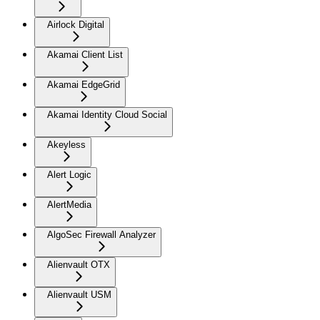
Airlock Digital
Akamai Client List
Akamai EdgeGrid
Akamai Identity Cloud Social
Akeyless
Alert Logic
AlertMedia
AlgoSec Firewall Analyzer
Alienvault OTX
Alienvault USM