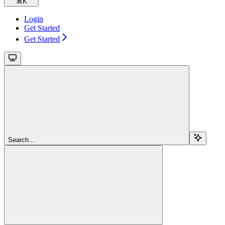
⌘
K
Login
Get Started
Get Started
Search...