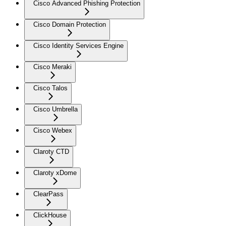
Cisco Advanced Phishing Protection
Cisco Domain Protection
Cisco Identity Services Engine
Cisco Meraki
Cisco Talos
Cisco Umbrella
Cisco Webex
Claroty CTD
Claroty xDome
ClearPass
ClickHouse