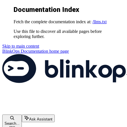
Documentation Index
Fetch the complete documentation index at:
/llms.txt
Use this file to discover all available pages before
exploring further.
Skip to main content
BlinkOps Documentation
home page
Ask Assistant
Search...