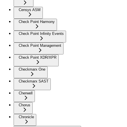
Censys ASM
Check Point Harmony
Check Point Infinity Events
Check Point Management
Check Point XDR/XPR
Checkmarx One
Checkmarx SAST
Cherwell
Chorus
Chronicle