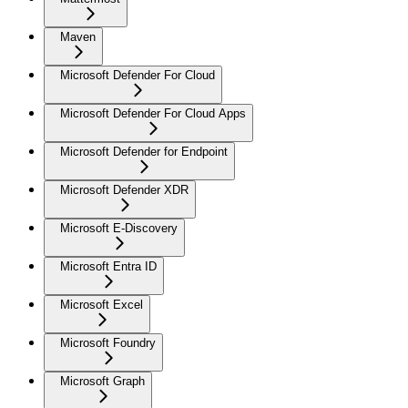
Maven
Microsoft Defender For Cloud
Microsoft Defender For Cloud Apps
Microsoft Defender for Endpoint
Microsoft Defender XDR
Microsoft E-Discovery
Microsoft Entra ID
Microsoft Excel
Microsoft Foundry
Microsoft Graph