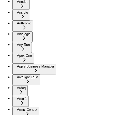
Anodot
Ansible
Anthropic
Anvilogic
Any Run
Apex One
Apple Business Manager
ArcSight ESM
Ardoq
Area 1
Armis Centrix