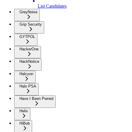
List Candidates
GreyNoise
Grip Security
GYTPOL
HackerOne
HackNotice
Halcyon
Halo PSA
Have I Been Pwned
Helix
HiBob