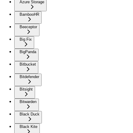
Azure Storage
BambooHR
Beeceptor
Big Fix
BigPanda
Bitbucket
Bitdefender
Bitsight
Bitwarden
Black Duck
Black Kite