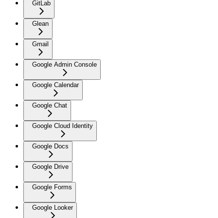
GitLab
Glean
Gmail
Google Admin Console
Google Calendar
Google Chat
Google Cloud Identity
Google Docs
Google Drive
Google Forms
Google Looker