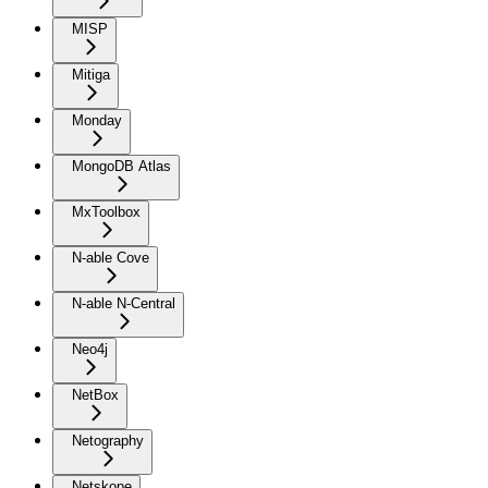
MISP
Mitiga
Monday
MongoDB Atlas
MxToolbox
N-able Cove
N-able N-Central
Neo4j
NetBox
Netography
Netskope