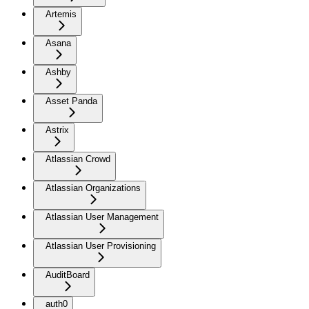
Artemis
Asana
Ashby
Asset Panda
Astrix
Atlassian Crowd
Atlassian Organizations
Atlassian User Management
Atlassian User Provisioning
AuditBoard
auth0