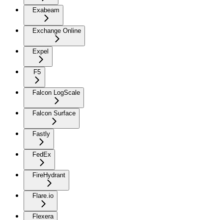
Exabeam
Exchange Online
Expel
F5
Falcon LogScale
Falcon Surface
Fastly
FedEx
FireHydrant
Flare.io
Flexera