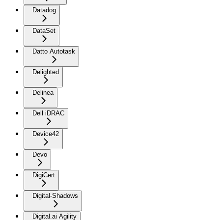
Datadog
DataSet
Datto Autotask
Delighted
Delinea
Dell iDRAC
Device42
Devo
DigiCert
Digital-Shadows
Digital.ai Agility