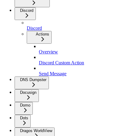
Discord
Discord
Actions
Overview
Discord Custom Action
Send Message
DNS Dumpster
Docusign
Domo
Dots
Dragos WorldView