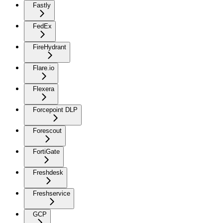
Fastly
FedEx
FireHydrant
Flare.io
Flexera
Forcepoint DLP
Forescout
FortiGate
Freshdesk
Freshservice
GCP