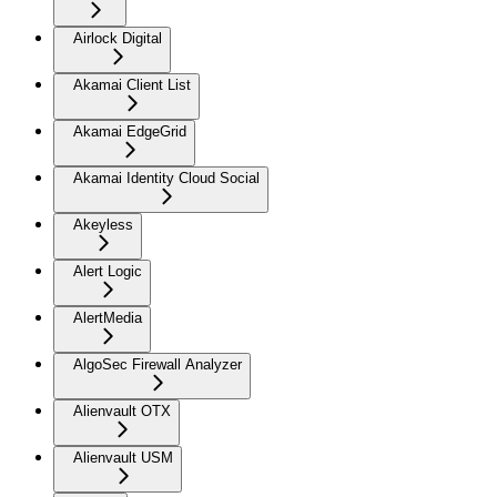
Airlock Digital
Akamai Client List
Akamai EdgeGrid
Akamai Identity Cloud Social
Akeyless
Alert Logic
AlertMedia
AlgoSec Firewall Analyzer
Alienvault OTX
Alienvault USM