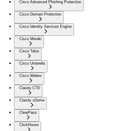
Cisco Advanced Phishing Protection
Cisco Domain Protection
Cisco Identity Services Engine
Cisco Meraki
Cisco Talos
Cisco Umbrella
Cisco Webex
Claroty CTD
Claroty xDome
ClearPass
ClickHouse