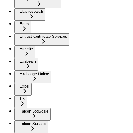
Elasticsearch
Entro
Entrust Certificate Services
Ermetic
Exabeam
Exchange Online
Expel
F5
Falcon LogScale
Falcon Surface