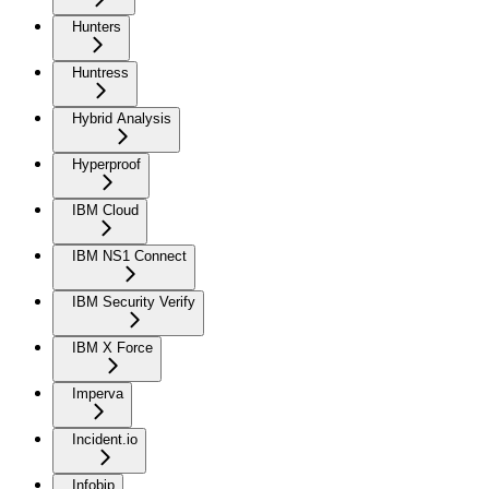
Hunters
Huntress
Hybrid Analysis
Hyperproof
IBM Cloud
IBM NS1 Connect
IBM Security Verify
IBM X Force
Imperva
Incident.io
Infobip