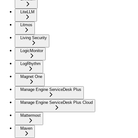
LiteLLM
Litmos
Living Security
LogicMonitor
LogRhythm
Magnet One
Manage Engine ServiceDesk Plus
Manage Engine ServiceDesk Plus Cloud
Mattermost
Maven