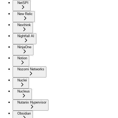
NetSPI
New Relic
Nexthink
Nightfall AI
NinjaOne
Notion
Nozomi Networks
Nuclei
Nucleus
Nutanix Hypervisor
Obsidian