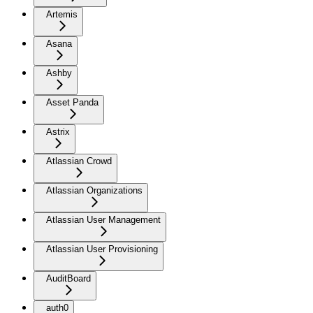
Artemis
Asana
Ashby
Asset Panda
Astrix
Atlassian Crowd
Atlassian Organizations
Atlassian User Management
Atlassian User Provisioning
AuditBoard
auth0