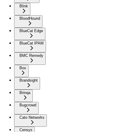
Blink
BloodHound
BlueCat Edge
BlueCat IPAM
BMC Remedy
Box
Brandsight
Brinqa
Bugcrowd
Cato Networks
Censys