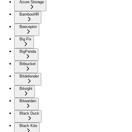
Azure Storage
BambooHR
Beeceptor
Big Fix
BigPanda
Bitbucket
Bitdefender
Bitsight
Bitwarden
Black Duck
Black Kite