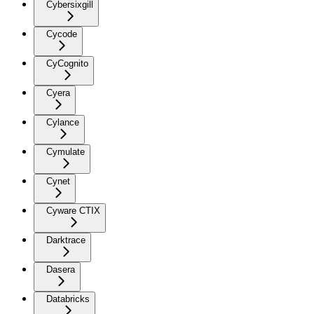
Cybersixgill
Cycode
CyCognito
Cyera
Cylance
Cymulate
Cynet
Cyware CTIX
Darktrace
Dasera
Databricks