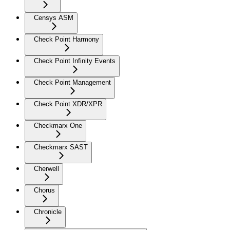
Censys ASM
Check Point Harmony
Check Point Infinity Events
Check Point Management
Check Point XDR/XPR
Checkmarx One
Checkmarx SAST
Cherwell
Chorus
Chronicle