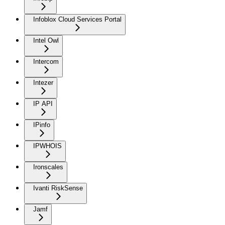
Infoblox Cloud Services Portal
Intel Owl
Intercom
Intezer
IP API
IPinfo
IPWHOIS
Ironscales
Ivanti RiskSense
Jamf