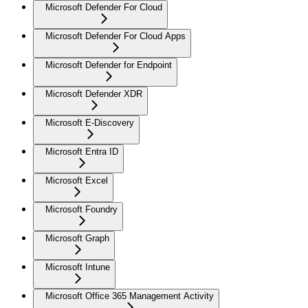
Microsoft Defender For Cloud
Microsoft Defender For Cloud Apps
Microsoft Defender for Endpoint
Microsoft Defender XDR
Microsoft E-Discovery
Microsoft Entra ID
Microsoft Excel
Microsoft Foundry
Microsoft Graph
Microsoft Intune
Microsoft Office 365 Management Activity