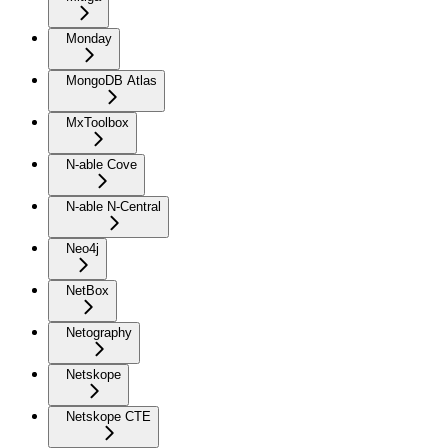
Monday
MongoDB Atlas
MxToolbox
N-able Cove
N-able N-Central
Neo4j
NetBox
Netography
Netskope
Netskope CTE