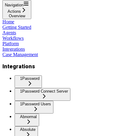
Navigation
Actions
Overview
Home
Getting Started
Agents
Workflows
Platform
Integrations
Case Management
Integrations
1Password
1Password Connect Server
1Password Users
Abnormal
Absolute