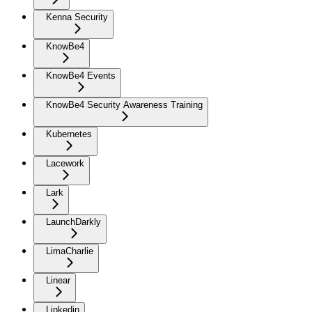
Kenna Security
KnowBe4
KnowBe4 Events
KnowBe4 Security Awareness Training
Kubernetes
Lacework
Lark
LaunchDarkly
LimaCharlie
Linear
Linkedin