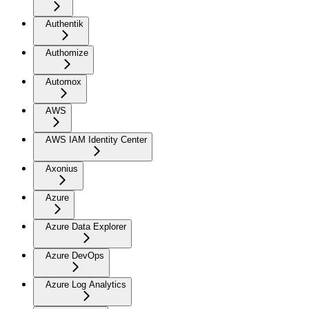
Authentik
Authomize
Automox
AWS
AWS IAM Identity Center
Axonius
Azure
Azure Data Explorer
Azure DevOps
Azure Log Analytics