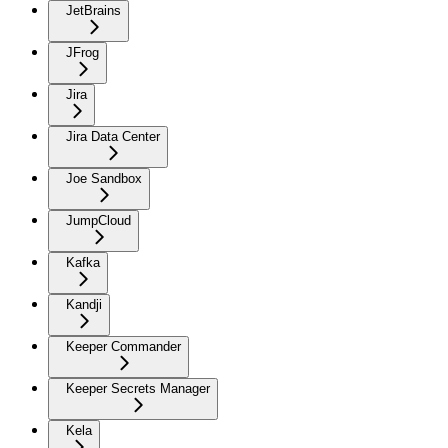
JetBrains
JFrog
Jira
Jira Data Center
Joe Sandbox
JumpCloud
Kafka
Kandji
Keeper Commander
Keeper Secrets Manager
Kela