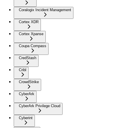
Coralogix Incident Management
Cortex XDR
Cortex Xpanse
Coupa Compass
CredStash
Cribl
CrowdStrike
CyberArk
CyberArk Privilege Cloud
Cyberint