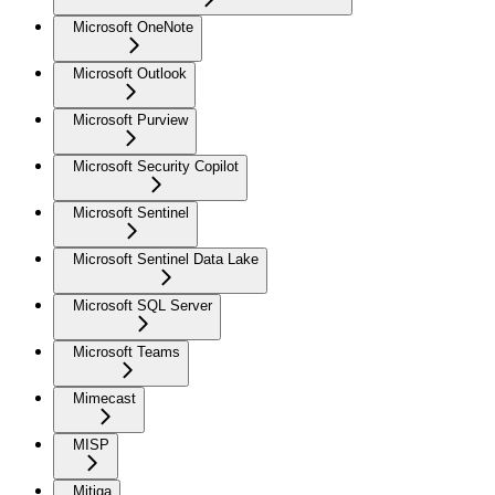
Microsoft OneNote
Microsoft Outlook
Microsoft Purview
Microsoft Security Copilot
Microsoft Sentinel
Microsoft Sentinel Data Lake
Microsoft SQL Server
Microsoft Teams
Mimecast
MISP
Mitiga