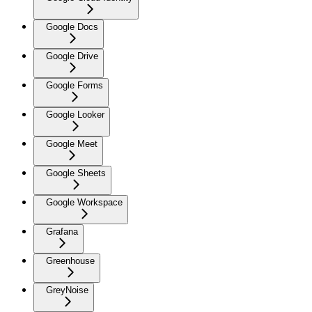
Google Docs
Google Drive
Google Forms
Google Looker
Google Meet
Google Sheets
Google Workspace
Grafana
Greenhouse
GreyNoise