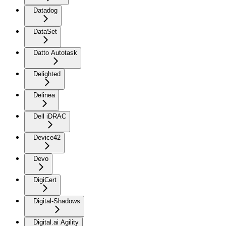
Datadog
DataSet
Datto Autotask
Delighted
Delinea
Dell iDRAC
Device42
Devo
DigiCert
Digital-Shadows
Digital.ai Agility