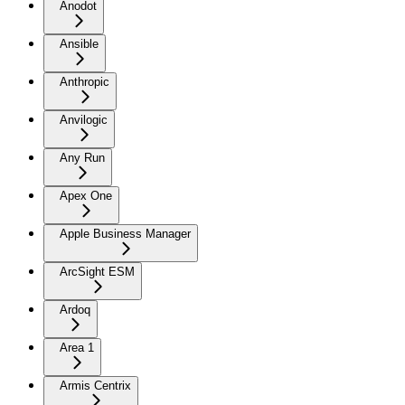
Anodot
Ansible
Anthropic
Anvilogic
Any Run
Apex One
Apple Business Manager
ArcSight ESM
Ardoq
Area 1
Armis Centrix