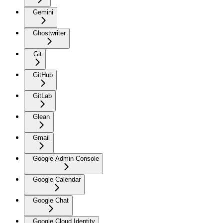
Gemini
Ghostwriter
Git
GitHub
GitLab
Glean
Gmail
Google Admin Console
Google Calendar
Google Chat
Google Cloud Identity