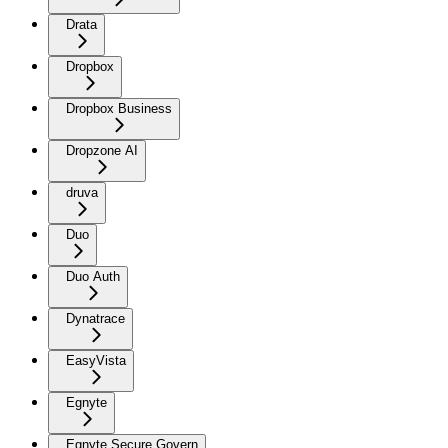
Drata
Dropbox
Dropbox Business
Dropzone AI
druva
Duo
Duo Auth
Dynatrace
EasyVista
Egnyte
Egnyte Secure Govern