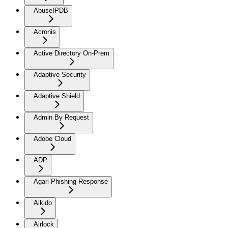
AbuseIPDB
Acronis
Active Directory On-Prem
Adaptive Security
Adaptive Shield
Admin By Request
Adobe Cloud
ADP
Agari Phishing Response
Aikido
Airlock