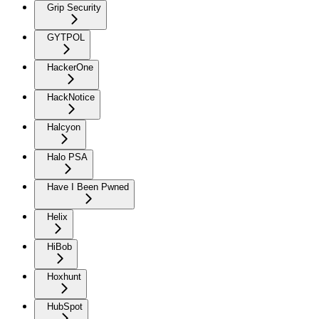
Grip Security
GYTPOL
HackerOne
HackNotice
Halcyon
Halo PSA
Have I Been Pwned
Helix
HiBob
Hoxhunt
HubSpot