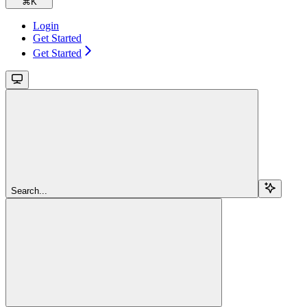
⌘
K
Login
Get Started
Get Started
Search...