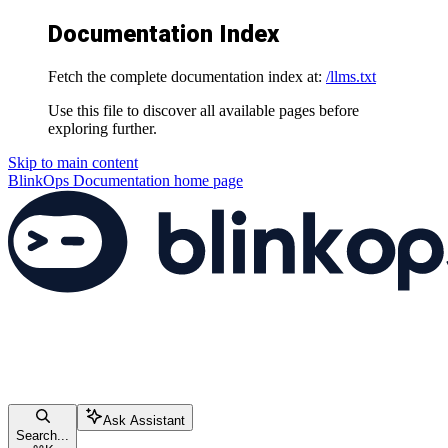
Documentation Index
Fetch the complete documentation index at:
/llms.txt
Use this file to discover all available pages before
exploring further.
Skip to main content
BlinkOps Documentation
home page
Ask Assistant
Search...