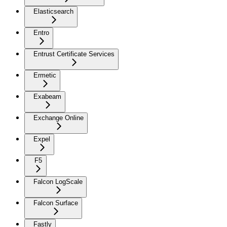
Elasticsearch
Entro
Entrust Certificate Services
Ermetic
Exabeam
Exchange Online
Expel
F5
Falcon LogScale
Falcon Surface
Fastly