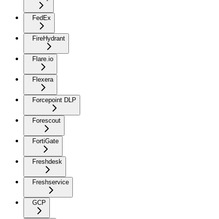
FedEx
FireHydrant
Flare.io
Flexera
Forcepoint DLP
Forescout
FortiGate
Freshdesk
Freshservice
GCP