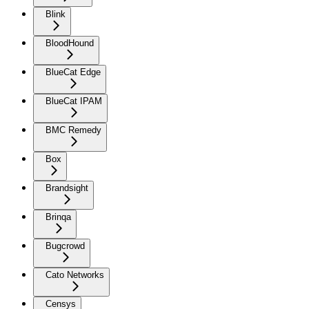
Blink
BloodHound
BlueCat Edge
BlueCat IPAM
BMC Remedy
Box
Brandsight
Brinqa
Bugcrowd
Cato Networks
Censys