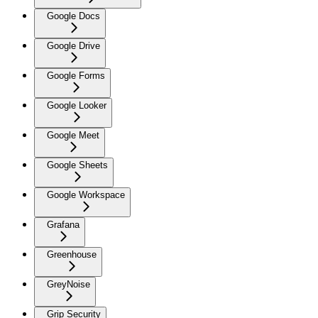
Google Docs
Google Drive
Google Forms
Google Looker
Google Meet
Google Sheets
Google Workspace
Grafana
Greenhouse
GreyNoise
Grip Security