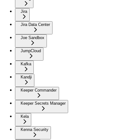
Jira
Jira Data Center
Joe Sandbox
JumpCloud
Kafka
Kandji
Keeper Commander
Keeper Secrets Manager
Kela
Kenna Security