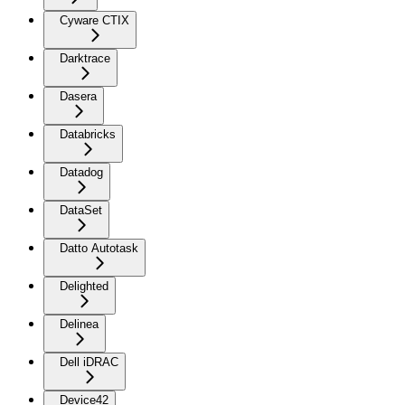
Cyware CTIX
Darktrace
Dasera
Databricks
Datadog
DataSet
Datto Autotask
Delighted
Delinea
Dell iDRAC
Device42