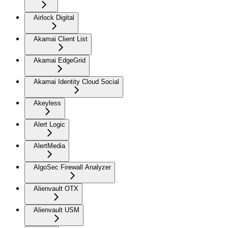
Airlock Digital
Akamai Client List
Akamai EdgeGrid
Akamai Identity Cloud Social
Akeyless
Alert Logic
AlertMedia
AlgoSec Firewall Analyzer
Alienvault OTX
Alienvault USM