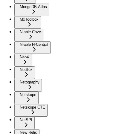
MongoDB Atlas
MxToolbox
N-able Cove
N-able N-Central
Neo4j
NetBox
Netography
Netskope
Netskope CTE
NetSPI
New Relic