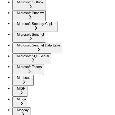
Microsoft Outlook
Microsoft Purview
Microsoft Security Copilot
Microsoft Sentinel
Microsoft Sentinel Data Lake
Microsoft SQL Server
Microsoft Teams
Mimecast
MISP
Mitiga
Monday