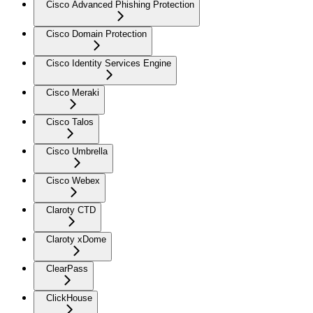
Cisco Advanced Phishing Protection
Cisco Domain Protection
Cisco Identity Services Engine
Cisco Meraki
Cisco Talos
Cisco Umbrella
Cisco Webex
Claroty CTD
Claroty xDome
ClearPass
ClickHouse