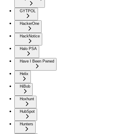
GYTPOL
HackerOne
HackNotice
Halo PSA
Have I Been Pwned
Helix
HiBob
Hoxhunt
HubSpot
Hunters