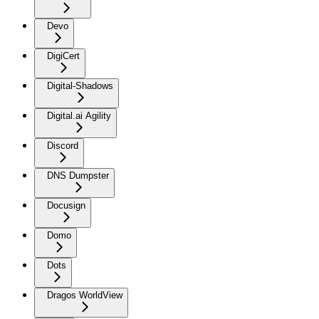
Devo
DigiCert
Digital-Shadows
Digital.ai Agility
Discord
DNS Dumpster
Docusign
Domo
Dots
Dragos WorldView