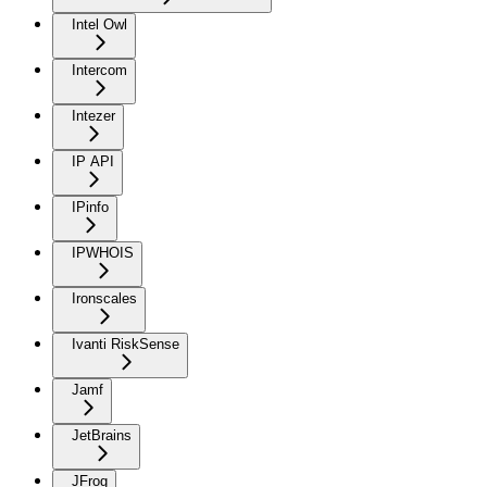
Intel Owl
Intercom
Intezer
IP API
IPinfo
IPWHOIS
Ironscales
Ivanti RiskSense
Jamf
JetBrains
JFrog