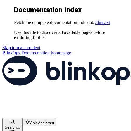
Documentation Index
Fetch the complete documentation index at:
/llms.txt
Use this file to discover all available pages before
exploring further.
Skip to main content
BlinkOps Documentation
home page
Ask Assistant
Search...