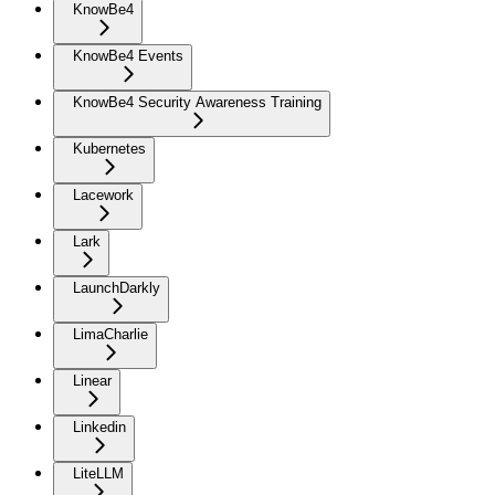
KnowBe4
KnowBe4 Events
KnowBe4 Security Awareness Training
Kubernetes
Lacework
Lark
LaunchDarkly
LimaCharlie
Linear
Linkedin
LiteLLM