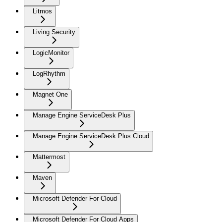
Litmos
Living Security
LogicMonitor
LogRhythm
Magnet One
Manage Engine ServiceDesk Plus
Manage Engine ServiceDesk Plus Cloud
Mattermost
Maven
Microsoft Defender For Cloud
Microsoft Defender For Cloud Apps