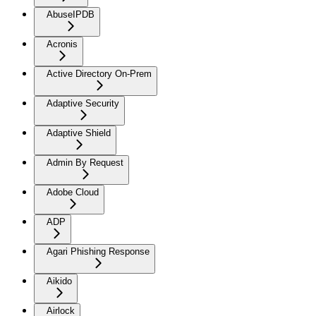
AbuseIPDB
Acronis
Active Directory On-Prem
Adaptive Security
Adaptive Shield
Admin By Request
Adobe Cloud
ADP
Agari Phishing Response
Aikido
Airlock