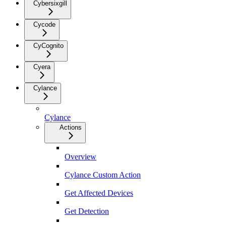
Cybersixgill
Cycode
CyCognito
Cyera
Cylance
Cylance
Actions
Overview
Cylance Custom Action
Get Affected Devices
Get Detection