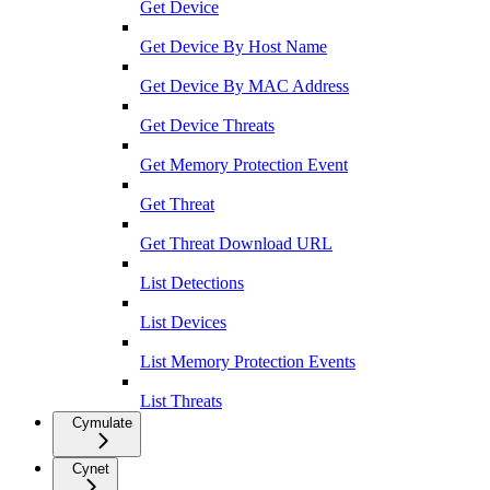
Get Device
Get Device By Host Name
Get Device By MAC Address
Get Device Threats
Get Memory Protection Event
Get Threat
Get Threat Download URL
List Detections
List Devices
List Memory Protection Events
List Threats
Cymulate
Cynet