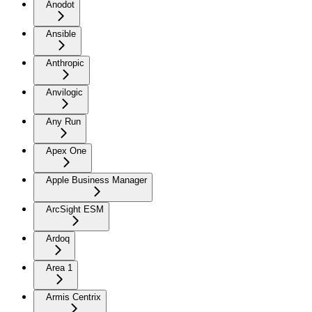
Anodot
Ansible
Anthropic
Anvilogic
Any Run
Apex One
Apple Business Manager
ArcSight ESM
Ardoq
Area 1
Armis Centrix