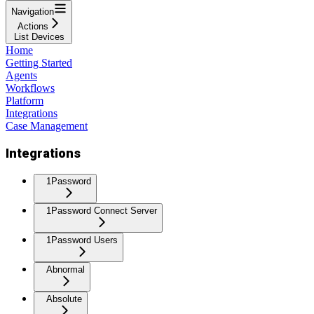
Navigation
Actions
List Devices
Home
Getting Started
Agents
Workflows
Platform
Integrations
Case Management
Integrations
1Password
1Password Connect Server
1Password Users
Abnormal
Absolute