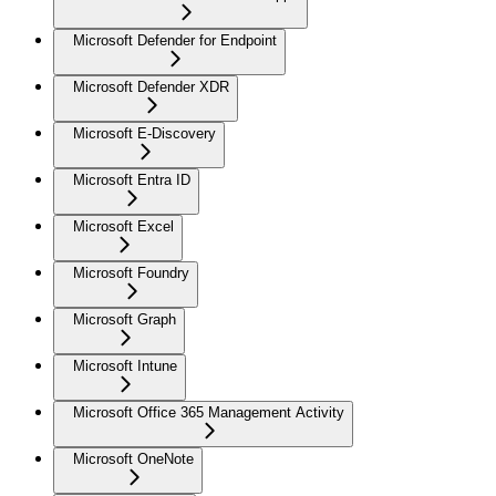
Microsoft Defender for Endpoint
Microsoft Defender XDR
Microsoft E-Discovery
Microsoft Entra ID
Microsoft Excel
Microsoft Foundry
Microsoft Graph
Microsoft Intune
Microsoft Office 365 Management Activity
Microsoft OneNote