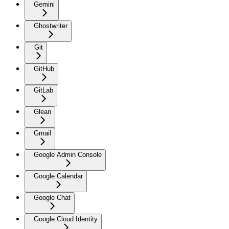
Gemini
Ghostwriter
Git
GitHub
GitLab
Glean
Gmail
Google Admin Console
Google Calendar
Google Chat
Google Cloud Identity