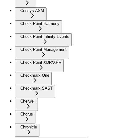
Censys ASM
Check Point Harmony
Check Point Infinity Events
Check Point Management
Check Point XDR/XPR
Checkmarx One
Checkmarx SAST
Cherwell
Chorus
Chronicle