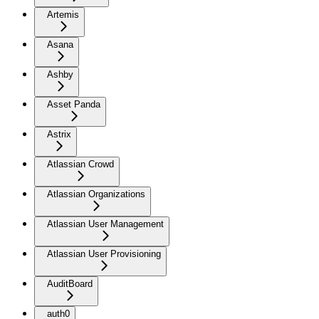
Artemis
Asana
Ashby
Asset Panda
Astrix
Atlassian Crowd
Atlassian Organizations
Atlassian User Management
Atlassian User Provisioning
AuditBoard
auth0