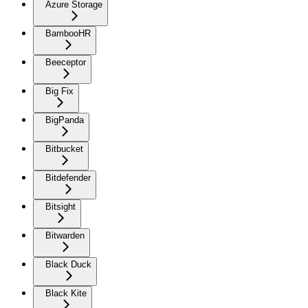
Azure Storage
BambooHR
Beeceptor
Big Fix
BigPanda
Bitbucket
Bitdefender
Bitsight
Bitwarden
Black Duck
Black Kite