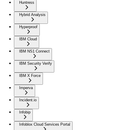
Huntress
Hybrid Analysis
Hyperproof
IBM Cloud
IBM NS1 Connect
IBM Security Verify
IBM X Force
Imperva
Incident.io
Infobip
Infoblox Cloud Services Portal