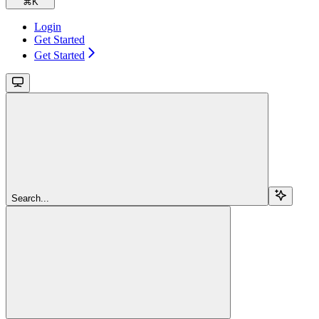
⌘
K
Login
Get Started
Get Started
Search...