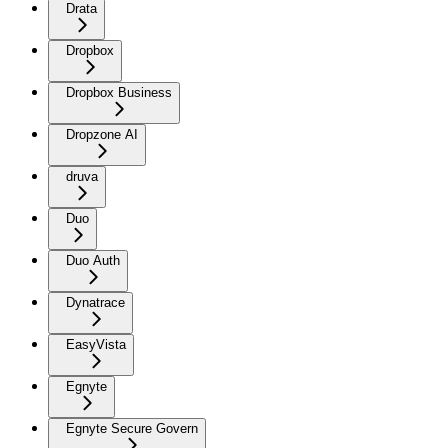
Drata
Dropbox
Dropbox Business
Dropzone AI
druva
Duo
Duo Auth
Dynatrace
EasyVista
Egnyte
Egnyte Secure Govern