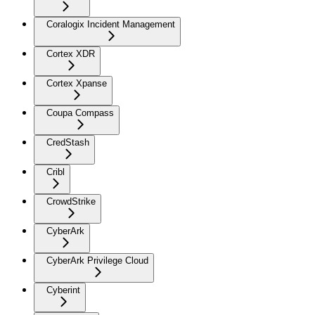
Coralogix Incident Management
Cortex XDR
Cortex Xpanse
Coupa Compass
CredStash
Cribl
CrowdStrike
CyberArk
CyberArk Privilege Cloud
Cyberint