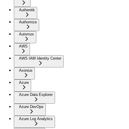
Authentik
Authomize
Automox
AWS
AWS IAM Identity Center
Axonius
Azure
Azure Data Explorer
Azure DevOps
Azure Log Analytics