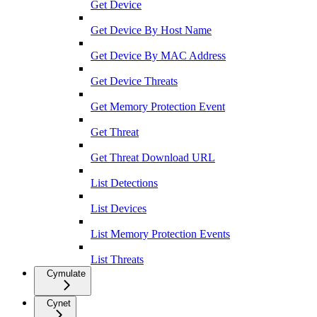
Get Device
Get Device By Host Name
Get Device By MAC Address
Get Device Threats
Get Memory Protection Event
Get Threat
Get Threat Download URL
List Detections
List Devices
List Memory Protection Events
List Threats
Cymulate
Cynet