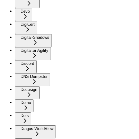
Devo
DigiCert
Digital-Shadows
Digital.ai Agility
Discord
DNS Dumpster
Docusign
Domo
Dots
Dragos WorldView