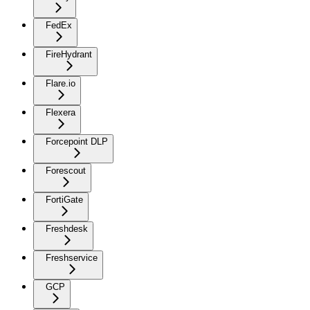
FedEx
FireHydrant
Flare.io
Flexera
Forcepoint DLP
Forescout
FortiGate
Freshdesk
Freshservice
GCP