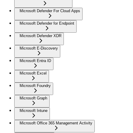
Microsoft Defender For Cloud Apps
Microsoft Defender for Endpoint
Microsoft Defender XDR
Microsoft E-Discovery
Microsoft Entra ID
Microsoft Excel
Microsoft Foundry
Microsoft Graph
Microsoft Intune
Microsoft Office 365 Management Activity