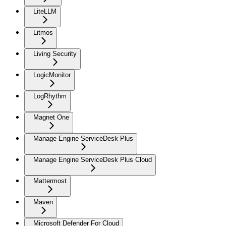
LiteLLM
Litmos
Living Security
LogicMonitor
LogRhythm
Magnet One
Manage Engine ServiceDesk Plus
Manage Engine ServiceDesk Plus Cloud
Mattermost
Maven
Microsoft Defender For Cloud