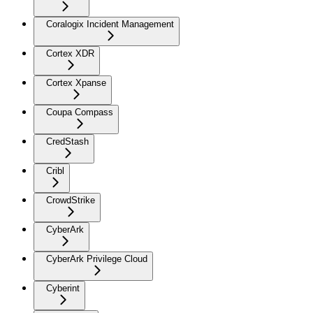
Coralogix Incident Management
Cortex XDR
Cortex Xpanse
Coupa Compass
CredStash
Cribl
CrowdStrike
CyberArk
CyberArk Privilege Cloud
Cyberint