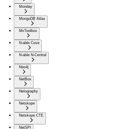
Monday
MongoDB Atlas
MxToolbox
N-able Cove
N-able N-Central
Neo4j
NetBox
Netography
Netskope
Netskope CTE
NetSPI