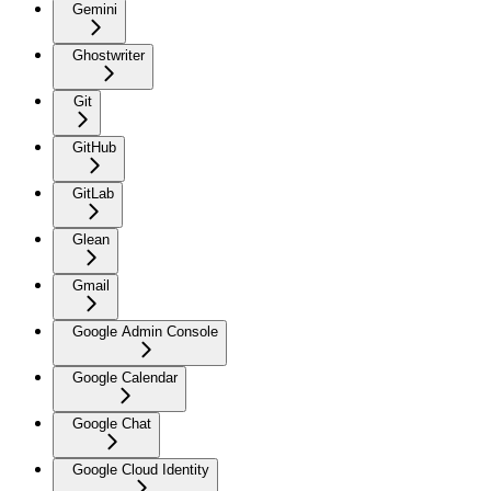
Gemini
Ghostwriter
Git
GitHub
GitLab
Glean
Gmail
Google Admin Console
Google Calendar
Google Chat
Google Cloud Identity