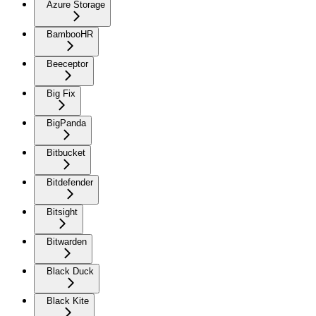
Azure Storage
BambooHR
Beeceptor
Big Fix
BigPanda
Bitbucket
Bitdefender
Bitsight
Bitwarden
Black Duck
Black Kite