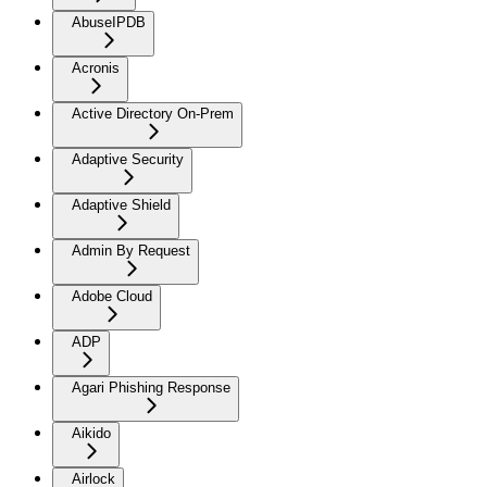
AbuseIPDB
Acronis
Active Directory On-Prem
Adaptive Security
Adaptive Shield
Admin By Request
Adobe Cloud
ADP
Agari Phishing Response
Aikido
Airlock