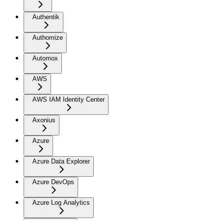
Authentik
Authomize
Automox
AWS
AWS IAM Identity Center
Axonius
Azure
Azure Data Explorer
Azure DevOps
Azure Log Analytics