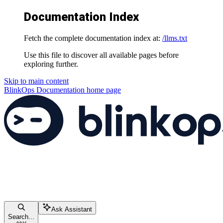
Documentation Index
Fetch the complete documentation index at:
/llms.txt
Use this file to discover all available pages before
exploring further.
Skip to main content
BlinkOps Documentation
home page
Ask Assistant
Search...