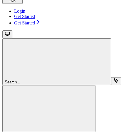
⌘
K
Login
Get Started
Get Started
Search...