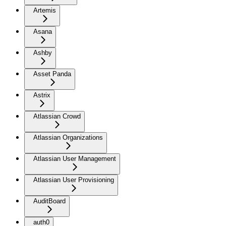
Artemis
Asana
Ashby
Asset Panda
Astrix
Atlassian Crowd
Atlassian Organizations
Atlassian User Management
Atlassian User Provisioning
AuditBoard
auth0