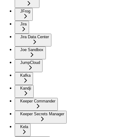
JFrog
Jira
Jira Data Center
Joe Sandbox
JumpCloud
Kafka
Kandji
Keeper Commander
Keeper Secrets Manager
Kela