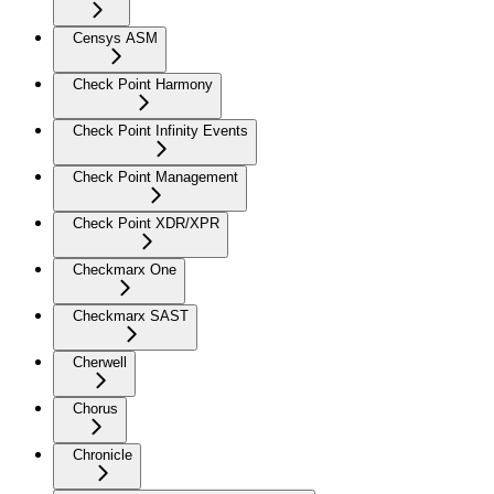
Censys ASM
Check Point Harmony
Check Point Infinity Events
Check Point Management
Check Point XDR/XPR
Checkmarx One
Checkmarx SAST
Cherwell
Chorus
Chronicle