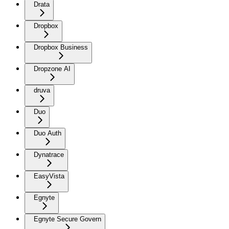
Drata
Dropbox
Dropbox Business
Dropzone AI
druva
Duo
Duo Auth
Dynatrace
EasyVista
Egnyte
Egnyte Secure Govern