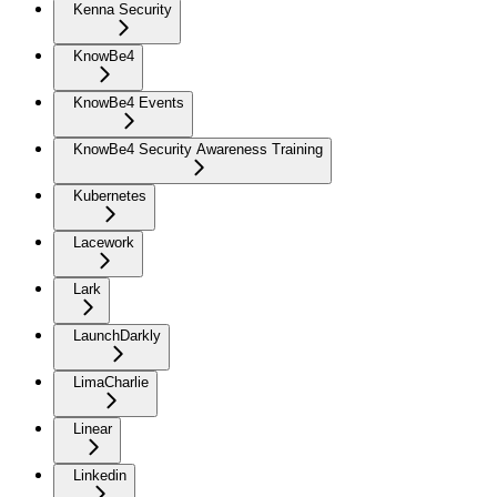
Kenna Security
KnowBe4
KnowBe4 Events
KnowBe4 Security Awareness Training
Kubernetes
Lacework
Lark
LaunchDarkly
LimaCharlie
Linear
Linkedin