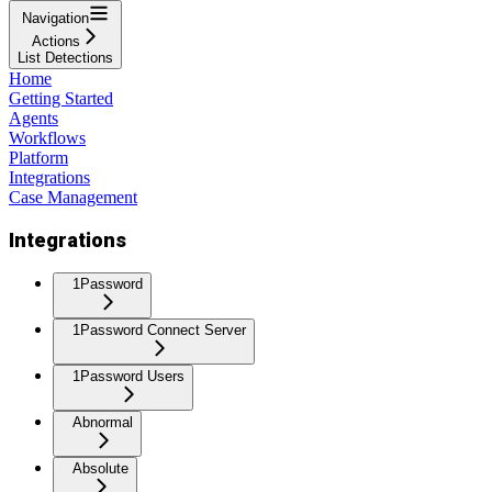
Navigation
Actions
List Detections
Home
Getting Started
Agents
Workflows
Platform
Integrations
Case Management
Integrations
1Password
1Password Connect Server
1Password Users
Abnormal
Absolute