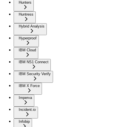
Hunters
Huntress
Hybrid Analysis
Hyperproof
IBM Cloud
IBM NS1 Connect
IBM Security Verify
IBM X Force
Imperva
Incident.io
Infobip