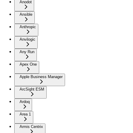
Anodot
Ansible
Anthropic
Anvilogic
Any Run
Apex One
Apple Business Manager
ArcSight ESM
Ardoq
Area 1
Armis Centrix