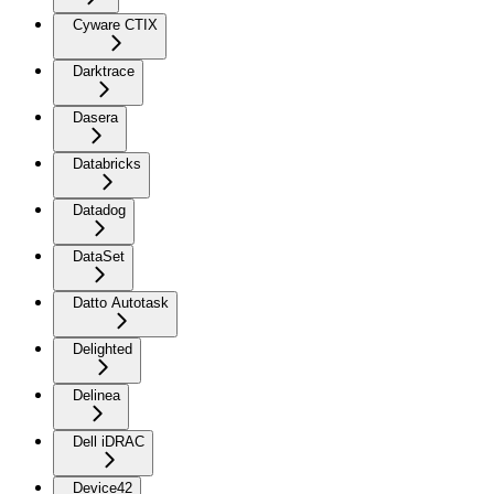
Cyware CTIX
Darktrace
Dasera
Databricks
Datadog
DataSet
Datto Autotask
Delighted
Delinea
Dell iDRAC
Device42