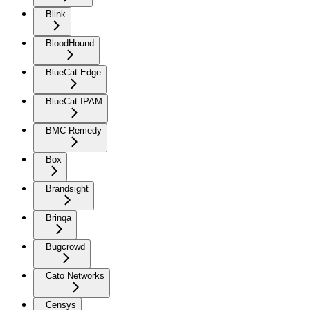
Blink
BloodHound
BlueCat Edge
BlueCat IPAM
BMC Remedy
Box
Brandsight
Brinqa
Bugcrowd
Cato Networks
Censys