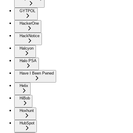
GYTPOL
HackerOne
HackNotice
Halcyon
Halo PSA
Have I Been Pwned
Helix
HiBob
Hoxhunt
HubSpot