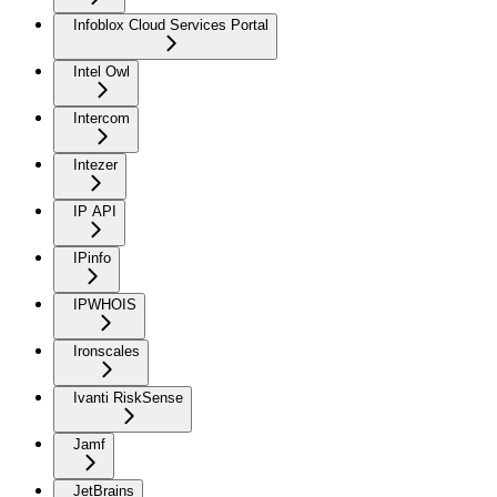
Infoblox Cloud Services Portal
Intel Owl
Intercom
Intezer
IP API
IPinfo
IPWHOIS
Ironscales
Ivanti RiskSense
Jamf
JetBrains