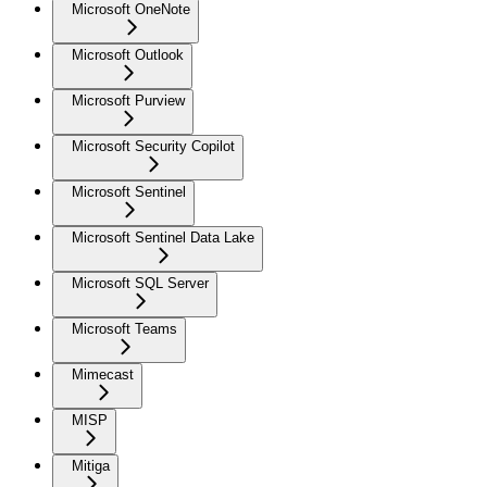
Microsoft OneNote
Microsoft Outlook
Microsoft Purview
Microsoft Security Copilot
Microsoft Sentinel
Microsoft Sentinel Data Lake
Microsoft SQL Server
Microsoft Teams
Mimecast
MISP
Mitiga