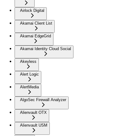
Airlock Digital
Akamai Client List
Akamai EdgeGrid
Akamai Identity Cloud Social
Akeyless
Alert Logic
AlertMedia
AlgoSec Firewall Analyzer
Alienvault OTX
Alienvault USM