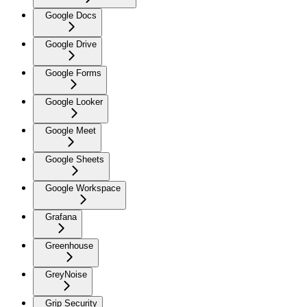
Google Docs
Google Drive
Google Forms
Google Looker
Google Meet
Google Sheets
Google Workspace
Grafana
Greenhouse
GreyNoise
Grip Security