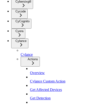
Cybersixgill
Cycode
CyCognito
Cyera
Cylance
Cylance
Actions
Overview
Cylance Custom Action
Get Affected Devices
Get Detection