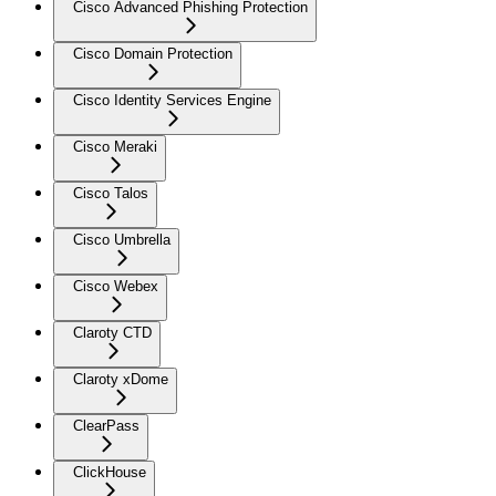
Cisco Advanced Phishing Protection
Cisco Domain Protection
Cisco Identity Services Engine
Cisco Meraki
Cisco Talos
Cisco Umbrella
Cisco Webex
Claroty CTD
Claroty xDome
ClearPass
ClickHouse