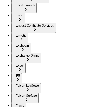
Elasticsearch
Entro
Entrust Certificate Services
Ermetic
Exabeam
Exchange Online
Expel
F5
Falcon LogScale
Falcon Surface
Fastly