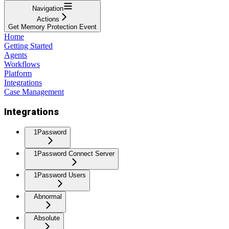
Navigation
Actions
Get Memory Protection Event
Home
Getting Started
Agents
Workflows
Platform
Integrations
Case Management
Integrations
1Password
1Password Connect Server
1Password Users
Abnormal
Absolute