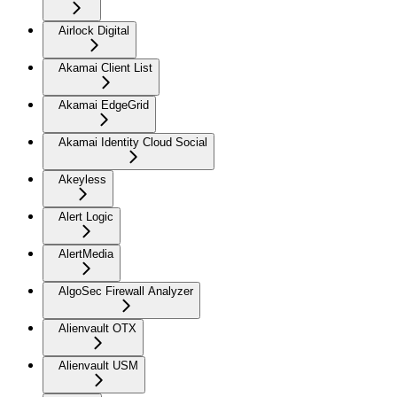
Airlock Digital
Akamai Client List
Akamai EdgeGrid
Akamai Identity Cloud Social
Akeyless
Alert Logic
AlertMedia
AlgoSec Firewall Analyzer
Alienvault OTX
Alienvault USM