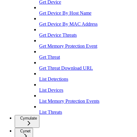
Get Device
Get Device By Host Name
Get Device By MAC Address
Get Device Threats
Get Memory Protection Event
Get Threat
Get Threat Download URL
List Detections
List Devices
List Memory Protection Events
List Threats
Cymulate
Cynet