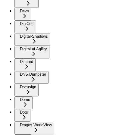
Devo
DigiCert
Digital-Shadows
Digital.ai Agility
Discord
DNS Dumpster
Docusign
Domo
Dots
Dragos WorldView