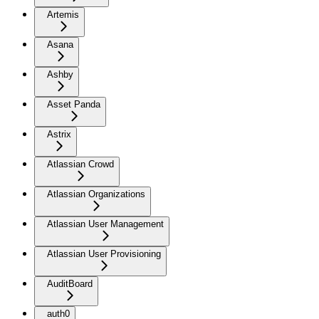
Artemis
Asana
Ashby
Asset Panda
Astrix
Atlassian Crowd
Atlassian Organizations
Atlassian User Management
Atlassian User Provisioning
AuditBoard
auth0