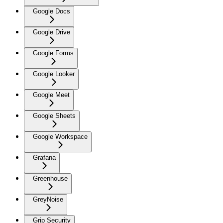
Google Docs
Google Drive
Google Forms
Google Looker
Google Meet
Google Sheets
Google Workspace
Grafana
Greenhouse
GreyNoise
Grip Security