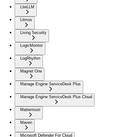
LiteLLM
Litmos
Living Security
LogicMonitor
LogRhythm
Magnet One
Manage Engine ServiceDesk Plus
Manage Engine ServiceDesk Plus Cloud
Mattermost
Maven
Microsoft Defender For Cloud