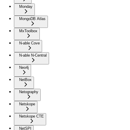
Monday
MongoDB Atlas
MxToolbox
N-able Cove
N-able N-Central
Neo4j
NetBox
Netography
Netskope
Netskope CTE
NetSPI