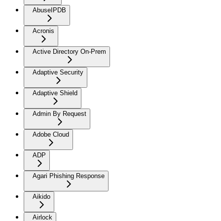
AbuseIPDB
Acronis
Active Directory On-Prem
Adaptive Security
Adaptive Shield
Admin By Request
Adobe Cloud
ADP
Agari Phishing Response
Aikido
Airlock