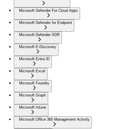
Microsoft Defender For Cloud Apps
Microsoft Defender for Endpoint
Microsoft Defender XDR
Microsoft E-Discovery
Microsoft Entra ID
Microsoft Excel
Microsoft Foundry
Microsoft Graph
Microsoft Intune
Microsoft Office 365 Management Activity