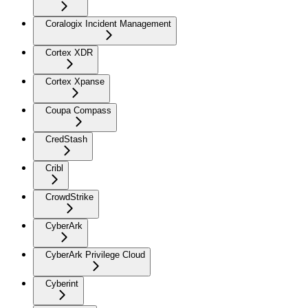
Coralogix Incident Management
Cortex XDR
Cortex Xpanse
Coupa Compass
CredStash
Cribl
CrowdStrike
CyberArk
CyberArk Privilege Cloud
Cyberint