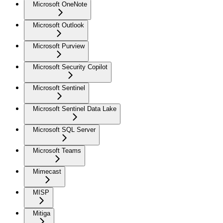
Microsoft OneNote
Microsoft Outlook
Microsoft Purview
Microsoft Security Copilot
Microsoft Sentinel
Microsoft Sentinel Data Lake
Microsoft SQL Server
Microsoft Teams
Mimecast
MISP
Mitiga