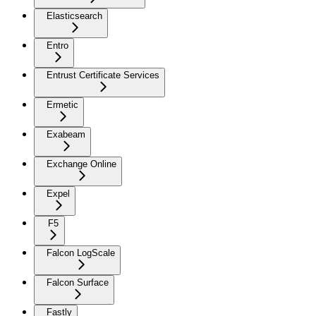
Elasticsearch
Entro
Entrust Certificate Services
Ermetic
Exabeam
Exchange Online
Expel
F5
Falcon LogScale
Falcon Surface
Fastly