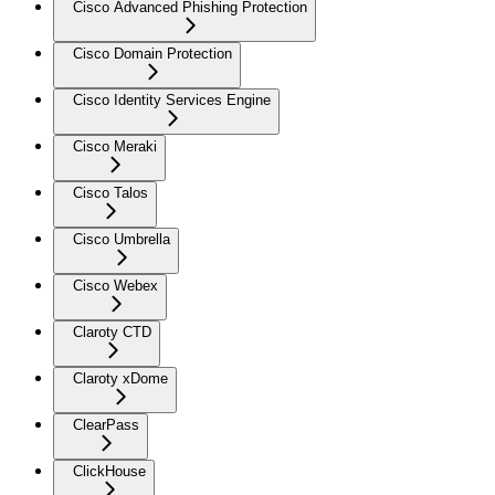
Cisco Advanced Phishing Protection
Cisco Domain Protection
Cisco Identity Services Engine
Cisco Meraki
Cisco Talos
Cisco Umbrella
Cisco Webex
Claroty CTD
Claroty xDome
ClearPass
ClickHouse