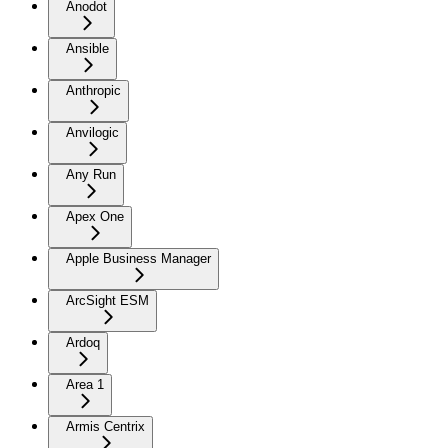
Anodot
Ansible
Anthropic
Anvilogic
Any Run
Apex One
Apple Business Manager
ArcSight ESM
Ardoq
Area 1
Armis Centrix