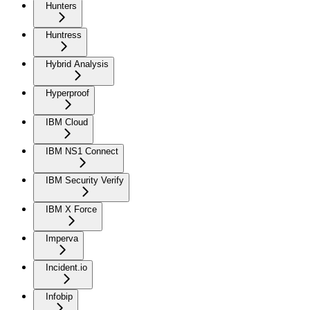
Hunters
Huntress
Hybrid Analysis
Hyperproof
IBM Cloud
IBM NS1 Connect
IBM Security Verify
IBM X Force
Imperva
Incident.io
Infobip