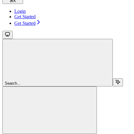
⌘
K
Login
Get Started
Get Started
Search...