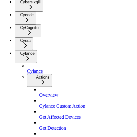
Cybersixgill
Cycode
CyCognito
Cyera
Cylance
Cylance
Actions
Overview
Cylance Custom Action
Get Affected Devices
Get Detection