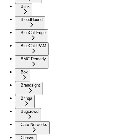
Blink
BloodHound
BlueCat Edge
BlueCat IPAM
BMC Remedy
Box
Brandsight
Brinqa
Bugcrowd
Cato Networks
Censys