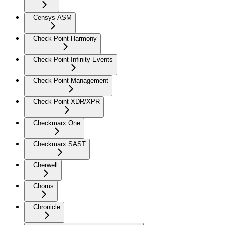
Censys ASM
Check Point Harmony
Check Point Infinity Events
Check Point Management
Check Point XDR/XPR
Checkmarx One
Checkmarx SAST
Cherwell
Chorus
Chronicle