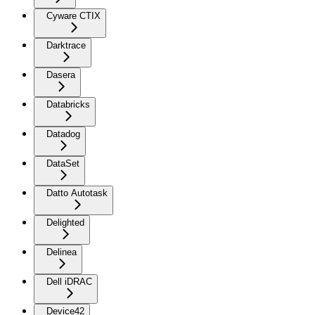
Cyware CTIX
Darktrace
Dasera
Databricks
Datadog
DataSet
Datto Autotask
Delighted
Delinea
Dell iDRAC
Device42