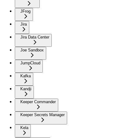
JFrog
Jira
Jira Data Center
Joe Sandbox
JumpCloud
Kafka
Kandji
Keeper Commander
Keeper Secrets Manager
Kela