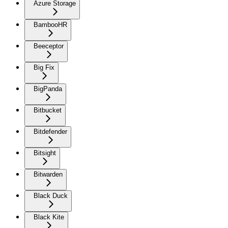
Azure Storage
BambooHR
Beeceptor
Big Fix
BigPanda
Bitbucket
Bitdefender
Bitsight
Bitwarden
Black Duck
Black Kite