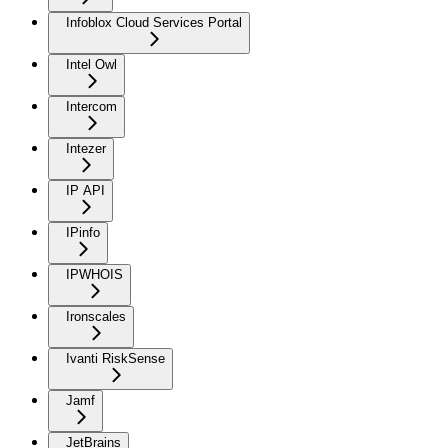
Infoblox Cloud Services Portal
Intel Owl
Intercom
Intezer
IP API
IPinfo
IPWHOIS
Ironscales
Ivanti RiskSense
Jamf
JetBrains