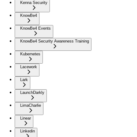
Kenna Security
KnowBe4
KnowBe4 Events
KnowBe4 Security Awareness Training
Kubernetes
Lacework
Lark
LaunchDarkly
LimaCharlie
Linear
Linkedin