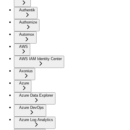
Authentik
Authomize
Automox
AWS
AWS IAM Identity Center
Axonius
Azure
Azure Data Explorer
Azure DevOps
Azure Log Analytics