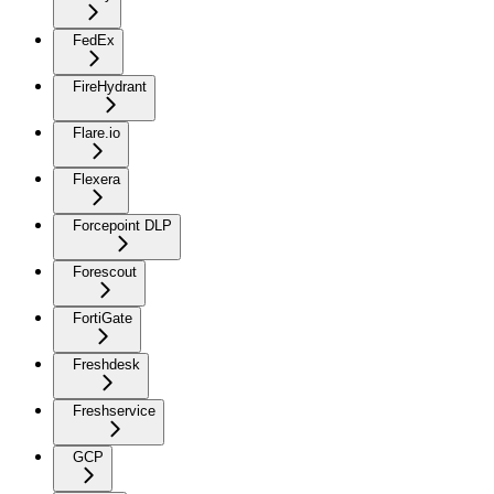
FedEx
FireHydrant
Flare.io
Flexera
Forcepoint DLP
Forescout
FortiGate
Freshdesk
Freshservice
GCP