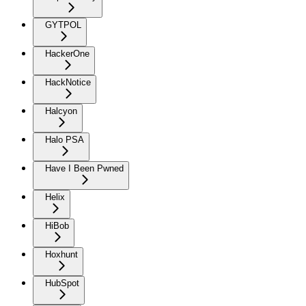
GYTPOL
HackerOne
HackNotice
Halcyon
Halo PSA
Have I Been Pwned
Helix
HiBob
Hoxhunt
HubSpot