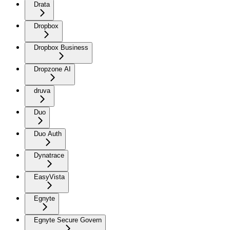
Drata
Dropbox
Dropbox Business
Dropzone AI
druva
Duo
Duo Auth
Dynatrace
EasyVista
Egnyte
Egnyte Secure Govern