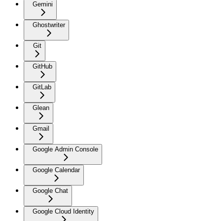
Gemini
Ghostwriter
Git
GitHub
GitLab
Glean
Gmail
Google Admin Console
Google Calendar
Google Chat
Google Cloud Identity