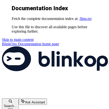
Documentation Index
Fetch the complete documentation index at:
/llms.txt
Use this file to discover all available pages before
exploring further.
Skip to main content
BlinkOps Documentation
home page
Ask Assistant
Search...