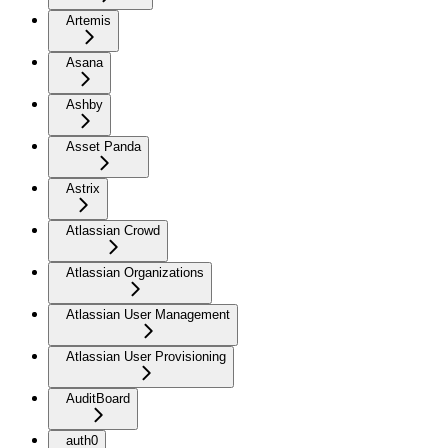
Artemis
Asana
Ashby
Asset Panda
Astrix
Atlassian Crowd
Atlassian Organizations
Atlassian User Management
Atlassian User Provisioning
AuditBoard
auth0