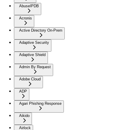
AbuseIPDB
Acronis
Active Directory On-Prem
Adaptive Security
Adaptive Shield
Admin By Request
Adobe Cloud
ADP
Agari Phishing Response
Aikido
Airlock