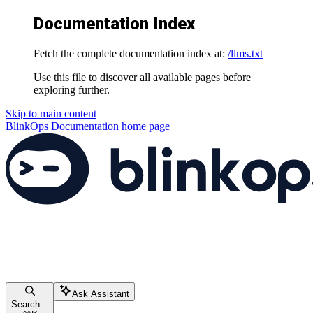
Documentation Index
Fetch the complete documentation index at:
/llms.txt
Use this file to discover all available pages before
exploring further.
Skip to main content
BlinkOps Documentation
home page
Ask Assistant
Search...