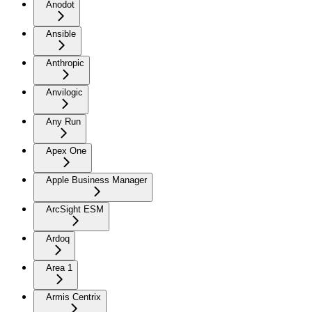
Anodot
Ansible
Anthropic
Anvilogic
Any Run
Apex One
Apple Business Manager
ArcSight ESM
Ardoq
Area 1
Armis Centrix