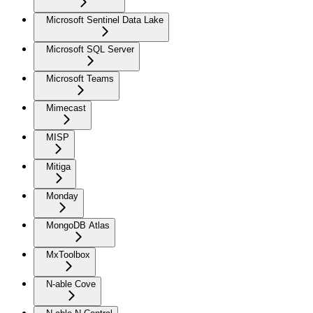
Microsoft Sentinel Data Lake
Microsoft SQL Server
Microsoft Teams
Mimecast
MISP
Mitiga
Monday
MongoDB Atlas
MxToolbox
N-able Cove