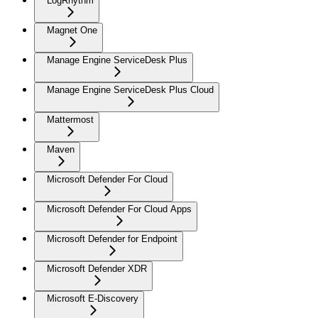
LogRhythm
Magnet One
Manage Engine ServiceDesk Plus
Manage Engine ServiceDesk Plus Cloud
Mattermost
Maven
Microsoft Defender For Cloud
Microsoft Defender For Cloud Apps
Microsoft Defender for Endpoint
Microsoft Defender XDR
Microsoft E-Discovery