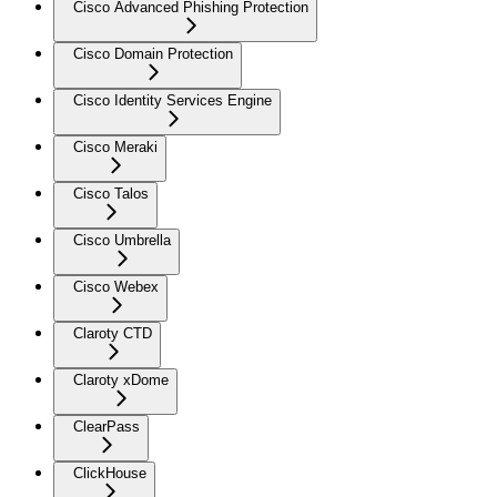
Cisco Advanced Phishing Protection
Cisco Domain Protection
Cisco Identity Services Engine
Cisco Meraki
Cisco Talos
Cisco Umbrella
Cisco Webex
Claroty CTD
Claroty xDome
ClearPass
ClickHouse