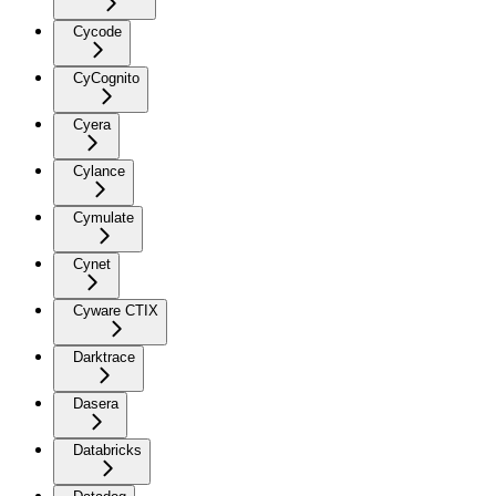
Cycode
CyCognito
Cyera
Cylance
Cymulate
Cynet
Cyware CTIX
Darktrace
Dasera
Databricks