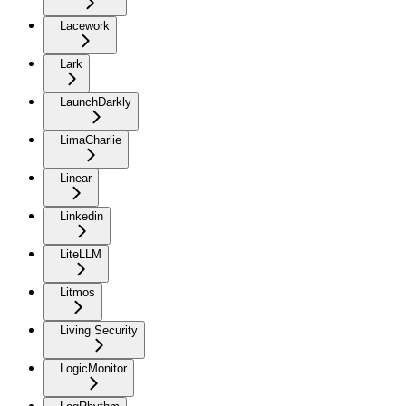
Lacework
Lark
LaunchDarkly
LimaCharlie
Linear
Linkedin
LiteLLM
Litmos
Living Security
LogicMonitor