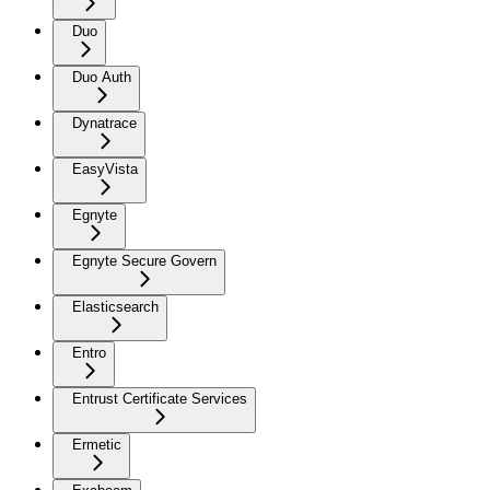
Duo
Duo Auth
Dynatrace
EasyVista
Egnyte
Egnyte Secure Govern
Elasticsearch
Entro
Entrust Certificate Services
Ermetic