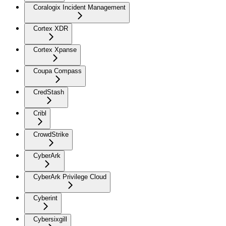
Coralogix Incident Management
Cortex XDR
Cortex Xpanse
Coupa Compass
CredStash
Cribl
CrowdStrike
CyberArk
CyberArk Privilege Cloud
Cyberint
Cybersixgill