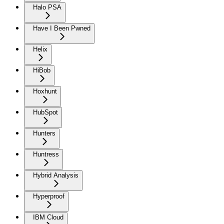
Halo PSA
Have I Been Pwned
Helix
HiBob
Hoxhunt
HubSpot
Hunters
Huntress
Hybrid Analysis
Hyperproof
IBM Cloud