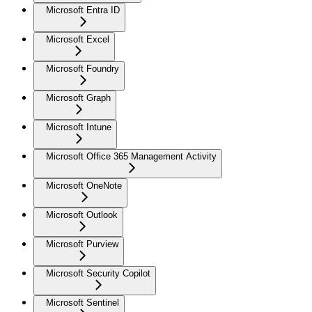
Microsoft Entra ID
Microsoft Excel
Microsoft Foundry
Microsoft Graph
Microsoft Intune
Microsoft Office 365 Management Activity
Microsoft OneNote
Microsoft Outlook
Microsoft Purview
Microsoft Security Copilot
Microsoft Sentinel