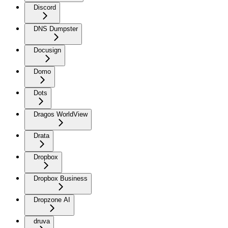
Discord
DNS Dumpster
Docusign
Domo
Dots
Dragos WorldView
Drata
Dropbox
Dropbox Business
Dropzone AI
druva