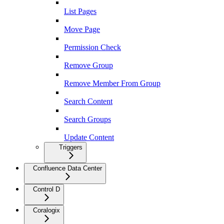
List Pages
Move Page
Permission Check
Remove Group
Remove Member From Group
Search Content
Search Groups
Update Content
Triggers
Confluence Data Center
Control D
Coralogix