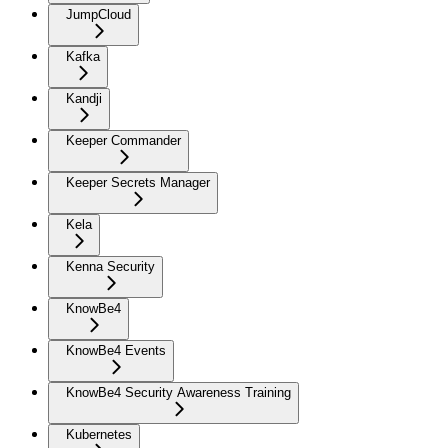
JumpCloud
Kafka
Kandji
Keeper Commander
Keeper Secrets Manager
Kela
Kenna Security
KnowBe4
KnowBe4 Events
KnowBe4 Security Awareness Training
Kubernetes