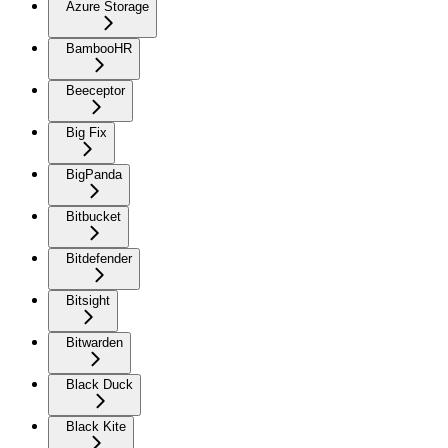
Azure Storage
BambooHR
Beeceptor
Big Fix
BigPanda
Bitbucket
Bitdefender
Bitsight
Bitwarden
Black Duck
Black Kite