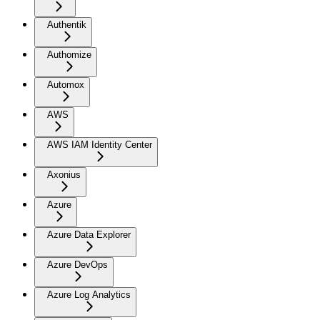
Authentik
Authomize
Automox
AWS
AWS IAM Identity Center
Axonius
Azure
Azure Data Explorer
Azure DevOps
Azure Log Analytics