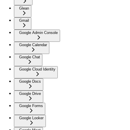
Glean
Gmail
Google Admin Console
Google Calendar
Google Chat
Google Cloud Identity
Google Docs
Google Drive
Google Forms
Google Looker