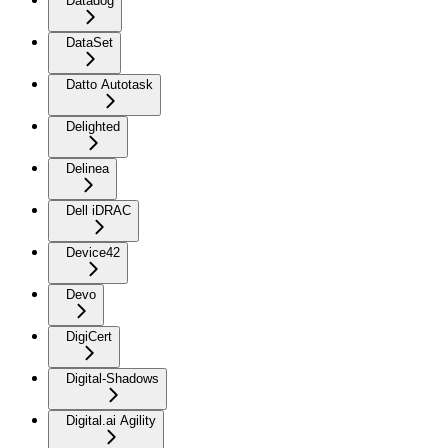
Datadog
DataSet
Datto Autotask
Delighted
Delinea
Dell iDRAC
Device42
Devo
DigiCert
Digital-Shadows
Digital.ai Agility