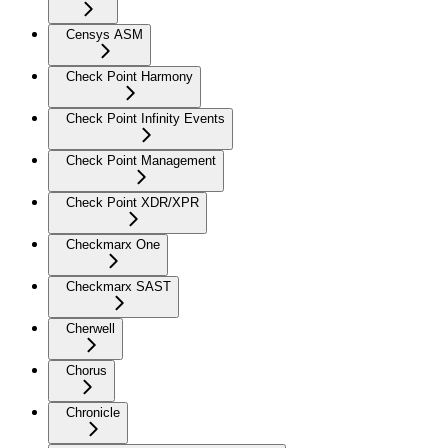
Censys ASM
Check Point Harmony
Check Point Infinity Events
Check Point Management
Check Point XDR/XPR
Checkmarx One
Checkmarx SAST
Cherwell
Chorus
Chronicle