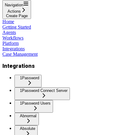
Navigation
Actions
Create Page
Home
Getting Started
Agents
Workflows
Platform
Integrations
Case Management
Integrations
1Password
1Password Connect Server
1Password Users
Abnormal
Absolute