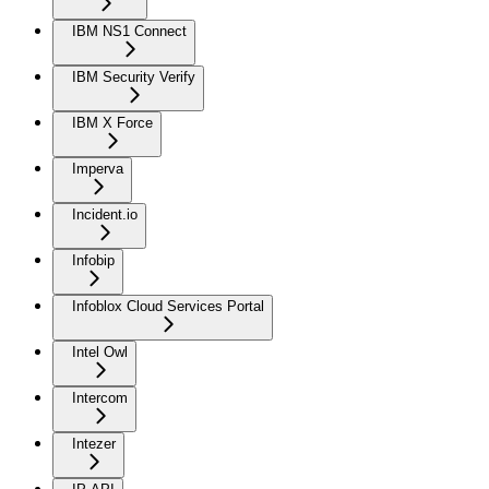
IBM NS1 Connect
IBM Security Verify
IBM X Force
Imperva
Incident.io
Infobip
Infoblox Cloud Services Portal
Intel Owl
Intercom
Intezer