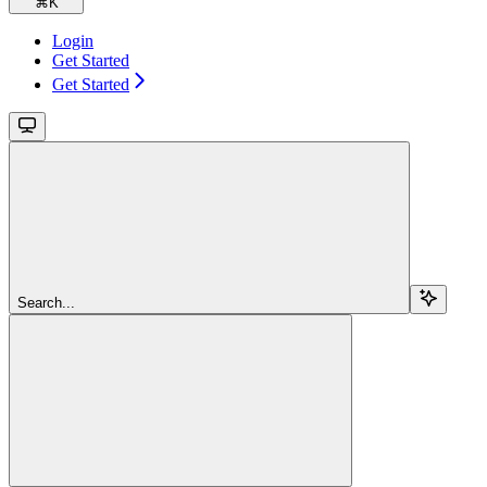
⌘
K
Login
Get Started
Get Started
Search...