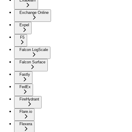
Exabeam
Exchange Online
Expel
F5
Falcon LogScale
Falcon Surface
Fastly
FedEx
FireHydrant
Flare.io
Flexera