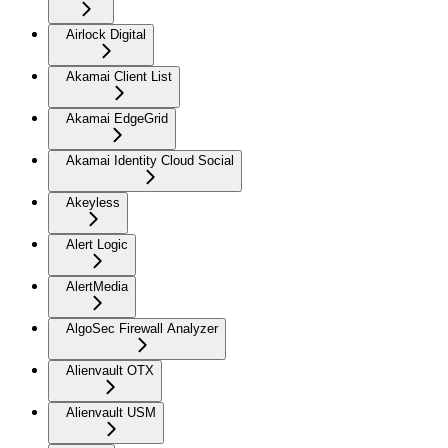
Airlock Digital
Akamai Client List
Akamai EdgeGrid
Akamai Identity Cloud Social
Akeyless
Alert Logic
AlertMedia
AlgoSec Firewall Analyzer
Alienvault OTX
Alienvault USM