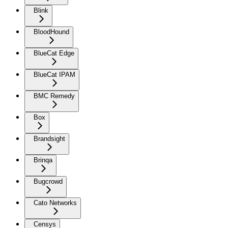
Blink
BloodHound
BlueCat Edge
BlueCat IPAM
BMC Remedy
Box
Brandsight
Brinqa
Bugcrowd
Cato Networks
Censys