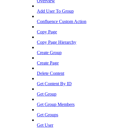
Overview
Add User To Group
Confluence Custom Action
Copy Page
Copy Page Hierarchy
Create Group
Create Page
Delete Content
Get Content By ID
Get Group
Get Group Members
Get Groups
Get User