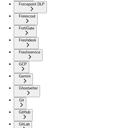
Forcepoint DLP
Forescout
FortiGate
Freshdesk
Freshservice
GCP
Gemini
Ghostwriter
Git
GitHub
GitLab