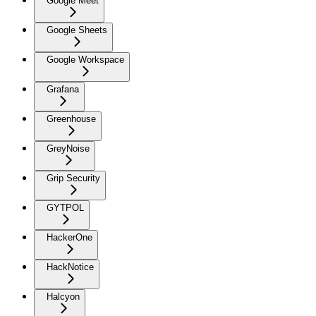
Google Meet
Google Sheets
Google Workspace
Grafana
Greenhouse
GreyNoise
Grip Security
GYTPOL
HackerOne
HackNotice
Halcyon