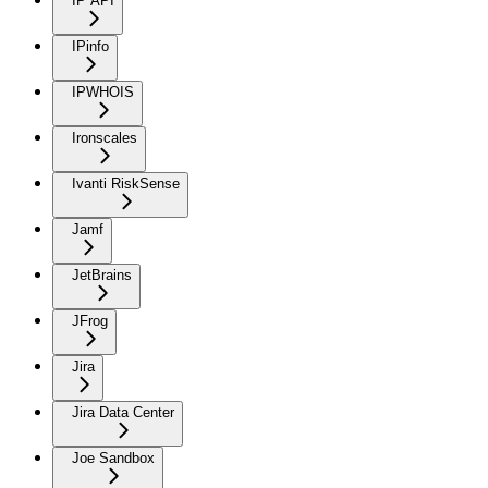
IP API
IPinfo
IPWHOIS
Ironscales
Ivanti RiskSense
Jamf
JetBrains
JFrog
Jira
Jira Data Center
Joe Sandbox