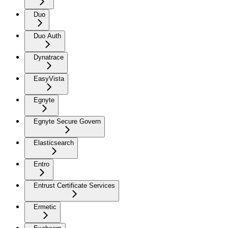
Duo
Duo Auth
Dynatrace
EasyVista
Egnyte
Egnyte Secure Govern
Elasticsearch
Entro
Entrust Certificate Services
Ermetic