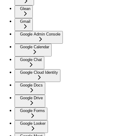
Glean
Gmail
Google Admin Console
Google Calendar
Google Chat
Google Cloud Identity
Google Docs
Google Drive
Google Forms
Google Looker