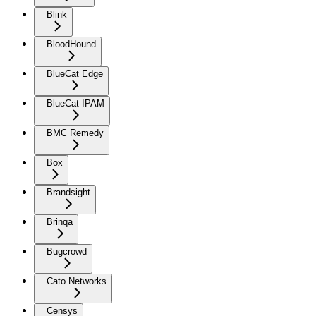
Blink
BloodHound
BlueCat Edge
BlueCat IPAM
BMC Remedy
Box
Brandsight
Brinqa
Bugcrowd
Cato Networks
Censys