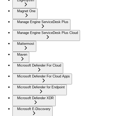
LogRhythm
Magnet One
Manage Engine ServiceDesk Plus
Manage Engine ServiceDesk Plus Cloud
Mattermost
Maven
Microsoft Defender For Cloud
Microsoft Defender For Cloud Apps
Microsoft Defender for Endpoint
Microsoft Defender XDR
Microsoft E-Discovery