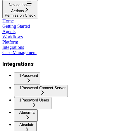
Navigation
Actions
Permission Check
Home
Getting Started
Agents
Workflows
Platform
Integrations
Case Management
Integrations
1Password
1Password Connect Server
1Password Users
Abnormal
Absolute