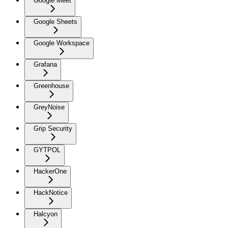
Google Meet
Google Sheets
Google Workspace
Grafana
Greenhouse
GreyNoise
Grip Security
GYTPOL
HackerOne
HackNotice
Halcyon