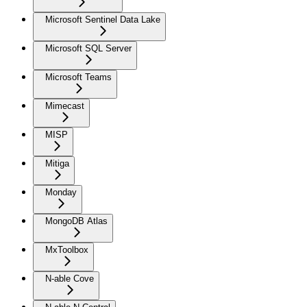
Microsoft Sentinel Data Lake
Microsoft SQL Server
Microsoft Teams
Mimecast
MISP
Mitiga
Monday
MongoDB Atlas
MxToolbox
N-able Cove