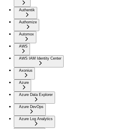
Authentik
Authomize
Automox
AWS
AWS IAM Identity Center
Axonius
Azure
Azure Data Explorer
Azure DevOps
Azure Log Analytics