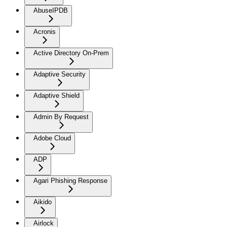
AbuseIPDB
Acronis
Active Directory On-Prem
Adaptive Security
Adaptive Shield
Admin By Request
Adobe Cloud
ADP
Agari Phishing Response
Aikido
Airlock