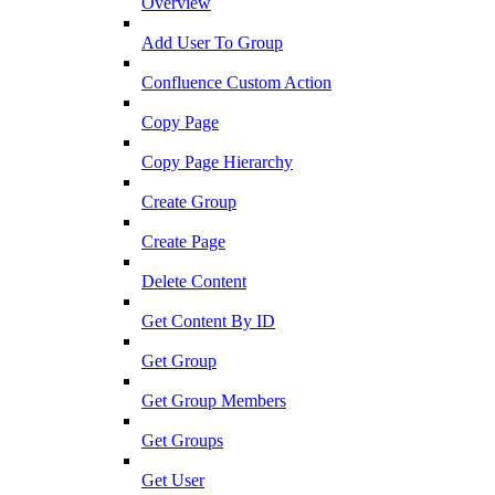
Overview
Add User To Group
Confluence Custom Action
Copy Page
Copy Page Hierarchy
Create Group
Create Page
Delete Content
Get Content By ID
Get Group
Get Group Members
Get Groups
Get User