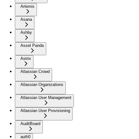
Artemis
Asana
Ashby
Asset Panda
Astrix
Atlassian Crowd
Atlassian Organizations
Atlassian User Management
Atlassian User Provisioning
AuditBoard
auth0