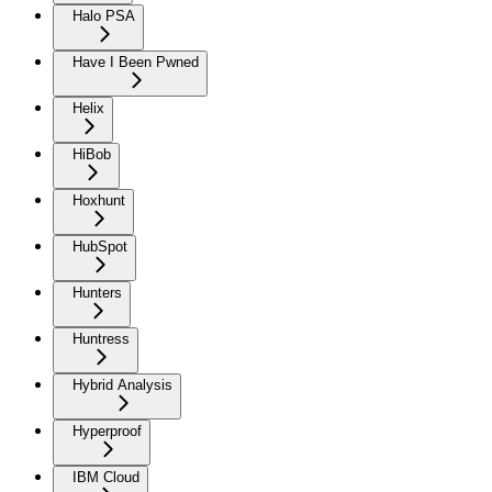
Halo PSA
Have I Been Pwned
Helix
HiBob
Hoxhunt
HubSpot
Hunters
Huntress
Hybrid Analysis
Hyperproof
IBM Cloud