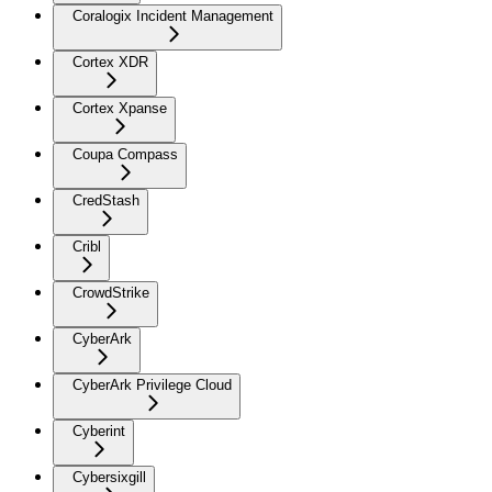
Coralogix Incident Management
Cortex XDR
Cortex Xpanse
Coupa Compass
CredStash
Cribl
CrowdStrike
CyberArk
CyberArk Privilege Cloud
Cyberint
Cybersixgill