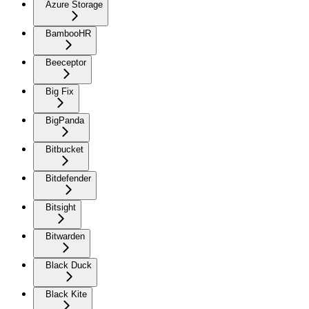
Azure Storage
BambooHR
Beeceptor
Big Fix
BigPanda
Bitbucket
Bitdefender
Bitsight
Bitwarden
Black Duck
Black Kite