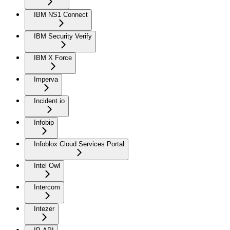
IBM NS1 Connect
IBM Security Verify
IBM X Force
Imperva
Incident.io
Infobip
Infoblox Cloud Services Portal
Intel Owl
Intercom
Intezer