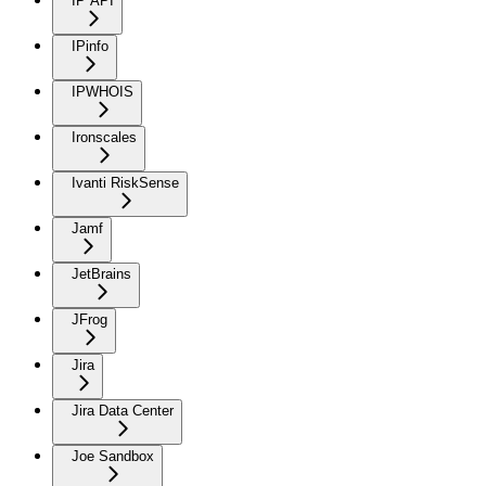
IP API
IPinfo
IPWHOIS
Ironscales
Ivanti RiskSense
Jamf
JetBrains
JFrog
Jira
Jira Data Center
Joe Sandbox