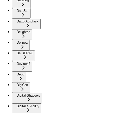
Datadog
DataSet
Datto Autotask
Delighted
Delinea
Dell iDRAC
Device42
Devo
DigiCert
Digital-Shadows
Digital.ai Agility