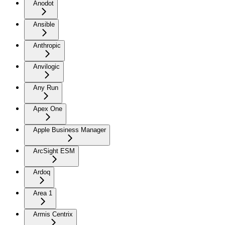
Anodot
Ansible
Anthropic
Anvilogic
Any Run
Apex One
Apple Business Manager
ArcSight ESM
Ardoq
Area 1
Armis Centrix