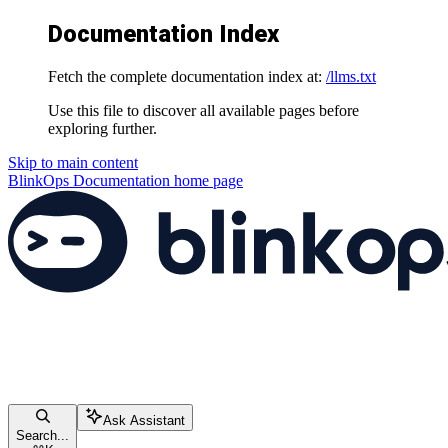
Documentation Index
Fetch the complete documentation index at:
/llms.txt
Use this file to discover all available pages before
exploring further.
Skip to main content
BlinkOps Documentation
home page
Ask Assistant
Search...