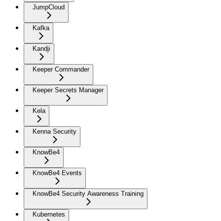
JumpCloud
Kafka
Kandji
Keeper Commander
Keeper Secrets Manager
Kela
Kenna Security
KnowBe4
KnowBe4 Events
KnowBe4 Security Awareness Training
Kubernetes