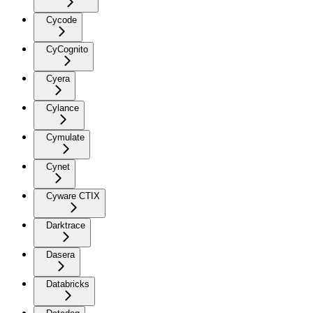
Cycode
CyCognito
Cyera
Cylance
Cymulate
Cynet
Cyware CTIX
Darktrace
Dasera
Databricks