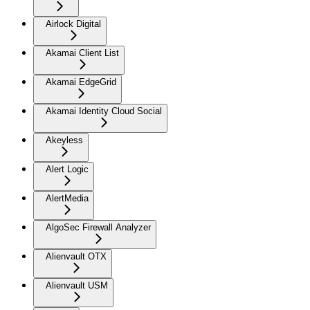
Airlock Digital
Akamai Client List
Akamai EdgeGrid
Akamai Identity Cloud Social
Akeyless
Alert Logic
AlertMedia
AlgoSec Firewall Analyzer
Alienvault OTX
Alienvault USM