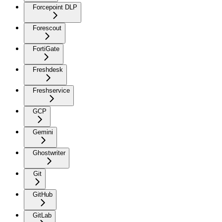
Forcepoint DLP
Forescout
FortiGate
Freshdesk
Freshservice
GCP
Gemini
Ghostwriter
Git
GitHub
GitLab