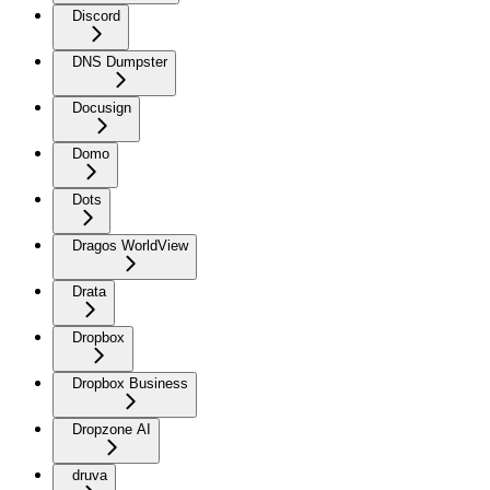
Discord
DNS Dumpster
Docusign
Domo
Dots
Dragos WorldView
Drata
Dropbox
Dropbox Business
Dropzone AI
druva