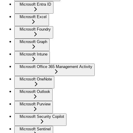
Microsoft Entra ID
Microsoft Excel
Microsoft Foundry
Microsoft Graph
Microsoft Intune
Microsoft Office 365 Management Activity
Microsoft OneNote
Microsoft Outlook
Microsoft Purview
Microsoft Security Copilot
Microsoft Sentinel