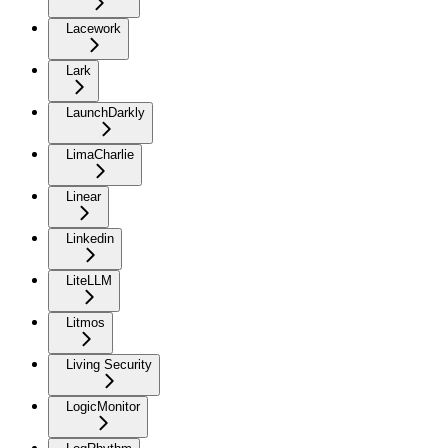
Lacework
Lark
LaunchDarkly
LimaCharlie
Linear
Linkedin
LiteLLM
Litmos
Living Security
LogicMonitor