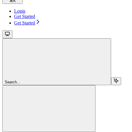
⌘
K
Login
Get Started
Get Started
Search...