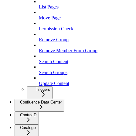
List Pages
Move Page
Permission Check
Remove Group
Remove Member From Group
Search Content
Search Groups
Update Content
Triggers
Confluence Data Center
Control D
Coralogix