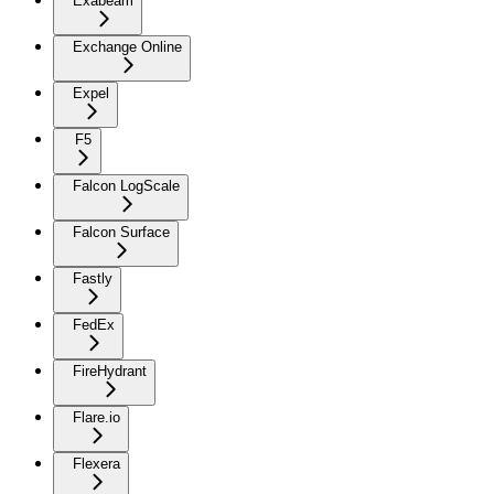
Exabeam
Exchange Online
Expel
F5
Falcon LogScale
Falcon Surface
Fastly
FedEx
FireHydrant
Flare.io
Flexera