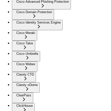
Cisco Advanced Phishing Protection
Cisco Domain Protection
Cisco Identity Services Engine
Cisco Meraki
Cisco Talos
Cisco Umbrella
Cisco Webex
Claroty CTD
Claroty xDome
ClearPass
ClickHouse