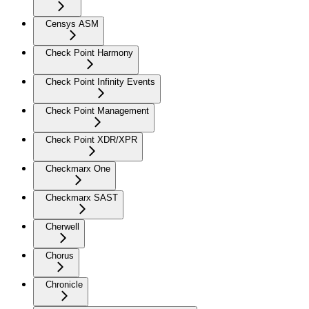
Censys ASM
Check Point Harmony
Check Point Infinity Events
Check Point Management
Check Point XDR/XPR
Checkmarx One
Checkmarx SAST
Cherwell
Chorus
Chronicle