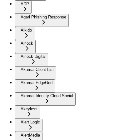
ADP
Agari Phishing Response
Aikido
Airlock
Airlock Digital
Akamai Client List
Akamai EdgeGrid
Akamai Identity Cloud Social
Akeyless
Alert Logic
AlertMedia