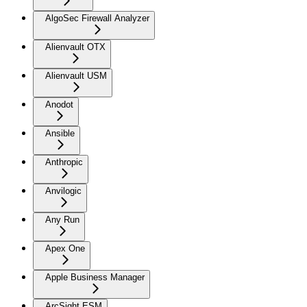
AlgoSec Firewall Analyzer
Alienvault OTX
Alienvault USM
Anodot
Ansible
Anthropic
Anvilogic
Any Run
Apex One
Apple Business Manager
ArcSight ESM