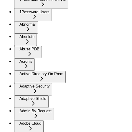
1Password Users
Abnormal
Absolute
AbuseIPDB
Acronis
Active Directory On-Prem
Adaptive Security
Adaptive Shield
Admin By Request
Adobe Cloud