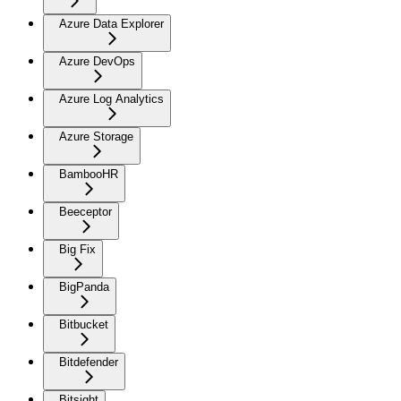
Azure Data Explorer
Azure DevOps
Azure Log Analytics
Azure Storage
BambooHR
Beeceptor
Big Fix
BigPanda
Bitbucket
Bitdefender
Bitsight