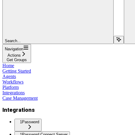
Search...
Navigation
Actions
Get Groups
Home
Getting Started
Agents
Workflows
Platform
Integrations
Case Management
Integrations
1Password
1Password Connect Server