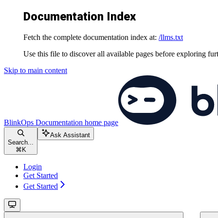
Documentation Index
Fetch the complete documentation index at:
/llms.txt
Use this file to discover all available pages before exploring fur
Skip to main content
BlinkOps Documentation
home page
Ask Assistant
Search...
⌘
K
Login
Get Started
Get Started