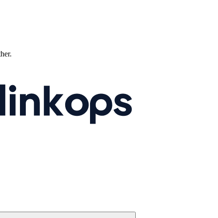
ther.