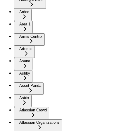
Ardoq
Area 1
Armis Centrix
Artemis
Asana
Ashby
Asset Panda
Astrix
Atlassian Crowd
Atlassian Organizations