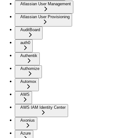
Atlassian User Management
Atlassian User Provisioning
AuditBoard
auth0
Authentik
Authomize
Automox
AWS
AWS IAM Identity Center
Axonius
Azure