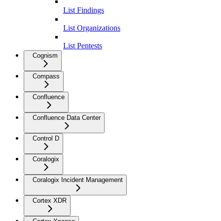
List Findings
List Organizations
List Pentests
Cognism
Compass
Confluence
Confluence Data Center
Control D
Coralogix
Coralogix Incident Management
Cortex XDR