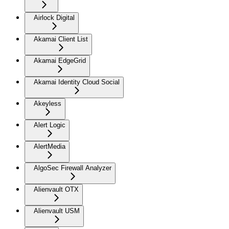
Airlock Digital
Akamai Client List
Akamai EdgeGrid
Akamai Identity Cloud Social
Akeyless
Alert Logic
AlertMedia
AlgoSec Firewall Analyzer
Alienvault OTX
Alienvault USM