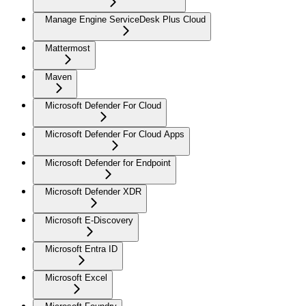
Manage Engine ServiceDesk Plus Cloud
Mattermost
Maven
Microsoft Defender For Cloud
Microsoft Defender For Cloud Apps
Microsoft Defender for Endpoint
Microsoft Defender XDR
Microsoft E-Discovery
Microsoft Entra ID
Microsoft Excel