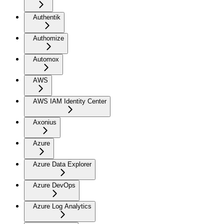
Authentik
Authomize
Automox
AWS
AWS IAM Identity Center
Axonius
Azure
Azure Data Explorer
Azure DevOps
Azure Log Analytics