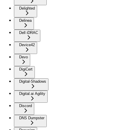
Delighted
Delinea
Dell iDRAC
Device42
Devo
DigiCert
Digital-Shadows
Digital.ai Agility
Discord
DNS Dumpster