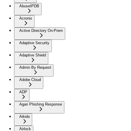
AbuseIPDB
Acronis
Active Directory On-Prem
Adaptive Security
Adaptive Shield
Admin By Request
Adobe Cloud
ADP
Agari Phishing Response
Aikido
Airlock