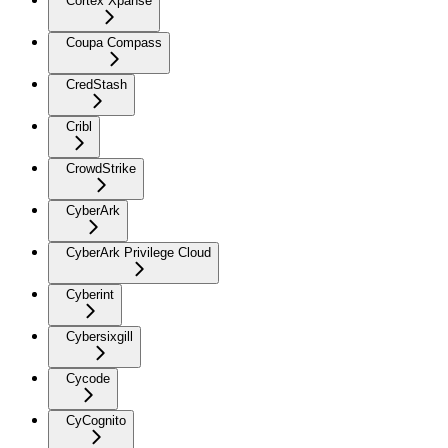
Cortex Xpanse
Coupa Compass
CredStash
Cribl
CrowdStrike
CyberArk
CyberArk Privilege Cloud
Cyberint
Cybersixgill
Cycode
CyCognito