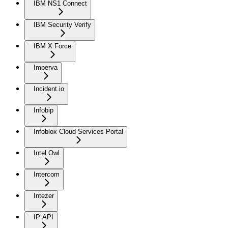
IBM NS1 Connect
IBM Security Verify
IBM X Force
Imperva
Incident.io
Infobip
Infoblox Cloud Services Portal
Intel Owl
Intercom
Intezer
IP API