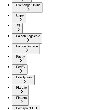
Exchange Online
Expel
F5
Falcon LogScale
Falcon Surface
Fastly
FedEx
FireHydrant
Flare.io
Flexera
Forcepoint DLP