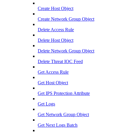
Create Host Object
Create Network Group Object
Delete Access Rule
Delete Host Object
Delete Network Group Object
Delete Threat IOC Feed
Get Access Rule
Get Host Object
Get IPS Protection Attribute
Get Logs
Get Network Group Object
Get Next Logs Batch