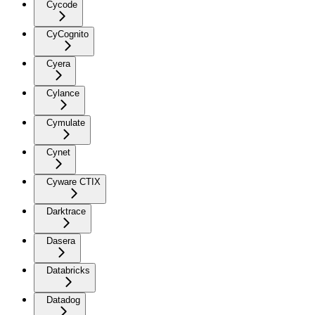
Cycode
CyCognito
Cyera
Cylance
Cymulate
Cynet
Cyware CTIX
Darktrace
Dasera
Databricks
Datadog