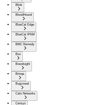
Blink
BloodHound
BlueCat Edge
BlueCat IPAM
BMC Remedy
Box
Brandsight
Brinqa
Bugcrowd
Cato Networks
Censys