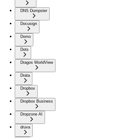
DNS Dumpster
Docusign
Domo
Dots
Dragos WorldView
Drata
Dropbox
Dropbox Business
Dropzone AI
druva