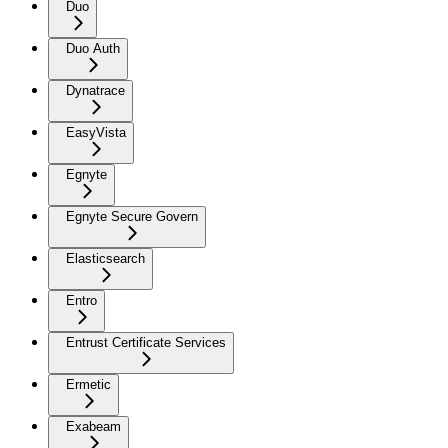
Duo
Duo Auth
Dynatrace
EasyVista
Egnyte
Egnyte Secure Govern
Elasticsearch
Entro
Entrust Certificate Services
Ermetic
Exabeam