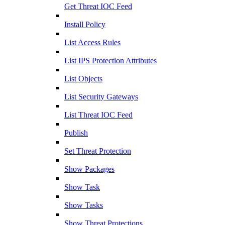
Get Threat IOC Feed
Install Policy
List Access Rules
List IPS Protection Attributes
List Objects
List Security Gateways
List Threat IOC Feed
Publish
Set Threat Protection
Show Packages
Show Task
Show Tasks
Show Threat Protections