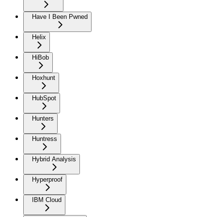
Have I Been Pwned
Helix
HiBob
Hoxhunt
HubSpot
Hunters
Huntress
Hybrid Analysis
Hyperproof
IBM Cloud