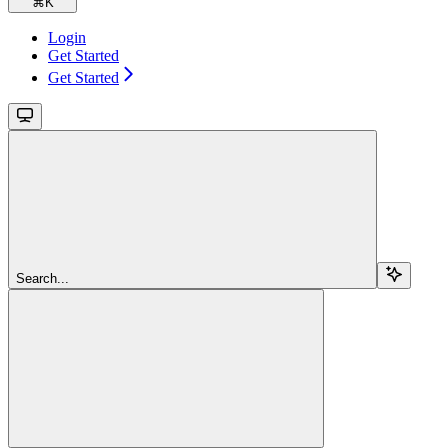
⌘
K
Login
Get Started
Get Started
Search...