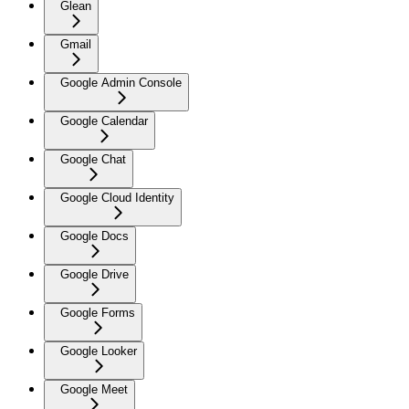
Glean
Gmail
Google Admin Console
Google Calendar
Google Chat
Google Cloud Identity
Google Docs
Google Drive
Google Forms
Google Looker
Google Meet