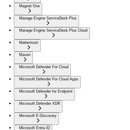
Magnet One
Manage Engine ServiceDesk Plus
Manage Engine ServiceDesk Plus Cloud
Mattermost
Maven
Microsoft Defender For Cloud
Microsoft Defender For Cloud Apps
Microsoft Defender for Endpoint
Microsoft Defender XDR
Microsoft E-Discovery
Microsoft Entra ID