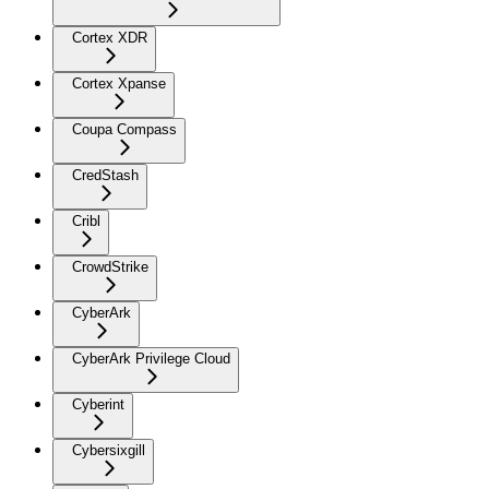
Cortex XDR
Cortex Xpanse
Coupa Compass
CredStash
Cribl
CrowdStrike
CyberArk
CyberArk Privilege Cloud
Cyberint
Cybersixgill