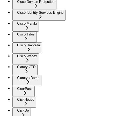
Cisco Domain Protection
Cisco Identity Services Engine
Cisco Meraki
Cisco Talos
Cisco Umbrella
Cisco Webex
Claroty CTD
Claroty xDome
ClearPass
ClickHouse
ClickUp