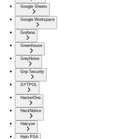
Google Sheets
Google Workspace
Grafana
Greenhouse
GreyNoise
Grip Security
GYTPOL
HackerOne
HackNotice
Halcyon
Halo PSA