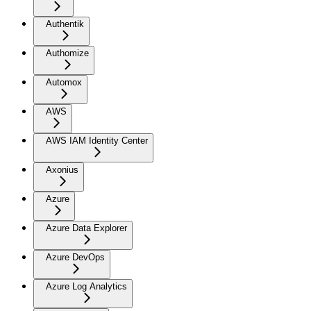
Authentik
Authomize
Automox
AWS
AWS IAM Identity Center
Axonius
Azure
Azure Data Explorer
Azure DevOps
Azure Log Analytics