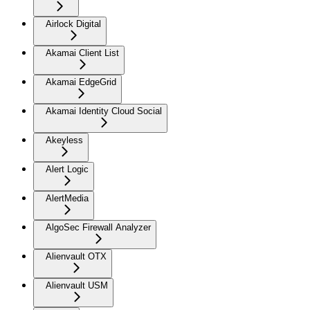
Airlock Digital
Akamai Client List
Akamai EdgeGrid
Akamai Identity Cloud Social
Akeyless
Alert Logic
AlertMedia
AlgoSec Firewall Analyzer
Alienvault OTX
Alienvault USM