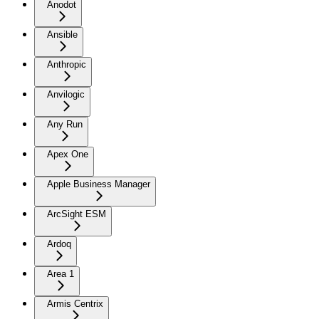
Anodot
Ansible
Anthropic
Anvilogic
Any Run
Apex One
Apple Business Manager
ArcSight ESM
Ardoq
Area 1
Armis Centrix