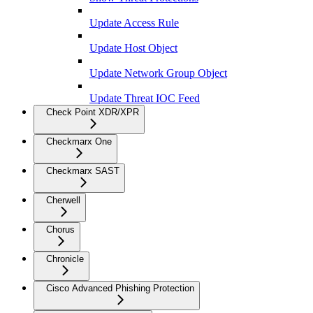
Update Access Rule
Update Host Object
Update Network Group Object
Update Threat IOC Feed
Check Point XDR/XPR
Checkmarx One
Checkmarx SAST
Cherwell
Chorus
Chronicle
Cisco Advanced Phishing Protection