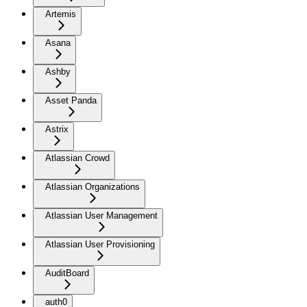
Artemis
Asana
Ashby
Asset Panda
Astrix
Atlassian Crowd
Atlassian Organizations
Atlassian User Management
Atlassian User Provisioning
AuditBoard
auth0