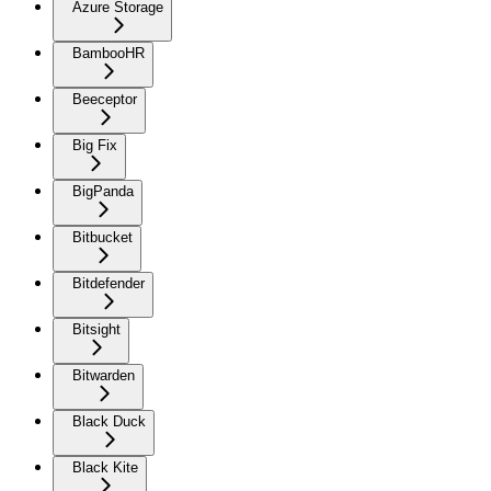
Azure Storage
BambooHR
Beeceptor
Big Fix
BigPanda
Bitbucket
Bitdefender
Bitsight
Bitwarden
Black Duck
Black Kite