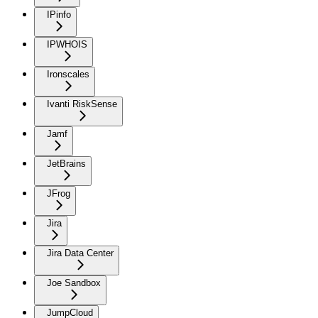
IPinfo
IPWHOIS
Ironscales
Ivanti RiskSense
Jamf
JetBrains
JFrog
Jira
Jira Data Center
Joe Sandbox
JumpCloud