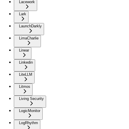
Lacework
Lark
LaunchDarkly
LimaCharlie
Linear
Linkedin
LiteLLM
Litmos
Living Security
LogicMonitor
LogRhythm