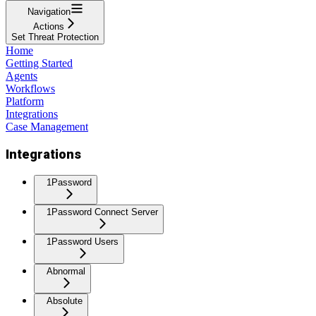
Navigation
Actions
Set Threat Protection
Home
Getting Started
Agents
Workflows
Platform
Integrations
Case Management
Integrations
1Password
1Password Connect Server
1Password Users
Abnormal
Absolute