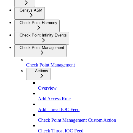
Censys ASM
Check Point Harmony
Check Point Infinity Events
Check Point Management
Check Point Management
Actions
Overview
Add Access Rule
Add Threat IOC Feed
Check Point Management Custom Action
Check Threat IOC Feed