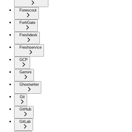
Forescout
FortiGate
Freshdesk
Freshservice
GCP
Gemini
Ghostwriter
Git
GitHub
GitLab