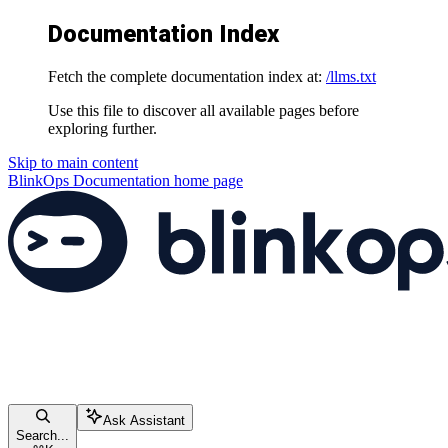
Documentation Index
Fetch the complete documentation index at:
/llms.txt
Use this file to discover all available pages before
exploring further.
Skip to main content
BlinkOps Documentation
home page
Ask Assistant
Search...