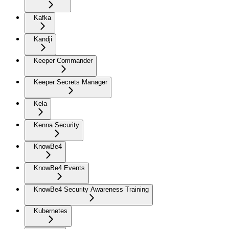
Kafka
Kandji
Keeper Commander
Keeper Secrets Manager
Kela
Kenna Security
KnowBe4
KnowBe4 Events
KnowBe4 Security Awareness Training
Kubernetes