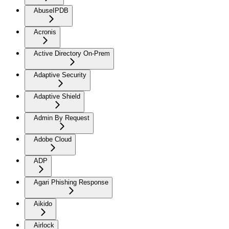
AbuseIPDB
Acronis
Active Directory On-Prem
Adaptive Security
Adaptive Shield
Admin By Request
Adobe Cloud
ADP
Agari Phishing Response
Aikido
Airlock