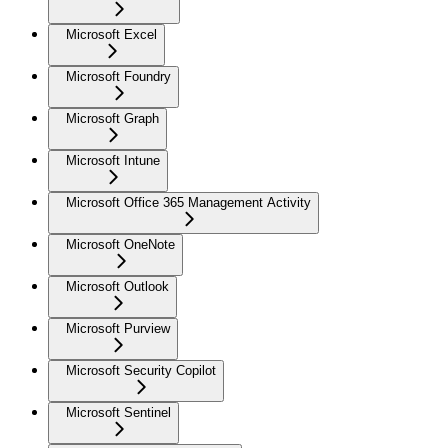
Microsoft Excel
Microsoft Foundry
Microsoft Graph
Microsoft Intune
Microsoft Office 365 Management Activity
Microsoft OneNote
Microsoft Outlook
Microsoft Purview
Microsoft Security Copilot
Microsoft Sentinel