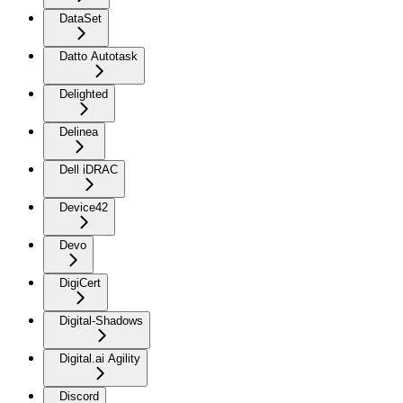
DataSet
Datto Autotask
Delighted
Delinea
Dell iDRAC
Device42
Devo
DigiCert
Digital-Shadows
Digital.ai Agility
Discord