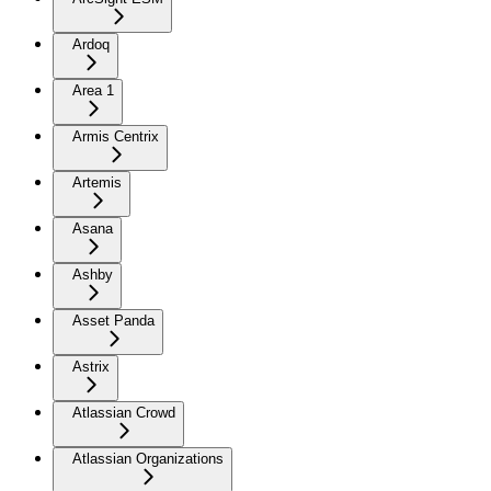
Ardoq
Area 1
Armis Centrix
Artemis
Asana
Ashby
Asset Panda
Astrix
Atlassian Crowd
Atlassian Organizations