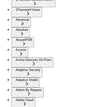
1Password Users
Abnormal
Absolute
AbuseIPDB
Acronis
Active Directory On-Prem
Adaptive Security
Adaptive Shield
Admin By Request
Adobe Cloud