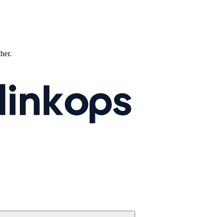
ther.