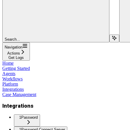
Search...
Navigation
Actions
Get Logs
Home
Getting Started
Agents
Workflows
Platform
Integrations
Case Management
Integrations
1Password
1Password Connect Server