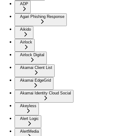
ADP
Agari Phishing Response
Aikido
Airlock
Airlock Digital
Akamai Client List
Akamai EdgeGrid
Akamai Identity Cloud Social
Akeyless
Alert Logic
AlertMedia