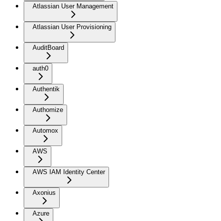
Atlassian User Management
Atlassian User Provisioning
AuditBoard
auth0
Authentik
Authomize
Automox
AWS
AWS IAM Identity Center
Axonius
Azure