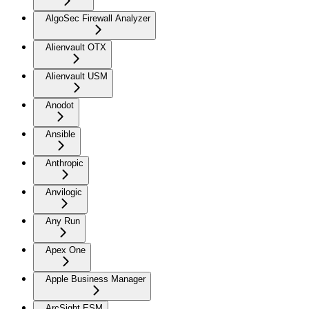
AlgoSec Firewall Analyzer
Alienvault OTX
Alienvault USM
Anodot
Ansible
Anthropic
Anvilogic
Any Run
Apex One
Apple Business Manager
ArcSight ESM