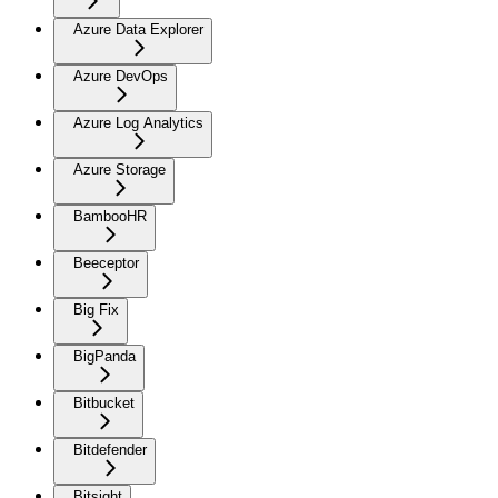
Azure Data Explorer
Azure DevOps
Azure Log Analytics
Azure Storage
BambooHR
Beeceptor
Big Fix
BigPanda
Bitbucket
Bitdefender
Bitsight