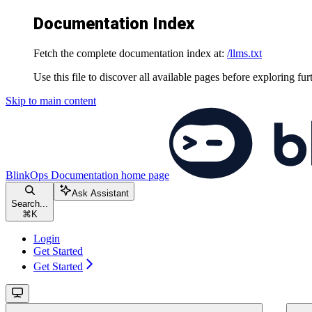
Documentation Index
Fetch the complete documentation index at:
/llms.txt
Use this file to discover all available pages before exploring fur
Skip to main content
BlinkOps Documentation
home page
Ask Assistant
Search...
⌘
K
Login
Get Started
Get Started