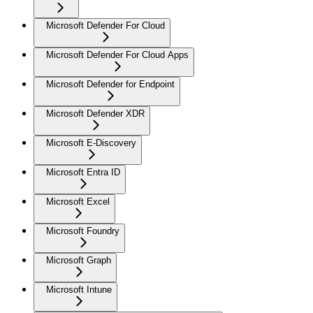
Microsoft Defender For Cloud
Microsoft Defender For Cloud Apps
Microsoft Defender for Endpoint
Microsoft Defender XDR
Microsoft E-Discovery
Microsoft Entra ID
Microsoft Excel
Microsoft Foundry
Microsoft Graph
Microsoft Intune