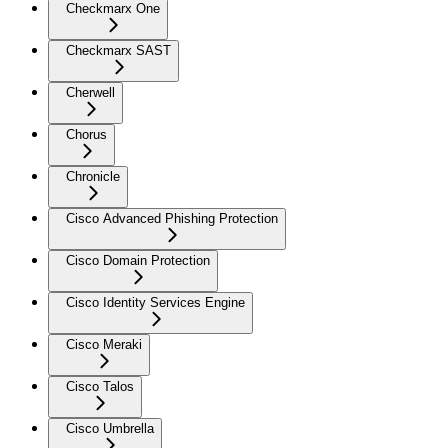
Checkmarx One
Checkmarx SAST
Cherwell
Chorus
Chronicle
Cisco Advanced Phishing Protection
Cisco Domain Protection
Cisco Identity Services Engine
Cisco Meraki
Cisco Talos
Cisco Umbrella