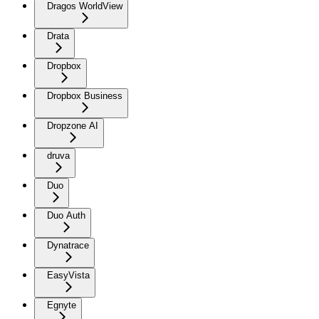
Dragos WorldView
Drata
Dropbox
Dropbox Business
Dropzone AI
druva
Duo
Duo Auth
Dynatrace
EasyVista
Egnyte