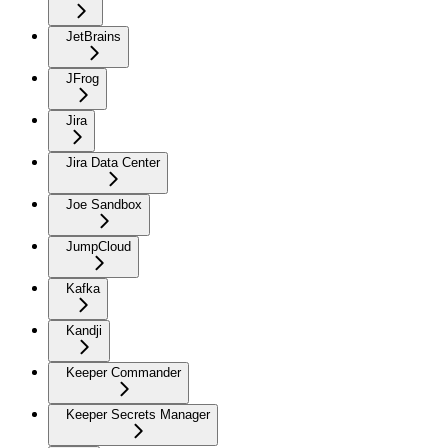
JetBrains
JFrog
Jira
Jira Data Center
Joe Sandbox
JumpCloud
Kafka
Kandji
Keeper Commander
Keeper Secrets Manager