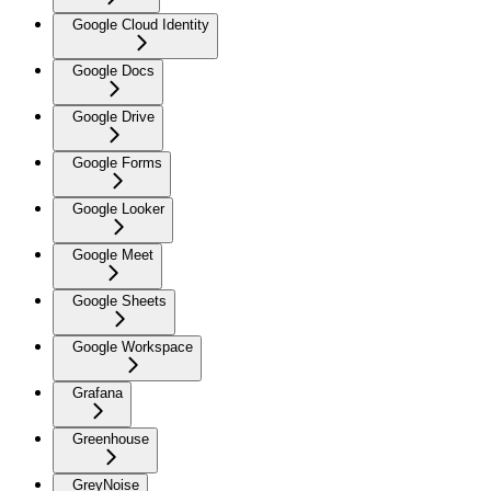
Google Cloud Identity
Google Docs
Google Drive
Google Forms
Google Looker
Google Meet
Google Sheets
Google Workspace
Grafana
Greenhouse
GreyNoise