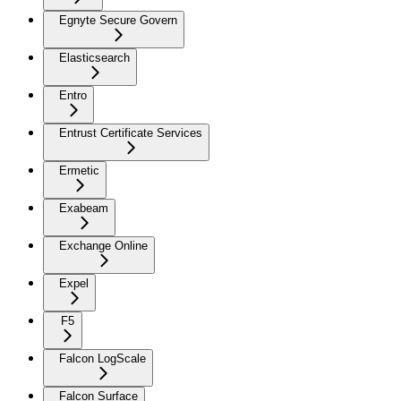
Egnyte Secure Govern
Elasticsearch
Entro
Entrust Certificate Services
Ermetic
Exabeam
Exchange Online
Expel
F5
Falcon LogScale
Falcon Surface