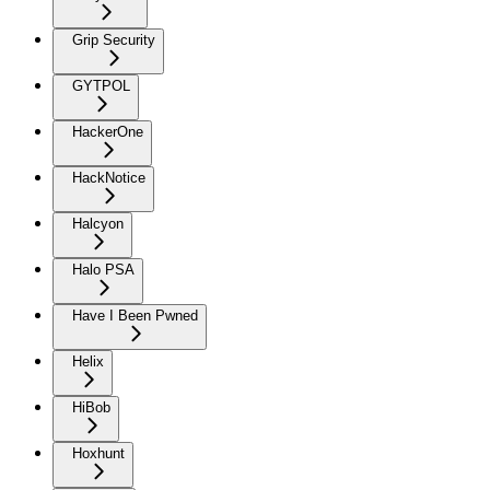
Grip Security
GYTPOL
HackerOne
HackNotice
Halcyon
Halo PSA
Have I Been Pwned
Helix
HiBob
Hoxhunt