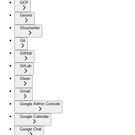
GCP
Gemini
Ghostwriter
Git
GitHub
GitLab
Glean
Gmail
Google Admin Console
Google Calendar
Google Chat