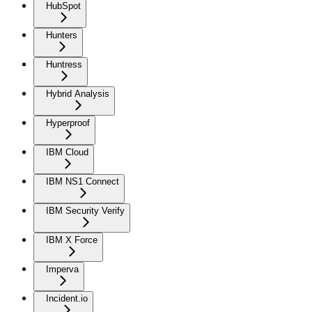
HubSpot
Hunters
Huntress
Hybrid Analysis
Hyperproof
IBM Cloud
IBM NS1 Connect
IBM Security Verify
IBM X Force
Imperva
Incident.io