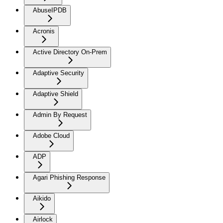
AbuseIPDB
Acronis
Active Directory On-Prem
Adaptive Security
Adaptive Shield
Admin By Request
Adobe Cloud
ADP
Agari Phishing Response
Aikido
Airlock