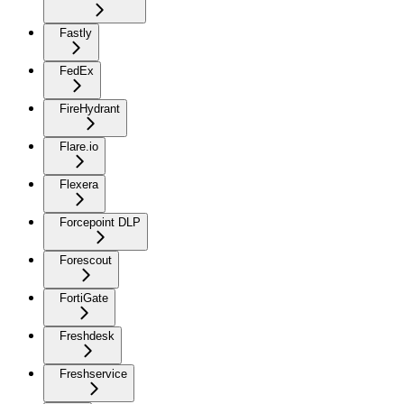
Fastly
FedEx
FireHydrant
Flare.io
Flexera
Forcepoint DLP
Forescout
FortiGate
Freshdesk
Freshservice