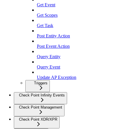
Get Event
Get Scopes
Get Task
Post Entity Action
Post Event Action
Query Entity
Query Event
Update AP Exception
Triggers
Check Point Infinity Events
Check Point Management
Check Point XDR/XPR