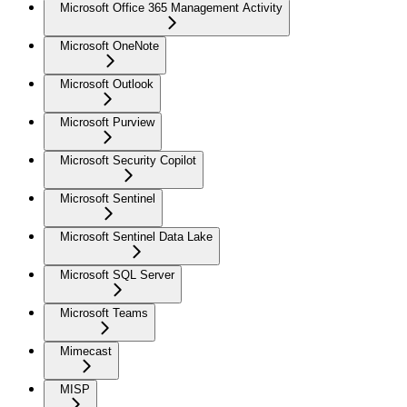
Microsoft Office 365 Management Activity
Microsoft OneNote
Microsoft Outlook
Microsoft Purview
Microsoft Security Copilot
Microsoft Sentinel
Microsoft Sentinel Data Lake
Microsoft SQL Server
Microsoft Teams
Mimecast
MISP