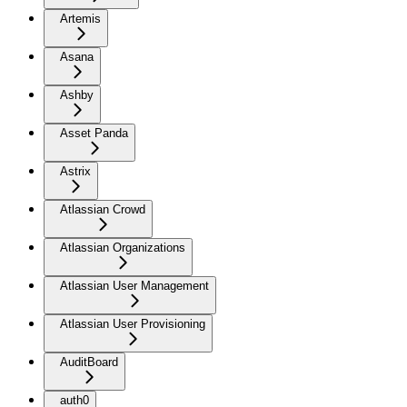
Artemis
Asana
Ashby
Asset Panda
Astrix
Atlassian Crowd
Atlassian Organizations
Atlassian User Management
Atlassian User Provisioning
AuditBoard
auth0