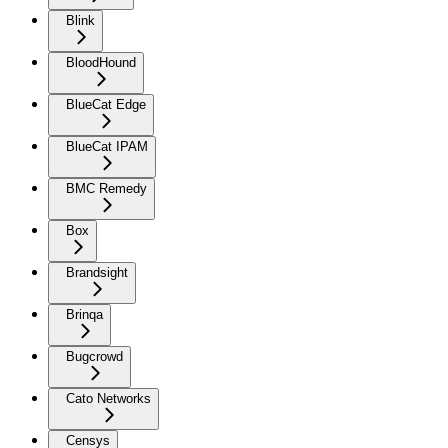
Blink
BloodHound
BlueCat Edge
BlueCat IPAM
BMC Remedy
Box
Brandsight
Brinqa
Bugcrowd
Cato Networks
Censys