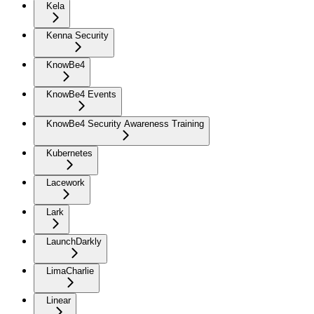
Kela
Kenna Security
KnowBe4
KnowBe4 Events
KnowBe4 Security Awareness Training
Kubernetes
Lacework
Lark
LaunchDarkly
LimaCharlie
Linear