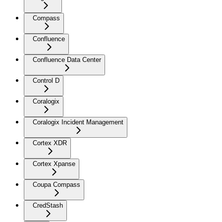
Compass
Confluence
Confluence Data Center
Control D
Coralogix
Coralogix Incident Management
Cortex XDR
Cortex Xpanse
Coupa Compass
CredStash