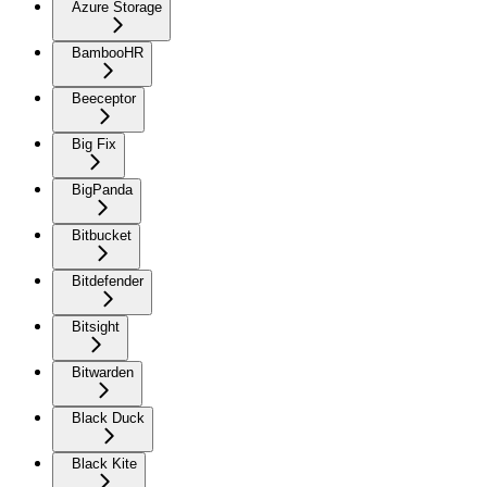
Azure Storage
BambooHR
Beeceptor
Big Fix
BigPanda
Bitbucket
Bitdefender
Bitsight
Bitwarden
Black Duck
Black Kite