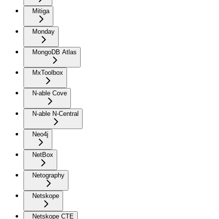
Mitiga
Monday
MongoDB Atlas
MxToolbox
N-able Cove
N-able N-Central
Neo4j
NetBox
Netography
Netskope
Netskope CTE