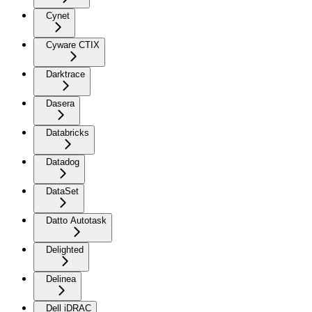
Cynet
Cyware CTIX
Darktrace
Dasera
Databricks
Datadog
DataSet
Datto Autotask
Delighted
Delinea
Dell iDRAC