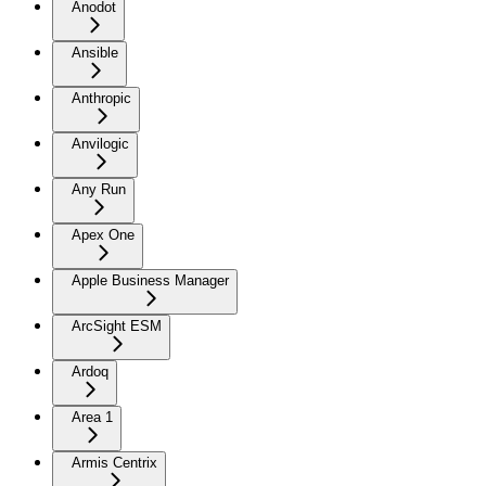
Anodot
Ansible
Anthropic
Anvilogic
Any Run
Apex One
Apple Business Manager
ArcSight ESM
Ardoq
Area 1
Armis Centrix