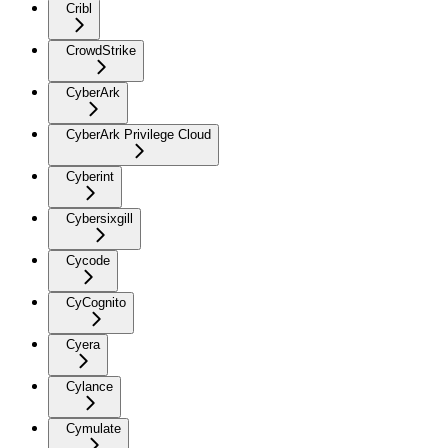
Cribl
CrowdStrike
CyberArk
CyberArk Privilege Cloud
Cyberint
Cybersixgill
Cycode
CyCognito
Cyera
Cylance
Cymulate