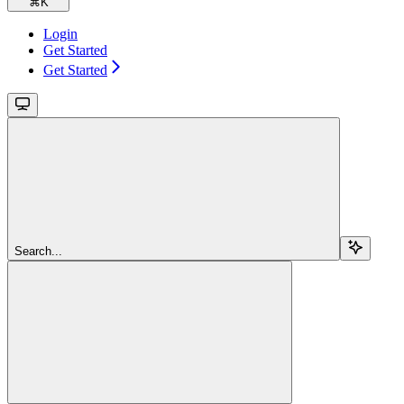
⌘
K
Login
Get Started
Get Started
Search...