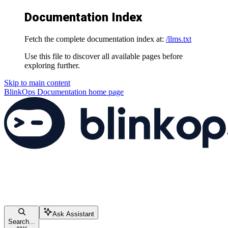
Documentation Index
Fetch the complete documentation index at:
/llms.txt
Use this file to discover all available pages before
exploring further.
Skip to main content
BlinkOps Documentation
home page
Ask Assistant
Search...