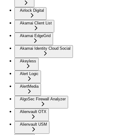
Airlock Digital
Akamai Client List
Akamai EdgeGrid
Akamai Identity Cloud Social
Akeyless
Alert Logic
AlertMedia
AlgoSec Firewall Analyzer
Alienvault OTX
Alienvault USM