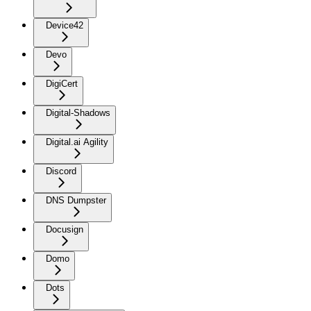
Device42
Devo
DigiCert
Digital-Shadows
Digital.ai Agility
Discord
DNS Dumpster
Docusign
Domo
Dots