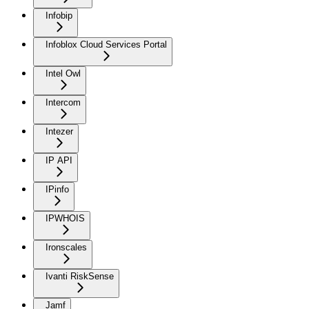
Infobip
Infoblox Cloud Services Portal
Intel Owl
Intercom
Intezer
IP API
IPinfo
IPWHOIS
Ironscales
Ivanti RiskSense
Jamf