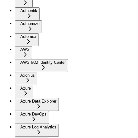
Authentik
Authomize
Automox
AWS
AWS IAM Identity Center
Axonius
Azure
Azure Data Explorer
Azure DevOps
Azure Log Analytics