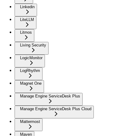
Linkedin
LiteLLM
Litmos
Living Security
LogicMonitor
LogRhythm
Magnet One
Manage Engine ServiceDesk Plus
Manage Engine ServiceDesk Plus Cloud
Mattermost
Maven