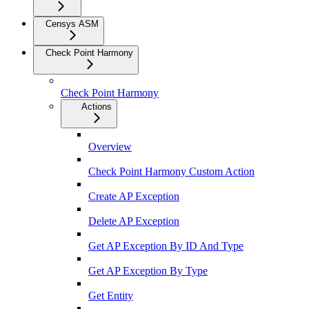
Censys ASM
Check Point Harmony
Check Point Harmony
Actions
Overview
Check Point Harmony Custom Action
Create AP Exception
Delete AP Exception
Get AP Exception By ID And Type
Get AP Exception By Type
Get Entity