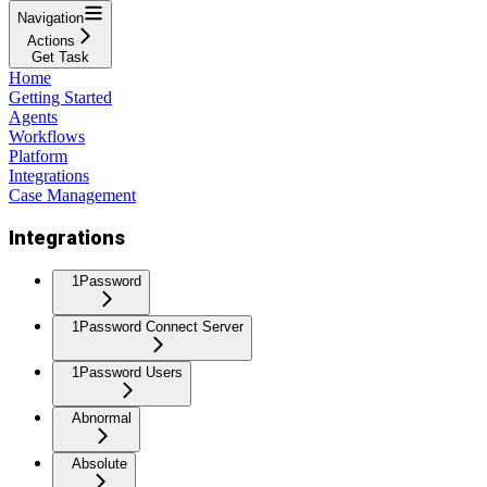
Navigation
Actions
Get Task
Home
Getting Started
Agents
Workflows
Platform
Integrations
Case Management
Integrations
1Password
1Password Connect Server
1Password Users
Abnormal
Absolute