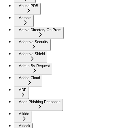
AbuseIPDB
Acronis
Active Directory On-Prem
Adaptive Security
Adaptive Shield
Admin By Request
Adobe Cloud
ADP
Agari Phishing Response
Aikido
Airlock