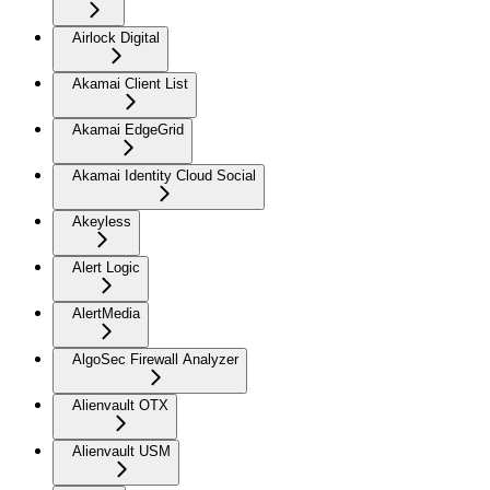
Airlock Digital
Akamai Client List
Akamai EdgeGrid
Akamai Identity Cloud Social
Akeyless
Alert Logic
AlertMedia
AlgoSec Firewall Analyzer
Alienvault OTX
Alienvault USM