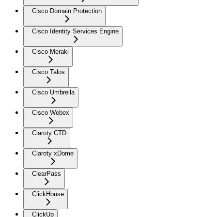
Cisco Domain Protection
Cisco Identity Services Engine
Cisco Meraki
Cisco Talos
Cisco Umbrella
Cisco Webex
Claroty CTD
Claroty xDome
ClearPass
ClickHouse
ClickUp