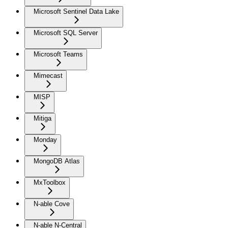
Microsoft Sentinel Data Lake
Microsoft SQL Server
Microsoft Teams
Mimecast
MISP
Mitiga
Monday
MongoDB Atlas
MxToolbox
N-able Cove
N-able N-Central