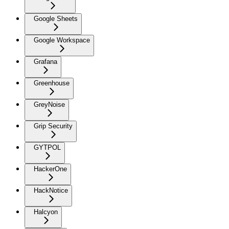
Google Sheets
Google Workspace
Grafana
Greenhouse
GreyNoise
Grip Security
GYTPOL
HackerOne
HackNotice
Halcyon