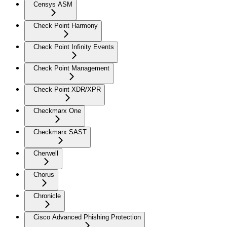
Censys ASM
Check Point Harmony
Check Point Infinity Events
Check Point Management
Check Point XDR/XPR
Checkmarx One
Checkmarx SAST
Cherwell
Chorus
Chronicle
Cisco Advanced Phishing Protection