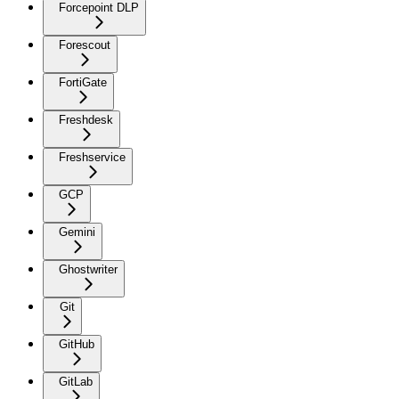
Forcepoint DLP
Forescout
FortiGate
Freshdesk
Freshservice
GCP
Gemini
Ghostwriter
Git
GitHub
GitLab