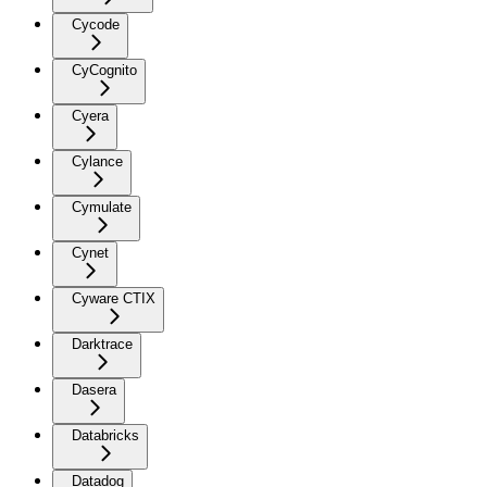
Cycode
CyCognito
Cyera
Cylance
Cymulate
Cynet
Cyware CTIX
Darktrace
Dasera
Databricks
Datadog