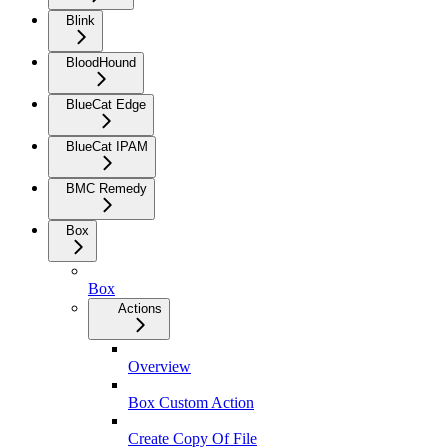
Blink
BloodHound
BlueCat Edge
BlueCat IPAM
BMC Remedy
Box
Box
Actions
Overview
Box Custom Action
Create Copy Of File