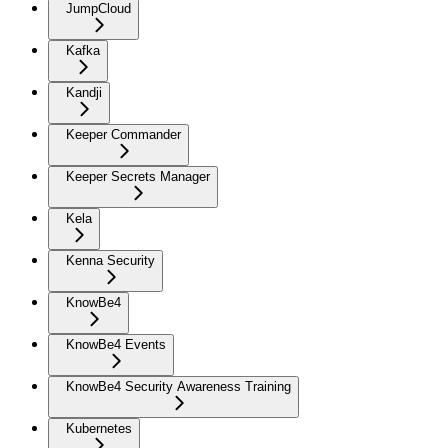
JumpCloud
Kafka
Kandji
Keeper Commander
Keeper Secrets Manager
Kela
Kenna Security
KnowBe4
KnowBe4 Events
KnowBe4 Security Awareness Training
Kubernetes