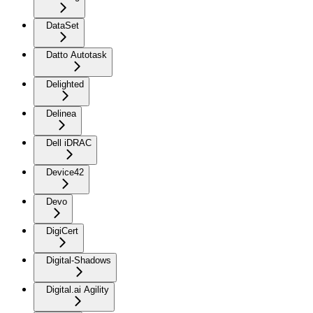
DataSet
Datto Autotask
Delighted
Delinea
Dell iDRAC
Device42
Devo
DigiCert
Digital-Shadows
Digital.ai Agility