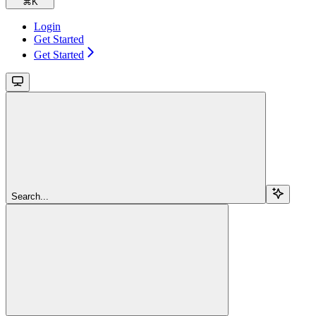
⌘
K
Login
Get Started
Get Started
Search...