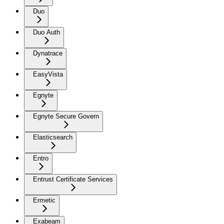
Duo
Duo Auth
Dynatrace
EasyVista
Egnyte
Egnyte Secure Govern
Elasticsearch
Entro
Entrust Certificate Services
Ermetic
Exabeam