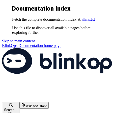
Documentation Index
Fetch the complete documentation index at:
/llms.txt
Use this file to discover all available pages before
exploring further.
Skip to main content
BlinkOps Documentation
home page
Ask Assistant
Search...