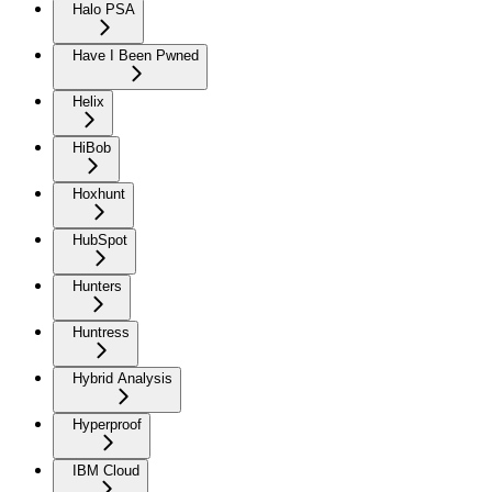
Halo PSA
Have I Been Pwned
Helix
HiBob
Hoxhunt
HubSpot
Hunters
Huntress
Hybrid Analysis
Hyperproof
IBM Cloud