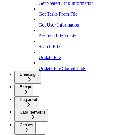
Get Shared Link Information
Get Tasks From File
Get User Information
Promote File Version
Search File
Update File
Update File Shared Link
Brandsight
Brinqa
Bugcrowd
Cato Networks
Censys