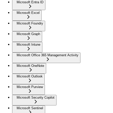
Microsoft Entra ID
Microsoft Excel
Microsoft Foundry
Microsoft Graph
Microsoft Intune
Microsoft Office 365 Management Activity
Microsoft OneNote
Microsoft Outlook
Microsoft Purview
Microsoft Security Copilot
Microsoft Sentinel