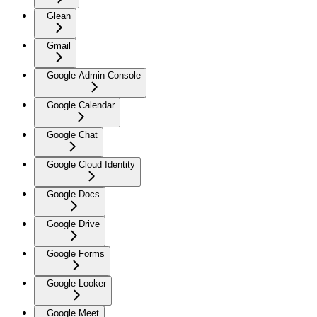
Glean
Gmail
Google Admin Console
Google Calendar
Google Chat
Google Cloud Identity
Google Docs
Google Drive
Google Forms
Google Looker
Google Meet