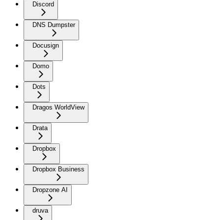
Discord
DNS Dumpster
Docusign
Domo
Dots
Dragos WorldView
Drata
Dropbox
Dropbox Business
Dropzone AI
druva