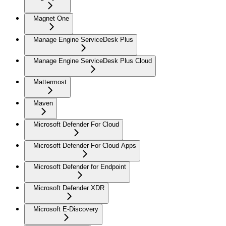
Magnet One
Manage Engine ServiceDesk Plus
Manage Engine ServiceDesk Plus Cloud
Mattermost
Maven
Microsoft Defender For Cloud
Microsoft Defender For Cloud Apps
Microsoft Defender for Endpoint
Microsoft Defender XDR
Microsoft E-Discovery