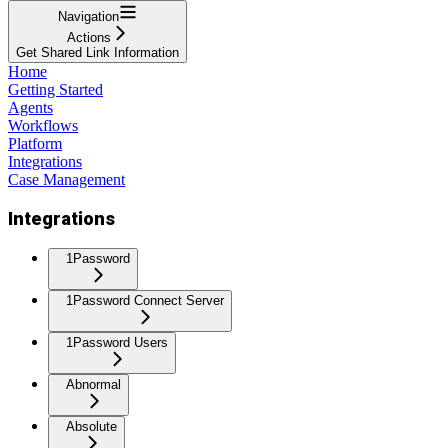
Navigation
Actions
Get Shared Link Information
Home
Getting Started
Agents
Workflows
Platform
Integrations
Case Management
Integrations
1Password
1Password Connect Server
1Password Users
Abnormal
Absolute