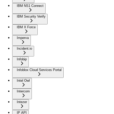
IBM NS1 Connect
IBM Security Verify
IBM X Force
Imperva
Incident.io
Infobip
Infoblox Cloud Services Portal
Intel Owl
Intercom
Intezer
IP API