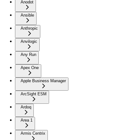
Anodot
Ansible
Anthropic
Anvilogic
Any Run
Apex One
Apple Business Manager
ArcSight ESM
Ardoq
Area 1
Armis Centrix