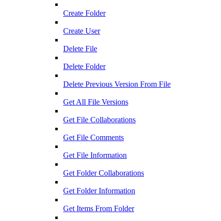
Create Folder
Create User
Delete File
Delete Folder
Delete Previous Version From File
Get All File Versions
Get File Collaborations
Get File Comments
Get File Information
Get Folder Collaborations
Get Folder Information
Get Items From Folder