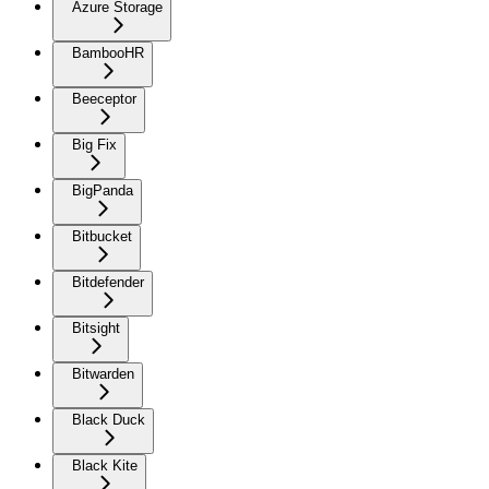
Azure Storage
BambooHR
Beeceptor
Big Fix
BigPanda
Bitbucket
Bitdefender
Bitsight
Bitwarden
Black Duck
Black Kite