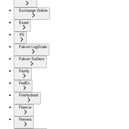
Exchange Online
Expel
F5
Falcon LogScale
Falcon Surface
Fastly
FedEx
FireHydrant
Flare.io
Flexera