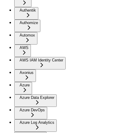
Authentik
Authomize
Automox
AWS
AWS IAM Identity Center
Axonius
Azure
Azure Data Explorer
Azure DevOps
Azure Log Analytics