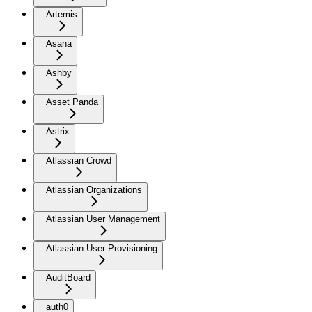
Artemis
Asana
Ashby
Asset Panda
Astrix
Atlassian Crowd
Atlassian Organizations
Atlassian User Management
Atlassian User Provisioning
AuditBoard
auth0