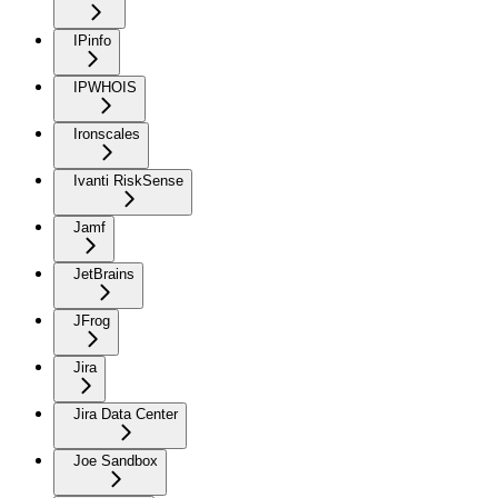
IPinfo
IPWHOIS
Ironscales
Ivanti RiskSense
Jamf
JetBrains
JFrog
Jira
Jira Data Center
Joe Sandbox