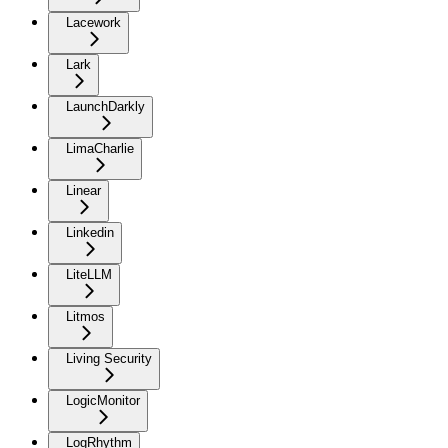
Lacework
Lark
LaunchDarkly
LimaCharlie
Linear
Linkedin
LiteLLM
Litmos
Living Security
LogicMonitor
LogRhythm