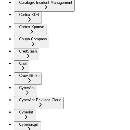
Coralogix Incident Management
Cortex XDR
Cortex Xpanse
Coupa Compass
CredStash
Cribl
CrowdStrike
CyberArk
CyberArk Privilege Cloud
Cyberint
Cybersixgill