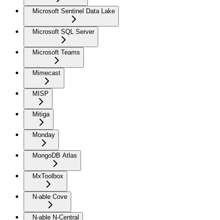
Microsoft Sentinel Data Lake
Microsoft SQL Server
Microsoft Teams
Mimecast
MISP
Mitiga
Monday
MongoDB Atlas
MxToolbox
N-able Cove
N-able N-Central