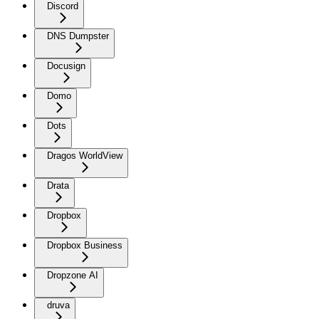
Discord
DNS Dumpster
Docusign
Domo
Dots
Dragos WorldView
Drata
Dropbox
Dropbox Business
Dropzone AI
druva