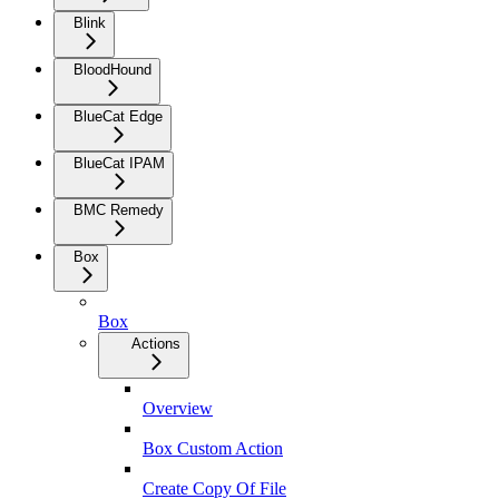
Blink
BloodHound
BlueCat Edge
BlueCat IPAM
BMC Remedy
Box
Box
Actions
Overview
Box Custom Action
Create Copy Of File