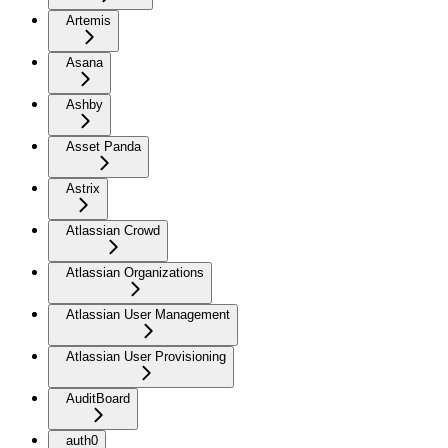
Artemis
Asana
Ashby
Asset Panda
Astrix
Atlassian Crowd
Atlassian Organizations
Atlassian User Management
Atlassian User Provisioning
AuditBoard
auth0