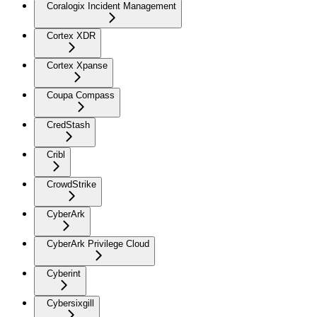
Coralogix Incident Management
Cortex XDR
Cortex Xpanse
Coupa Compass
CredStash
Cribl
CrowdStrike
CyberArk
CyberArk Privilege Cloud
Cyberint
Cybersixgill