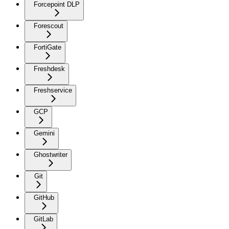
Forcepoint DLP
Forescout
FortiGate
Freshdesk
Freshservice
GCP
Gemini
Ghostwriter
Git
GitHub
GitLab