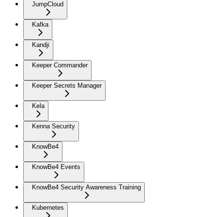
JumpCloud
Kafka
Kandji
Keeper Commander
Keeper Secrets Manager
Kela
Kenna Security
KnowBe4
KnowBe4 Events
KnowBe4 Security Awareness Training
Kubernetes