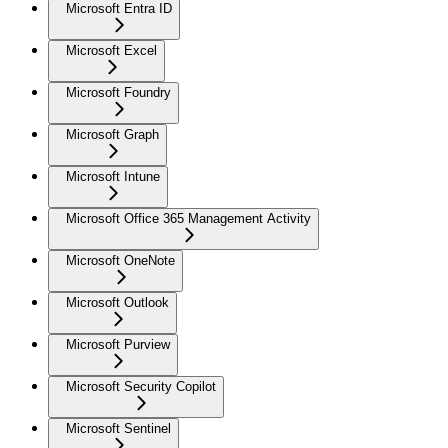
Microsoft Entra ID
Microsoft Excel
Microsoft Foundry
Microsoft Graph
Microsoft Intune
Microsoft Office 365 Management Activity
Microsoft OneNote
Microsoft Outlook
Microsoft Purview
Microsoft Security Copilot
Microsoft Sentinel