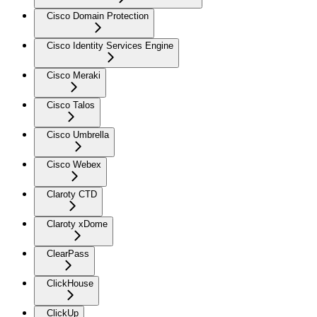
Cisco Domain Protection
Cisco Identity Services Engine
Cisco Meraki
Cisco Talos
Cisco Umbrella
Cisco Webex
Claroty CTD
Claroty xDome
ClearPass
ClickHouse
ClickUp