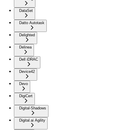
DataSet
Datto Autotask
Delighted
Delinea
Dell iDRAC
Device42
Devo
DigiCert
Digital-Shadows
Digital.ai Agility