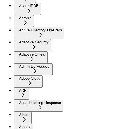
AbuseIPDB
Acronis
Active Directory On-Prem
Adaptive Security
Adaptive Shield
Admin By Request
Adobe Cloud
ADP
Agari Phishing Response
Aikido
Airlock