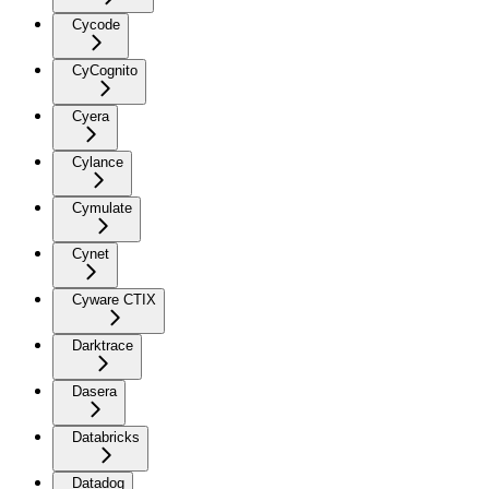
Cycode
CyCognito
Cyera
Cylance
Cymulate
Cynet
Cyware CTIX
Darktrace
Dasera
Databricks
Datadog