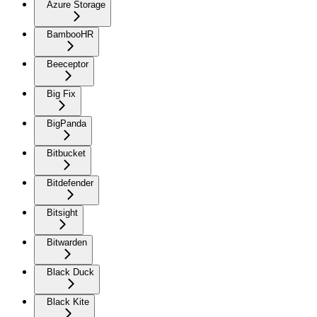
Azure Storage
BambooHR
Beeceptor
Big Fix
BigPanda
Bitbucket
Bitdefender
Bitsight
Bitwarden
Black Duck
Black Kite