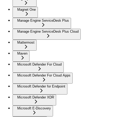
Magnet One
Manage Engine ServiceDesk Plus
Manage Engine ServiceDesk Plus Cloud
Mattermost
Maven
Microsoft Defender For Cloud
Microsoft Defender For Cloud Apps
Microsoft Defender for Endpoint
Microsoft Defender XDR
Microsoft E-Discovery