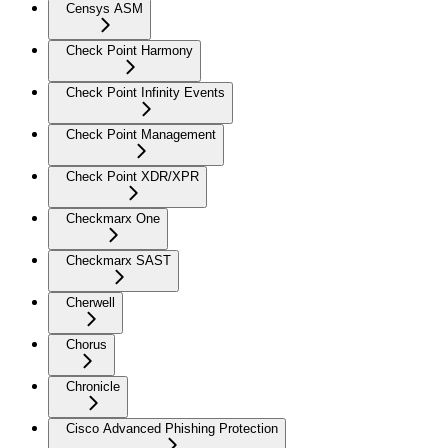
Censys ASM
Check Point Harmony
Check Point Infinity Events
Check Point Management
Check Point XDR/XPR
Checkmarx One
Checkmarx SAST
Cherwell
Chorus
Chronicle
Cisco Advanced Phishing Protection