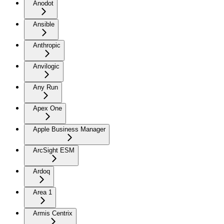
Anodot
Ansible
Anthropic
Anvilogic
Any Run
Apex One
Apple Business Manager
ArcSight ESM
Ardoq
Area 1
Armis Centrix