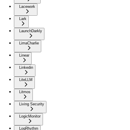
Lacework
Lark
LaunchDarkly
LimaCharlie
Linear
Linkedin
LiteLLM
Litmos
Living Security
LogicMonitor
LogRhythm