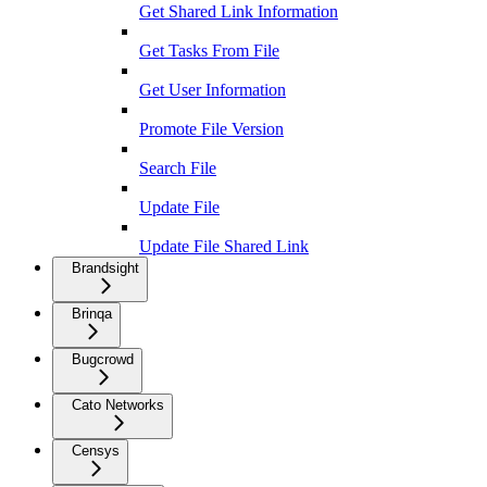
Get Shared Link Information
Get Tasks From File
Get User Information
Promote File Version
Search File
Update File
Update File Shared Link
Brandsight
Brinqa
Bugcrowd
Cato Networks
Censys