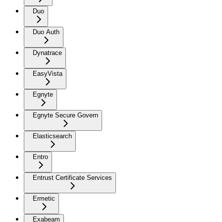
Duo
Duo Auth
Dynatrace
EasyVista
Egnyte
Egnyte Secure Govern
Elasticsearch
Entro
Entrust Certificate Services
Ermetic
Exabeam