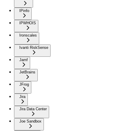
IPinfo
IPWHOIS
Ironscales
Ivanti RiskSense
Jamf
JetBrains
JFrog
Jira
Jira Data Center
Joe Sandbox