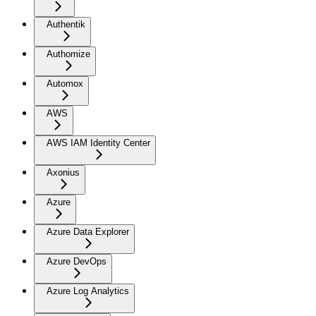
Authentik
Authomize
Automox
AWS
AWS IAM Identity Center
Axonius
Azure
Azure Data Explorer
Azure DevOps
Azure Log Analytics