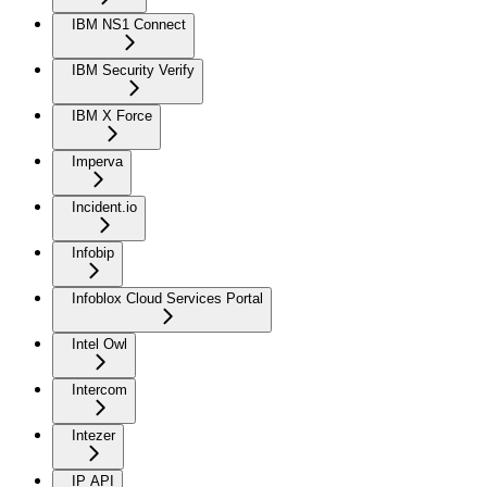
IBM NS1 Connect
IBM Security Verify
IBM X Force
Imperva
Incident.io
Infobip
Infoblox Cloud Services Portal
Intel Owl
Intercom
Intezer
IP API