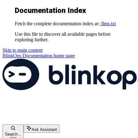
Documentation Index
Fetch the complete documentation index at:
/llms.txt
Use this file to discover all available pages before
exploring further.
Skip to main content
BlinkOps Documentation
home page
Ask Assistant
Search...