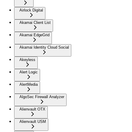
Airlock Digital
Akamai Client List
Akamai EdgeGrid
Akamai Identity Cloud Social
Akeyless
Alert Logic
AlertMedia
AlgoSec Firewall Analyzer
Alienvault OTX
Alienvault USM