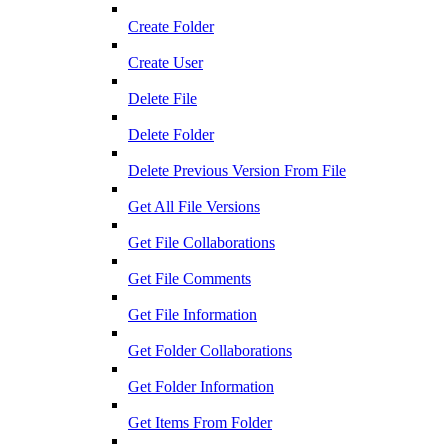
Create Folder
Create User
Delete File
Delete Folder
Delete Previous Version From File
Get All File Versions
Get File Collaborations
Get File Comments
Get File Information
Get Folder Collaborations
Get Folder Information
Get Items From Folder