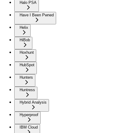
Halo PSA
Have I Been Pwned
Helix
HiBob
Hoxhunt
HubSpot
Hunters
Huntress
Hybrid Analysis
Hyperproof
IBM Cloud