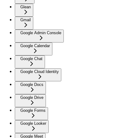
Glean
Gmail
Google Admin Console
Google Calendar
Google Chat
Google Cloud Identity
Google Docs
Google Drive
Google Forms
Google Looker
Google Meet