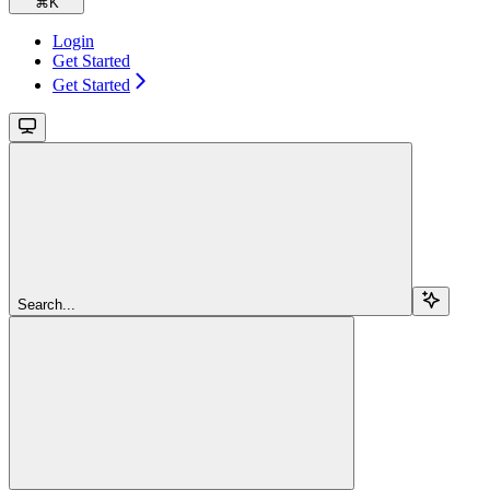
⌘
K
Login
Get Started
Get Started
Search...