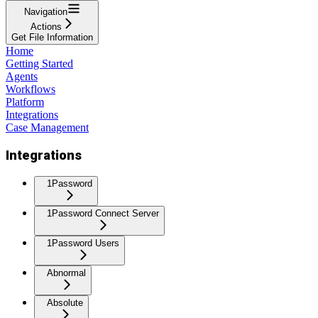
Navigation
Actions
Get File Information
Home
Getting Started
Agents
Workflows
Platform
Integrations
Case Management
Integrations
1Password
1Password Connect Server
1Password Users
Abnormal
Absolute