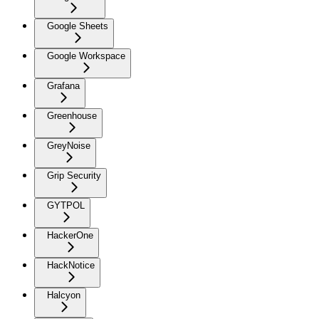
Google Sheets
Google Workspace
Grafana
Greenhouse
GreyNoise
Grip Security
GYTPOL
HackerOne
HackNotice
Halcyon