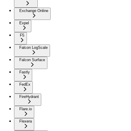
Exchange Online
Expel
F5
Falcon LogScale
Falcon Surface
Fastly
FedEx
FireHydrant
Flare.io
Flexera