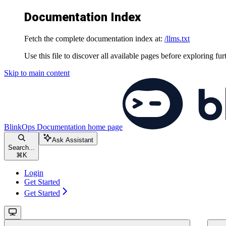
Documentation Index
Fetch the complete documentation index at:
/llms.txt
Use this file to discover all available pages before exploring fur
Skip to main content
BlinkOps Documentation
home page
Ask Assistant
Search...
⌘
K
Login
Get Started
Get Started