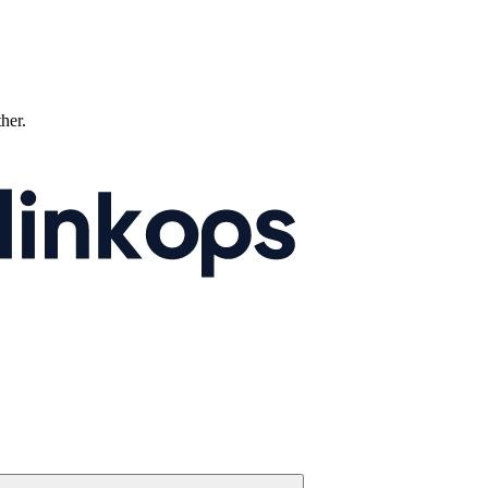
ther.