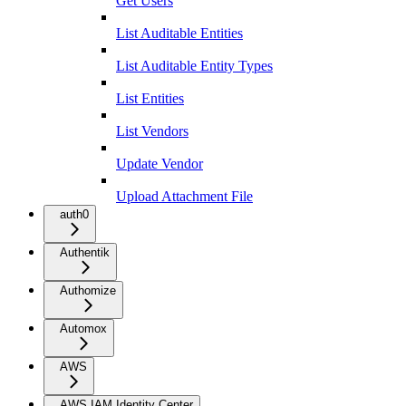
Get Users
List Auditable Entities
List Auditable Entity Types
List Entities
List Vendors
Update Vendor
Upload Attachment File
auth0
Authentik
Authomize
Automox
AWS
AWS IAM Identity Center