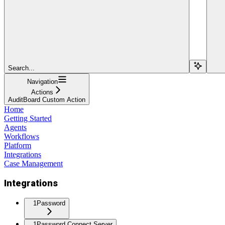
Search...
Navigation
Actions
AuditBoard Custom Action
Home
Getting Started
Agents
Workflows
Platform
Integrations
Case Management
Integrations
1Password
1Password Connect Server