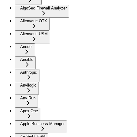
AlgoSec Firewall Analyzer
Alienvault OTX
Alienvault USM
Anodot
Ansible
Anthropic
Anvilogic
Any Run
Apex One
Apple Business Manager
ArcSight ESM