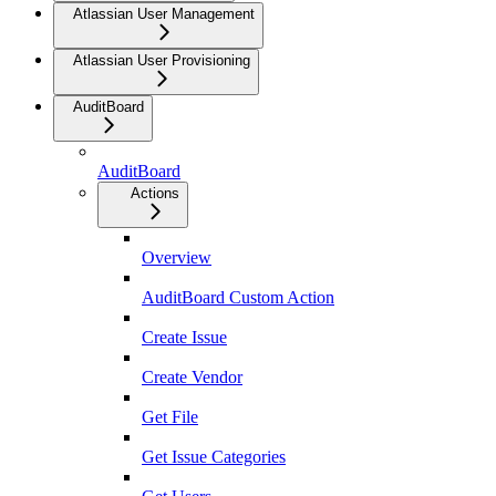
Atlassian User Management
Atlassian User Provisioning
AuditBoard
AuditBoard
Actions
Overview
AuditBoard Custom Action
Create Issue
Create Vendor
Get File
Get Issue Categories