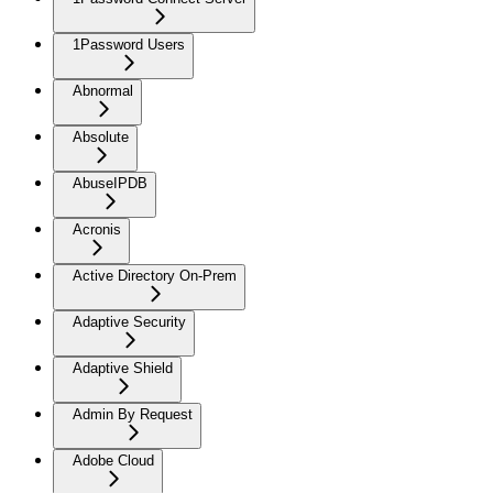
1Password Users
Abnormal
Absolute
AbuseIPDB
Acronis
Active Directory On-Prem
Adaptive Security
Adaptive Shield
Admin By Request
Adobe Cloud