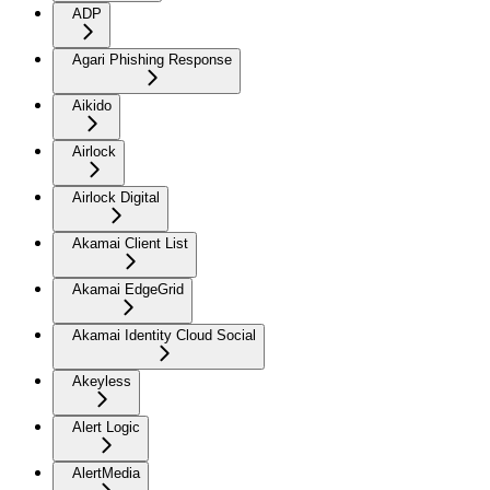
ADP
Agari Phishing Response
Aikido
Airlock
Airlock Digital
Akamai Client List
Akamai EdgeGrid
Akamai Identity Cloud Social
Akeyless
Alert Logic
AlertMedia