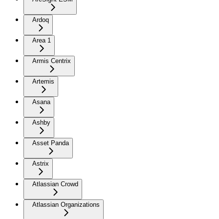
Ardoq
Area 1
Armis Centrix
Artemis
Asana
Ashby
Asset Panda
Astrix
Atlassian Crowd
Atlassian Organizations