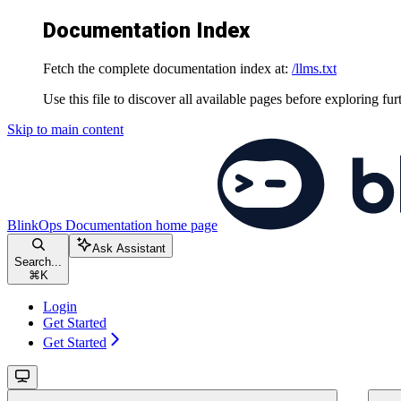
Documentation Index
Fetch the complete documentation index at:
/llms.txt
Use this file to discover all available pages before exploring fur
Skip to main content
BlinkOps Documentation
home page
Ask Assistant
Search...
⌘
K
Login
Get Started
Get Started