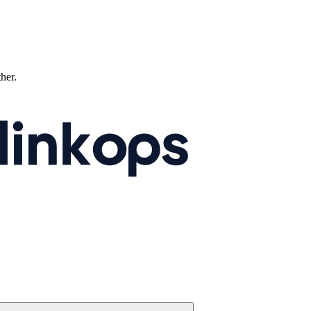
ther.