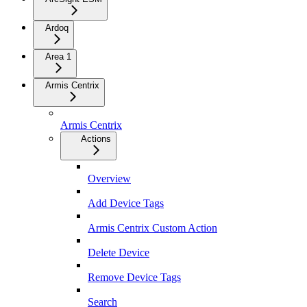
Ardoq
Area 1
Armis Centrix
Armis Centrix
Actions
Overview
Add Device Tags
Armis Centrix Custom Action
Delete Device
Remove Device Tags
Search