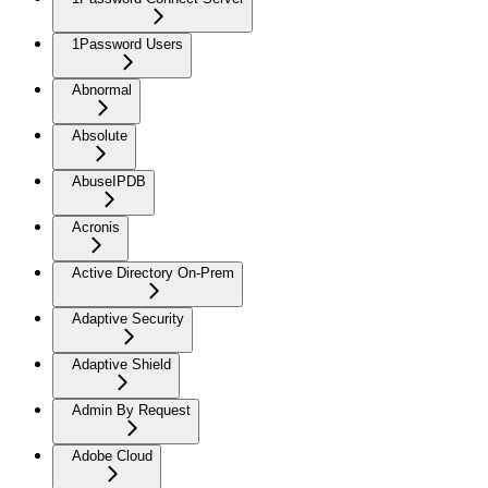
1Password Users
Abnormal
Absolute
AbuseIPDB
Acronis
Active Directory On-Prem
Adaptive Security
Adaptive Shield
Admin By Request
Adobe Cloud