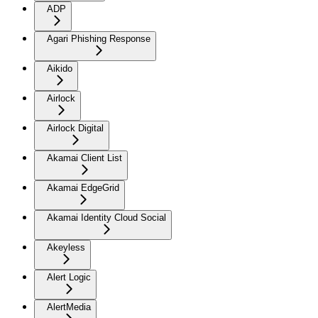
ADP
Agari Phishing Response
Aikido
Airlock
Airlock Digital
Akamai Client List
Akamai EdgeGrid
Akamai Identity Cloud Social
Akeyless
Alert Logic
AlertMedia