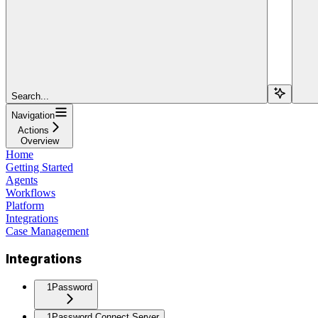
Search...
Navigation
Actions
Overview
Home
Getting Started
Agents
Workflows
Platform
Integrations
Case Management
Integrations
1Password
1Password Connect Server