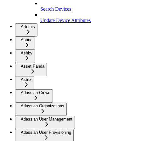
Search Devices
Update Device Attributes
Artemis
Asana
Ashby
Asset Panda
Astrix
Atlassian Crowd
Atlassian Organizations
Atlassian User Management
Atlassian User Provisioning