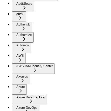
AuditBoard
auth0
Authentik
Authomize
Automox
AWS
AWS IAM Identity Center
Axonius
Azure
Azure Data Explorer
Azure DevOps