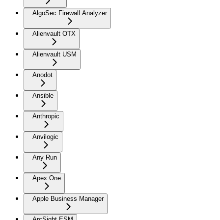
AlgoSec Firewall Analyzer
Alienvault OTX
Alienvault USM
Anodot
Ansible
Anthropic
Anvilogic
Any Run
Apex One
Apple Business Manager
ArcSight ESM