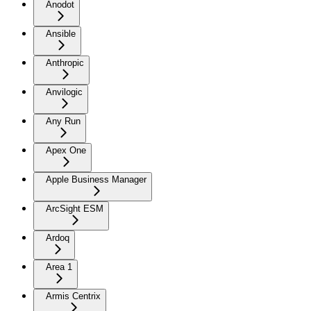
Anodot
Ansible
Anthropic
Anvilogic
Any Run
Apex One
Apple Business Manager
ArcSight ESM
Ardoq
Area 1
Armis Centrix