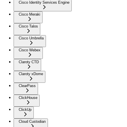
Cisco Identity Services Engine
Cisco Meraki
Cisco Talos
Cisco Umbrella
Cisco Webex
Claroty CTD
Claroty xDome
ClearPass
ClickHouse
ClickUp
Cloud Custodian