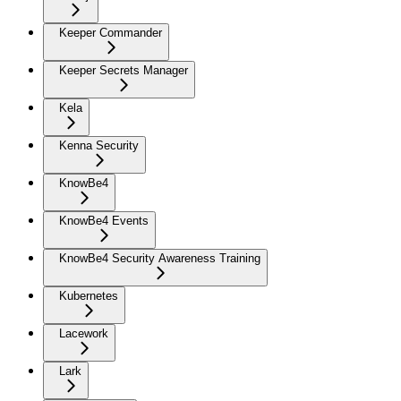
Keeper Commander
Keeper Secrets Manager
Kela
Kenna Security
KnowBe4
KnowBe4 Events
KnowBe4 Security Awareness Training
Kubernetes
Lacework
Lark