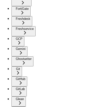
FortiGate
Freshdesk
Freshservice
GCP
Gemini
Ghostwriter
Git
GitHub
GitLab
Glean