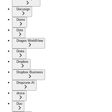
Docusign
Domo
Dots
Dragos WorldView
Drata
Dropbox
Dropbox Business
Dropzone AI
druva
Duo