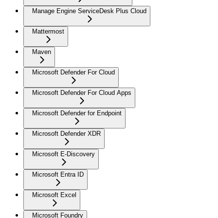
Manage Engine ServiceDesk Plus Cloud
Mattermost
Maven
Microsoft Defender For Cloud
Microsoft Defender For Cloud Apps
Microsoft Defender for Endpoint
Microsoft Defender XDR
Microsoft E-Discovery
Microsoft Entra ID
Microsoft Excel
Microsoft Foundry