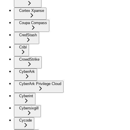
Cortex Xpanse
Coupa Compass
CredStash
Cribl
CrowdStrike
CyberArk
CyberArk Privilege Cloud
Cyberint
Cybersixgill
Cycode