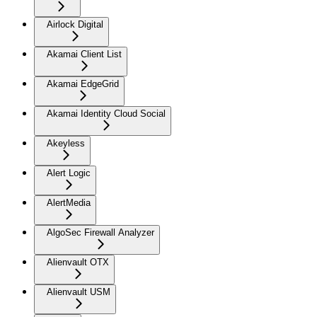
Airlock Digital
Akamai Client List
Akamai EdgeGrid
Akamai Identity Cloud Social
Akeyless
Alert Logic
AlertMedia
AlgoSec Firewall Analyzer
Alienvault OTX
Alienvault USM