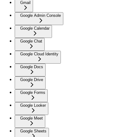
Gmail
Google Admin Console
Google Calendar
Google Chat
Google Cloud Identity
Google Docs
Google Drive
Google Forms
Google Looker
Google Meet
Google Sheets