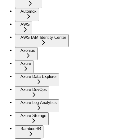
Automox
AWS
AWS IAM Identity Center
Axonius
Azure
Azure Data Explorer
Azure DevOps
Azure Log Analytics
Azure Storage
BambooHR