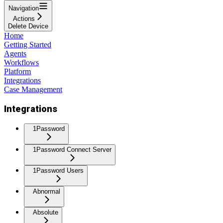
Navigation
Actions
Delete Device
Home
Getting Started
Agents
Workflows
Platform
Integrations
Case Management
Integrations
1Password
1Password Connect Server
1Password Users
Abnormal
Absolute