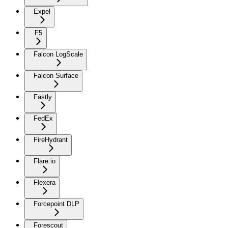
Expel
F5
Falcon LogScale
Falcon Surface
Fastly
FedEx
FireHydrant
Flare.io
Flexera
Forcepoint DLP
Forescout