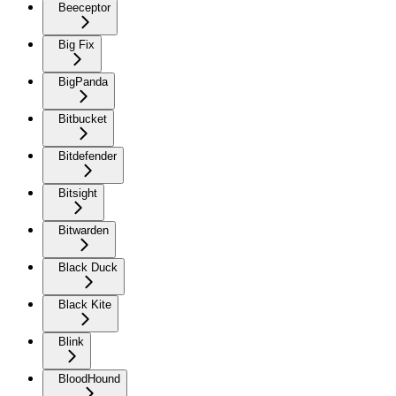
Beeceptor
Big Fix
BigPanda
Bitbucket
Bitdefender
Bitsight
Bitwarden
Black Duck
Black Kite
Blink
BloodHound