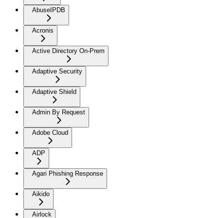
AbuseIPDB
Acronis
Active Directory On-Prem
Adaptive Security
Adaptive Shield
Admin By Request
Adobe Cloud
ADP
Agari Phishing Response
Aikido
Airlock