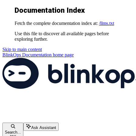
Documentation Index
Fetch the complete documentation index at:
/llms.txt
Use this file to discover all available pages before
exploring further.
Skip to main content
BlinkOps Documentation
home page
Ask Assistant
Search...