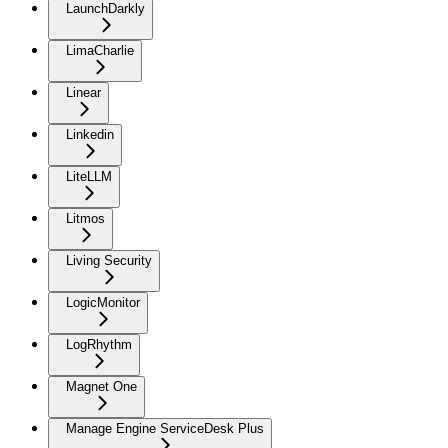
LaunchDarkly
LimaCharlie
Linear
Linkedin
LiteLLM
Litmos
Living Security
LogicMonitor
LogRhythm
Magnet One
Manage Engine ServiceDesk Plus