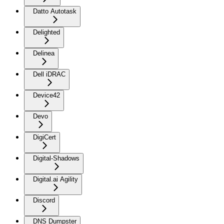
Datto Autotask
Delighted
Delinea
Dell iDRAC
Device42
Devo
DigiCert
Digital-Shadows
Digital.ai Agility
Discord
DNS Dumpster