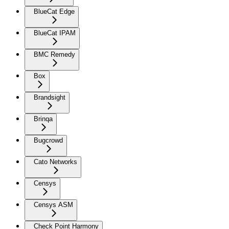
BlueCat Edge
BlueCat IPAM
BMC Remedy
Box
Brandsight
Brinqa
Bugcrowd
Cato Networks
Censys
Censys ASM
Check Point Harmony