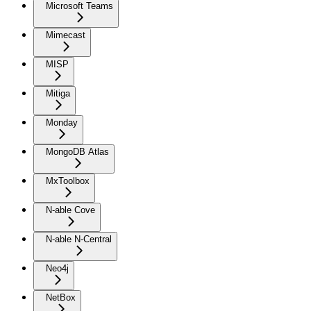
Microsoft Teams
Mimecast
MISP
Mitiga
Monday
MongoDB Atlas
MxToolbox
N-able Cove
N-able N-Central
Neo4j
NetBox