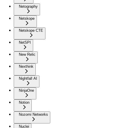
Netography
Netskope
Netskope CTE
NetSPI
New Relic
Nexthink
Nightfall AI
NinjaOne
Notion
Nozomi Networks
Nuclei