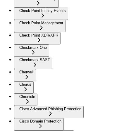
Check Point Infinity Events
Check Point Management
Check Point XDR/XPR
Checkmarx One
Checkmarx SAST
Cherwell
Chorus
Chronicle
Cisco Advanced Phishing Protection
Cisco Domain Protection