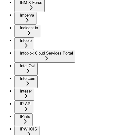
IBM X Force
Imperva
Incident.io
Infobip
Infoblox Cloud Services Portal
Intel Owl
Intercom
Intezer
IP API
IPinfo
IPWHOIS