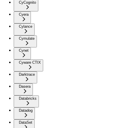
CyCognito
Cyera
Cylance
Cymulate
Cynet
Cyware CTIX
Darktrace
Dasera
Databricks
Datadog
DataSet