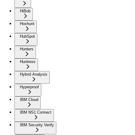
HiBob
Hoxhunt
HubSpot
Hunters
Huntress
Hybrid Analysis
Hyperproof
IBM Cloud
IBM NS1 Connect
IBM Security Verify