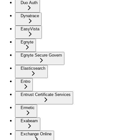
Duo Auth
Dynatrace
EasyVista
Egnyte
Egnyte Secure Govern
Elasticsearch
Entro
Entrust Certificate Services
Ermetic
Exabeam
Exchange Online