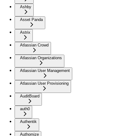
Ashby
Asset Panda
Astrix
Atlassian Crowd
Atlassian Organizations
Atlassian User Management
Atlassian User Provisioning
AuditBoard
auth0
Authentik
Authomize