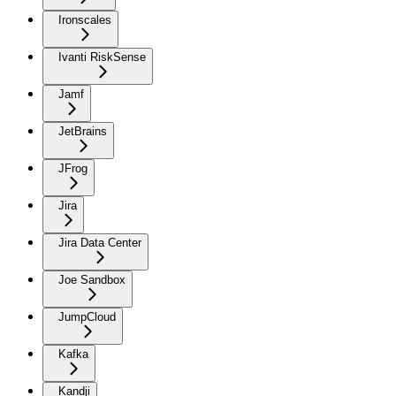
Ironscales
Ivanti RiskSense
Jamf
JetBrains
JFrog
Jira
Jira Data Center
Joe Sandbox
JumpCloud
Kafka
Kandji