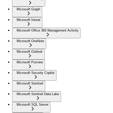
Microsoft Graph
Microsoft Intune
Microsoft Office 365 Management Activity
Microsoft OneNote
Microsoft Outlook
Microsoft Purview
Microsoft Security Copilot
Microsoft Sentinel
Microsoft Sentinel Data Lake
Microsoft SQL Server