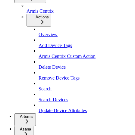
Armis Centrix
Actions
Overview
Add Device Tags
Armis Centrix Custom Action
Delete Device
Remove Device Tags
Search
Search Devices
Update Device Attributes
Artemis
Asana