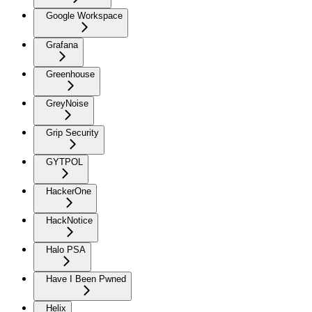
Google Workspace
Grafana
Greenhouse
GreyNoise
Grip Security
GYTPOL
HackerOne
HackNotice
Halo PSA
Have I Been Pwned
Helix