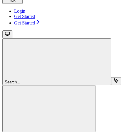
⌘
K
Login
Get Started
Get Started
Search...