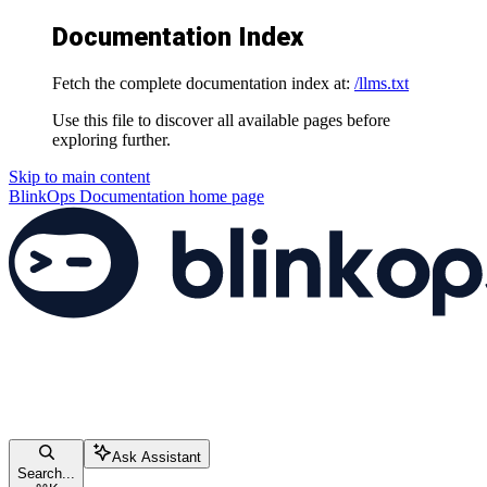
Documentation Index
Fetch the complete documentation index at:
/llms.txt
Use this file to discover all available pages before
exploring further.
Skip to main content
BlinkOps Documentation
home page
Ask Assistant
Search...