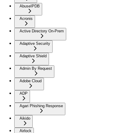
AbuseIPDB
Acronis
Active Directory On-Prem
Adaptive Security
Adaptive Shield
Admin By Request
Adobe Cloud
ADP
Agari Phishing Response
Aikido
Airlock