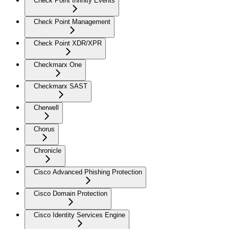
Check Point Infinity Events
Check Point Management
Check Point XDR/XPR
Checkmarx One
Checkmarx SAST
Cherwell
Chorus
Chronicle
Cisco Advanced Phishing Protection
Cisco Domain Protection
Cisco Identity Services Engine