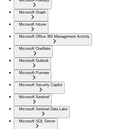
Microsoft Foundry
Microsoft Graph
Microsoft Intune
Microsoft Office 365 Management Activity
Microsoft OneNote
Microsoft Outlook
Microsoft Purview
Microsoft Security Copilot
Microsoft Sentinel
Microsoft Sentinel Data Lake
Microsoft SQL Server