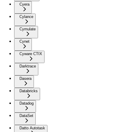
Cyera
Cylance
Cymulate
Cynet
Cyware CTIX
Darktrace
Dasera
Databricks
Datadog
DataSet
Datto Autotask