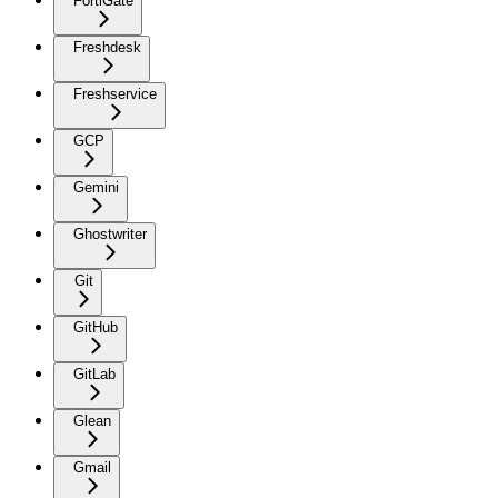
FortiGate
Freshdesk
Freshservice
GCP
Gemini
Ghostwriter
Git
GitHub
GitLab
Glean
Gmail