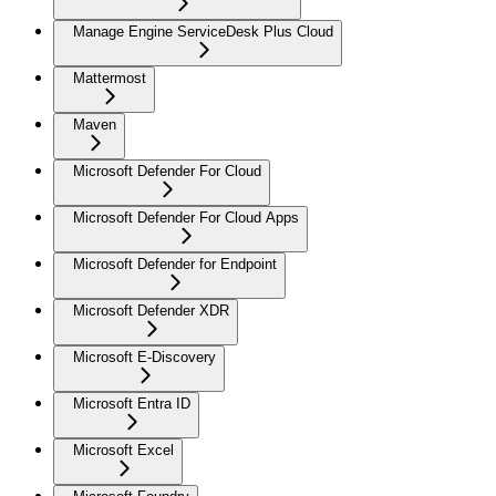
Manage Engine ServiceDesk Plus Cloud
Mattermost
Maven
Microsoft Defender For Cloud
Microsoft Defender For Cloud Apps
Microsoft Defender for Endpoint
Microsoft Defender XDR
Microsoft E-Discovery
Microsoft Entra ID
Microsoft Excel