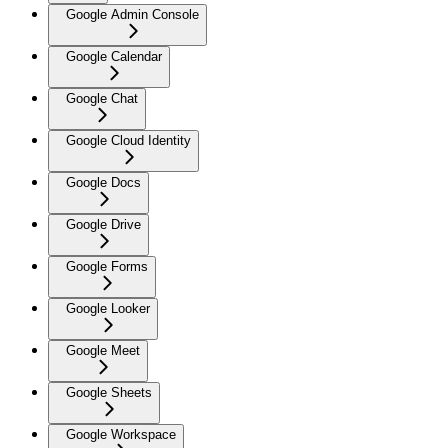
Google Admin Console
Google Calendar
Google Chat
Google Cloud Identity
Google Docs
Google Drive
Google Forms
Google Looker
Google Meet
Google Sheets
Google Workspace