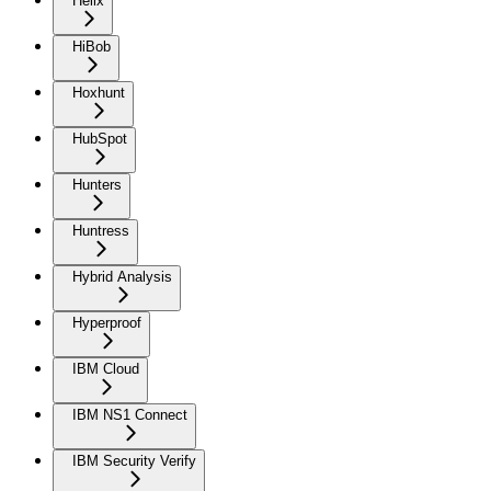
Helix
HiBob
Hoxhunt
HubSpot
Hunters
Huntress
Hybrid Analysis
Hyperproof
IBM Cloud
IBM NS1 Connect
IBM Security Verify