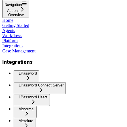
Navigation
Actions
Overview
Home
Getting Started
Agents
Workflows
Platform
Integrations
Case Management
Integrations
1Password
1Password Connect Server
1Password Users
Abnormal
Absolute