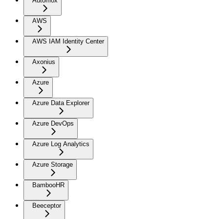
Automox
AWS
AWS IAM Identity Center
Axonius
Azure
Azure Data Explorer
Azure DevOps
Azure Log Analytics
Azure Storage
BambooHR
Beeceptor