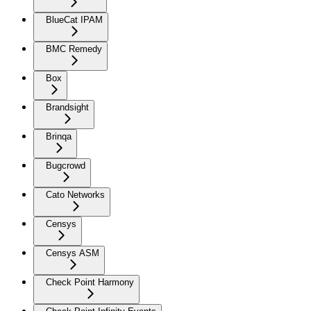
BlueCat IPAM
BMC Remedy
Box
Brandsight
Brinqa
Bugcrowd
Cato Networks
Censys
Censys ASM
Check Point Harmony