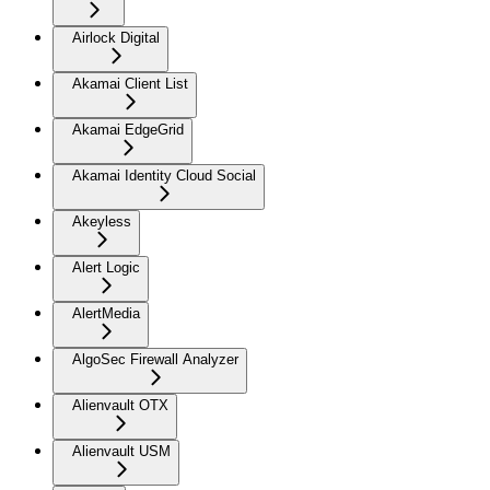
Airlock Digital
Akamai Client List
Akamai EdgeGrid
Akamai Identity Cloud Social
Akeyless
Alert Logic
AlertMedia
AlgoSec Firewall Analyzer
Alienvault OTX
Alienvault USM