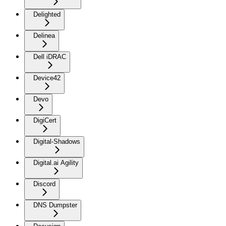
Delighted
Delinea
Dell iDRAC
Device42
Devo
DigiCert
Digital-Shadows
Digital.ai Agility
Discord
DNS Dumpster