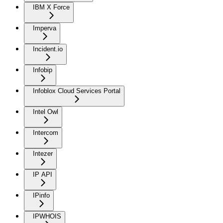
IBM X Force
Imperva
Incident.io
Infobip
Infoblox Cloud Services Portal
Intel Owl
Intercom
Intezer
IP API
IPinfo
IPWHOIS