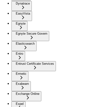
Dynatrace
EasyVista
Egnyte
Egnyte Secure Govern
Elasticsearch
Entro
Entrust Certificate Services
Ermetic
Exabeam
Exchange Online
Expel