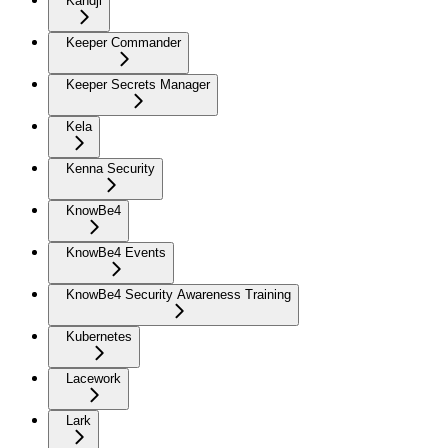
Kandji
Keeper Commander
Keeper Secrets Manager
Kela
Kenna Security
KnowBe4
KnowBe4 Events
KnowBe4 Security Awareness Training
Kubernetes
Lacework
Lark