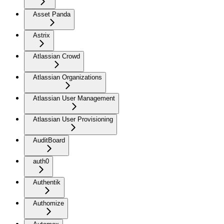
Asset Panda
Astrix
Atlassian Crowd
Atlassian Organizations
Atlassian User Management
Atlassian User Provisioning
AuditBoard
auth0
Authentik
Authomize