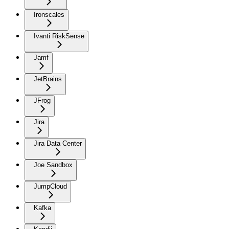
Ironscales
Ivanti RiskSense
Jamf
JetBrains
JFrog
Jira
Jira Data Center
Joe Sandbox
JumpCloud
Kafka