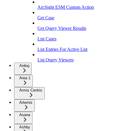
ArcSight ESM Custom Action
Get Case
Get Query Viewer Results
List Cases
List Entries For Active List
List Query Viewers
Ardoq
Area 1
Armis Centrix
Artemis
Asana
Ashby