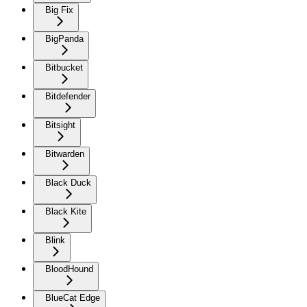
Big Fix
BigPanda
Bitbucket
Bitdefender
Bitsight
Bitwarden
Black Duck
Black Kite
Blink
BloodHound
BlueCat Edge