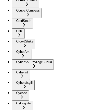
Cortex Xpanse
Coupa Compass
CredStash
Cribl
CrowdStrike
CyberArk
CyberArk Privilege Cloud
Cyberint
Cybersixgill
Cycode
CyCognito