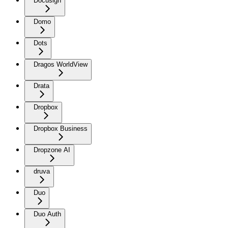
Docusign
Domo
Dots
Dragos WorldView
Drata
Dropbox
Dropbox Business
Dropzone AI
druva
Duo
Duo Auth