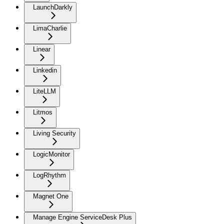
LaunchDarkly
LimaCharlie
Linear
Linkedin
LiteLLM
Litmos
Living Security
LogicMonitor
LogRhythm
Magnet One
Manage Engine ServiceDesk Plus