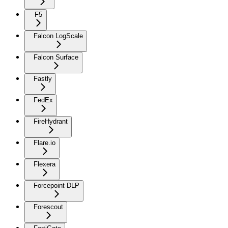
F5
Falcon LogScale
Falcon Surface
Fastly
FedEx
FireHydrant
Flare.io
Flexera
Forcepoint DLP
Forescout