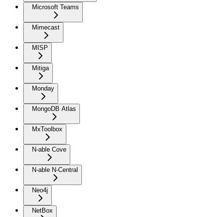
Microsoft Teams
Mimecast
MISP
Mitiga
Monday
MongoDB Atlas
MxToolbox
N-able Cove
N-able N-Central
Neo4j
NetBox