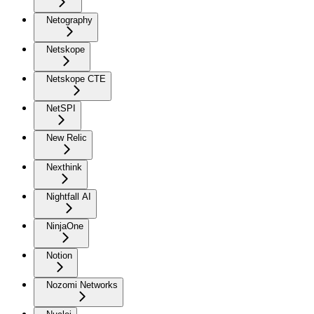
Netography
Netskope
Netskope CTE
NetSPI
New Relic
Nexthink
Nightfall AI
NinjaOne
Notion
Nozomi Networks