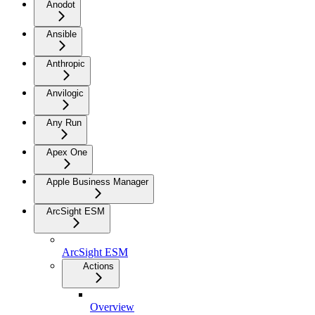
Anodot
Ansible
Anthropic
Anvilogic
Any Run
Apex One
Apple Business Manager
ArcSight ESM
ArcSight ESM
Actions
Overview