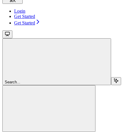
⌘
K
Login
Get Started
Get Started
Search...