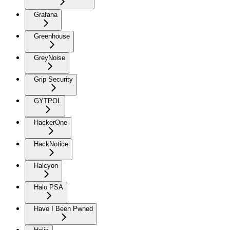
Grafana
Greenhouse
GreyNoise
Grip Security
GYTPOL
HackerOne
HackNotice
Halcyon
Halo PSA
Have I Been Pwned