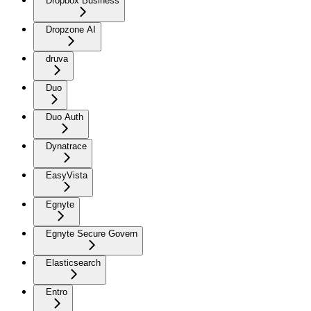
Dropbox Business
Dropzone AI
druva
Duo
Duo Auth
Dynatrace
EasyVista
Egnyte
Egnyte Secure Govern
Elasticsearch
Entro