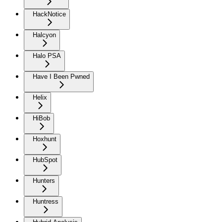
HackNotice
Halcyon
Halo PSA
Have I Been Pwned
Helix
HiBob
Hoxhunt
HubSpot
Hunters
Huntress