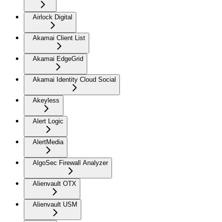
Airlock Digital
Akamai Client List
Akamai EdgeGrid
Akamai Identity Cloud Social
Akeyless
Alert Logic
AlertMedia
AlgoSec Firewall Analyzer
Alienvault OTX
Alienvault USM