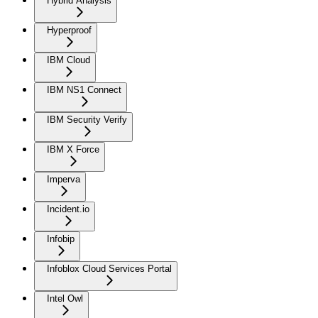
Hybrid Analysis
Hyperproof
IBM Cloud
IBM NS1 Connect
IBM Security Verify
IBM X Force
Imperva
Incident.io
Infobip
Infoblox Cloud Services Portal
Intel Owl