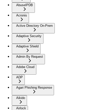
AbuseIPDB
Acronis
Active Directory On-Prem
Adaptive Security
Adaptive Shield
Admin By Request
Adobe Cloud
ADP
Agari Phishing Response
Aikido
Airlock