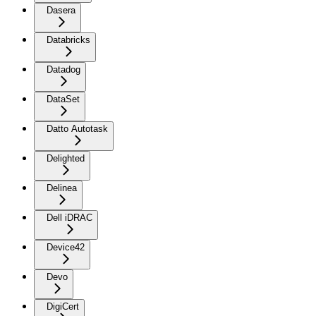
Dasera
Databricks
Datadog
DataSet
Datto Autotask
Delighted
Delinea
Dell iDRAC
Device42
Devo
DigiCert