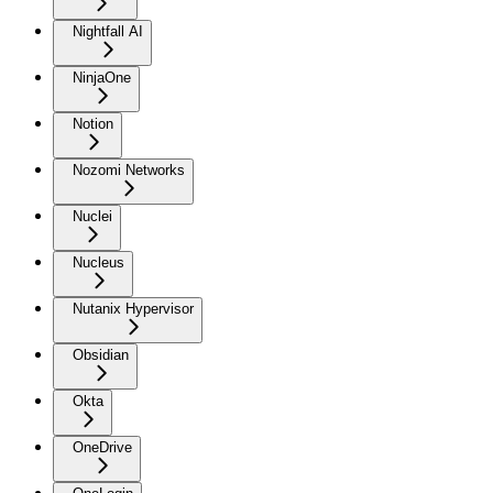
Nightfall AI
NinjaOne
Notion
Nozomi Networks
Nuclei
Nucleus
Nutanix Hypervisor
Obsidian
Okta
OneDrive