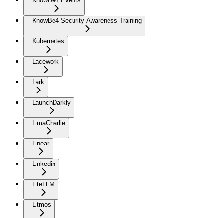
KnowBe4 Events
KnowBe4 Security Awareness Training
Kubernetes
Lacework
Lark
LaunchDarkly
LimaCharlie
Linear
Linkedin
LiteLLM
Litmos