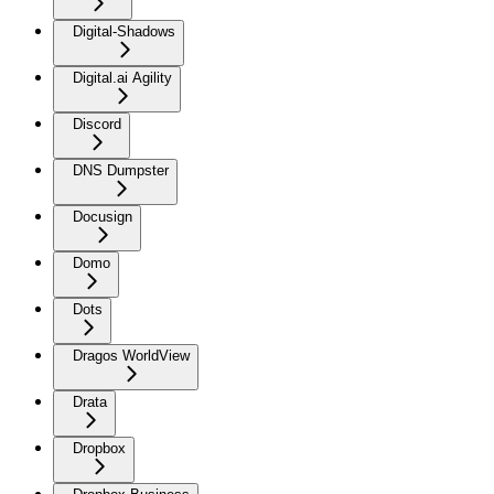
Digital-Shadows
Digital.ai Agility
Discord
DNS Dumpster
Docusign
Domo
Dots
Dragos WorldView
Drata
Dropbox