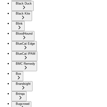
Black Duck
Black Kite
Blink
BloodHound
BlueCat Edge
BlueCat IPAM
BMC Remedy
Box
Brandsight
Brinqa
Bugcrowd