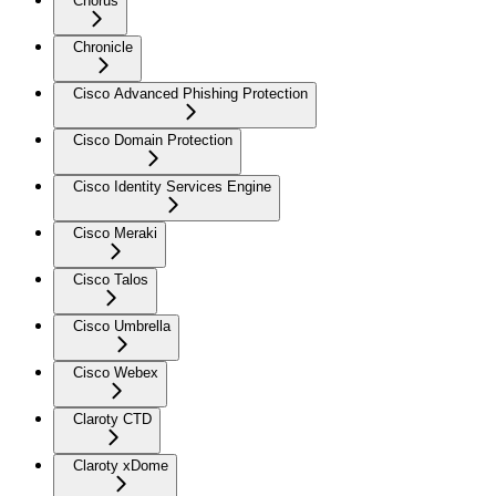
Chorus
Chronicle
Cisco Advanced Phishing Protection
Cisco Domain Protection
Cisco Identity Services Engine
Cisco Meraki
Cisco Talos
Cisco Umbrella
Cisco Webex
Claroty CTD
Claroty xDome