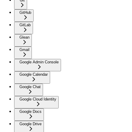
Git
GitHub
GitLab
Glean
Gmail
Google Admin Console
Google Calendar
Google Chat
Google Cloud Identity
Google Docs
Google Drive