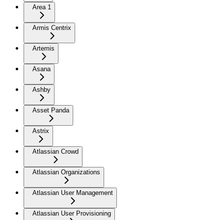
Area 1
Armis Centrix
Artemis
Asana
Ashby
Asset Panda
Astrix
Atlassian Crowd
Atlassian Organizations
Atlassian User Management
Atlassian User Provisioning