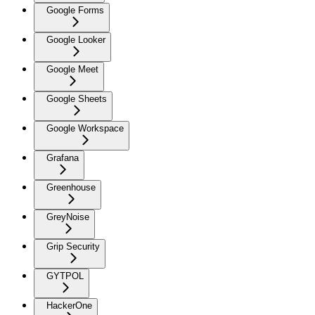
Google Forms
Google Looker
Google Meet
Google Sheets
Google Workspace
Grafana
Greenhouse
GreyNoise
Grip Security
GYTPOL
HackerOne