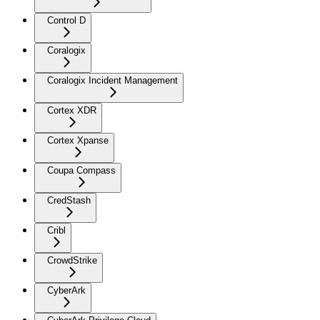
Control D
Coralogix
Coralogix Incident Management
Cortex XDR
Cortex Xpanse
Coupa Compass
CredStash
Cribl
CrowdStrike
CyberArk