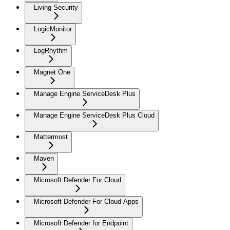
Living Security
LogicMonitor
LogRhythm
Magnet One
Manage Engine ServiceDesk Plus
Manage Engine ServiceDesk Plus Cloud
Mattermost
Maven
Microsoft Defender For Cloud
Microsoft Defender For Cloud Apps
Microsoft Defender for Endpoint