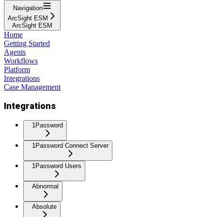
Navigation
ArcSight ESM
ArcSight ESM
Home
Getting Started
Agents
Workflows
Platform
Integrations
Case Management
Integrations
1Password
1Password Connect Server
1Password Users
Abnormal
Absolute