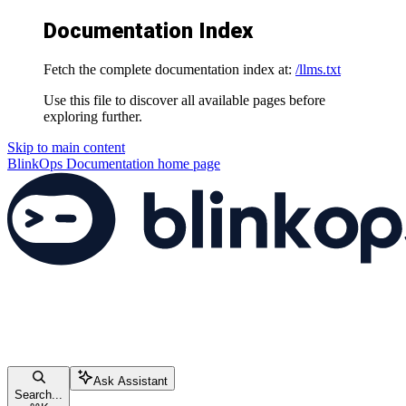
Documentation Index
Fetch the complete documentation index at:
/llms.txt
Use this file to discover all available pages before
exploring further.
Skip to main content
BlinkOps Documentation
home page
Ask Assistant
Search...