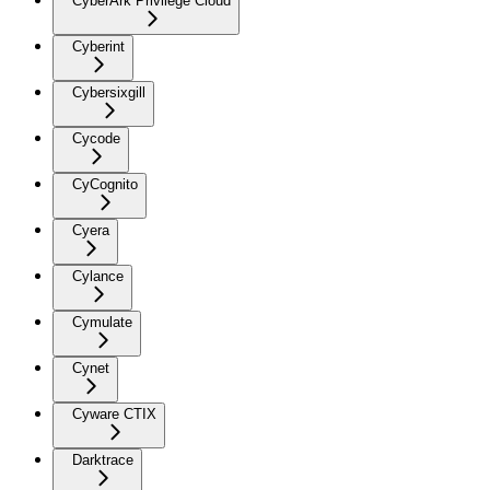
CyberArk Privilege Cloud
Cyberint
Cybersixgill
Cycode
CyCognito
Cyera
Cylance
Cymulate
Cynet
Cyware CTIX
Darktrace