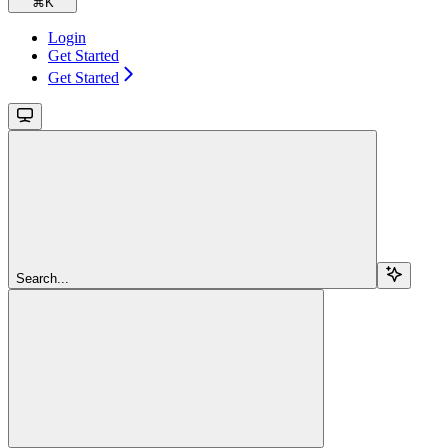
⌘
K
Login
Get Started
Get Started
Search...