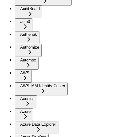
AuditBoard
auth0
Authentik
Authomize
Automox
AWS
AWS IAM Identity Center
Axonius
Azure
Azure Data Explorer