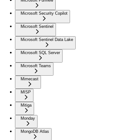
Microsoft Purview
Microsoft Security Copilot
Microsoft Sentinel
Microsoft Sentinel Data Lake
Microsoft SQL Server
Microsoft Teams
Mimecast
MISP
Mitiga
Monday
MongoDB Atlas