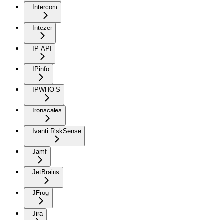
Intercom
Intezer
IP API
IPinfo
IPWHOIS
Ironscales
Ivanti RiskSense
Jamf
JetBrains
JFrog
Jira