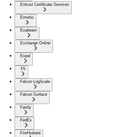
Entrust Certificate Services
Ermetic
Exabeam
Exchange Online
Expel
F5
Falcon LogScale
Falcon Surface
Fastly
FedEx
FireHydrant