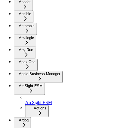
Anodot
Ansible
Anthropic
Anvilogic
Any Run
Apex One
Apple Business Manager
ArcSight ESM
ArcSight ESM
Actions
Ardoq