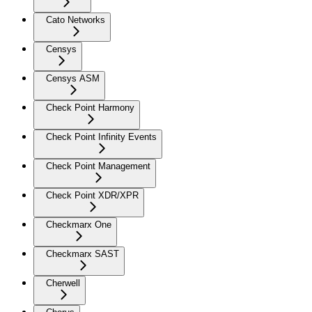
Cato Networks
Censys
Censys ASM
Check Point Harmony
Check Point Infinity Events
Check Point Management
Check Point XDR/XPR
Checkmarx One
Checkmarx SAST
Cherwell