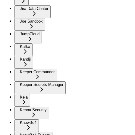
Jira Data Center
Joe Sandbox
JumpCloud
Kafka
Kandji
Keeper Commander
Keeper Secrets Manager
Kela
Kenna Security
KnowBe4