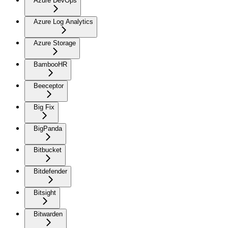
Azure DevOps
Azure Log Analytics
Azure Storage
BambooHR
Beeceptor
Big Fix
BigPanda
Bitbucket
Bitdefender
Bitsight
Bitwarden