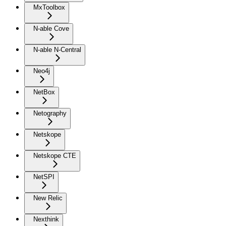
MxToolbox
N-able Cove
N-able N-Central
Neo4j
NetBox
Netography
Netskope
Netskope CTE
NetSPI
New Relic
Nexthink