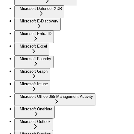
Microsoft Defender XDR
Microsoft E-Discovery
Microsoft Entra ID
Microsoft Excel
Microsoft Foundry
Microsoft Graph
Microsoft Intune
Microsoft Office 365 Management Activity
Microsoft OneNote
Microsoft Outlook