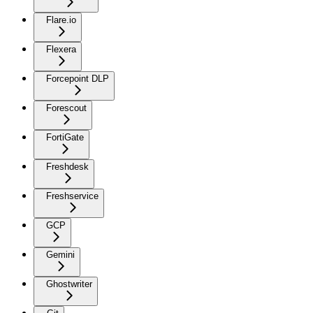
Flare.io
Flexera
Forcepoint DLP
Forescout
FortiGate
Freshdesk
Freshservice
GCP
Gemini
Ghostwriter