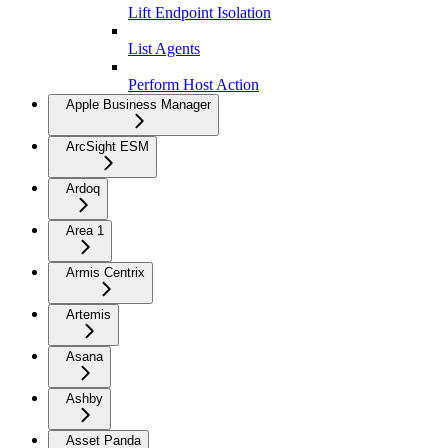
Lift Endpoint Isolation
List Agents
Perform Host Action
Apple Business Manager
ArcSight ESM
Ardoq
Area 1
Armis Centrix
Artemis
Asana
Ashby
Asset Panda