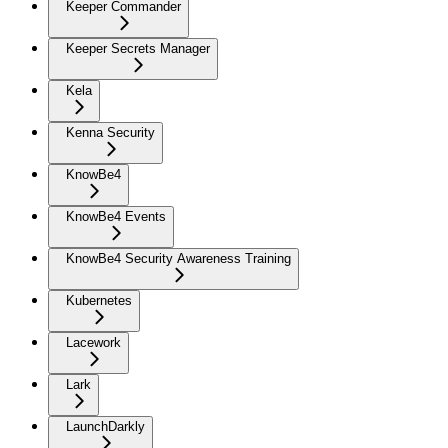
Keeper Commander
Keeper Secrets Manager
Kela
Kenna Security
KnowBe4
KnowBe4 Events
KnowBe4 Security Awareness Training
Kubernetes
Lacework
Lark
LaunchDarkly