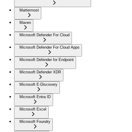
Mattermost
Maven
Microsoft Defender For Cloud
Microsoft Defender For Cloud Apps
Microsoft Defender for Endpoint
Microsoft Defender XDR
Microsoft E-Discovery
Microsoft Entra ID
Microsoft Excel
Microsoft Foundry