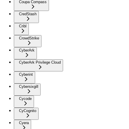
Coupa Compass
CredStash
Cribl
CrowdStrike
CyberArk
CyberArk Privilege Cloud
Cyberint
Cybersixgill
Cycode
CyCognito
Cyera