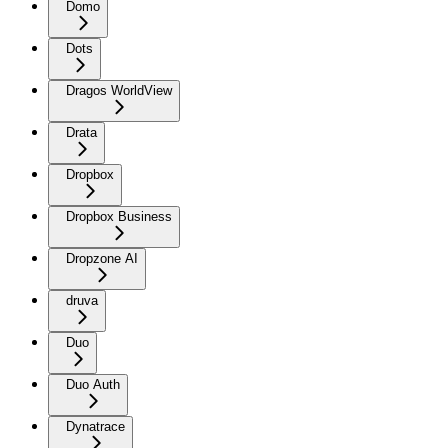
Domo
Dots
Dragos WorldView
Drata
Dropbox
Dropbox Business
Dropzone AI
druva
Duo
Duo Auth
Dynatrace