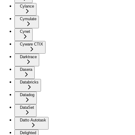
Cylance
Cymulate
Cynet
Cyware CTIX
Darktrace
Dasera
Databricks
Datadog
DataSet
Datto Autotask
Delighted