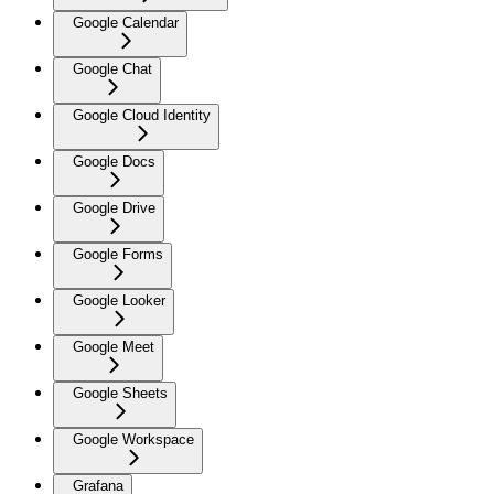
Google Calendar
Google Chat
Google Cloud Identity
Google Docs
Google Drive
Google Forms
Google Looker
Google Meet
Google Sheets
Google Workspace
Grafana