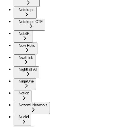
Netskope
Netskope CTE
NetSPI
New Relic
Nexthink
Nightfall AI
NinjaOne
Notion
Nozomi Networks
Nuclei