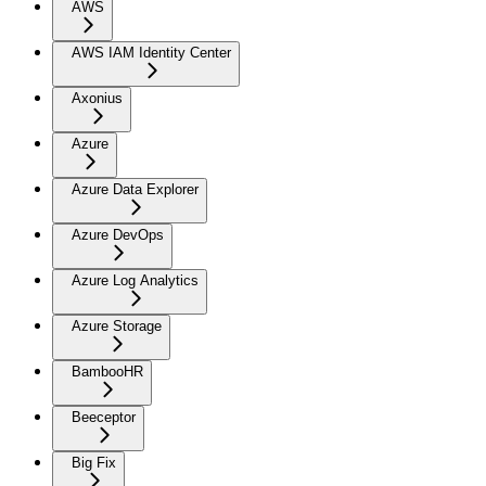
AWS
AWS IAM Identity Center
Axonius
Azure
Azure Data Explorer
Azure DevOps
Azure Log Analytics
Azure Storage
BambooHR
Beeceptor
Big Fix