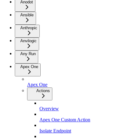
Anodot
Ansible
Anthropic
Anvilogic
Any Run
Apex One
Apex One
Actions
Overview
Apex One Custom Action
Isolate Endpoint