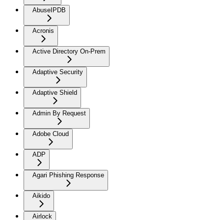
AbuseIPDB
Acronis
Active Directory On-Prem
Adaptive Security
Adaptive Shield
Admin By Request
Adobe Cloud
ADP
Agari Phishing Response
Aikido
Airlock