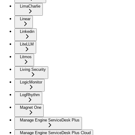
LimaCharlie
Linear
Linkedin
LiteLLM
Litmos
Living Security
LogicMonitor
LogRhythm
Magnet One
Manage Engine ServiceDesk Plus
Manage Engine ServiceDesk Plus Cloud