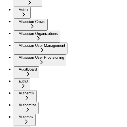
Astrix
Atlassian Crowd
Atlassian Organizations
Atlassian User Management
Atlassian User Provisioning
AuditBoard
auth0
Authentik
Authomize
Automox