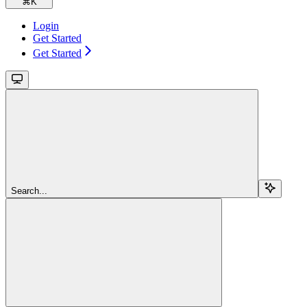
⌘
K
Login
Get Started
Get Started
Search...