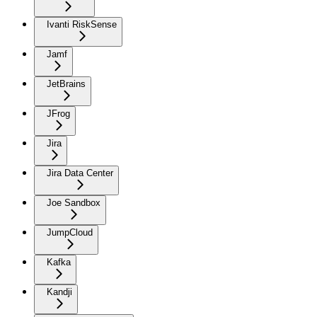
Ivanti RiskSense
Jamf
JetBrains
JFrog
Jira
Jira Data Center
Joe Sandbox
JumpCloud
Kafka
Kandji