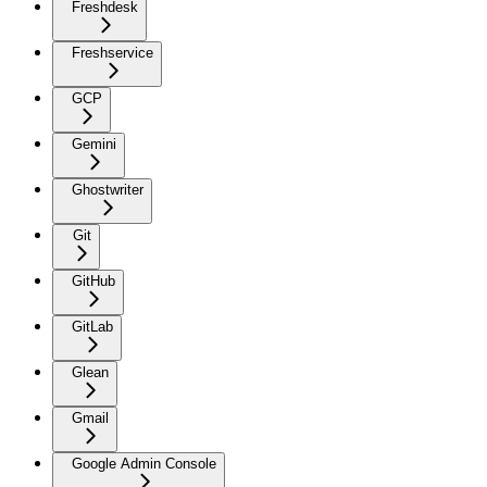
Freshdesk
Freshservice
GCP
Gemini
Ghostwriter
Git
GitHub
GitLab
Glean
Gmail
Google Admin Console