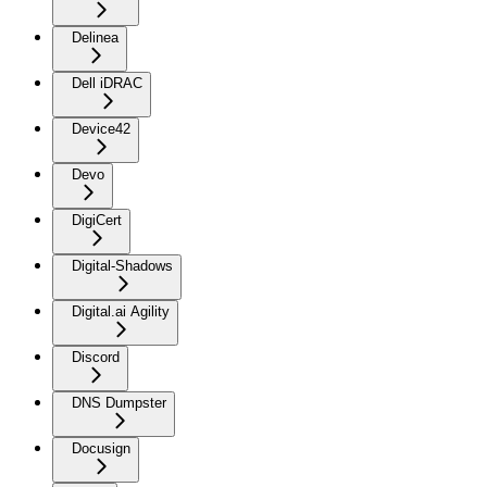
Delinea
Dell iDRAC
Device42
Devo
DigiCert
Digital-Shadows
Digital.ai Agility
Discord
DNS Dumpster
Docusign