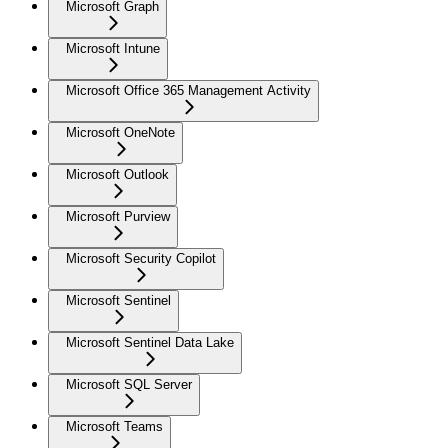
Microsoft Graph
Microsoft Intune
Microsoft Office 365 Management Activity
Microsoft OneNote
Microsoft Outlook
Microsoft Purview
Microsoft Security Copilot
Microsoft Sentinel
Microsoft Sentinel Data Lake
Microsoft SQL Server
Microsoft Teams