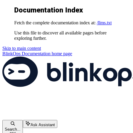
Documentation Index
Fetch the complete documentation index at:
/llms.txt
Use this file to discover all available pages before
exploring further.
Skip to main content
BlinkOps Documentation
home page
Ask Assistant
Search...