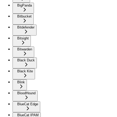
BigPanda
Bitbucket
Bitdefender
Bitsight
Bitwarden
Black Duck
Black Kite
Blink
BloodHound
BlueCat Edge
BlueCat IPAM