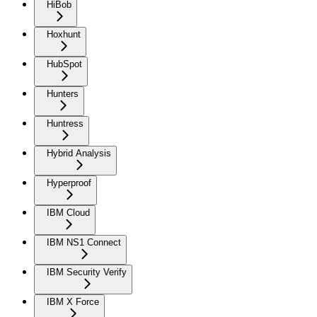
HiBob
Hoxhunt
HubSpot
Hunters
Huntress
Hybrid Analysis
Hyperproof
IBM Cloud
IBM NS1 Connect
IBM Security Verify
IBM X Force