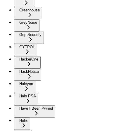
Greenhouse
GreyNoise
Grip Security
GYTPOL
HackerOne
HackNotice
Halcyon
Halo PSA
Have I Been Pwned
Helix