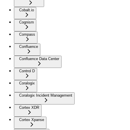
Cobalt.io
Cognism
Compass
Confluence
Confluence Data Center
Control D
Coralogix
Coralogix Incident Management
Cortex XDR
Cortex Xpanse