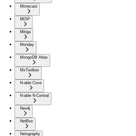
Mimecast
MISP
Mitiga
Monday
MongoDB Atlas
MxToolbox
N-able Cove
N-able N-Central
Neo4j
NetBox
Netography