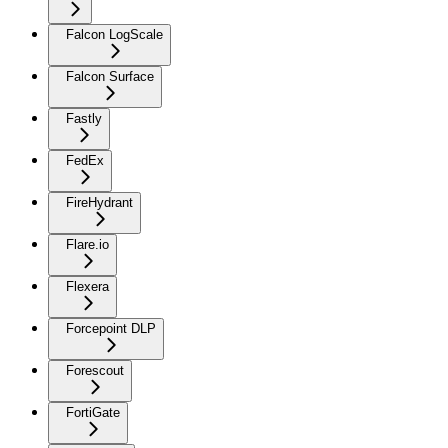
Falcon LogScale
Falcon Surface
Fastly
FedEx
FireHydrant
Flare.io
Flexera
Forcepoint DLP
Forescout
FortiGate