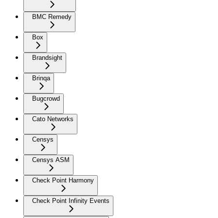
BMC Remedy
Box
Brandsight
Brinqa
Bugcrowd
Cato Networks
Censys
Censys ASM
Check Point Harmony
Check Point Infinity Events