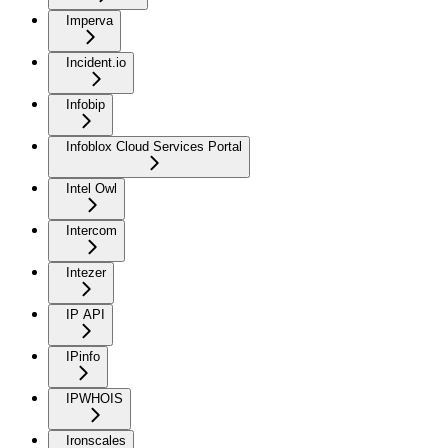
Imperva
Incident.io
Infobip
Infoblox Cloud Services Portal
Intel Owl
Intercom
Intezer
IP API
IPinfo
IPWHOIS
Ironscales