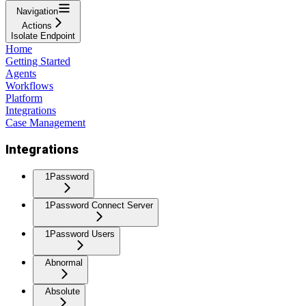
Navigation
Actions
Isolate Endpoint
Home
Getting Started
Agents
Workflows
Platform
Integrations
Case Management
Integrations
1Password
1Password Connect Server
1Password Users
Abnormal
Absolute