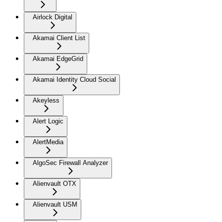
Airlock Digital
Akamai Client List
Akamai EdgeGrid
Akamai Identity Cloud Social
Akeyless
Alert Logic
AlertMedia
AlgoSec Firewall Analyzer
Alienvault OTX
Alienvault USM