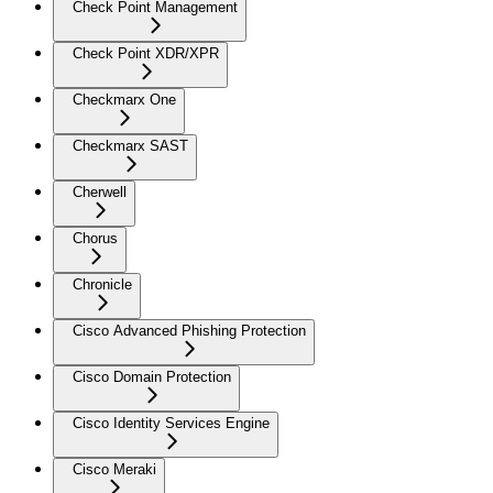
Check Point Management
Check Point XDR/XPR
Checkmarx One
Checkmarx SAST
Cherwell
Chorus
Chronicle
Cisco Advanced Phishing Protection
Cisco Domain Protection
Cisco Identity Services Engine
Cisco Meraki