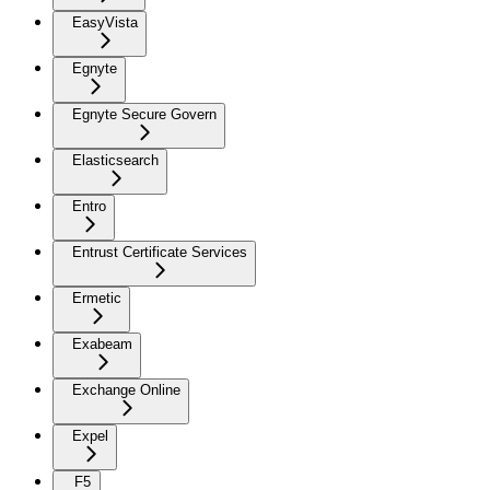
EasyVista
Egnyte
Egnyte Secure Govern
Elasticsearch
Entro
Entrust Certificate Services
Ermetic
Exabeam
Exchange Online
Expel
F5