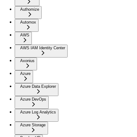
Authomize
Automox
AWS
AWS IAM Identity Center
Axonius
Azure
Azure Data Explorer
Azure DevOps
Azure Log Analytics
Azure Storage