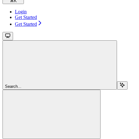
⌘
K
Login
Get Started
Get Started
Search...