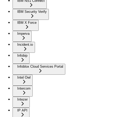
IBM NS1 Connect
IBM Security Verify
IBM X Force
Imperva
Incident.io
Infobip
Infoblox Cloud Services Portal
Intel Owl
Intercom
Intezer
IP API