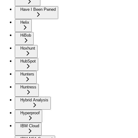
Have I Been Pwned
Helix
HiBob
Hoxhunt
HubSpot
Hunters
Huntress
Hybrid Analysis
Hyperproof
IBM Cloud