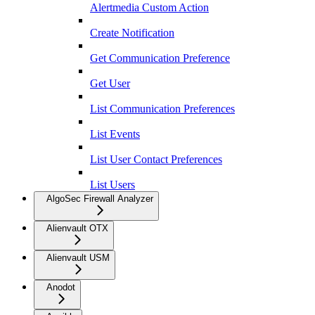
Alertmedia Custom Action
Create Notification
Get Communication Preference
Get User
List Communication Preferences
List Events
List User Contact Preferences
List Users
AlgoSec Firewall Analyzer
Alienvault OTX
Alienvault USM
Anodot