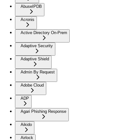
AbuseIPDB
Acronis
Active Directory On-Prem
Adaptive Security
Adaptive Shield
Admin By Request
Adobe Cloud
ADP
Agari Phishing Response
Aikido
Airlock