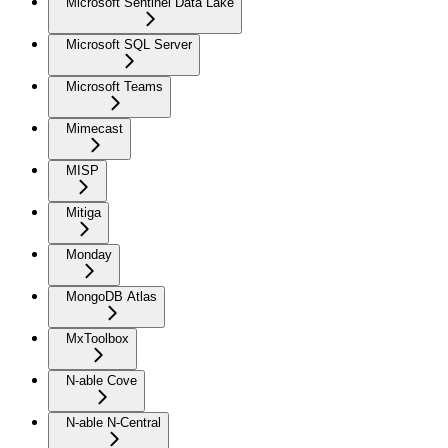
Microsoft Sentinel Data Lake
Microsoft SQL Server
Microsoft Teams
Mimecast
MISP
Mitiga
Monday
MongoDB Atlas
MxToolbox
N-able Cove
N-able N-Central