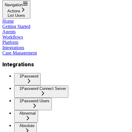
Navigation
Actions
List Users
Home
Getting Started
Agents
Workflows
Platform
Integrations
Case Management
Integrations
1Password
1Password Connect Server
1Password Users
Abnormal
Absolute