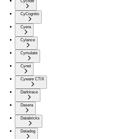
Cycode
CyCognito
Cyera
Cylance
Cymulate
Cynet
Cyware CTIX
Darktrace
Dasera
Databricks
Datadog