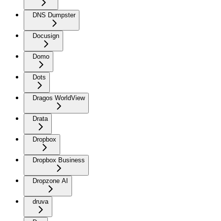
DNS Dumpster
Docusign
Domo
Dots
Dragos WorldView
Drata
Dropbox
Dropbox Business
Dropzone AI
druva