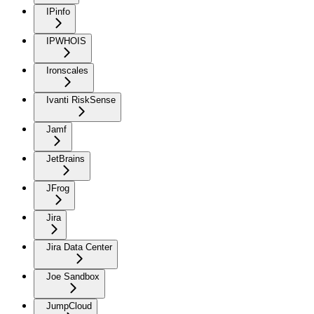
IPinfo
IPWHOIS
Ironscales
Ivanti RiskSense
Jamf
JetBrains
JFrog
Jira
Jira Data Center
Joe Sandbox
JumpCloud