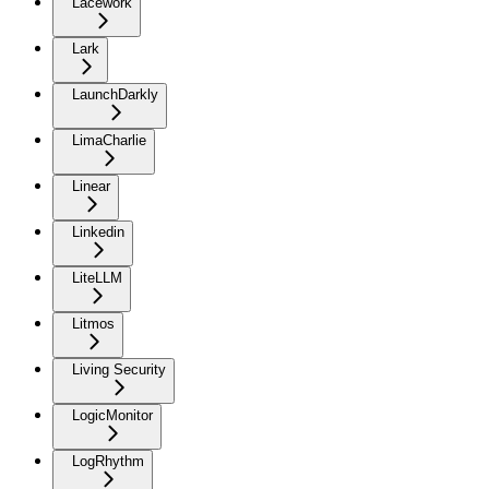
Lacework
Lark
LaunchDarkly
LimaCharlie
Linear
Linkedin
LiteLLM
Litmos
Living Security
LogicMonitor
LogRhythm