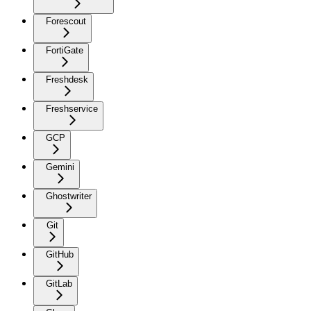
Forescout
FortiGate
Freshdesk
Freshservice
GCP
Gemini
Ghostwriter
Git
GitHub
GitLab