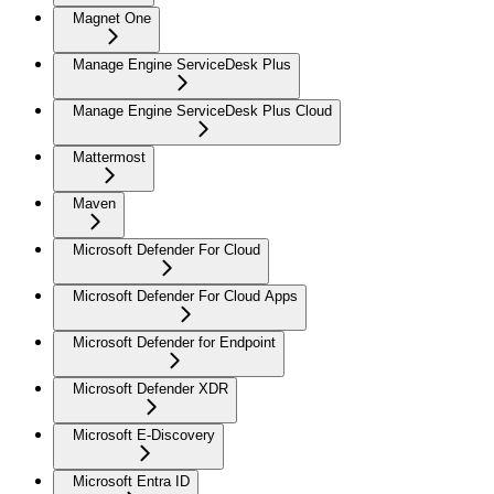
Magnet One
Manage Engine ServiceDesk Plus
Manage Engine ServiceDesk Plus Cloud
Mattermost
Maven
Microsoft Defender For Cloud
Microsoft Defender For Cloud Apps
Microsoft Defender for Endpoint
Microsoft Defender XDR
Microsoft E-Discovery
Microsoft Entra ID