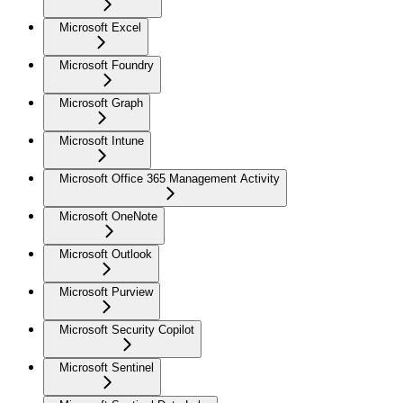
Microsoft Excel
Microsoft Foundry
Microsoft Graph
Microsoft Intune
Microsoft Office 365 Management Activity
Microsoft OneNote
Microsoft Outlook
Microsoft Purview
Microsoft Security Copilot
Microsoft Sentinel