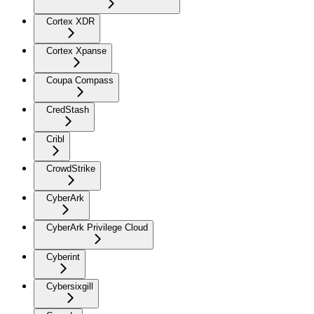
Cortex XDR
Cortex Xpanse
Coupa Compass
CredStash
Cribl
CrowdStrike
CyberArk
CyberArk Privilege Cloud
Cyberint
Cybersixgill