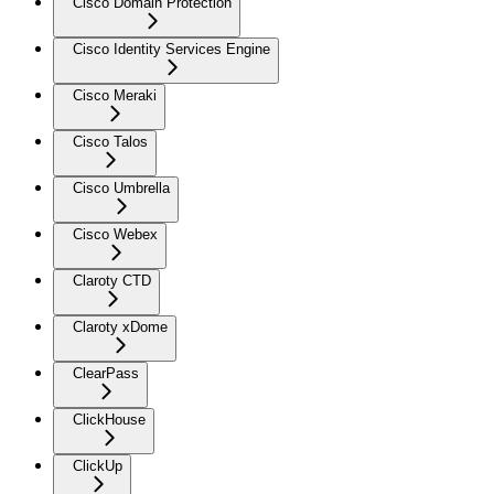
Cisco Domain Protection
Cisco Identity Services Engine
Cisco Meraki
Cisco Talos
Cisco Umbrella
Cisco Webex
Claroty CTD
Claroty xDome
ClearPass
ClickHouse
ClickUp