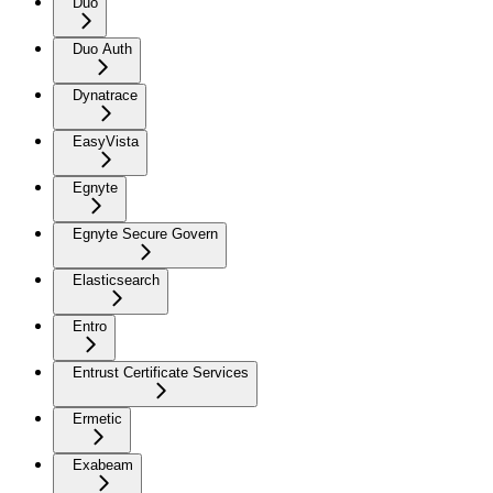
Duo
Duo Auth
Dynatrace
EasyVista
Egnyte
Egnyte Secure Govern
Elasticsearch
Entro
Entrust Certificate Services
Ermetic
Exabeam