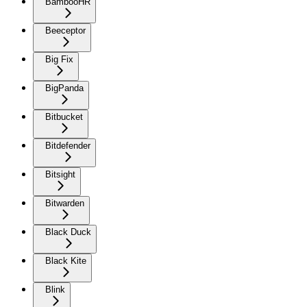
BambooHR
Beeceptor
Big Fix
BigPanda
Bitbucket
Bitdefender
Bitsight
Bitwarden
Black Duck
Black Kite
Blink