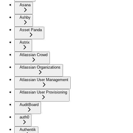
Asana
Ashby
Asset Panda
Astrix
Atlassian Crowd
Atlassian Organizations
Atlassian User Management
Atlassian User Provisioning
AuditBoard
auth0
Authentik