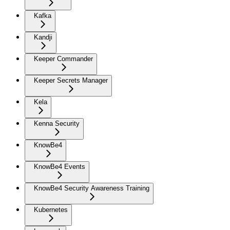
Kafka
Kandji
Keeper Commander
Keeper Secrets Manager
Kela
Kenna Security
KnowBe4
KnowBe4 Events
KnowBe4 Security Awareness Training
Kubernetes