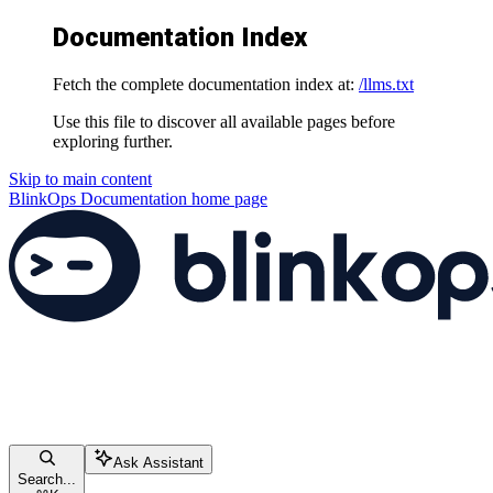
Documentation Index
Fetch the complete documentation index at:
/llms.txt
Use this file to discover all available pages before
exploring further.
Skip to main content
BlinkOps Documentation
home page
Ask Assistant
Search...