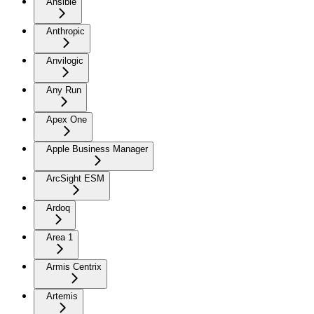
Ansible
Anthropic
Anvilogic
Any Run
Apex One
Apple Business Manager
ArcSight ESM
Ardoq
Area 1
Armis Centrix
Artemis