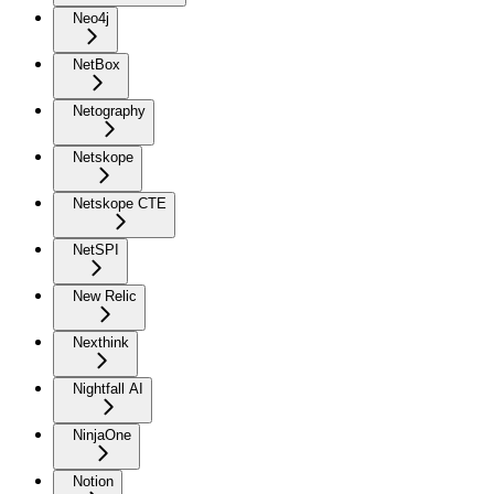
Neo4j
NetBox
Netography
Netskope
Netskope CTE
NetSPI
New Relic
Nexthink
Nightfall AI
NinjaOne
Notion