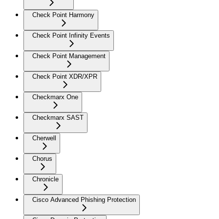
Check Point Harmony
Check Point Infinity Events
Check Point Management
Check Point XDR/XPR
Checkmarx One
Checkmarx SAST
Cherwell
Chorus
Chronicle
Cisco Advanced Phishing Protection