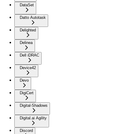
DataSet
Datto Autotask
Delighted
Delinea
Dell iDRAC
Device42
Devo
DigiCert
Digital-Shadows
Digital.ai Agility
Discord