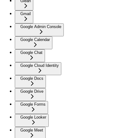
Glean
Gmail
Google Admin Console
Google Calendar
Google Chat
Google Cloud Identity
Google Docs
Google Drive
Google Forms
Google Looker
Google Meet