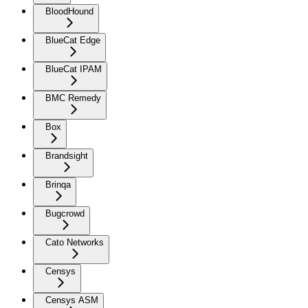
BloodHound
BlueCat Edge
BlueCat IPAM
BMC Remedy
Box
Brandsight
Brinqa
Bugcrowd
Cato Networks
Censys
Censys ASM