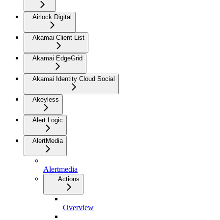
Airlock Digital
Akamai Client List
Akamai EdgeGrid
Akamai Identity Cloud Social
Akeyless
Alert Logic
AlertMedia
Alertmedia
Actions
Overview