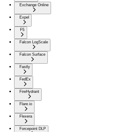
Exchange Online
Expel
F5
Falcon LogScale
Falcon Surface
Fastly
FedEx
FireHydrant
Flare.io
Flexera
Forcepoint DLP