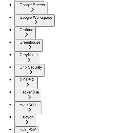
Google Sheets
Google Workspace
Grafana
Greenhouse
GreyNoise
Grip Security
GYTPOL
HackerOne
HackNotice
Halcyon
Halo PSA