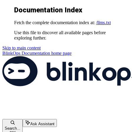
Documentation Index
Fetch the complete documentation index at:
/llms.txt
Use this file to discover all available pages before
exploring further.
Skip to main content
BlinkOps Documentation
home page
Ask Assistant
Search...