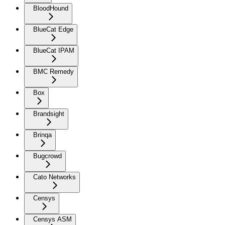
BloodHound
BlueCat Edge
BlueCat IPAM
BMC Remedy
Box
Brandsight
Brinqa
Bugcrowd
Cato Networks
Censys
Censys ASM