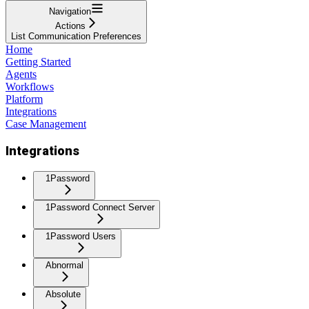
Navigation
Actions
List Communication Preferences
Home
Getting Started
Agents
Workflows
Platform
Integrations
Case Management
Integrations
1Password
1Password Connect Server
1Password Users
Abnormal
Absolute