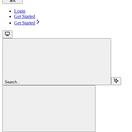
⌘
K
Login
Get Started
Get Started
Search...