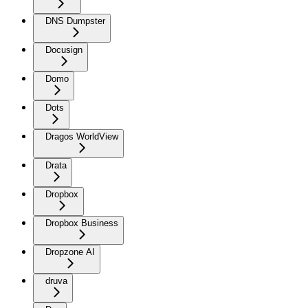
DNS Dumpster
Docusign
Domo
Dots
Dragos WorldView
Drata
Dropbox
Dropbox Business
Dropzone AI
druva