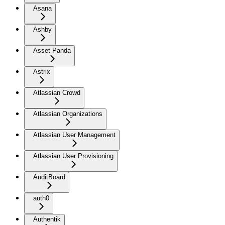
Asana
Ashby
Asset Panda
Astrix
Atlassian Crowd
Atlassian Organizations
Atlassian User Management
Atlassian User Provisioning
AuditBoard
auth0
Authentik