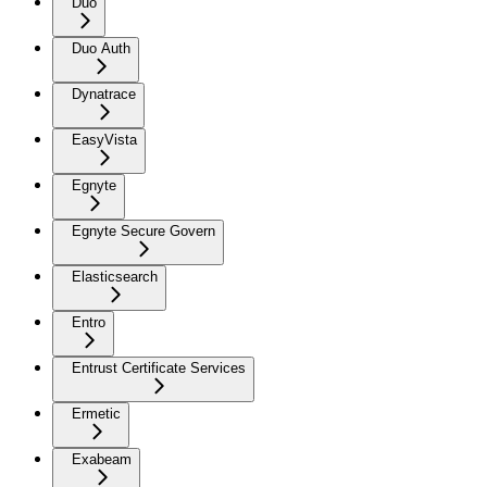
Duo
Duo Auth
Dynatrace
EasyVista
Egnyte
Egnyte Secure Govern
Elasticsearch
Entro
Entrust Certificate Services
Ermetic
Exabeam