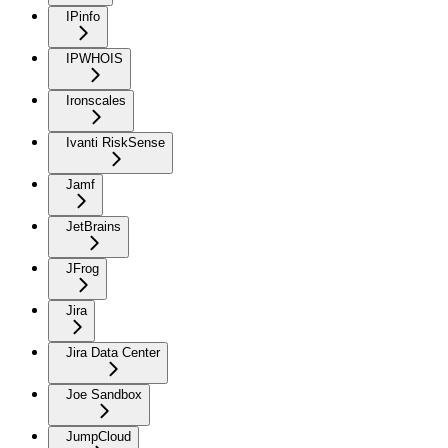
IPinfo
IPWHOIS
Ironscales
Ivanti RiskSense
Jamf
JetBrains
JFrog
Jira
Jira Data Center
Joe Sandbox
JumpCloud