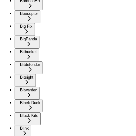
BambooHR
Beeceptor
Big Fix
BigPanda
Bitbucket
Bitdefender
Bitsight
Bitwarden
Black Duck
Black Kite
Blink