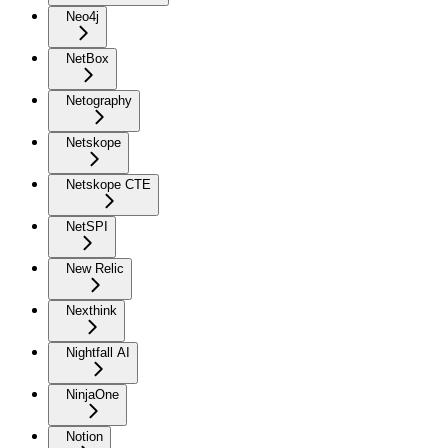
Neo4j
NetBox
Netography
Netskope
Netskope CTE
NetSPI
New Relic
Nexthink
Nightfall AI
NinjaOne
Notion