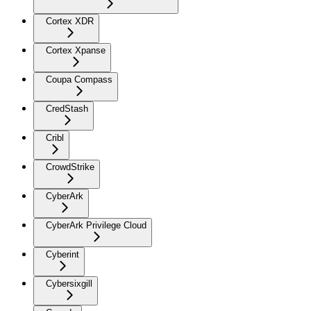
Cortex XDR
Cortex Xpanse
Coupa Compass
CredStash
Cribl
CrowdStrike
CyberArk
CyberArk Privilege Cloud
Cyberint
Cybersixgill