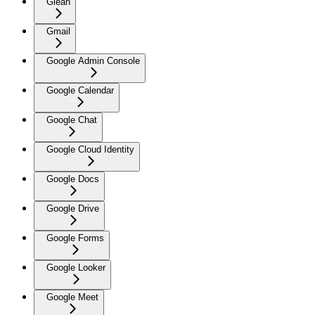
Glean
Gmail
Google Admin Console
Google Calendar
Google Chat
Google Cloud Identity
Google Docs
Google Drive
Google Forms
Google Looker
Google Meet