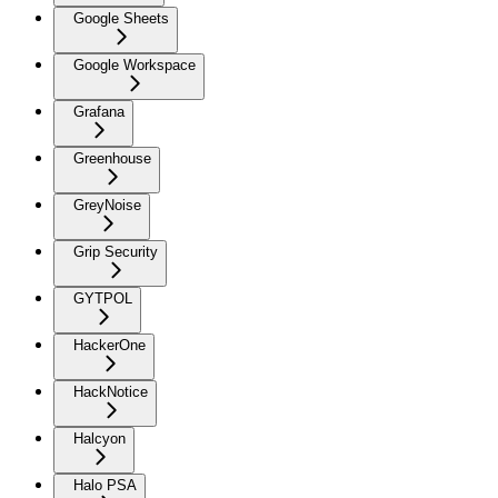
Google Sheets
Google Workspace
Grafana
Greenhouse
GreyNoise
Grip Security
GYTPOL
HackerOne
HackNotice
Halcyon
Halo PSA