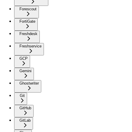
Forescout
FortiGate
Freshdesk
Freshservice
GCP
Gemini
Ghostwriter
Git
GitHub
GitLab