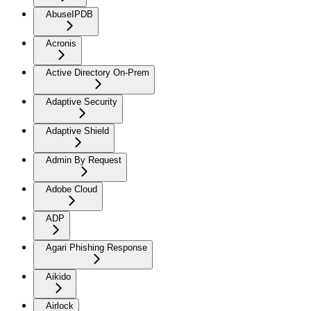
AbuseIPDB
Acronis
Active Directory On-Prem
Adaptive Security
Adaptive Shield
Admin By Request
Adobe Cloud
ADP
Agari Phishing Response
Aikido
Airlock