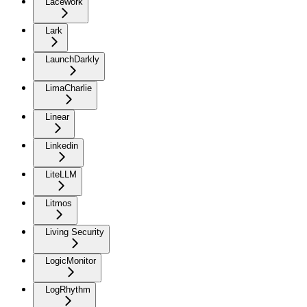
Lacework
Lark
LaunchDarkly
LimaCharlie
Linear
Linkedin
LiteLLM
Litmos
Living Security
LogicMonitor
LogRhythm