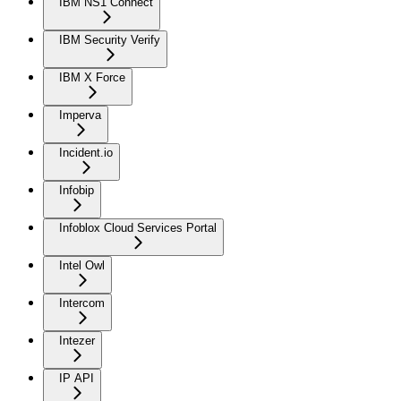
IBM NS1 Connect
IBM Security Verify
IBM X Force
Imperva
Incident.io
Infobip
Infoblox Cloud Services Portal
Intel Owl
Intercom
Intezer
IP API