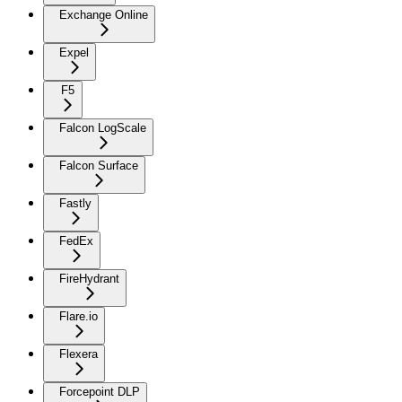
Exchange Online
Expel
F5
Falcon LogScale
Falcon Surface
Fastly
FedEx
FireHydrant
Flare.io
Flexera
Forcepoint DLP