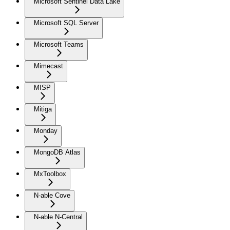
Microsoft Sentinel Data Lake
Microsoft SQL Server
Microsoft Teams
Mimecast
MISP
Mitiga
Monday
MongoDB Atlas
MxToolbox
N-able Cove
N-able N-Central