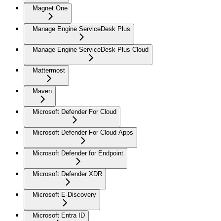
Magnet One
Manage Engine ServiceDesk Plus
Manage Engine ServiceDesk Plus Cloud
Mattermost
Maven
Microsoft Defender For Cloud
Microsoft Defender For Cloud Apps
Microsoft Defender for Endpoint
Microsoft Defender XDR
Microsoft E-Discovery
Microsoft Entra ID