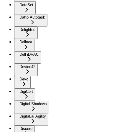
DataSet
Datto Autotask
Delighted
Delinea
Dell iDRAC
Device42
Devo
DigiCert
Digital-Shadows
Digital.ai Agility
Discord