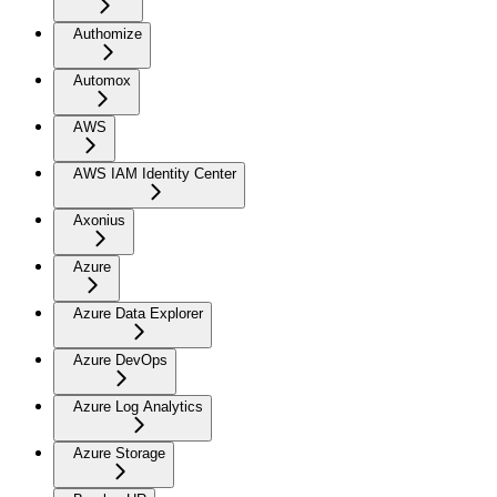
Authomize
Automox
AWS
AWS IAM Identity Center
Axonius
Azure
Azure Data Explorer
Azure DevOps
Azure Log Analytics
Azure Storage