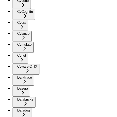
Cycode
CyCognito
Cyera
Cylance
Cymulate
Cynet
Cyware CTIX
Darktrace
Dasera
Databricks
Datadog