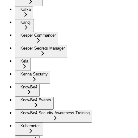
Kafka
Kandji
Keeper Commander
Keeper Secrets Manager
Kela
Kenna Security
KnowBe4
KnowBe4 Events
KnowBe4 Security Awareness Training
Kubernetes