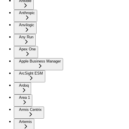
Ansible
Anthropic
Anvilogic
Any Run
Apex One
Apple Business Manager
ArcSight ESM
Ardoq
Area 1
Armis Centrix
Artemis