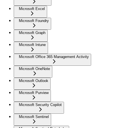
Microsoft Excel
Microsoft Foundry
Microsoft Graph
Microsoft Intune
Microsoft Office 365 Management Activity
Microsoft OneNote
Microsoft Outlook
Microsoft Purview
Microsoft Security Copilot
Microsoft Sentinel