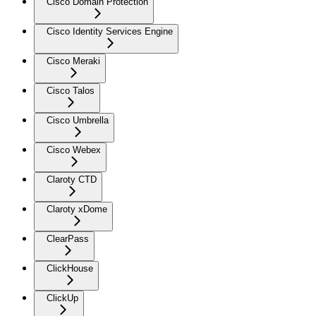
Cisco Domain Protection
Cisco Identity Services Engine
Cisco Meraki
Cisco Talos
Cisco Umbrella
Cisco Webex
Claroty CTD
Claroty xDome
ClearPass
ClickHouse
ClickUp