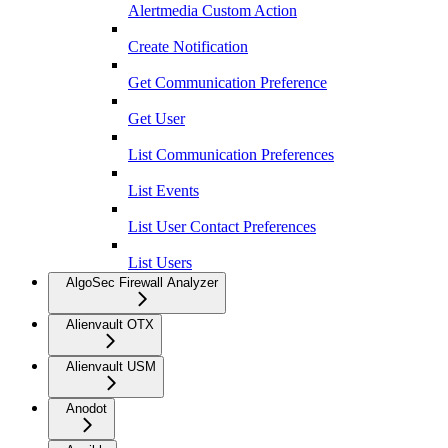
Alertmedia Custom Action
Create Notification
Get Communication Preference
Get User
List Communication Preferences
List Events
List User Contact Preferences
List Users
AlgoSec Firewall Analyzer
Alienvault OTX
Alienvault USM
Anodot