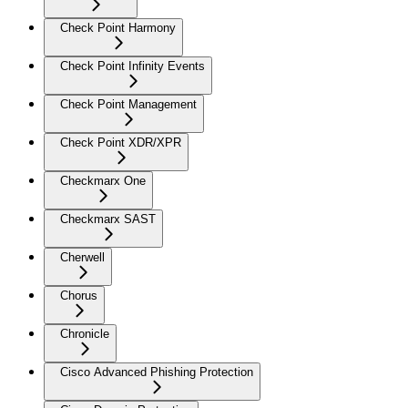
Check Point Harmony
Check Point Infinity Events
Check Point Management
Check Point XDR/XPR
Checkmarx One
Checkmarx SAST
Cherwell
Chorus
Chronicle
Cisco Advanced Phishing Protection