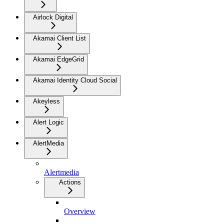
Airlock Digital
Akamai Client List
Akamai EdgeGrid
Akamai Identity Cloud Social
Akeyless
Alert Logic
AlertMedia
Alertmedia
Actions
Overview