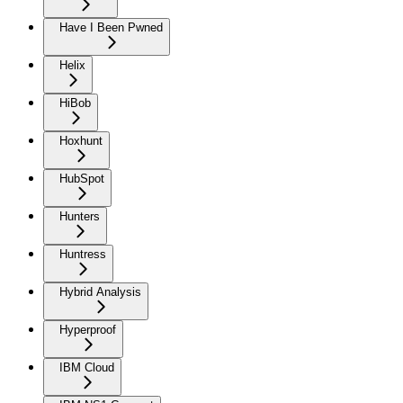
Have I Been Pwned
Helix
HiBob
Hoxhunt
HubSpot
Hunters
Huntress
Hybrid Analysis
Hyperproof
IBM Cloud