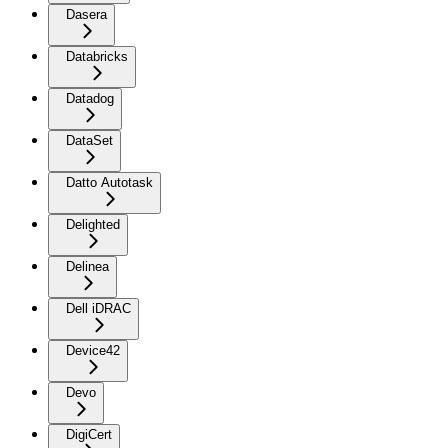
Dasera
Databricks
Datadog
DataSet
Datto Autotask
Delighted
Delinea
Dell iDRAC
Device42
Devo
DigiCert