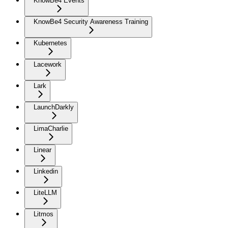
KnowBe4 Events
KnowBe4 Security Awareness Training
Kubernetes
Lacework
Lark
LaunchDarkly
LimaCharlie
Linear
Linkedin
LiteLLM
Litmos