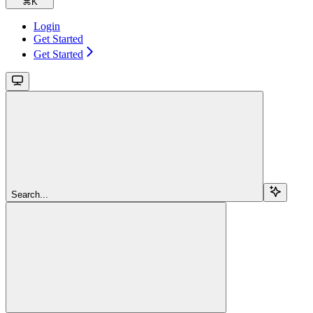
⌘
K
Login
Get Started
Get Started
Search...