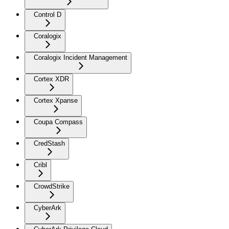
Control D
Coralogix
Coralogix Incident Management
Cortex XDR
Cortex Xpanse
Coupa Compass
CredStash
Cribl
CrowdStrike
CyberArk