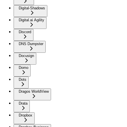
Digital-Shadows
Digital.ai Agility
Discord
DNS Dumpster
Docusign
Domo
Dots
Dragos WorldView
Drata
Dropbox