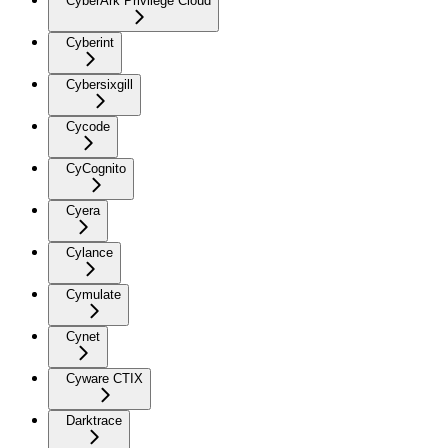
CyberArk Privilege Cloud
Cyberint
Cybersixgill
Cycode
CyCognito
Cyera
Cylance
Cymulate
Cynet
Cyware CTIX
Darktrace