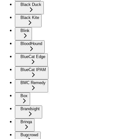
Black Duck
Black Kite
Blink
BloodHound
BlueCat Edge
BlueCat IPAM
BMC Remedy
Box
Brandsight
Brinqa
Bugcrowd