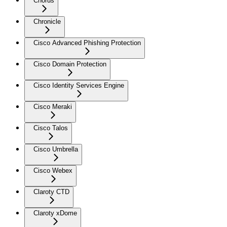
Chorus
Chronicle
Cisco Advanced Phishing Protection
Cisco Domain Protection
Cisco Identity Services Engine
Cisco Meraki
Cisco Talos
Cisco Umbrella
Cisco Webex
Claroty CTD
Claroty xDome