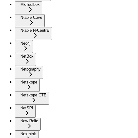
MxToolbox
N-able Cove
N-able N-Central
Neo4j
NetBox
Netography
Netskope
Netskope CTE
NetSPI
New Relic
Nexthink