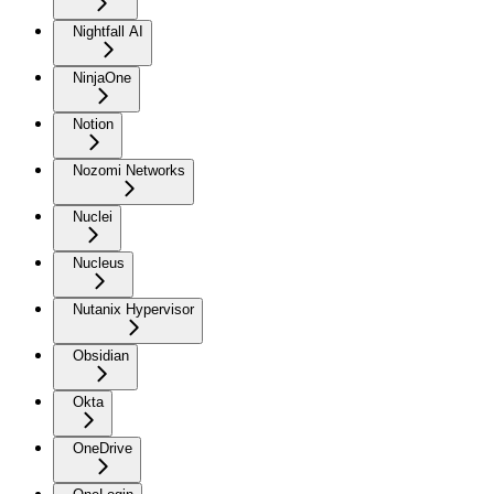
Nightfall AI
NinjaOne
Notion
Nozomi Networks
Nuclei
Nucleus
Nutanix Hypervisor
Obsidian
Okta
OneDrive