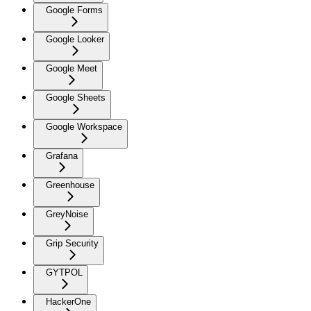
Google Forms
Google Looker
Google Meet
Google Sheets
Google Workspace
Grafana
Greenhouse
GreyNoise
Grip Security
GYTPOL
HackerOne