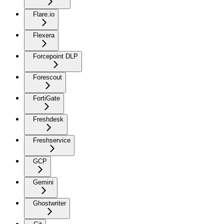
Flare.io
Flexera
Forcepoint DLP
Forescout
FortiGate
Freshdesk
Freshservice
GCP
Gemini
Ghostwriter