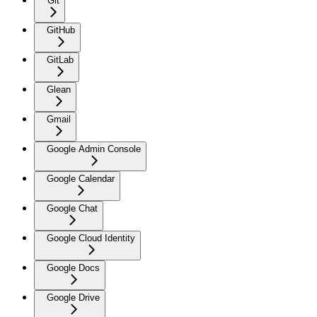
Git
GitHub
GitLab
Glean
Gmail
Google Admin Console
Google Calendar
Google Chat
Google Cloud Identity
Google Docs
Google Drive