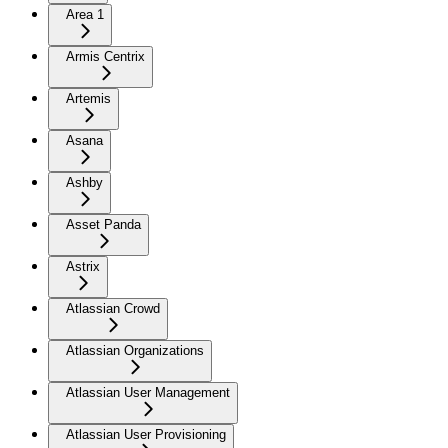
Area 1
Armis Centrix
Artemis
Asana
Ashby
Asset Panda
Astrix
Atlassian Crowd
Atlassian Organizations
Atlassian User Management
Atlassian User Provisioning