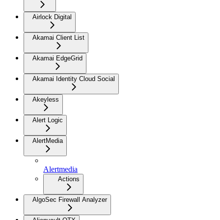
Airlock Digital
Akamai Client List
Akamai EdgeGrid
Akamai Identity Cloud Social
Akeyless
Alert Logic
AlertMedia
Alertmedia
Actions
AlgoSec Firewall Analyzer