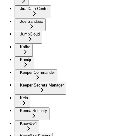
Jira Data Center
Joe Sandbox
JumpCloud
Kafka
Kandji
Keeper Commander
Keeper Secrets Manager
Kela
Kenna Security
KnowBe4