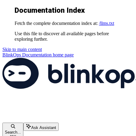
Documentation Index
Fetch the complete documentation index at:
/llms.txt
Use this file to discover all available pages before
exploring further.
Skip to main content
BlinkOps Documentation
home page
Ask Assistant
Search...