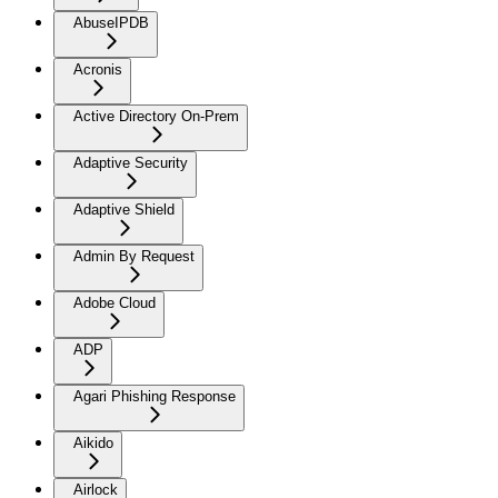
AbuseIPDB
Acronis
Active Directory On-Prem
Adaptive Security
Adaptive Shield
Admin By Request
Adobe Cloud
ADP
Agari Phishing Response
Aikido
Airlock