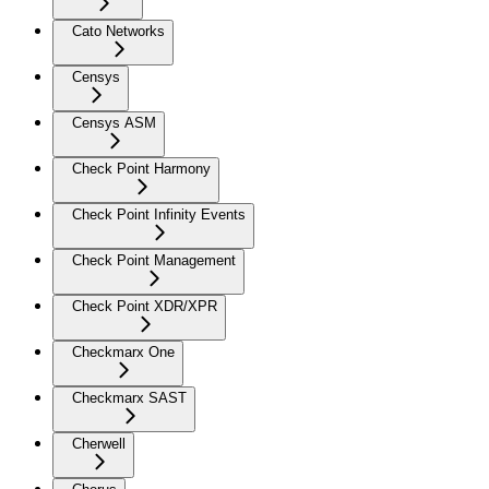
Cato Networks
Censys
Censys ASM
Check Point Harmony
Check Point Infinity Events
Check Point Management
Check Point XDR/XPR
Checkmarx One
Checkmarx SAST
Cherwell