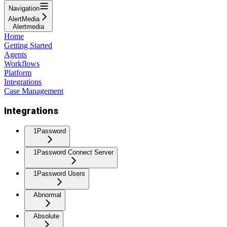
Navigation
AlertMedia
Alertmedia
Home
Getting Started
Agents
Workflows
Platform
Integrations
Case Management
Integrations
1Password
1Password Connect Server
1Password Users
Abnormal
Absolute