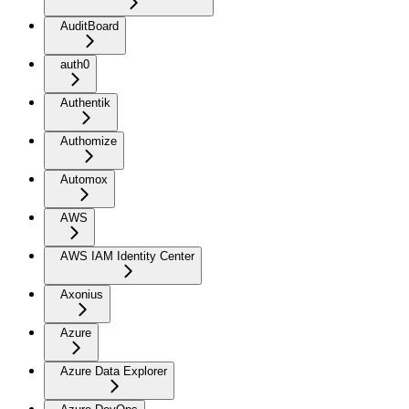
AuditBoard
auth0
Authentik
Authomize
Automox
AWS
AWS IAM Identity Center
Axonius
Azure
Azure Data Explorer