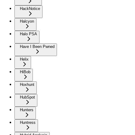
HackNotice
Halcyon
Halo PSA
Have I Been Pwned
Helix
HiBob
Hoxhunt
HubSpot
Hunters
Huntress