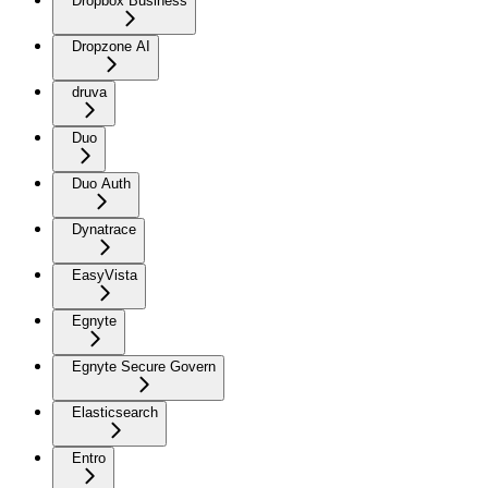
Dropbox Business
Dropzone AI
druva
Duo
Duo Auth
Dynatrace
EasyVista
Egnyte
Egnyte Secure Govern
Elasticsearch
Entro