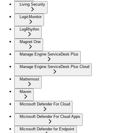
Living Security
LogicMonitor
LogRhythm
Magnet One
Manage Engine ServiceDesk Plus
Manage Engine ServiceDesk Plus Cloud
Mattermost
Maven
Microsoft Defender For Cloud
Microsoft Defender For Cloud Apps
Microsoft Defender for Endpoint