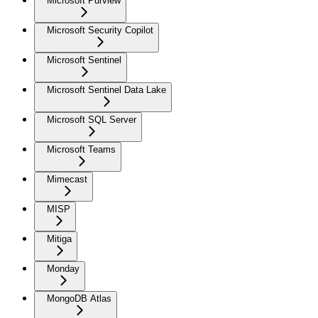
Microsoft Purview
Microsoft Security Copilot
Microsoft Sentinel
Microsoft Sentinel Data Lake
Microsoft SQL Server
Microsoft Teams
Mimecast
MISP
Mitiga
Monday
MongoDB Atlas