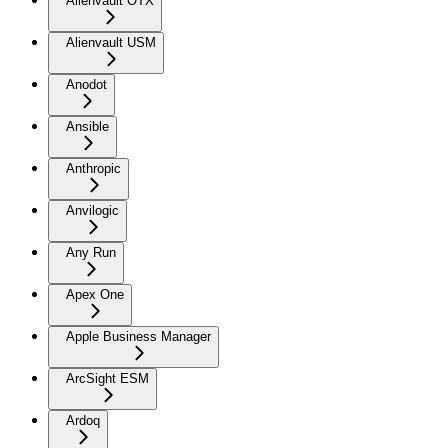
Alienvault OTX
Alienvault USM
Anodot
Ansible
Anthropic
Anvilogic
Any Run
Apex One
Apple Business Manager
ArcSight ESM
Ardoq