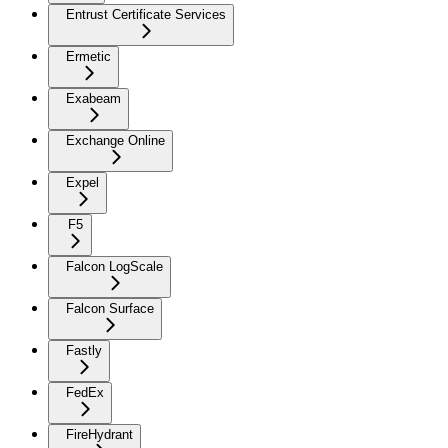
Entrust Certificate Services
Ermetic
Exabeam
Exchange Online
Expel
F5
Falcon LogScale
Falcon Surface
Fastly
FedEx
FireHydrant