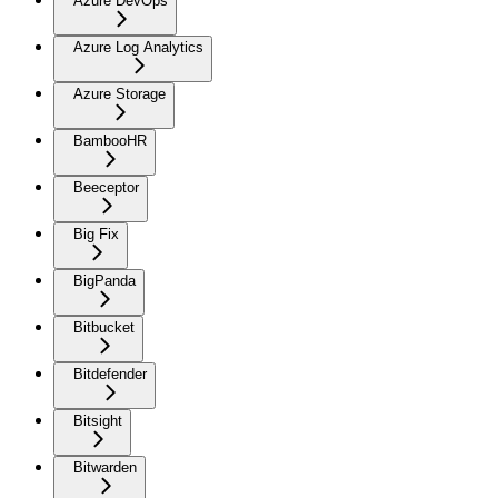
Azure DevOps
Azure Log Analytics
Azure Storage
BambooHR
Beeceptor
Big Fix
BigPanda
Bitbucket
Bitdefender
Bitsight
Bitwarden