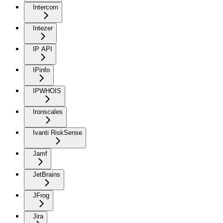
Intercom
Intezer
IP API
IPinfo
IPWHOIS
Ironscales
Ivanti RiskSense
Jamf
JetBrains
JFrog
Jira