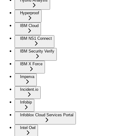
Hybrid Analysis
Hyperproof
IBM Cloud
IBM NS1 Connect
IBM Security Verify
IBM X Force
Imperva
Incident.io
Infobip
Infoblox Cloud Services Portal
Intel Owl