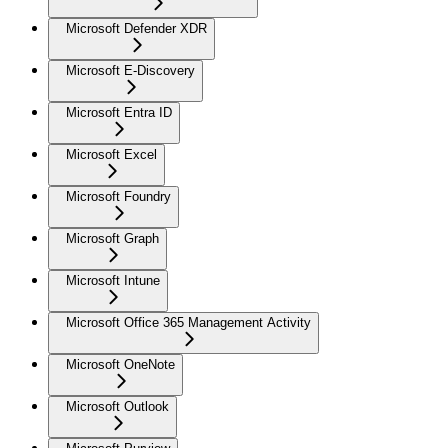
Microsoft Defender XDR
Microsoft E-Discovery
Microsoft Entra ID
Microsoft Excel
Microsoft Foundry
Microsoft Graph
Microsoft Intune
Microsoft Office 365 Management Activity
Microsoft OneNote
Microsoft Outlook