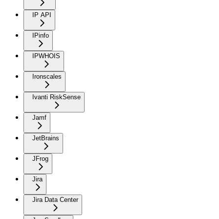
IP API
IPinfo
IPWHOIS
Ironscales
Ivanti RiskSense
Jamf
JetBrains
JFrog
Jira
Jira Data Center