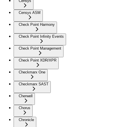
Censys
Censys ASM
Check Point Harmony
Check Point Infinity Events
Check Point Management
Check Point XDR/XPR
Checkmarx One
Checkmarx SAST
Cherwell
Chorus
Chronicle