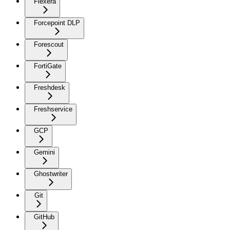
Flexera
Forcepoint DLP
Forescout
FortiGate
Freshdesk
Freshservice
GCP
Gemini
Ghostwriter
Git
GitHub