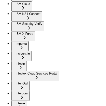
IBM Cloud
IBM NS1 Connect
IBM Security Verify
IBM X Force
Imperva
Incident.io
Infobip
Infoblox Cloud Services Portal
Intel Owl
Intercom
Intezer