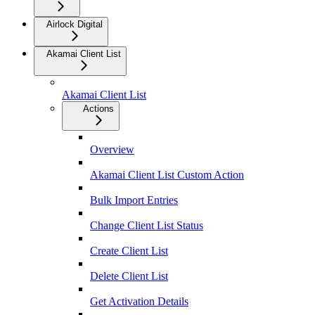
Airlock Digital
Akamai Client List
Akamai Client List
Actions
Overview
Akamai Client List Custom Action
Bulk Import Entries
Change Client List Status
Create Client List
Delete Client List
Get Activation Details