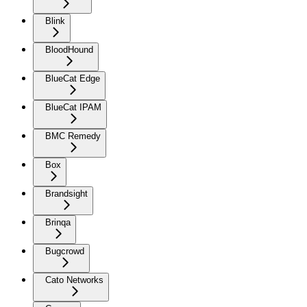
Blink
BloodHound
BlueCat Edge
BlueCat IPAM
BMC Remedy
Box
Brandsight
Brinqa
Bugcrowd
Cato Networks