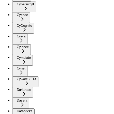
Cybersixgill
Cycode
CyCognito
Cyera
Cylance
Cymulate
Cynet
Cyware CTIX
Darktrace
Dasera
Databricks