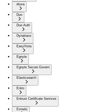
druva
Duo
Duo Auth
Dynatrace
EasyVista
Egnyte
Egnyte Secure Govern
Elasticsearch
Entro
Entrust Certificate Services
Ermetic