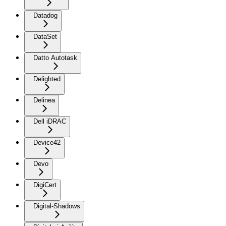
Datadog
DataSet
Datto Autotask
Delighted
Delinea
Dell iDRAC
Device42
Devo
DigiCert
Digital-Shadows