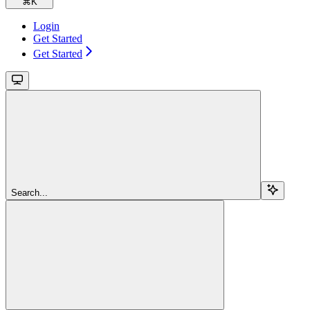
⌘
K
Login
Get Started
Get Started
Search...