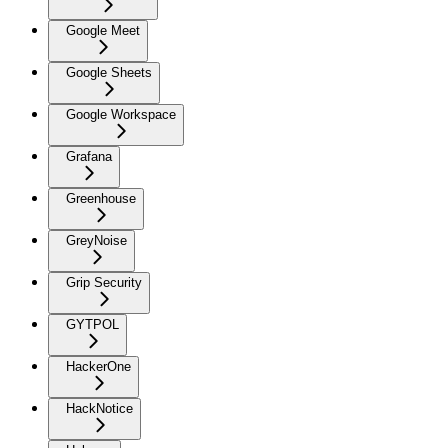
Google Meet
Google Sheets
Google Workspace
Grafana
Greenhouse
GreyNoise
Grip Security
GYTPOL
HackerOne
HackNotice