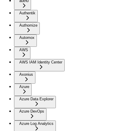
auth0
Authentik
Authomize
Automox
AWS
AWS IAM Identity Center
Axonius
Azure
Azure Data Explorer
Azure DevOps
Azure Log Analytics