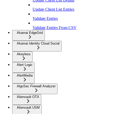
Update Client List Details
Update Client List Entries
Validate Entries
Validate Entries From CSV
Akamai EdgeGrid
Akamai Identity Cloud Social
Akeyless
Alert Logic
AlertMedia
AlgoSec Firewall Analyzer
Alienvault OTX
Alienvault USM