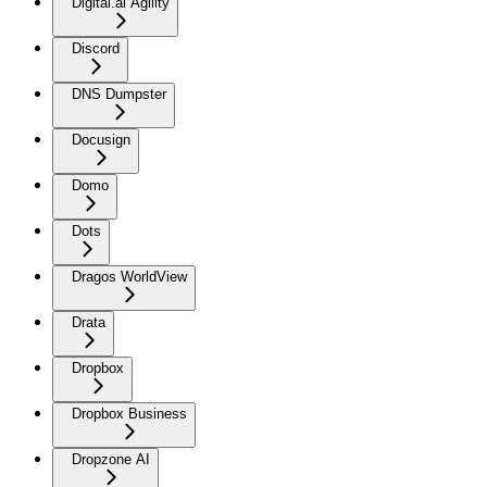
Digital.ai Agility
Discord
DNS Dumpster
Docusign
Domo
Dots
Dragos WorldView
Drata
Dropbox
Dropbox Business
Dropzone AI