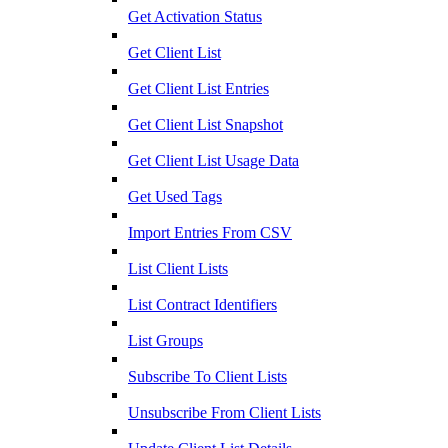
Get Activation Status
Get Client List
Get Client List Entries
Get Client List Snapshot
Get Client List Usage Data
Get Used Tags
Import Entries From CSV
List Client Lists
List Contract Identifiers
List Groups
Subscribe To Client Lists
Unsubscribe From Client Lists