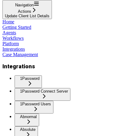
Navigation
Actions
Update Client List Details
Home
Getting Started
Agents
Workflows
Platform
Integrations
Case Management
Integrations
1Password
1Password Connect Server
1Password Users
Abnormal
Absolute