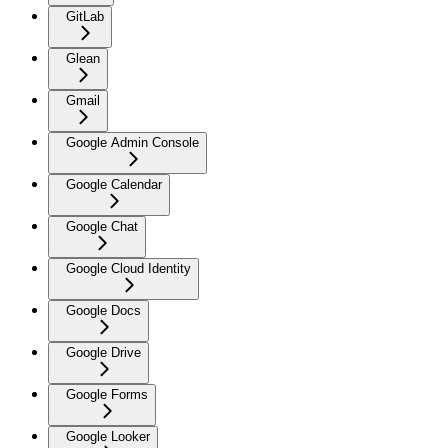
GitLab
Glean
Gmail
Google Admin Console
Google Calendar
Google Chat
Google Cloud Identity
Google Docs
Google Drive
Google Forms
Google Looker