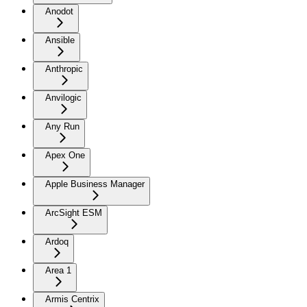
Anodot
Ansible
Anthropic
Anvilogic
Any Run
Apex One
Apple Business Manager
ArcSight ESM
Ardoq
Area 1
Armis Centrix