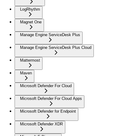
LogRhythm
Magnet One
Manage Engine ServiceDesk Plus
Manage Engine ServiceDesk Plus Cloud
Mattermost
Maven
Microsoft Defender For Cloud
Microsoft Defender For Cloud Apps
Microsoft Defender for Endpoint
Microsoft Defender XDR