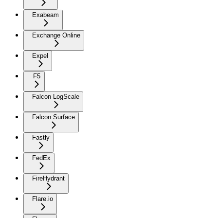
Exabeam
Exchange Online
Expel
F5
Falcon LogScale
Falcon Surface
Fastly
FedEx
FireHydrant
Flare.io