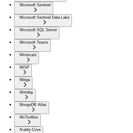
Microsoft Sentinel
Microsoft Sentinel Data Lake
Microsoft SQL Server
Microsoft Teams
Mimecast
MISP
Mitiga
Monday
MongoDB Atlas
MxToolbox
N-able Cove