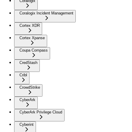
Coralogix
Coralogix Incident Management
Cortex XDR
Cortex Xpanse
Coupa Compass
CredStash
Cribl
CrowdStrike
CyberArk
CyberArk Privilege Cloud
Cyberint