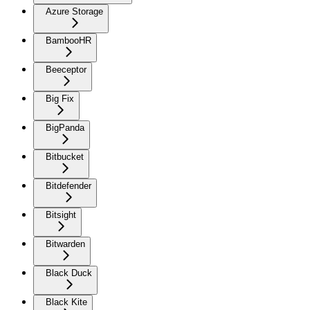
Azure Storage
BambooHR
Beeceptor
Big Fix
BigPanda
Bitbucket
Bitdefender
Bitsight
Bitwarden
Black Duck
Black Kite