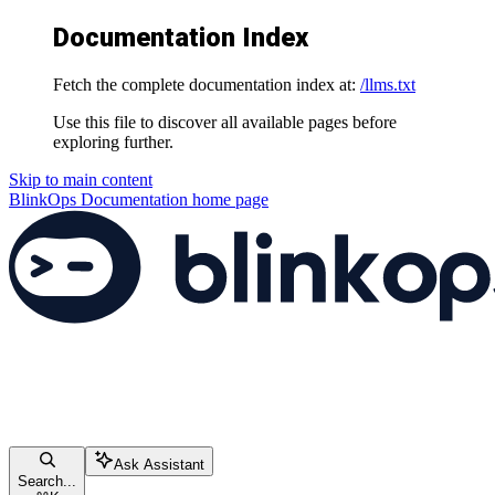
Documentation Index
Fetch the complete documentation index at:
/llms.txt
Use this file to discover all available pages before
exploring further.
Skip to main content
BlinkOps Documentation
home page
Ask Assistant
Search...