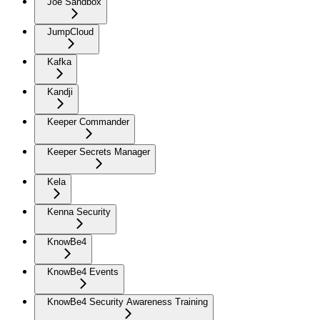
Joe Sandbox
JumpCloud
Kafka
Kandji
Keeper Commander
Keeper Secrets Manager
Kela
Kenna Security
KnowBe4
KnowBe4 Events
KnowBe4 Security Awareness Training