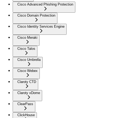
Cisco Advanced Phishing Protection
Cisco Domain Protection
Cisco Identity Services Engine
Cisco Meraki
Cisco Talos
Cisco Umbrella
Cisco Webex
Claroty CTD
Claroty xDome
ClearPass
ClickHouse