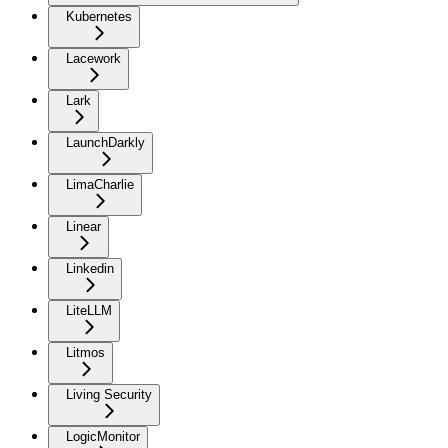
Kubernetes
Lacework
Lark
LaunchDarkly
LimaCharlie
Linear
Linkedin
LiteLLM
Litmos
Living Security
LogicMonitor