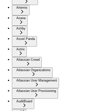
Artemis
Asana
Ashby
Asset Panda
Astrix
Atlassian Crowd
Atlassian Organizations
Atlassian User Management
Atlassian User Provisioning
AuditBoard