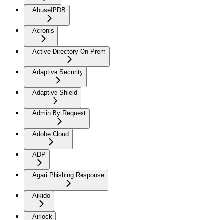
AbuseIPDB
Acronis
Active Directory On-Prem
Adaptive Security
Adaptive Shield
Admin By Request
Adobe Cloud
ADP
Agari Phishing Response
Aikido
Airlock