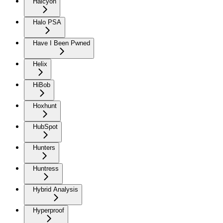
Halcyon
Halo PSA
Have I Been Pwned
Helix
HiBob
Hoxhunt
HubSpot
Hunters
Huntress
Hybrid Analysis
Hyperproof