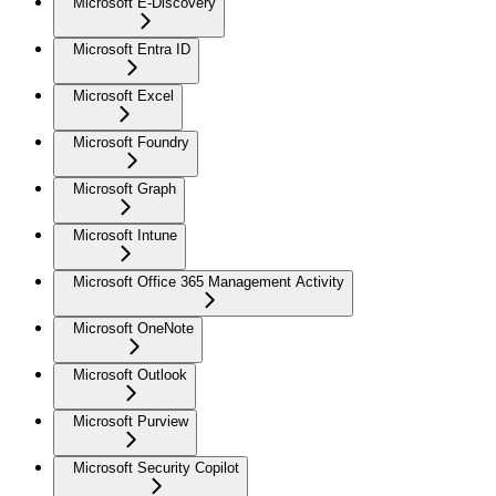
Microsoft E-Discovery
Microsoft Entra ID
Microsoft Excel
Microsoft Foundry
Microsoft Graph
Microsoft Intune
Microsoft Office 365 Management Activity
Microsoft OneNote
Microsoft Outlook
Microsoft Purview
Microsoft Security Copilot