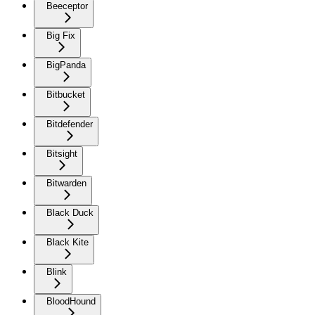
Beeceptor
Big Fix
BigPanda
Bitbucket
Bitdefender
Bitsight
Bitwarden
Black Duck
Black Kite
Blink
BloodHound