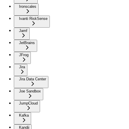
Ironscales
Ivanti RiskSense
Jamf
JetBrains
JFrog
Jira
Jira Data Center
Joe Sandbox
JumpCloud
Kafka
Kandji