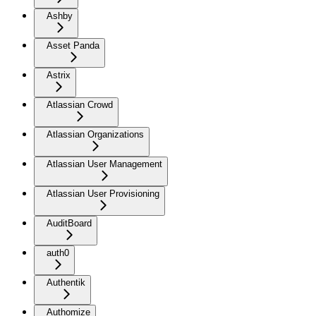
Ashby
Asset Panda
Astrix
Atlassian Crowd
Atlassian Organizations
Atlassian User Management
Atlassian User Provisioning
AuditBoard
auth0
Authentik
Authomize