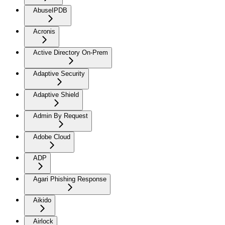
AbuseIPDB
Acronis
Active Directory On-Prem
Adaptive Security
Adaptive Shield
Admin By Request
Adobe Cloud
ADP
Agari Phishing Response
Aikido
Airlock