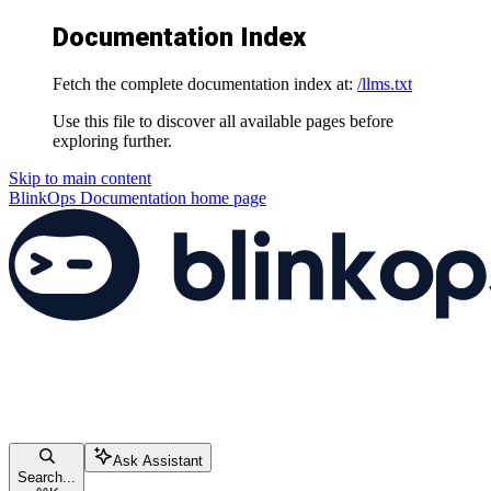
Documentation Index
Fetch the complete documentation index at:
/llms.txt
Use this file to discover all available pages before
exploring further.
Skip to main content
BlinkOps Documentation
home page
Ask Assistant
Search...