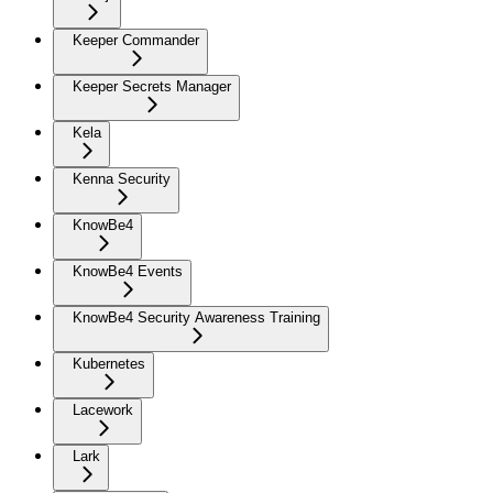
Keeper Commander
Keeper Secrets Manager
Kela
Kenna Security
KnowBe4
KnowBe4 Events
KnowBe4 Security Awareness Training
Kubernetes
Lacework
Lark