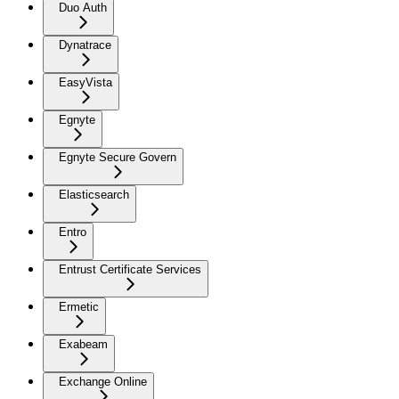
Duo Auth
Dynatrace
EasyVista
Egnyte
Egnyte Secure Govern
Elasticsearch
Entro
Entrust Certificate Services
Ermetic
Exabeam
Exchange Online