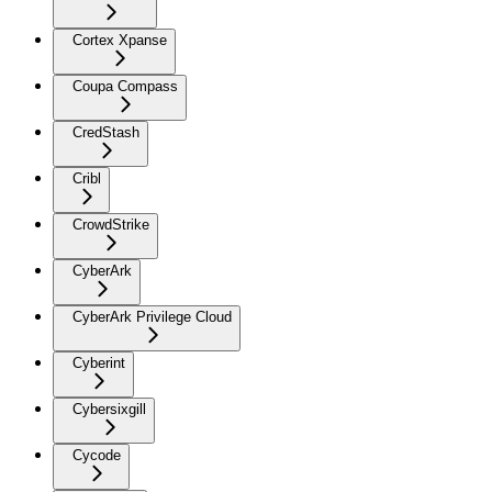
Cortex Xpanse
Coupa Compass
CredStash
Cribl
CrowdStrike
CyberArk
CyberArk Privilege Cloud
Cyberint
Cybersixgill
Cycode