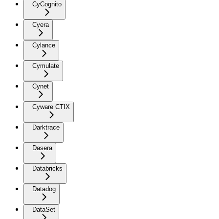
CyCognito
Cyera
Cylance
Cymulate
Cynet
Cyware CTIX
Darktrace
Dasera
Databricks
Datadog
DataSet