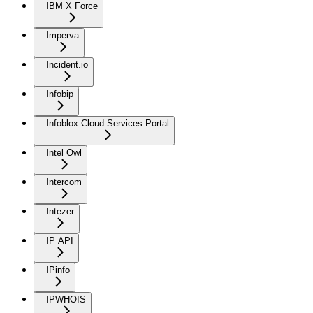
IBM X Force
Imperva
Incident.io
Infobip
Infoblox Cloud Services Portal
Intel Owl
Intercom
Intezer
IP API
IPinfo
IPWHOIS