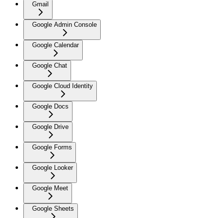
Gmail
Google Admin Console
Google Calendar
Google Chat
Google Cloud Identity
Google Docs
Google Drive
Google Forms
Google Looker
Google Meet
Google Sheets