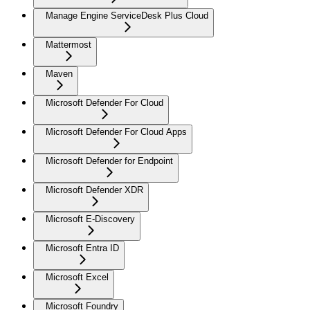
Manage Engine ServiceDesk Plus Cloud
Mattermost
Maven
Microsoft Defender For Cloud
Microsoft Defender For Cloud Apps
Microsoft Defender for Endpoint
Microsoft Defender XDR
Microsoft E-Discovery
Microsoft Entra ID
Microsoft Excel
Microsoft Foundry