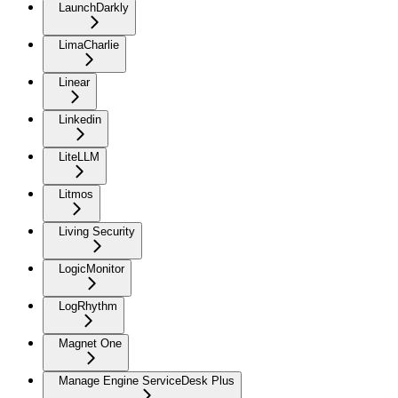
LaunchDarkly
LimaCharlie
Linear
Linkedin
LiteLLM
Litmos
Living Security
LogicMonitor
LogRhythm
Magnet One
Manage Engine ServiceDesk Plus