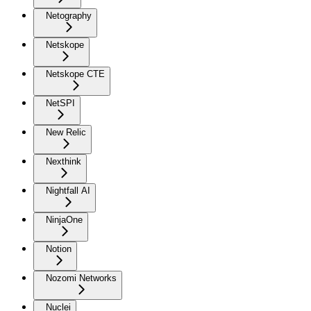
Netography
Netskope
Netskope CTE
NetSPI
New Relic
Nexthink
Nightfall AI
NinjaOne
Notion
Nozomi Networks
Nuclei