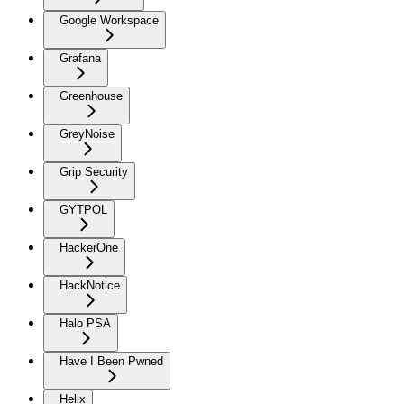
Google Workspace
Grafana
Greenhouse
GreyNoise
Grip Security
GYTPOL
HackerOne
HackNotice
Halo PSA
Have I Been Pwned
Helix