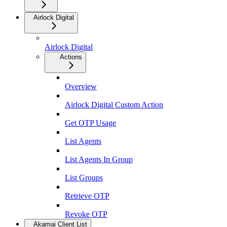
Airlock Digital
Airlock Digital
Actions
Overview
Airlock Digital Custom Action
Get OTP Usage
List Agents
List Agents In Group
List Groups
Retrieve OTP
Revoke OTP
Akamai Client List