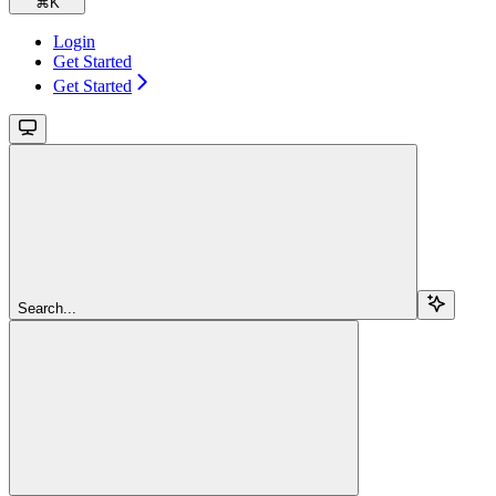
⌘
K
Login
Get Started
Get Started
Search...