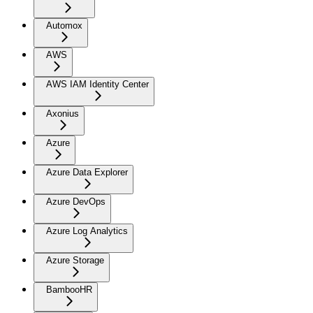
Automox
AWS
AWS IAM Identity Center
Axonius
Azure
Azure Data Explorer
Azure DevOps
Azure Log Analytics
Azure Storage
BambooHR