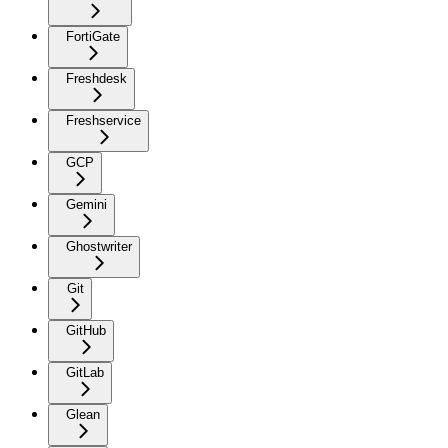
FortiGate
Freshdesk
Freshservice
GCP
Gemini
Ghostwriter
Git
GitHub
GitLab
Glean