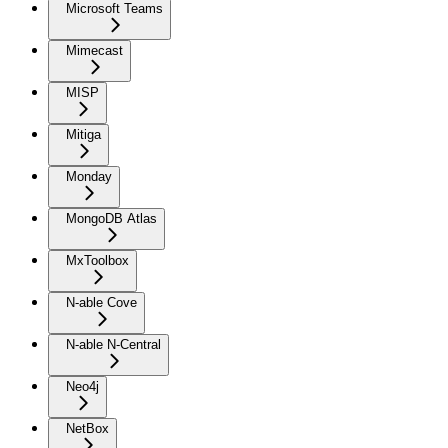
Microsoft Teams
Mimecast
MISP
Mitiga
Monday
MongoDB Atlas
MxToolbox
N-able Cove
N-able N-Central
Neo4j
NetBox