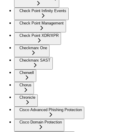
Check Point Infinity Events
Check Point Management
Check Point XDR/XPR
Checkmarx One
Checkmarx SAST
Cherwell
Chorus
Chronicle
Cisco Advanced Phishing Protection
Cisco Domain Protection