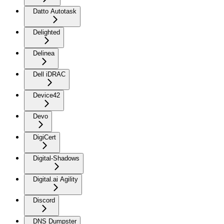
Datto Autotask
Delighted
Delinea
Dell iDRAC
Device42
Devo
DigiCert
Digital-Shadows
Digital.ai Agility
Discord
DNS Dumpster