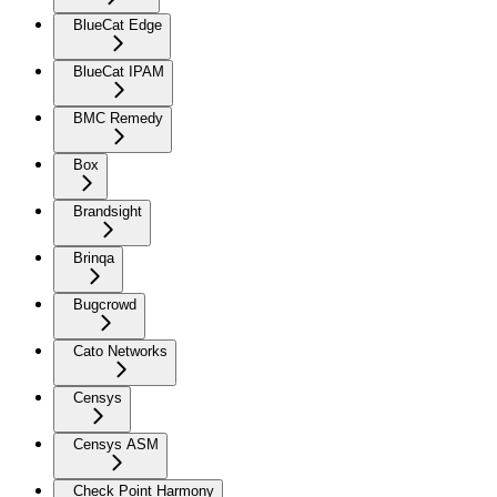
BlueCat Edge
BlueCat IPAM
BMC Remedy
Box
Brandsight
Brinqa
Bugcrowd
Cato Networks
Censys
Censys ASM
Check Point Harmony