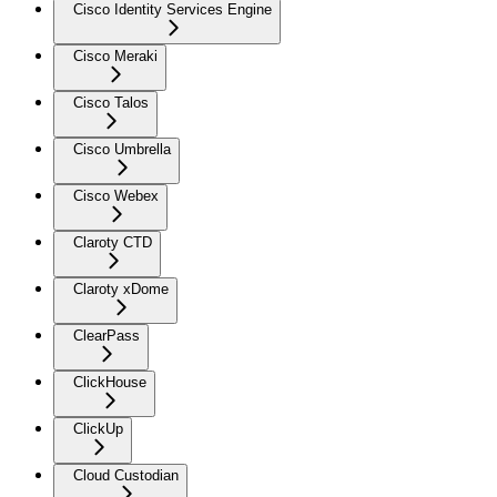
Cisco Identity Services Engine
Cisco Meraki
Cisco Talos
Cisco Umbrella
Cisco Webex
Claroty CTD
Claroty xDome
ClearPass
ClickHouse
ClickUp
Cloud Custodian