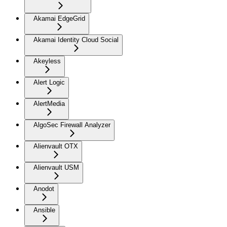
Akamai EdgeGrid
Akamai Identity Cloud Social
Akeyless
Alert Logic
AlertMedia
AlgoSec Firewall Analyzer
Alienvault OTX
Alienvault USM
Anodot
Ansible