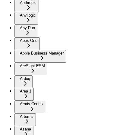
Anthropic
Anvilogic
Any Run
Apex One
Apple Business Manager
ArcSight ESM
Ardoq
Area 1
Armis Centrix
Artemis
Asana