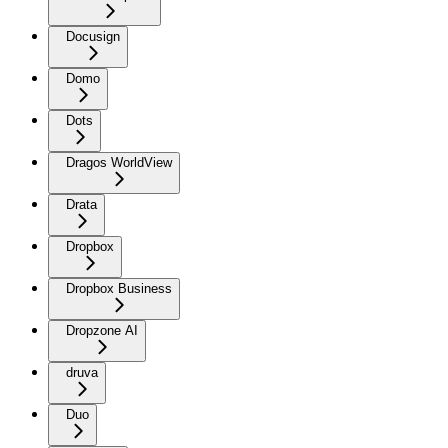
Docusign
Domo
Dots
Dragos WorldView
Drata
Dropbox
Dropbox Business
Dropzone AI
druva
Duo