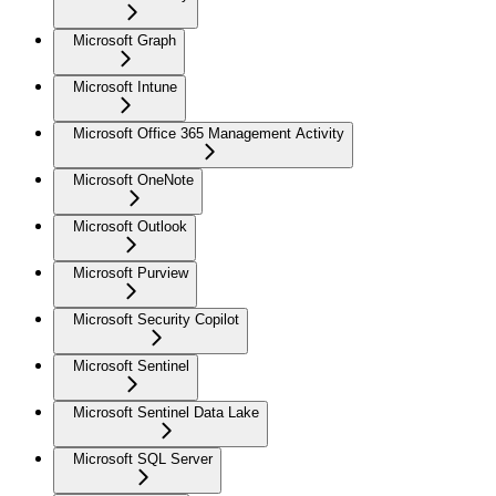
Microsoft Graph
Microsoft Intune
Microsoft Office 365 Management Activity
Microsoft OneNote
Microsoft Outlook
Microsoft Purview
Microsoft Security Copilot
Microsoft Sentinel
Microsoft Sentinel Data Lake
Microsoft SQL Server