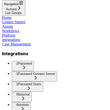
Navigation
Actions
List Groups
Home
Getting Started
Agents
Workflows
Platform
Integrations
Case Management
Integrations
1Password
1Password Connect Server
1Password Users
Abnormal
Absolute