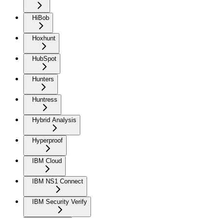
HiBob
Hoxhunt
HubSpot
Hunters
Huntress
Hybrid Analysis
Hyperproof
IBM Cloud
IBM NS1 Connect
IBM Security Verify