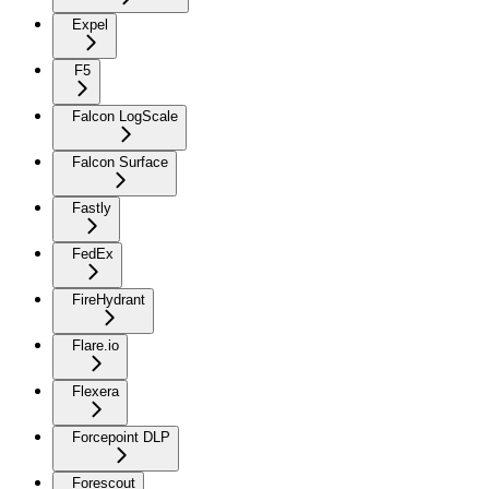
Expel
F5
Falcon LogScale
Falcon Surface
Fastly
FedEx
FireHydrant
Flare.io
Flexera
Forcepoint DLP
Forescout