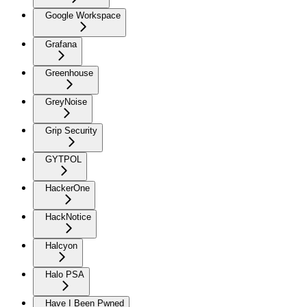
Google Workspace
Grafana
Greenhouse
GreyNoise
Grip Security
GYTPOL
HackerOne
HackNotice
Halcyon
Halo PSA
Have I Been Pwned