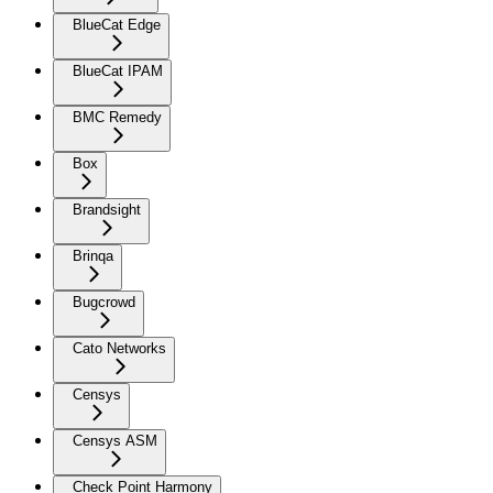
BlueCat Edge
BlueCat IPAM
BMC Remedy
Box
Brandsight
Brinqa
Bugcrowd
Cato Networks
Censys
Censys ASM
Check Point Harmony