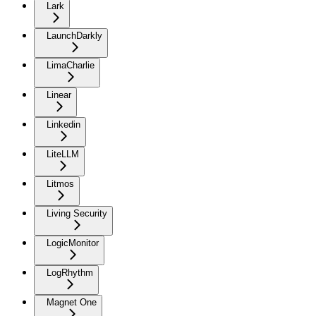
Lark
LaunchDarkly
LimaCharlie
Linear
Linkedin
LiteLLM
Litmos
Living Security
LogicMonitor
LogRhythm
Magnet One