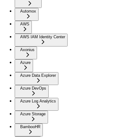
Automox
AWS
AWS IAM Identity Center
Axonius
Azure
Azure Data Explorer
Azure DevOps
Azure Log Analytics
Azure Storage
BambooHR