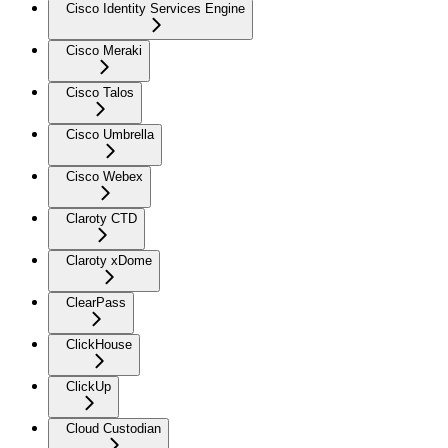
Cisco Identity Services Engine
Cisco Meraki
Cisco Talos
Cisco Umbrella
Cisco Webex
Claroty CTD
Claroty xDome
ClearPass
ClickHouse
ClickUp
Cloud Custodian