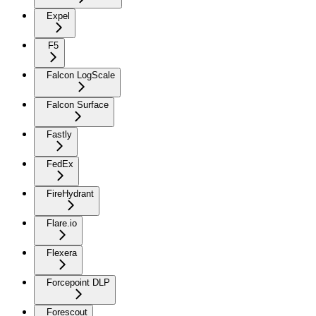
Expel
F5
Falcon LogScale
Falcon Surface
Fastly
FedEx
FireHydrant
Flare.io
Flexera
Forcepoint DLP
Forescout