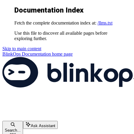
Documentation Index
Fetch the complete documentation index at:
/llms.txt
Use this file to discover all available pages before
exploring further.
Skip to main content
BlinkOps Documentation
home page
Ask Assistant
Search...