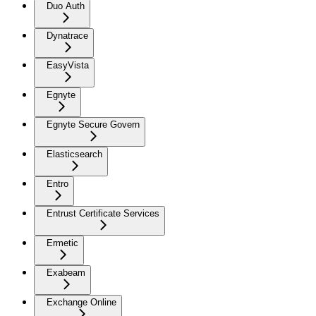
Duo Auth
Dynatrace
EasyVista
Egnyte
Egnyte Secure Govern
Elasticsearch
Entro
Entrust Certificate Services
Ermetic
Exabeam
Exchange Online