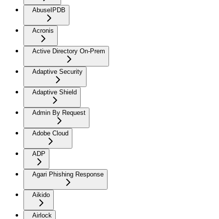
AbuseIPDB
Acronis
Active Directory On-Prem
Adaptive Security
Adaptive Shield
Admin By Request
Adobe Cloud
ADP
Agari Phishing Response
Aikido
Airlock