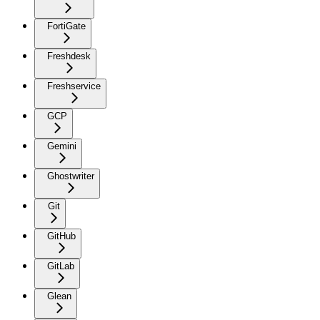
FortiGate
Freshdesk
Freshservice
GCP
Gemini
Ghostwriter
Git
GitHub
GitLab
Glean