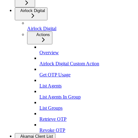
Airlock Digital
Airlock Digital
Actions
Overview
Airlock Digital Custom Action
Get OTP Usage
List Agents
List Agents In Group
List Groups
Retrieve OTP
Revoke OTP
Akamai Client List