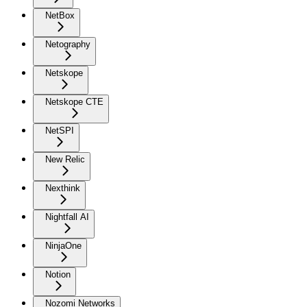
NetBox
Netography
Netskope
Netskope CTE
NetSPI
New Relic
Nexthink
Nightfall AI
NinjaOne
Notion
Nozomi Networks