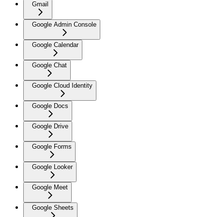
Gmail
Google Admin Console
Google Calendar
Google Chat
Google Cloud Identity
Google Docs
Google Drive
Google Forms
Google Looker
Google Meet
Google Sheets