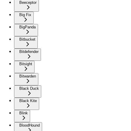
Beeceptor
Big Fix
BigPanda
Bitbucket
Bitdefender
Bitsight
Bitwarden
Black Duck
Black Kite
Blink
BloodHound