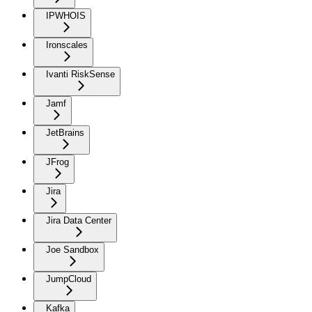
IPWHOIS
Ironscales
Ivanti RiskSense
Jamf
JetBrains
JFrog
Jira
Jira Data Center
Joe Sandbox
JumpCloud
Kafka