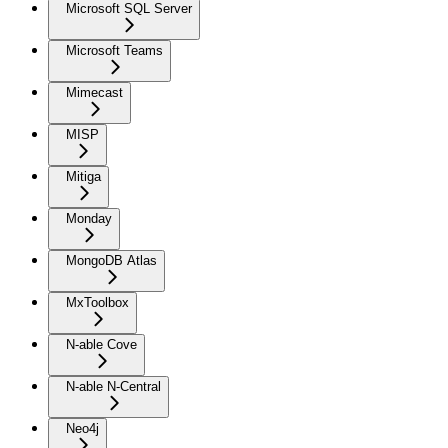
Microsoft SQL Server
Microsoft Teams
Mimecast
MISP
Mitiga
Monday
MongoDB Atlas
MxToolbox
N-able Cove
N-able N-Central
Neo4j