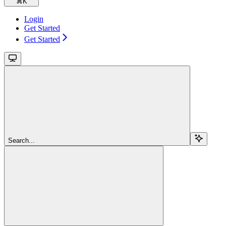
⌘
K
Login
Get Started
Get Started
Search...