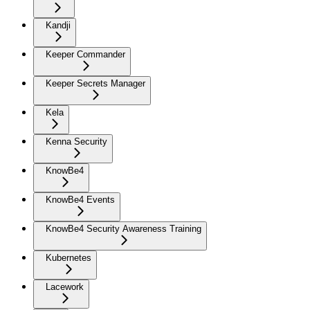
Kandji
Keeper Commander
Keeper Secrets Manager
Kela
Kenna Security
KnowBe4
KnowBe4 Events
KnowBe4 Security Awareness Training
Kubernetes
Lacework