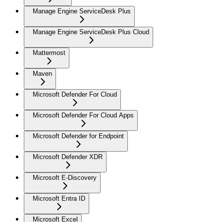
Manage Engine ServiceDesk Plus
Manage Engine ServiceDesk Plus Cloud
Mattermost
Maven
Microsoft Defender For Cloud
Microsoft Defender For Cloud Apps
Microsoft Defender for Endpoint
Microsoft Defender XDR
Microsoft E-Discovery
Microsoft Entra ID
Microsoft Excel