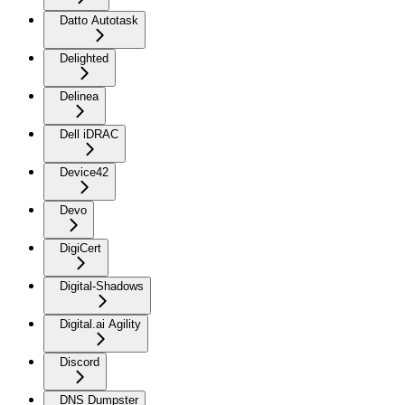
Datto Autotask
Delighted
Delinea
Dell iDRAC
Device42
Devo
DigiCert
Digital-Shadows
Digital.ai Agility
Discord
DNS Dumpster