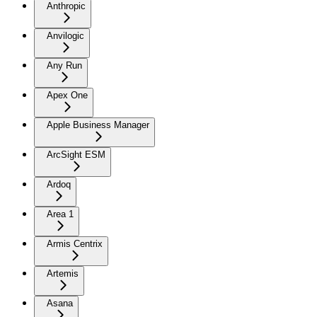
Anthropic
Anvilogic
Any Run
Apex One
Apple Business Manager
ArcSight ESM
Ardoq
Area 1
Armis Centrix
Artemis
Asana