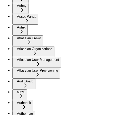
Ashby
Asset Panda
Astrix
Atlassian Crowd
Atlassian Organizations
Atlassian User Management
Atlassian User Provisioning
AuditBoard
auth0
Authentik
Authomize