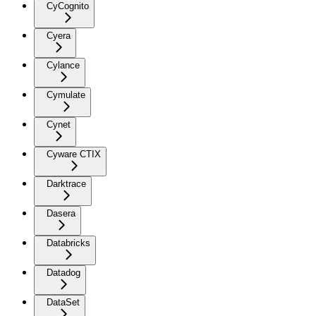
CyCognito
Cyera
Cylance
Cymulate
Cynet
Cyware CTIX
Darktrace
Dasera
Databricks
Datadog
DataSet