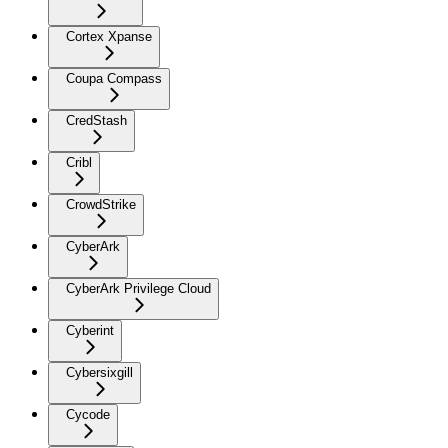
Cortex Xpanse
Coupa Compass
CredStash
Cribl
CrowdStrike
CyberArk
CyberArk Privilege Cloud
Cyberint
Cybersixgill
Cycode