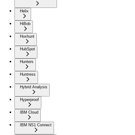
Helix
HiBob
Hoxhunt
HubSpot
Hunters
Huntress
Hybrid Analysis
Hyperproof
IBM Cloud
IBM NS1 Connect