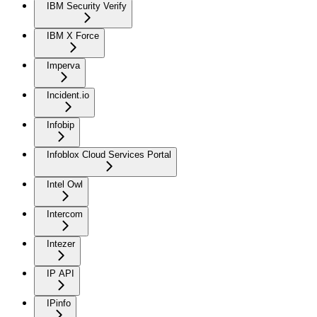
IBM Security Verify
IBM X Force
Imperva
Incident.io
Infobip
Infoblox Cloud Services Portal
Intel Owl
Intercom
Intezer
IP API
IPinfo