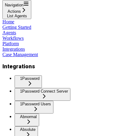
Navigation
Actions
List Agents
Home
Getting Started
Agents
Workflows
Platform
Integrations
Case Management
Integrations
1Password
1Password Connect Server
1Password Users
Abnormal
Absolute