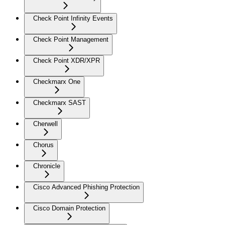
Check Point Infinity Events
Check Point Management
Check Point XDR/XPR
Checkmarx One
Checkmarx SAST
Cherwell
Chorus
Chronicle
Cisco Advanced Phishing Protection
Cisco Domain Protection