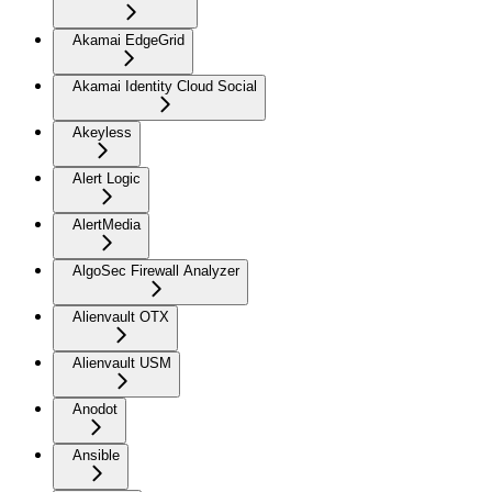
Akamai EdgeGrid
Akamai Identity Cloud Social
Akeyless
Alert Logic
AlertMedia
AlgoSec Firewall Analyzer
Alienvault OTX
Alienvault USM
Anodot
Ansible