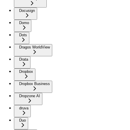
Docusign
Domo
Dots
Dragos WorldView
Drata
Dropbox
Dropbox Business
Dropzone AI
druva
Duo