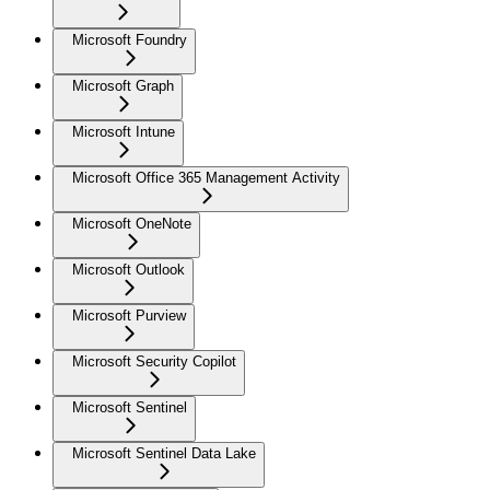
Microsoft Foundry
Microsoft Graph
Microsoft Intune
Microsoft Office 365 Management Activity
Microsoft OneNote
Microsoft Outlook
Microsoft Purview
Microsoft Security Copilot
Microsoft Sentinel
Microsoft Sentinel Data Lake