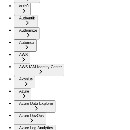
auth0
Authentik
Authomize
Automox
AWS
AWS IAM Identity Center
Axonius
Azure
Azure Data Explorer
Azure DevOps
Azure Log Analytics