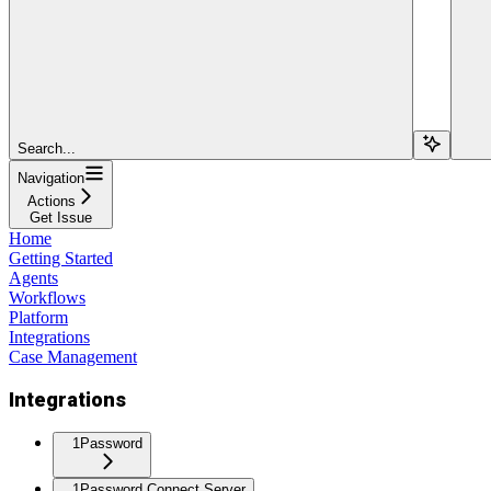
Search...
Navigation
Actions
Get Issue
Home
Getting Started
Agents
Workflows
Platform
Integrations
Case Management
Integrations
1Password
1Password Connect Server