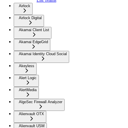
List Teams
Airlock
Airlock Digital
Akamai Client List
Akamai EdgeGrid
Akamai Identity Cloud Social
Akeyless
Alert Logic
AlertMedia
AlgoSec Firewall Analyzer
Alienvault OTX
Alienvault USM