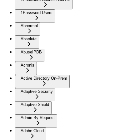
1Password Users
Abnormal
Absolute
AbuseIPDB
Acronis
Active Directory On-Prem
Adaptive Security
Adaptive Shield
Admin By Request
Adobe Cloud