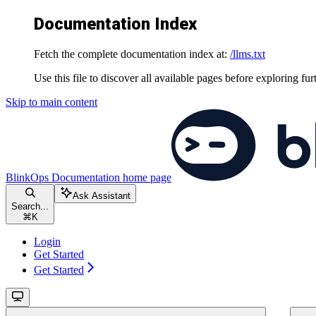
Documentation Index
Fetch the complete documentation index at:
/llms.txt
Use this file to discover all available pages before exploring fur
Skip to main content
BlinkOps Documentation
home page
Ask Assistant
Search...
⌘
K
Login
Get Started
Get Started