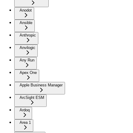
Anodot
Ansible
Anthropic
Anvilogic
Any Run
Apex One
Apple Business Manager
ArcSight ESM
Ardoq
Area 1