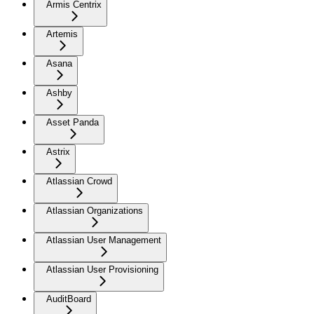
Armis Centrix
Artemis
Asana
Ashby
Asset Panda
Astrix
Atlassian Crowd
Atlassian Organizations
Atlassian User Management
Atlassian User Provisioning
AuditBoard