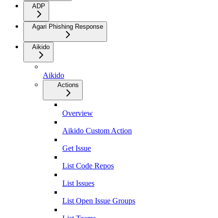
ADP
Agari Phishing Response
Aikido
Aikido
Actions
Overview
Aikido Custom Action
Get Issue
List Code Repos
List Issues
List Open Issue Groups