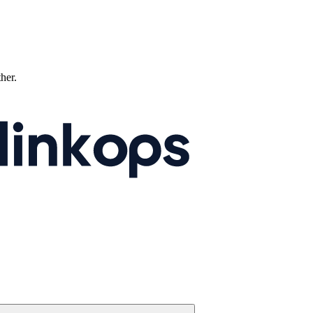
ther.