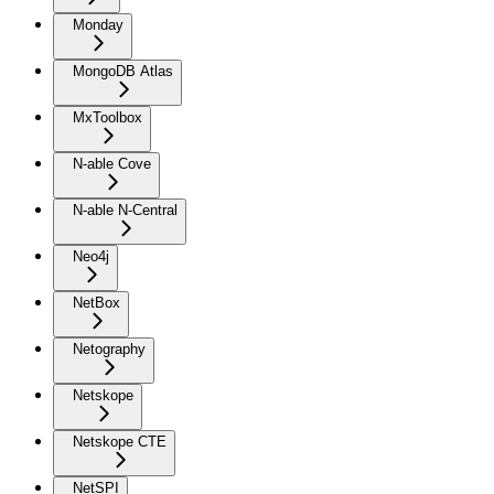
Monday
MongoDB Atlas
MxToolbox
N-able Cove
N-able N-Central
Neo4j
NetBox
Netography
Netskope
Netskope CTE
NetSPI