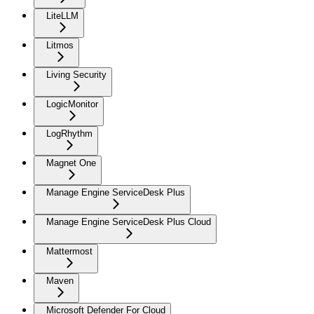
LiteLLM
Litmos
Living Security
LogicMonitor
LogRhythm
Magnet One
Manage Engine ServiceDesk Plus
Manage Engine ServiceDesk Plus Cloud
Mattermost
Maven
Microsoft Defender For Cloud