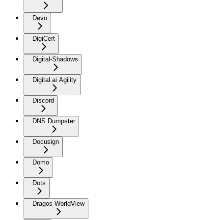
Devo
DigiCert
Digital-Shadows
Digital.ai Agility
Discord
DNS Dumpster
Docusign
Domo
Dots
Dragos WorldView