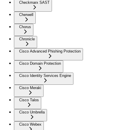
Checkmarx SAST
Cherwell
Chorus
Chronicle
Cisco Advanced Phishing Protection
Cisco Domain Protection
Cisco Identity Services Engine
Cisco Meraki
Cisco Talos
Cisco Umbrella
Cisco Webex