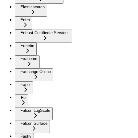
Elasticsearch
Entro
Entrust Certificate Services
Ermetic
Exabeam
Exchange Online
Expel
F5
Falcon LogScale
Falcon Surface
Fastly