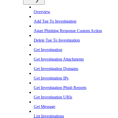
Overview
Add Tag To Investigation
Agari Phishing Response Custom Action
Delete Tag To Investigation
Get Investigation
Get Investigation Attachments
Get Investigation Domains
Get Investigation IPs
Get Investigation Phish Reports
Get Investigation URIs
Get Message
List Investigations