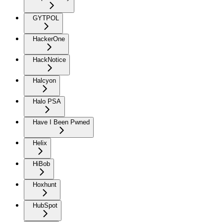
GYTPOL
HackerOne
HackNotice
Halcyon
Halo PSA
Have I Been Pwned
Helix
HiBob
Hoxhunt
HubSpot