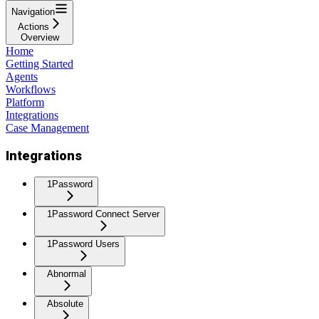
Navigation
Actions
Overview
Home
Getting Started
Agents
Workflows
Platform
Integrations
Case Management
Integrations
1Password
1Password Connect Server
1Password Users
Abnormal
Absolute