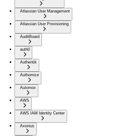
Atlassian User Management
Atlassian User Provisioning
AuditBoard
auth0
Authentik
Authomize
Automox
AWS
AWS IAM Identity Center
Axonius