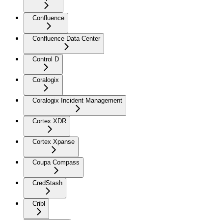
Confluence
Confluence Data Center
Control D
Coralogix
Coralogix Incident Management
Cortex XDR
Cortex Xpanse
Coupa Compass
CredStash
Cribl