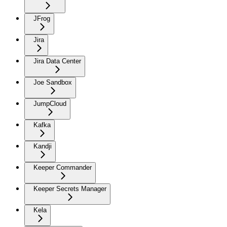
JFrog
Jira
Jira Data Center
Joe Sandbox
JumpCloud
Kafka
Kandji
Keeper Commander
Keeper Secrets Manager
Kela