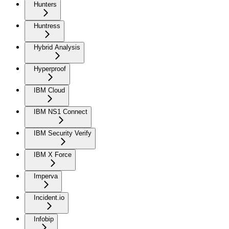
Hunters
Huntress
Hybrid Analysis
Hyperproof
IBM Cloud
IBM NS1 Connect
IBM Security Verify
IBM X Force
Imperva
Incident.io
Infobip