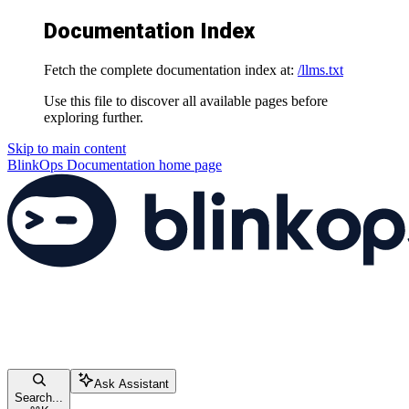
Documentation Index
Fetch the complete documentation index at:
/llms.txt
Use this file to discover all available pages before
exploring further.
Skip to main content
BlinkOps Documentation
home page
Ask Assistant
Search...