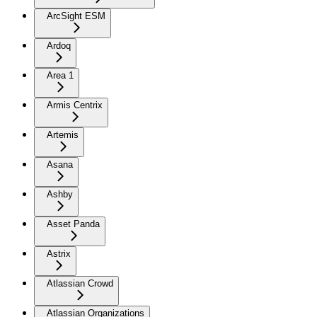
ArcSight ESM
Ardoq
Area 1
Armis Centrix
Artemis
Asana
Ashby
Asset Panda
Astrix
Atlassian Crowd
Atlassian Organizations