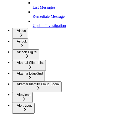
List Messages
Remediate Message
Update Investigation
Aikido
Airlock
Airlock Digital
Akamai Client List
Akamai EdgeGrid
Akamai Identity Cloud Social
Akeyless
Alert Logic