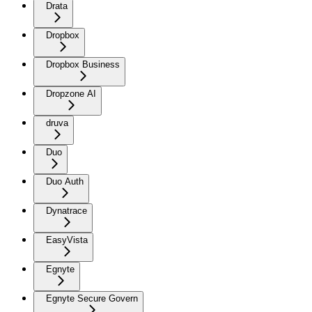
Drata
Dropbox
Dropbox Business
Dropzone AI
druva
Duo
Duo Auth
Dynatrace
EasyVista
Egnyte
Egnyte Secure Govern