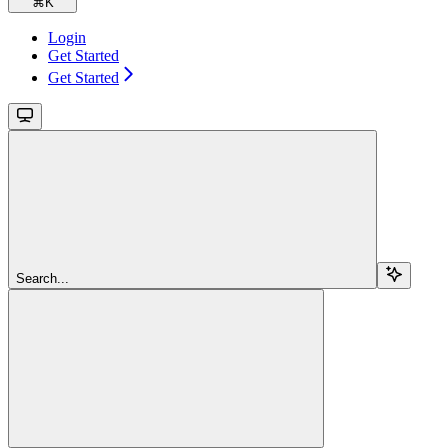
⌘
K
Login
Get Started
Get Started
Search...