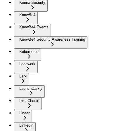
Kenna Security
KnowBe4
KnowBe4 Events
KnowBe4 Security Awareness Training
Kubernetes
Lacework
Lark
LaunchDarkly
LimaCharlie
Linear
Linkedin