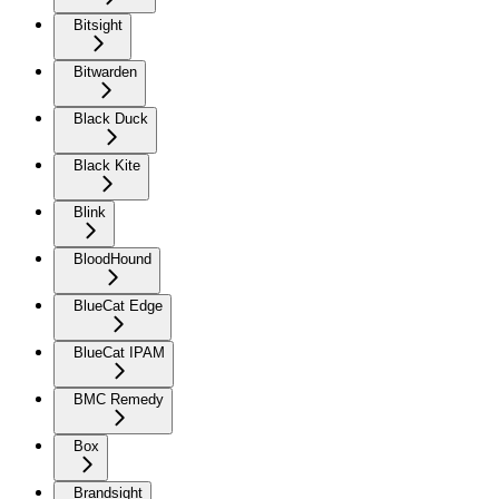
Bitsight
Bitwarden
Black Duck
Black Kite
Blink
BloodHound
BlueCat Edge
BlueCat IPAM
BMC Remedy
Box
Brandsight