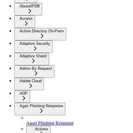
AbuseIPDB
Acronis
Active Directory On-Prem
Adaptive Security
Adaptive Shield
Admin By Request
Adobe Cloud
ADP
Agari Phishing Response
Agari Phishing Response
Actions