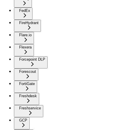
FedEx
FireHydrant
Flare.io
Flexera
Forcepoint DLP
Forescout
FortiGate
Freshdesk
Freshservice
GCP