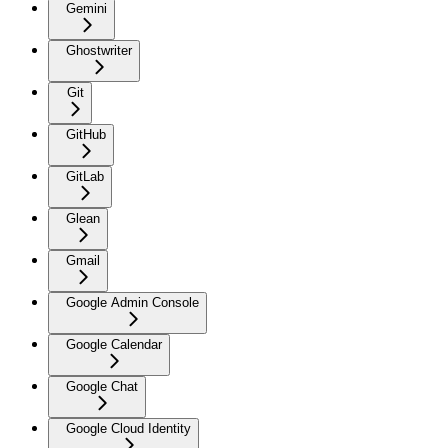
Gemini
Ghostwriter
Git
GitHub
GitLab
Glean
Gmail
Google Admin Console
Google Calendar
Google Chat
Google Cloud Identity