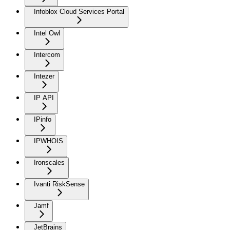
Infoblox Cloud Services Portal
Intel Owl
Intercom
Intezer
IP API
IPinfo
IPWHOIS
Ironscales
Ivanti RiskSense
Jamf
JetBrains