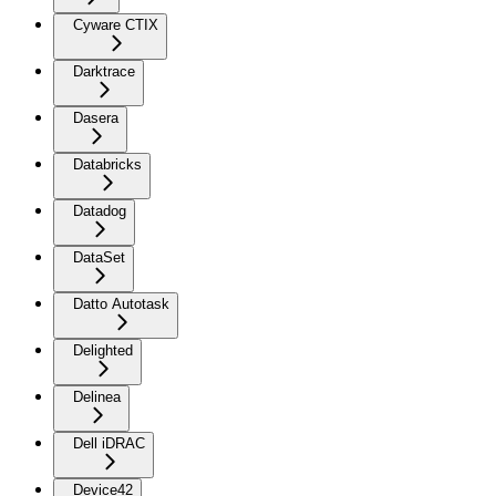
Cyware CTIX
Darktrace
Dasera
Databricks
Datadog
DataSet
Datto Autotask
Delighted
Delinea
Dell iDRAC
Device42