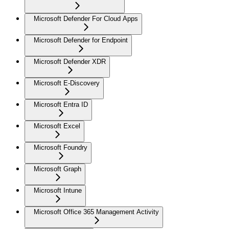
Microsoft Defender For Cloud Apps
Microsoft Defender for Endpoint
Microsoft Defender XDR
Microsoft E-Discovery
Microsoft Entra ID
Microsoft Excel
Microsoft Foundry
Microsoft Graph
Microsoft Intune
Microsoft Office 365 Management Activity