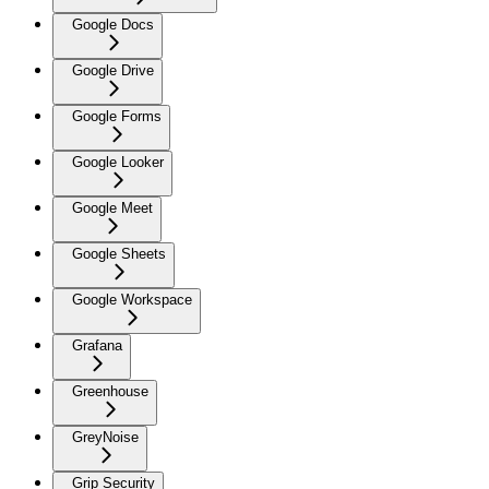
Google Docs
Google Drive
Google Forms
Google Looker
Google Meet
Google Sheets
Google Workspace
Grafana
Greenhouse
GreyNoise
Grip Security