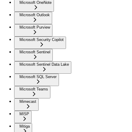
Microsoft OneNote
Microsoft Outlook
Microsoft Purview
Microsoft Security Copilot
Microsoft Sentinel
Microsoft Sentinel Data Lake
Microsoft SQL Server
Microsoft Teams
Mimecast
MISP
Mitiga