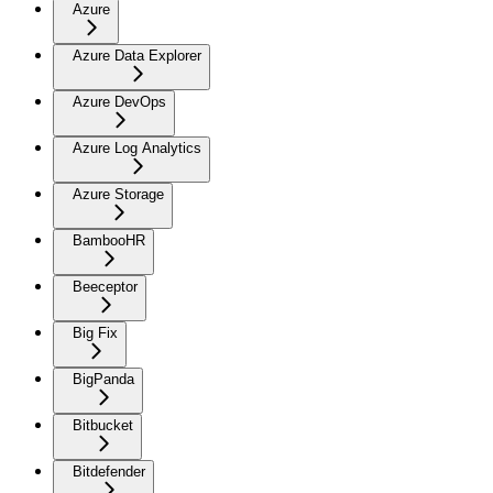
Azure
Azure Data Explorer
Azure DevOps
Azure Log Analytics
Azure Storage
BambooHR
Beeceptor
Big Fix
BigPanda
Bitbucket
Bitdefender