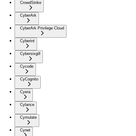
CrowdStrike
CyberArk
CyberArk Privilege Cloud
Cyberint
Cybersixgill
Cycode
CyCognito
Cyera
Cylance
Cymulate
Cynet