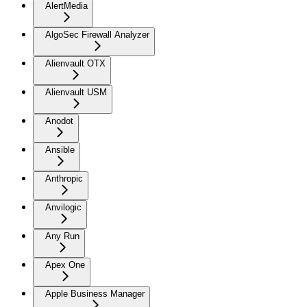
AlertMedia
AlgoSec Firewall Analyzer
Alienvault OTX
Alienvault USM
Anodot
Ansible
Anthropic
Anvilogic
Any Run
Apex One
Apple Business Manager