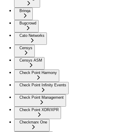
Brinqa
Bugcrowd
Cato Networks
Censys
Censys ASM
Check Point Harmony
Check Point Infinity Events
Check Point Management
Check Point XDR/XPR
Checkmarx One