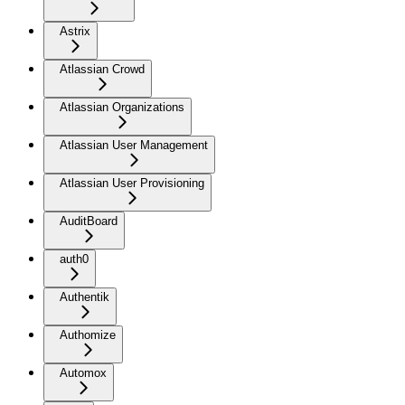
Astrix
Atlassian Crowd
Atlassian Organizations
Atlassian User Management
Atlassian User Provisioning
AuditBoard
auth0
Authentik
Authomize
Automox