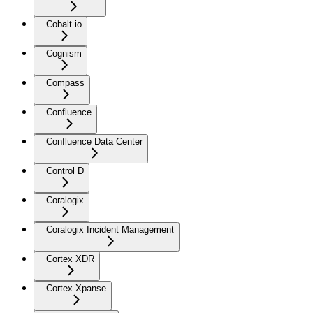
Cobalt.io
Cognism
Compass
Confluence
Confluence Data Center
Control D
Coralogix
Coralogix Incident Management
Cortex XDR
Cortex Xpanse