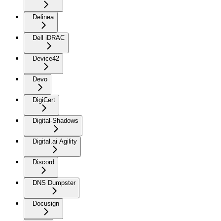
Delinea
Dell iDRAC
Device42
Devo
DigiCert
Digital-Shadows
Digital.ai Agility
Discord
DNS Dumpster
Docusign