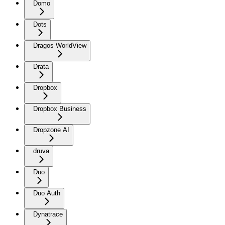
Domo
Dots
Dragos WorldView
Drata
Dropbox
Dropbox Business
Dropzone AI
druva
Duo
Duo Auth
Dynatrace