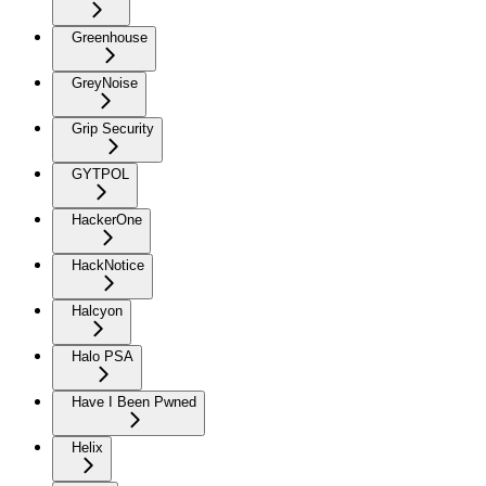
Greenhouse
GreyNoise
Grip Security
GYTPOL
HackerOne
HackNotice
Halcyon
Halo PSA
Have I Been Pwned
Helix