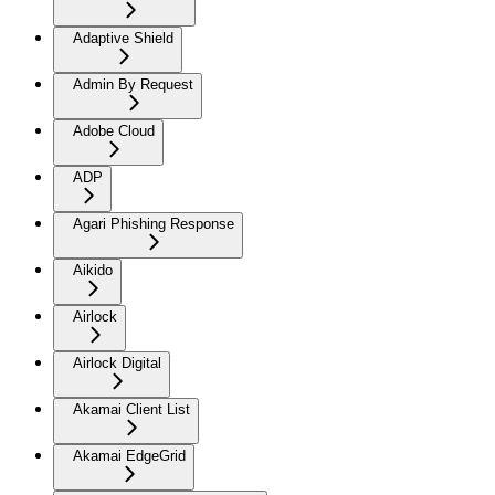
Adaptive Shield
Admin By Request
Adobe Cloud
ADP
Agari Phishing Response
Aikido
Airlock
Airlock Digital
Akamai Client List
Akamai EdgeGrid