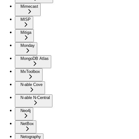
Mimecast
MISP
Mitiga
Monday
MongoDB Atlas
MxToolbox
N-able Cove
N-able N-Central
Neo4j
NetBox
Netography