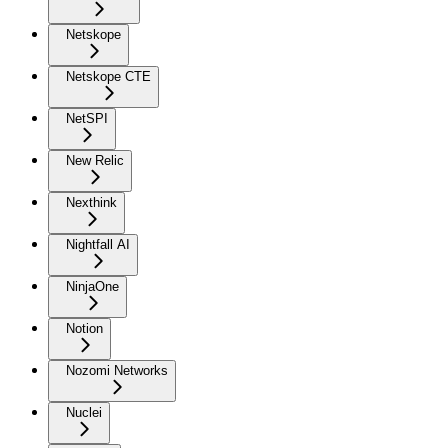
Netskope
Netskope CTE
NetSPI
New Relic
Nexthink
Nightfall AI
NinjaOne
Notion
Nozomi Networks
Nuclei