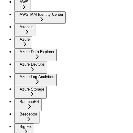
AWS
AWS IAM Identity Center
Axonius
Azure
Azure Data Explorer
Azure DevOps
Azure Log Analytics
Azure Storage
BambooHR
Beeceptor
Big Fix