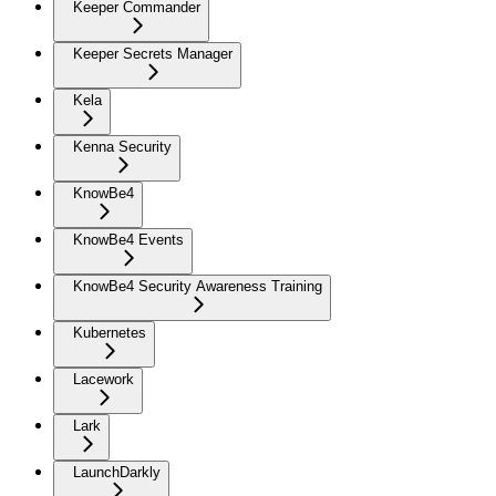
Keeper Commander
Keeper Secrets Manager
Kela
Kenna Security
KnowBe4
KnowBe4 Events
KnowBe4 Security Awareness Training
Kubernetes
Lacework
Lark
LaunchDarkly