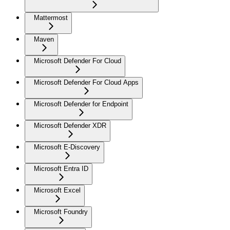
Mattermost
Maven
Microsoft Defender For Cloud
Microsoft Defender For Cloud Apps
Microsoft Defender for Endpoint
Microsoft Defender XDR
Microsoft E-Discovery
Microsoft Entra ID
Microsoft Excel
Microsoft Foundry