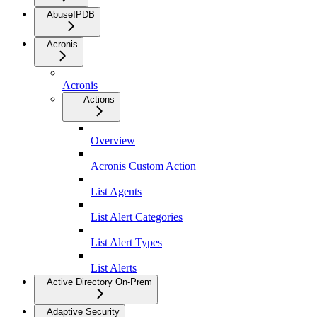
AbuseIPDB
Acronis
Acronis
Actions
Overview
Acronis Custom Action
List Agents
List Alert Categories
List Alert Types
List Alerts
Active Directory On-Prem
Adaptive Security