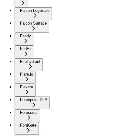
Falcon LogScale
Falcon Surface
Fastly
FedEx
FireHydrant
Flare.io
Flexera
Forcepoint DLP
Forescout
FortiGate