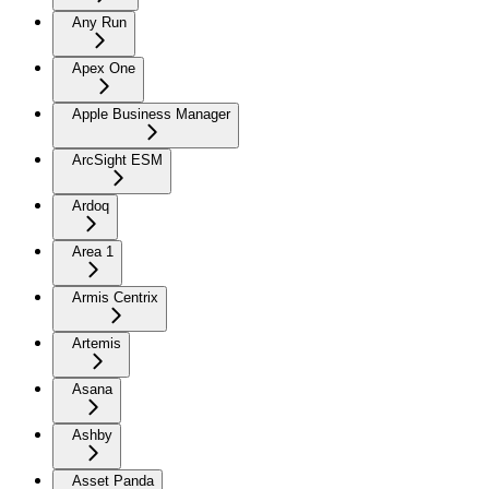
Any Run
Apex One
Apple Business Manager
ArcSight ESM
Ardoq
Area 1
Armis Centrix
Artemis
Asana
Ashby
Asset Panda