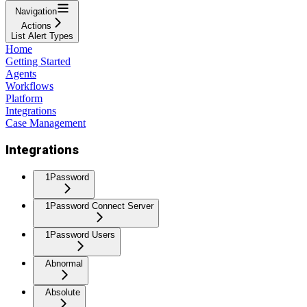
Navigation
Actions
List Alert Types
Home
Getting Started
Agents
Workflows
Platform
Integrations
Case Management
Integrations
1Password
1Password Connect Server
1Password Users
Abnormal
Absolute