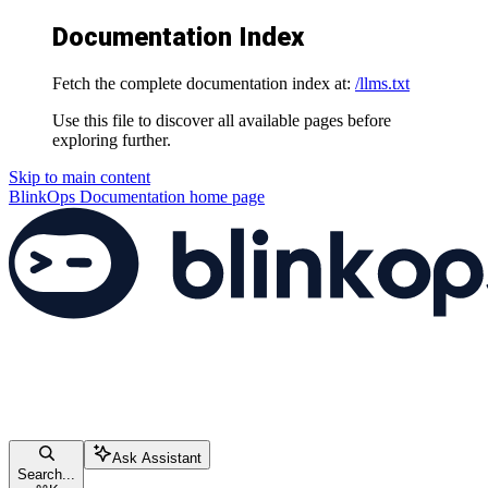
Documentation Index
Fetch the complete documentation index at:
/llms.txt
Use this file to discover all available pages before
exploring further.
Skip to main content
BlinkOps Documentation
home page
Ask Assistant
Search...