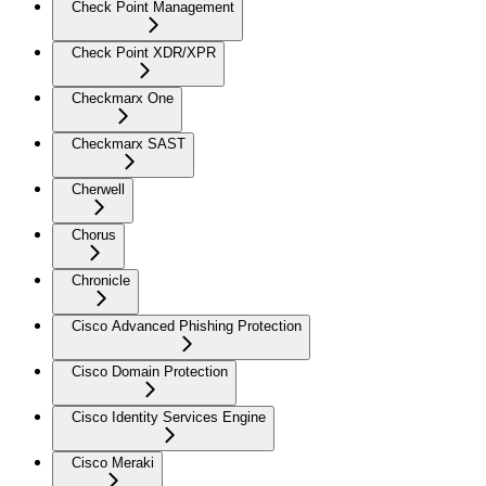
Check Point Management
Check Point XDR/XPR
Checkmarx One
Checkmarx SAST
Cherwell
Chorus
Chronicle
Cisco Advanced Phishing Protection
Cisco Domain Protection
Cisco Identity Services Engine
Cisco Meraki