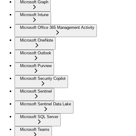
Microsoft Graph
Microsoft Intune
Microsoft Office 365 Management Activity
Microsoft OneNote
Microsoft Outlook
Microsoft Purview
Microsoft Security Copilot
Microsoft Sentinel
Microsoft Sentinel Data Lake
Microsoft SQL Server
Microsoft Teams