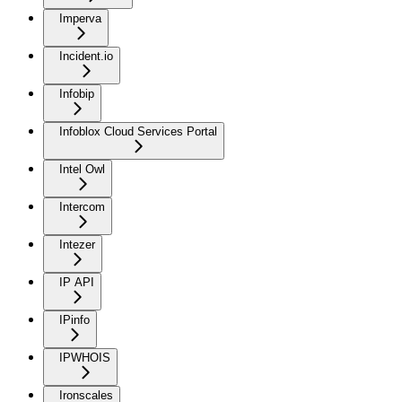
Imperva
Incident.io
Infobip
Infoblox Cloud Services Portal
Intel Owl
Intercom
Intezer
IP API
IPinfo
IPWHOIS
Ironscales