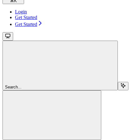
⌘
K
Login
Get Started
Get Started
Search...