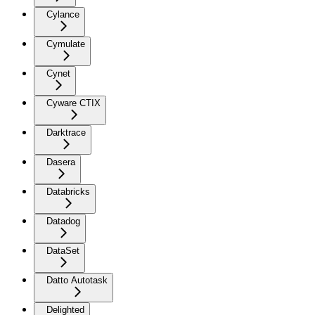
Cylance
Cymulate
Cynet
Cyware CTIX
Darktrace
Dasera
Databricks
Datadog
DataSet
Datto Autotask
Delighted