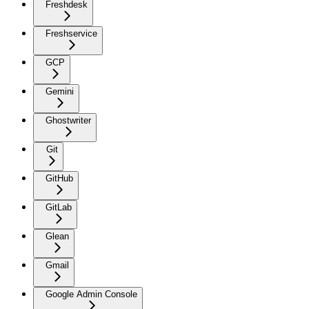
Freshdesk
Freshservice
GCP
Gemini
Ghostwriter
Git
GitHub
GitLab
Glean
Gmail
Google Admin Console