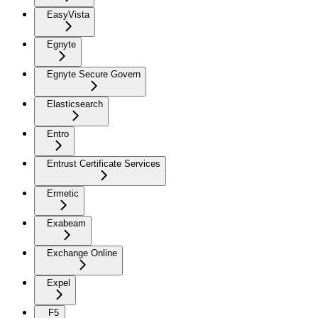
EasyVista
Egnyte
Egnyte Secure Govern
Elasticsearch
Entro
Entrust Certificate Services
Ermetic
Exabeam
Exchange Online
Expel
F5