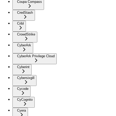
Coupa Compass
CredStash
Cribl
CrowdStrike
CyberArk
CyberArk Privilege Cloud
Cyberint
Cybersixgill
Cycode
CyCognito
Cyera