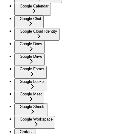
Google Calendar
Google Chat
Google Cloud Identity
Google Docs
Google Drive
Google Forms
Google Looker
Google Meet
Google Sheets
Google Workspace
Grafana