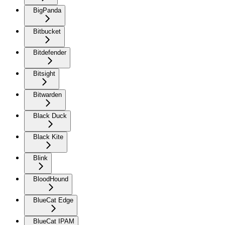
BigPanda
Bitbucket
Bitdefender
Bitsight
Bitwarden
Black Duck
Black Kite
Blink
BloodHound
BlueCat Edge
BlueCat IPAM