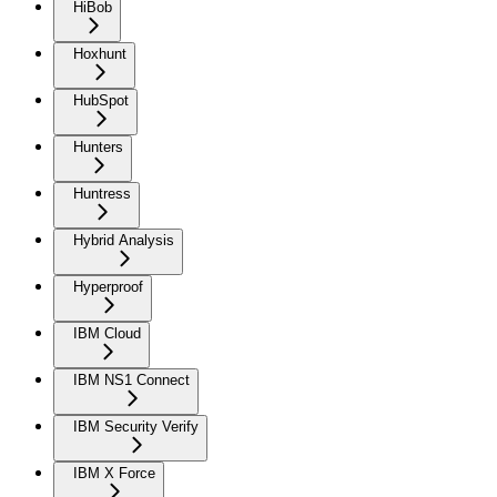
HiBob
Hoxhunt
HubSpot
Hunters
Huntress
Hybrid Analysis
Hyperproof
IBM Cloud
IBM NS1 Connect
IBM Security Verify
IBM X Force