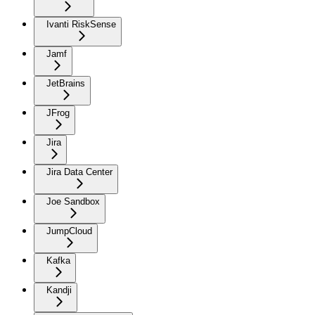
Ivanti RiskSense
Jamf
JetBrains
JFrog
Jira
Jira Data Center
Joe Sandbox
JumpCloud
Kafka
Kandji