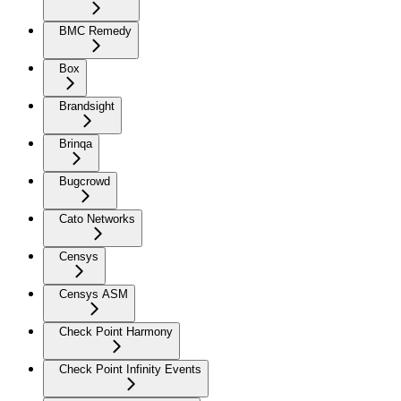
BMC Remedy
Box
Brandsight
Brinqa
Bugcrowd
Cato Networks
Censys
Censys ASM
Check Point Harmony
Check Point Infinity Events