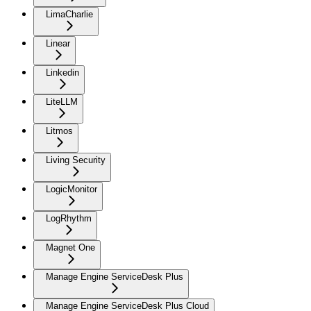
LimaCharlie
Linear
Linkedin
LiteLLM
Litmos
Living Security
LogicMonitor
LogRhythm
Magnet One
Manage Engine ServiceDesk Plus
Manage Engine ServiceDesk Plus Cloud