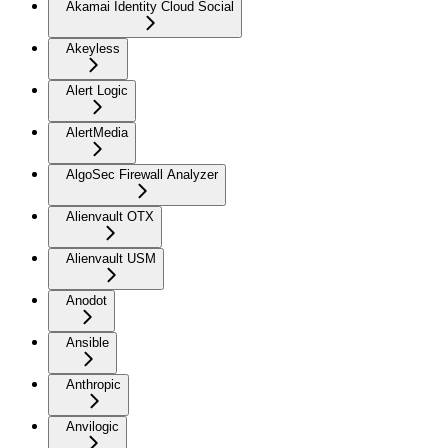
Akamai Identity Cloud Social
Akeyless
Alert Logic
AlertMedia
AlgoSec Firewall Analyzer
Alienvault OTX
Alienvault USM
Anodot
Ansible
Anthropic
Anvilogic