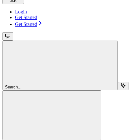
⌘
K
Login
Get Started
Get Started
Search...