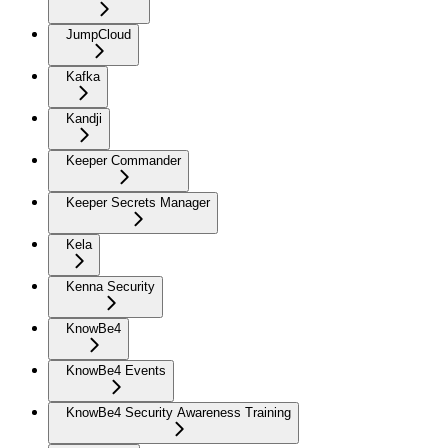
JumpCloud
Kafka
Kandji
Keeper Commander
Keeper Secrets Manager
Kela
Kenna Security
KnowBe4
KnowBe4 Events
KnowBe4 Security Awareness Training