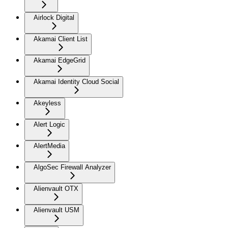
Airlock Digital
Akamai Client List
Akamai EdgeGrid
Akamai Identity Cloud Social
Akeyless
Alert Logic
AlertMedia
AlgoSec Firewall Analyzer
Alienvault OTX
Alienvault USM