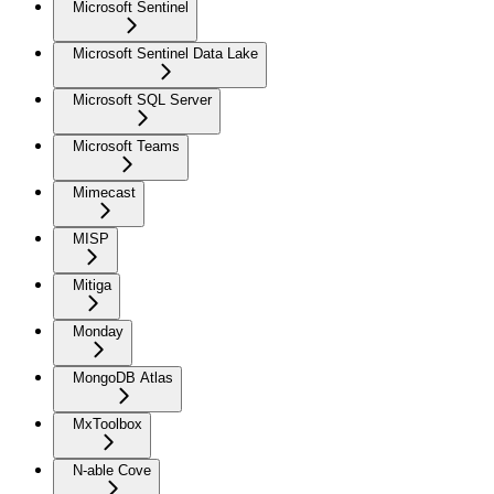
Microsoft Sentinel
Microsoft Sentinel Data Lake
Microsoft SQL Server
Microsoft Teams
Mimecast
MISP
Mitiga
Monday
MongoDB Atlas
MxToolbox
N-able Cove