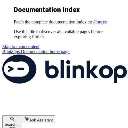
Documentation Index
Fetch the complete documentation index at:
/llms.txt
Use this file to discover all available pages before
exploring further.
Skip to main content
BlinkOps Documentation
home page
Ask Assistant
Search...