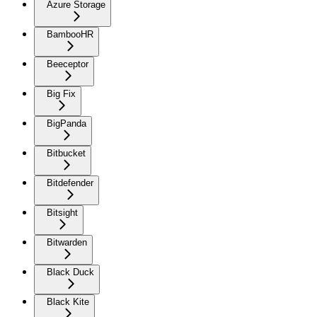
Azure Storage
BambooHR
Beeceptor
Big Fix
BigPanda
Bitbucket
Bitdefender
Bitsight
Bitwarden
Black Duck
Black Kite