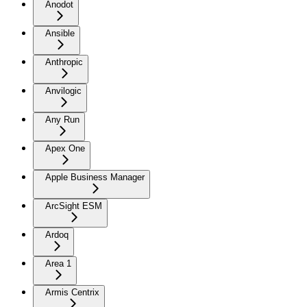
Anodot
Ansible
Anthropic
Anvilogic
Any Run
Apex One
Apple Business Manager
ArcSight ESM
Ardoq
Area 1
Armis Centrix