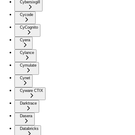
Cybersixgill
Cycode
CyCognito
Cyera
Cylance
Cymulate
Cynet
Cyware CTIX
Darktrace
Dasera
Databricks