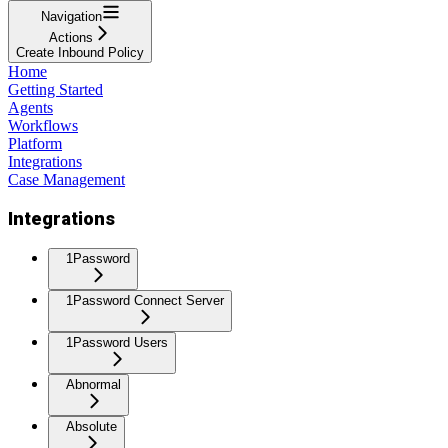
Navigation
Actions
Create Inbound Policy
Home
Getting Started
Agents
Workflows
Platform
Integrations
Case Management
Integrations
1Password
1Password Connect Server
1Password Users
Abnormal
Absolute