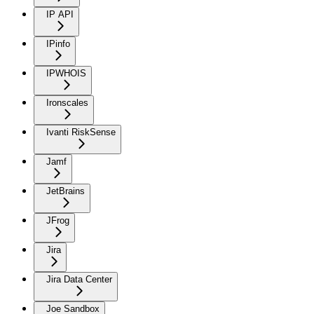
IP API
IPinfo
IPWHOIS
Ironscales
Ivanti RiskSense
Jamf
JetBrains
JFrog
Jira
Jira Data Center
Joe Sandbox