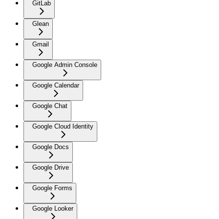
GitLab
Glean
Gmail
Google Admin Console
Google Calendar
Google Chat
Google Cloud Identity
Google Docs
Google Drive
Google Forms
Google Looker