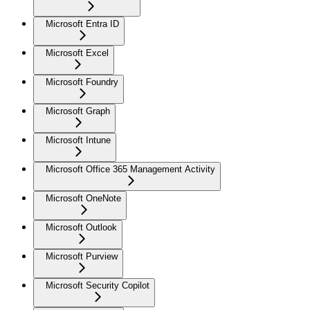
Microsoft Entra ID
Microsoft Excel
Microsoft Foundry
Microsoft Graph
Microsoft Intune
Microsoft Office 365 Management Activity
Microsoft OneNote
Microsoft Outlook
Microsoft Purview
Microsoft Security Copilot