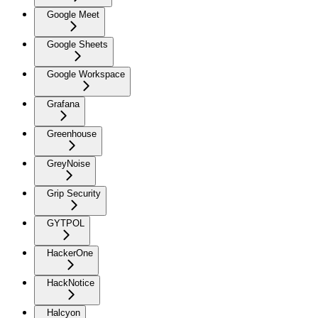
Google Meet
Google Sheets
Google Workspace
Grafana
Greenhouse
GreyNoise
Grip Security
GYTPOL
HackerOne
HackNotice
Halcyon