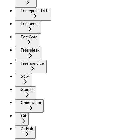
Forcepoint DLP
Forescout
FortiGate
Freshdesk
Freshservice
GCP
Gemini
Ghostwriter
Git
GitHub