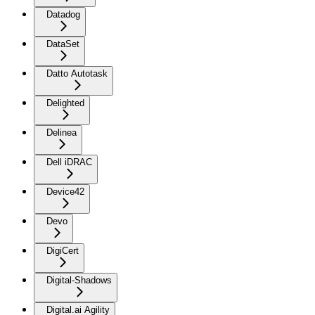
Datadog
DataSet
Datto Autotask
Delighted
Delinea
Dell iDRAC
Device42
Devo
DigiCert
Digital-Shadows
Digital.ai Agility