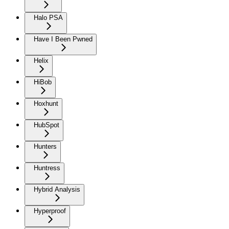
Halo PSA
Have I Been Pwned
Helix
HiBob
Hoxhunt
HubSpot
Hunters
Huntress
Hybrid Analysis
Hyperproof