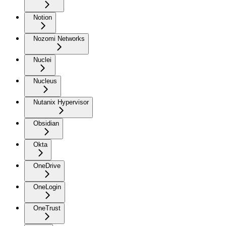
Notion
Nozomi Networks
Nuclei
Nucleus
Nutanix Hypervisor
Obsidian
Okta
OneDrive
OneLogin
OneTrust