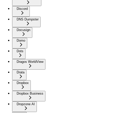
Discord
DNS Dumpster
Docusign
Domo
Dots
Dragos WorldView
Drata
Dropbox
Dropbox Business
Dropzone AI