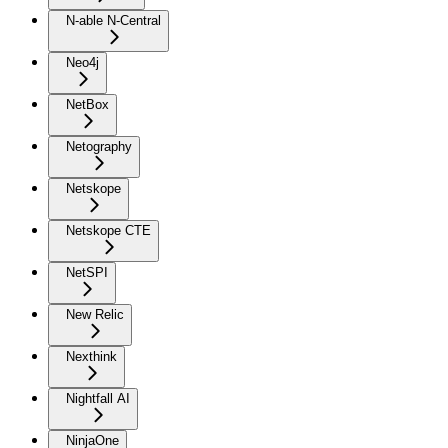
N-able N-Central
Neo4j
NetBox
Netography
Netskope
Netskope CTE
NetSPI
New Relic
Nexthink
Nightfall AI
NinjaOne