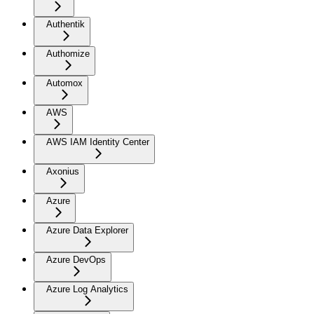
Authentik
Authomize
Automox
AWS
AWS IAM Identity Center
Axonius
Azure
Azure Data Explorer
Azure DevOps
Azure Log Analytics