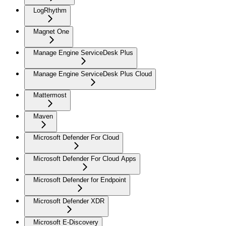
LogRhythm
Magnet One
Manage Engine ServiceDesk Plus
Manage Engine ServiceDesk Plus Cloud
Mattermost
Maven
Microsoft Defender For Cloud
Microsoft Defender For Cloud Apps
Microsoft Defender for Endpoint
Microsoft Defender XDR
Microsoft E-Discovery