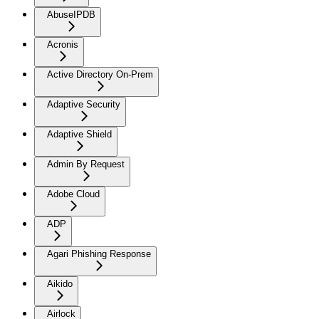
AbuseIPDB
Acronis
Active Directory On-Prem
Adaptive Security
Adaptive Shield
Admin By Request
Adobe Cloud
ADP
Agari Phishing Response
Aikido
Airlock