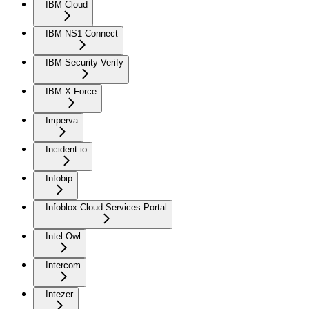
IBM Cloud
IBM NS1 Connect
IBM Security Verify
IBM X Force
Imperva
Incident.io
Infobip
Infoblox Cloud Services Portal
Intel Owl
Intercom
Intezer