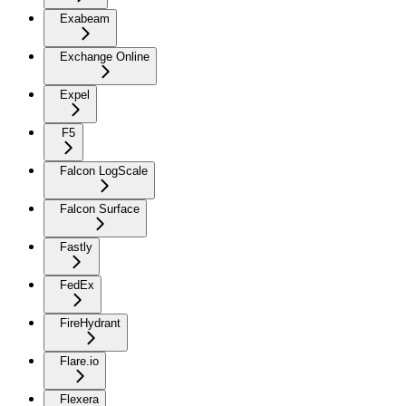
Exabeam
Exchange Online
Expel
F5
Falcon LogScale
Falcon Surface
Fastly
FedEx
FireHydrant
Flare.io
Flexera