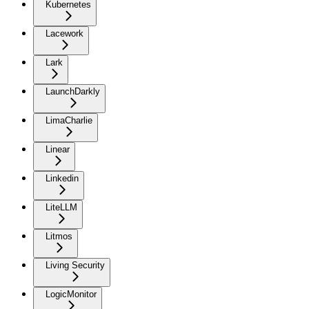
Kubernetes
Lacework
Lark
LaunchDarkly
LimaCharlie
Linear
Linkedin
LiteLLM
Litmos
Living Security
LogicMonitor