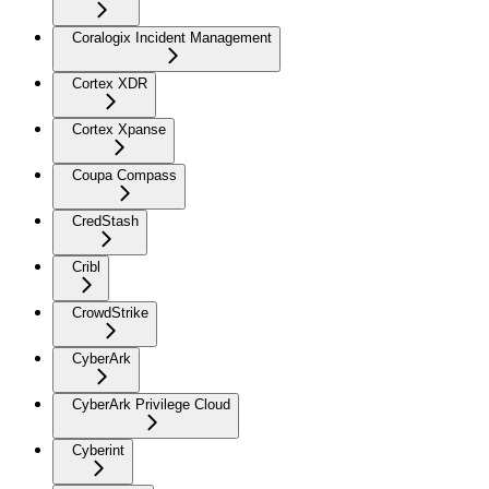
Coralogix Incident Management
Cortex XDR
Cortex Xpanse
Coupa Compass
CredStash
Cribl
CrowdStrike
CyberArk
CyberArk Privilege Cloud
Cyberint