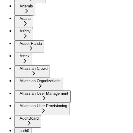
Artemis
Asana
Ashby
Asset Panda
Astrix
Atlassian Crowd
Atlassian Organizations
Atlassian User Management
Atlassian User Provisioning
AuditBoard
auth0