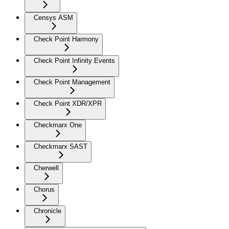
Censys ASM
Check Point Harmony
Check Point Infinity Events
Check Point Management
Check Point XDR/XPR
Checkmarx One
Checkmarx SAST
Cherwell
Chorus
Chronicle