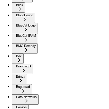
Blink
BloodHound
BlueCat Edge
BlueCat IPAM
BMC Remedy
Box
Brandsight
Brinqa
Bugcrowd
Cato Networks
Censys