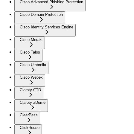
Cisco Advanced Phishing Protection
Cisco Domain Protection
Cisco Identity Services Engine
Cisco Meraki
Cisco Talos
Cisco Umbrella
Cisco Webex
Claroty CTD
Claroty xDome
ClearPass
ClickHouse