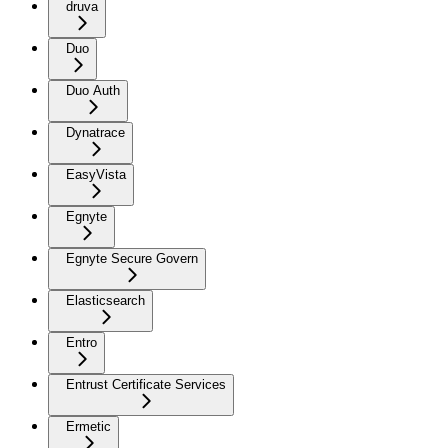
druva
Duo
Duo Auth
Dynatrace
EasyVista
Egnyte
Egnyte Secure Govern
Elasticsearch
Entro
Entrust Certificate Services
Ermetic