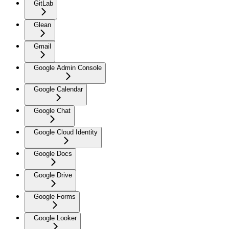
GitLab
Glean
Gmail
Google Admin Console
Google Calendar
Google Chat
Google Cloud Identity
Google Docs
Google Drive
Google Forms
Google Looker