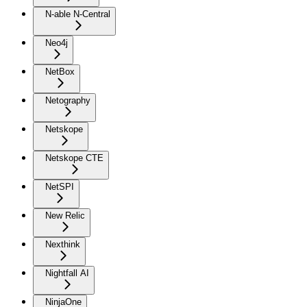
N-able N-Central
Neo4j
NetBox
Netography
Netskope
Netskope CTE
NetSPI
New Relic
Nexthink
Nightfall AI
NinjaOne