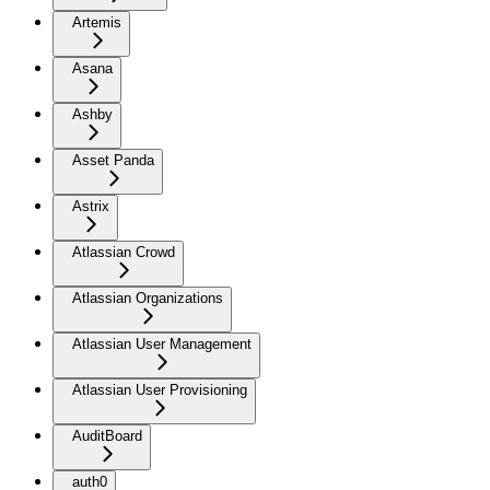
Artemis
Asana
Ashby
Asset Panda
Astrix
Atlassian Crowd
Atlassian Organizations
Atlassian User Management
Atlassian User Provisioning
AuditBoard
auth0