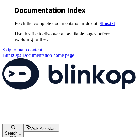
Documentation Index
Fetch the complete documentation index at:
/llms.txt
Use this file to discover all available pages before
exploring further.
Skip to main content
BlinkOps Documentation
home page
Ask Assistant
Search...