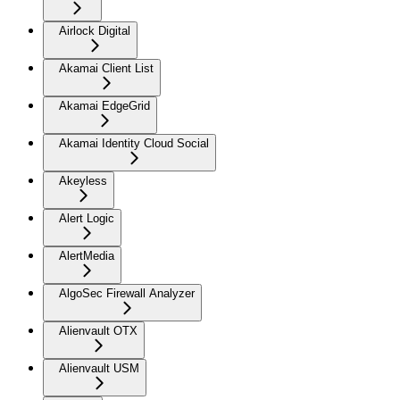
Airlock Digital
Akamai Client List
Akamai EdgeGrid
Akamai Identity Cloud Social
Akeyless
Alert Logic
AlertMedia
AlgoSec Firewall Analyzer
Alienvault OTX
Alienvault USM