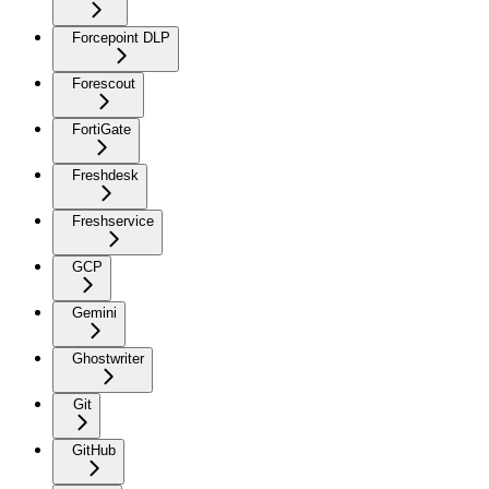
Forcepoint DLP
Forescout
FortiGate
Freshdesk
Freshservice
GCP
Gemini
Ghostwriter
Git
GitHub