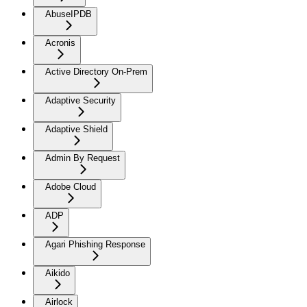
AbuseIPDB
Acronis
Active Directory On-Prem
Adaptive Security
Adaptive Shield
Admin By Request
Adobe Cloud
ADP
Agari Phishing Response
Aikido
Airlock