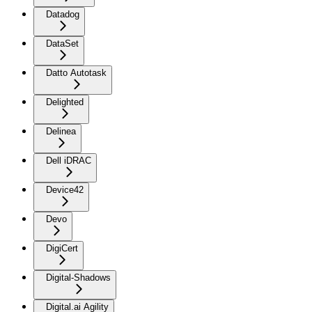
Datadog
DataSet
Datto Autotask
Delighted
Delinea
Dell iDRAC
Device42
Devo
DigiCert
Digital-Shadows
Digital.ai Agility