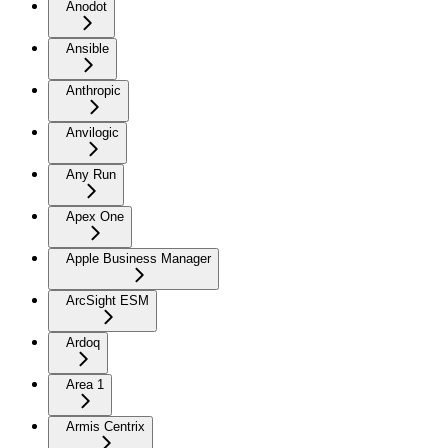
Anodot
Ansible
Anthropic
Anvilogic
Any Run
Apex One
Apple Business Manager
ArcSight ESM
Ardoq
Area 1
Armis Centrix