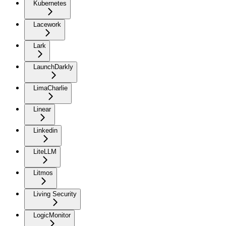
Kubernetes
Lacework
Lark
LaunchDarkly
LimaCharlie
Linear
Linkedin
LiteLLM
Litmos
Living Security
LogicMonitor