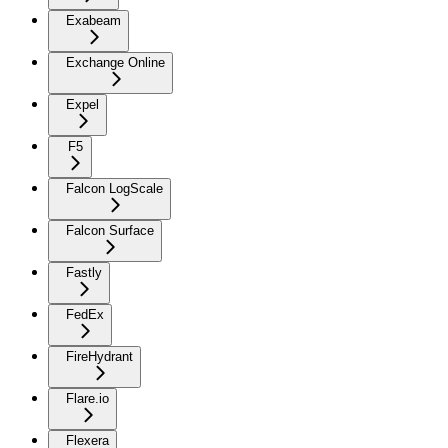
Exabeam
Exchange Online
Expel
F5
Falcon LogScale
Falcon Surface
Fastly
FedEx
FireHydrant
Flare.io
Flexera