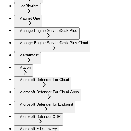
LogRhythm
Magnet One
Manage Engine ServiceDesk Plus
Manage Engine ServiceDesk Plus Cloud
Mattermost
Maven
Microsoft Defender For Cloud
Microsoft Defender For Cloud Apps
Microsoft Defender for Endpoint
Microsoft Defender XDR
Microsoft E-Discovery