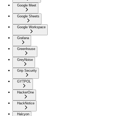
Google Meet
Google Sheets
Google Workspace
Grafana
Greenhouse
GreyNoise
Grip Security
GYTPOL
HackerOne
HackNotice
Halcyon