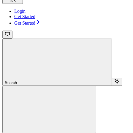
⌘
K
Login
Get Started
Get Started
Search...