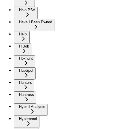
Halo PSA
Have I Been Pwned
Helix
HiBob
Hoxhunt
HubSpot
Hunters
Huntress
Hybrid Analysis
Hyperproof