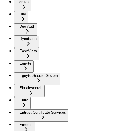
druva
Duo
Duo Auth
Dynatrace
EasyVista
Egnyte
Egnyte Secure Govern
Elasticsearch
Entro
Entrust Certificate Services
Ermetic