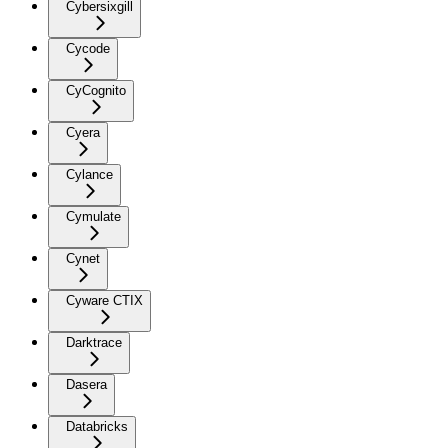
Cybersixgill
Cycode
CyCognito
Cyera
Cylance
Cymulate
Cynet
Cyware CTIX
Darktrace
Dasera
Databricks