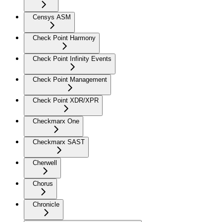
Censys ASM
Check Point Harmony
Check Point Infinity Events
Check Point Management
Check Point XDR/XPR
Checkmarx One
Checkmarx SAST
Cherwell
Chorus
Chronicle