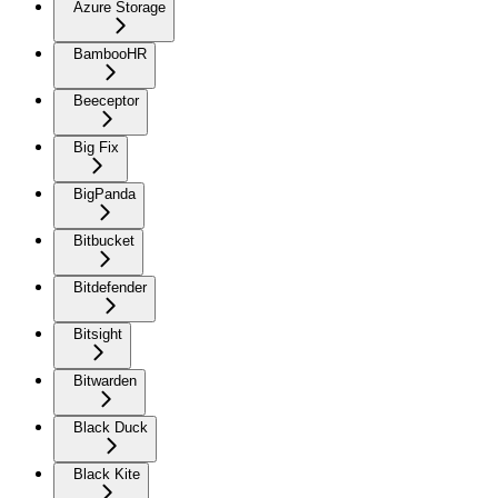
Azure Storage
BambooHR
Beeceptor
Big Fix
BigPanda
Bitbucket
Bitdefender
Bitsight
Bitwarden
Black Duck
Black Kite