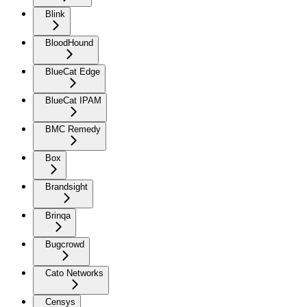
Blink
BloodHound
BlueCat Edge
BlueCat IPAM
BMC Remedy
Box
Brandsight
Brinqa
Bugcrowd
Cato Networks
Censys