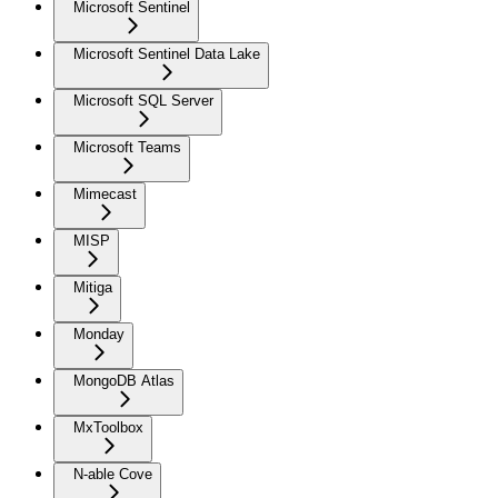
Microsoft Sentinel
Microsoft Sentinel Data Lake
Microsoft SQL Server
Microsoft Teams
Mimecast
MISP
Mitiga
Monday
MongoDB Atlas
MxToolbox
N-able Cove