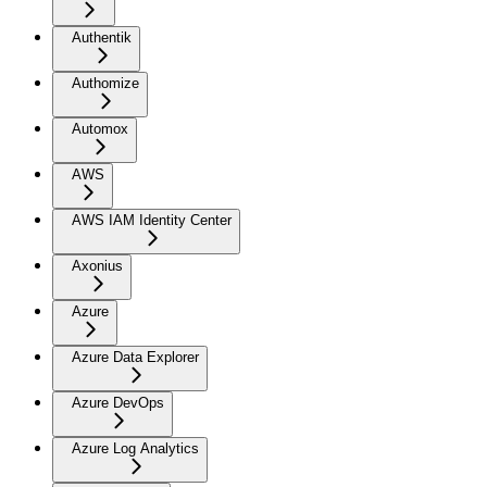
Authentik
Authomize
Automox
AWS
AWS IAM Identity Center
Axonius
Azure
Azure Data Explorer
Azure DevOps
Azure Log Analytics