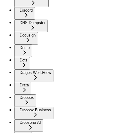
Discord
DNS Dumpster
Docusign
Domo
Dots
Dragos WorldView
Drata
Dropbox
Dropbox Business
Dropzone AI