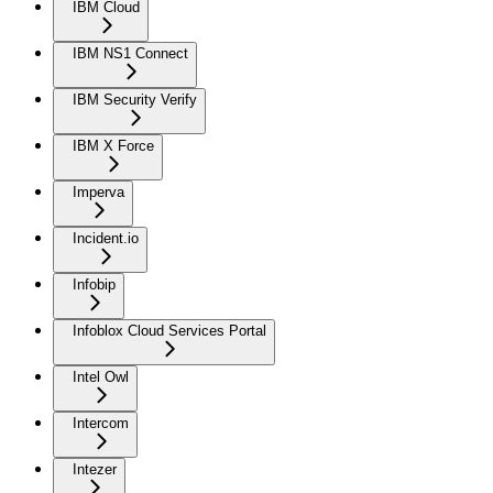
IBM Cloud
IBM NS1 Connect
IBM Security Verify
IBM X Force
Imperva
Incident.io
Infobip
Infoblox Cloud Services Portal
Intel Owl
Intercom
Intezer