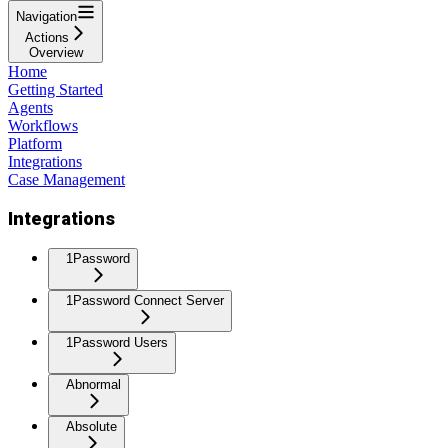
Navigation
Actions
Overview
Home
Getting Started
Agents
Workflows
Platform
Integrations
Case Management
Integrations
1Password
1Password Connect Server
1Password Users
Abnormal
Absolute