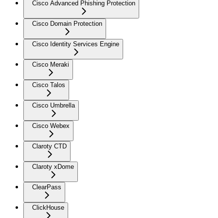
Cisco Advanced Phishing Protection
Cisco Domain Protection
Cisco Identity Services Engine
Cisco Meraki
Cisco Talos
Cisco Umbrella
Cisco Webex
Claroty CTD
Claroty xDome
ClearPass
ClickHouse