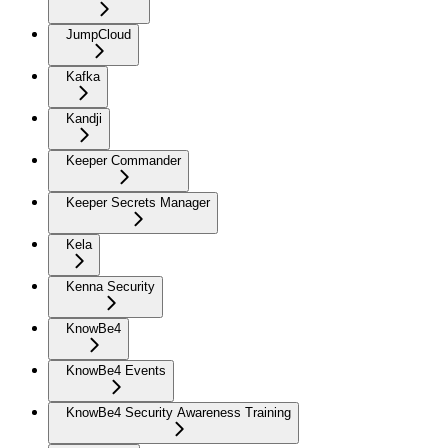
JumpCloud
Kafka
Kandji
Keeper Commander
Keeper Secrets Manager
Kela
Kenna Security
KnowBe4
KnowBe4 Events
KnowBe4 Security Awareness Training