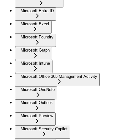
Microsoft Entra ID
Microsoft Excel
Microsoft Foundry
Microsoft Graph
Microsoft Intune
Microsoft Office 365 Management Activity
Microsoft OneNote
Microsoft Outlook
Microsoft Purview
Microsoft Security Copilot