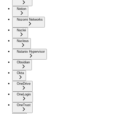
Notion
Nozomi Networks
Nuclei
Nucleus
Nutanix Hypervisor
Obsidian
Okta
OneDrive
OneLogin
OneTrust