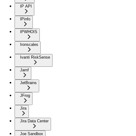
IP API
IPinfo
IPWHOIS
Ironscales
Ivanti RiskSense
Jamf
JetBrains
JFrog
Jira
Jira Data Center
Joe Sandbox