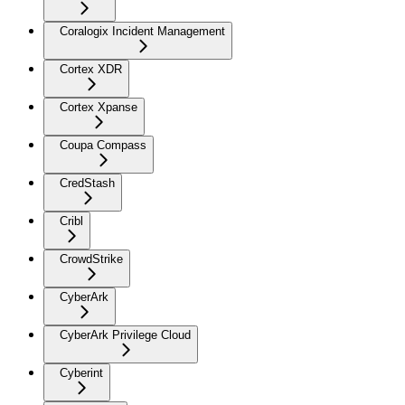
Coralogix Incident Management
Cortex XDR
Cortex Xpanse
Coupa Compass
CredStash
Cribl
CrowdStrike
CyberArk
CyberArk Privilege Cloud
Cyberint