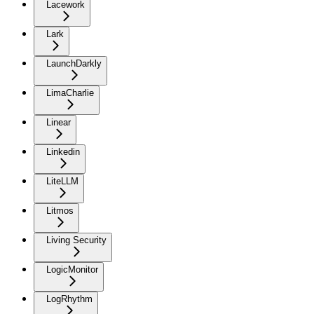
Lacework
Lark
LaunchDarkly
LimaCharlie
Linear
Linkedin
LiteLLM
Litmos
Living Security
LogicMonitor
LogRhythm