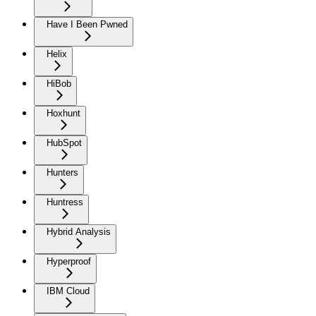
Have I Been Pwned
Helix
HiBob
Hoxhunt
HubSpot
Hunters
Huntress
Hybrid Analysis
Hyperproof
IBM Cloud