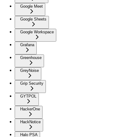
Google Meet
Google Sheets
Google Workspace
Grafana
Greenhouse
GreyNoise
Grip Security
GYTPOL
HackerOne
HackNotice
Halo PSA