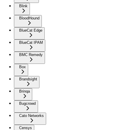
Blink
BloodHound
BlueCat Edge
BlueCat IPAM
BMC Remedy
Box
Brandsight
Brinqa
Bugcrowd
Cato Networks
Censys