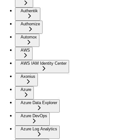
Authentik
Authomize
Automox
AWS
AWS IAM Identity Center
Axonius
Azure
Azure Data Explorer
Azure DevOps
Azure Log Analytics