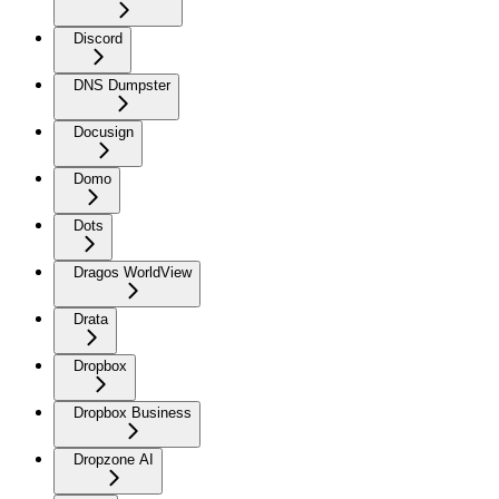
Discord
DNS Dumpster
Docusign
Domo
Dots
Dragos WorldView
Drata
Dropbox
Dropbox Business
Dropzone AI