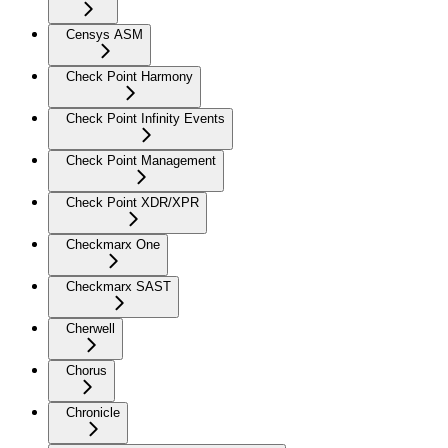
Censys ASM
Check Point Harmony
Check Point Infinity Events
Check Point Management
Check Point XDR/XPR
Checkmarx One
Checkmarx SAST
Cherwell
Chorus
Chronicle