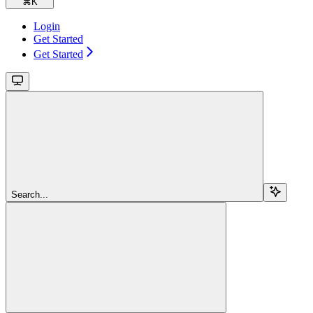
⌘
K
Login
Get Started
Get Started
Search...