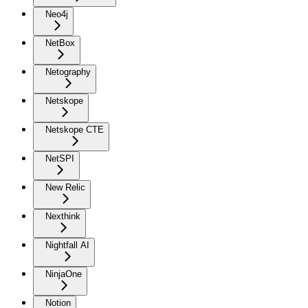
Neo4j
NetBox
Netography
Netskope
Netskope CTE
NetSPI
New Relic
Nexthink
Nightfall AI
NinjaOne
Notion