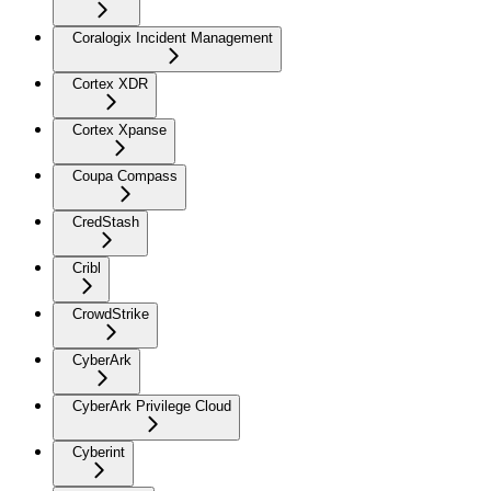
Coralogix Incident Management
Cortex XDR
Cortex Xpanse
Coupa Compass
CredStash
Cribl
CrowdStrike
CyberArk
CyberArk Privilege Cloud
Cyberint