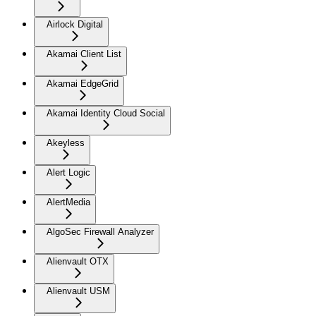
Airlock Digital
Akamai Client List
Akamai EdgeGrid
Akamai Identity Cloud Social
Akeyless
Alert Logic
AlertMedia
AlgoSec Firewall Analyzer
Alienvault OTX
Alienvault USM