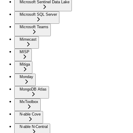
Microsoft Sentinel Data Lake
Microsoft SQL Server
Microsoft Teams
Mimecast
MISP
Mitiga
Monday
MongoDB Atlas
MxToolbox
N-able Cove
N-able N-Central