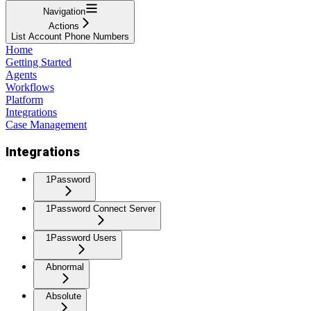
Navigation
Actions
List Account Phone Numbers
Home
Getting Started
Agents
Workflows
Platform
Integrations
Case Management
Integrations
1Password
1Password Connect Server
1Password Users
Abnormal
Absolute