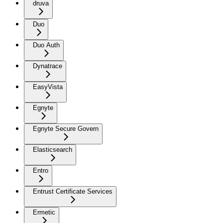
druva
Duo
Duo Auth
Dynatrace
EasyVista
Egnyte
Egnyte Secure Govern
Elasticsearch
Entro
Entrust Certificate Services
Ermetic