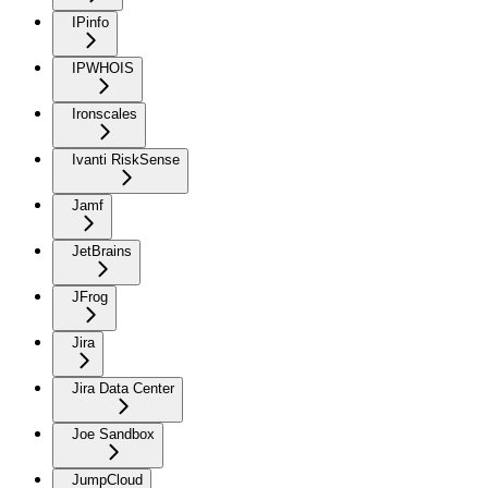
IPinfo
IPWHOIS
Ironscales
Ivanti RiskSense
Jamf
JetBrains
JFrog
Jira
Jira Data Center
Joe Sandbox
JumpCloud