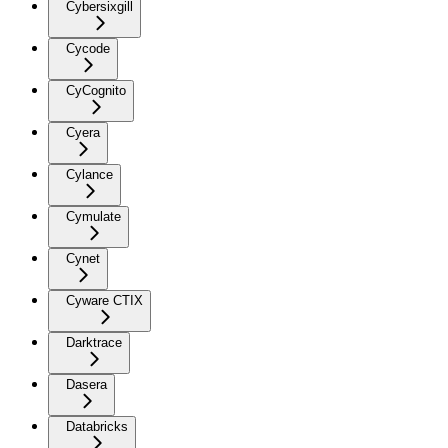
Cybersixgill
Cycode
CyCognito
Cyera
Cylance
Cymulate
Cynet
Cyware CTIX
Darktrace
Dasera
Databricks