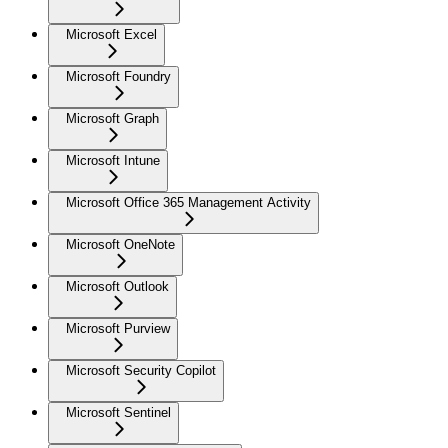
Microsoft Excel
Microsoft Foundry
Microsoft Graph
Microsoft Intune
Microsoft Office 365 Management Activity
Microsoft OneNote
Microsoft Outlook
Microsoft Purview
Microsoft Security Copilot
Microsoft Sentinel