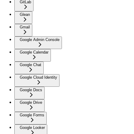
GitLab
Glean
Gmail
Google Admin Console
Google Calendar
Google Chat
Google Cloud Identity
Google Docs
Google Drive
Google Forms
Google Looker