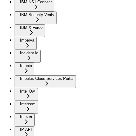
IBM NS1 Connect
IBM Security Verify
IBM X Force
Imperva
Incident.io
Infobip
Infoblox Cloud Services Portal
Intel Owl
Intercom
Intezer
IP API