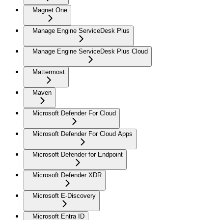
Magnet One
Manage Engine ServiceDesk Plus
Manage Engine ServiceDesk Plus Cloud
Mattermost
Maven
Microsoft Defender For Cloud
Microsoft Defender For Cloud Apps
Microsoft Defender for Endpoint
Microsoft Defender XDR
Microsoft E-Discovery
Microsoft Entra ID