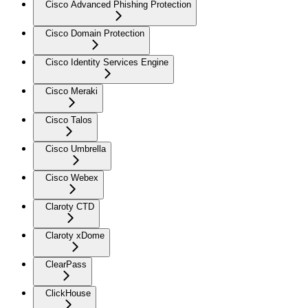
Cisco Advanced Phishing Protection
Cisco Domain Protection
Cisco Identity Services Engine
Cisco Meraki
Cisco Talos
Cisco Umbrella
Cisco Webex
Claroty CTD
Claroty xDome
ClearPass
ClickHouse