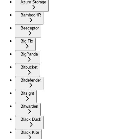
Azure Storage
BambooHR
Beeceptor
Big Fix
BigPanda
Bitbucket
Bitdefender
Bitsight
Bitwarden
Black Duck
Black Kite