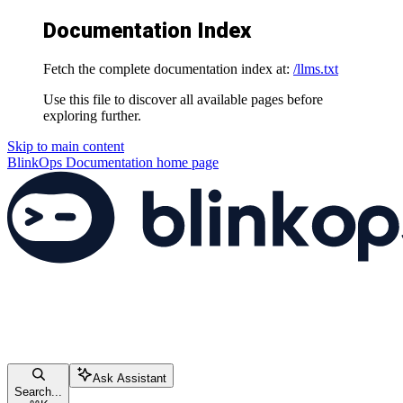
Documentation Index
Fetch the complete documentation index at:
/llms.txt
Use this file to discover all available pages before
exploring further.
Skip to main content
BlinkOps Documentation
home page
Ask Assistant
Search...