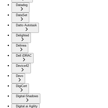
Datadog
DataSet
Datto Autotask
Delighted
Delinea
Dell iDRAC
Device42
Devo
DigiCert
Digital-Shadows
Digital.ai Agility