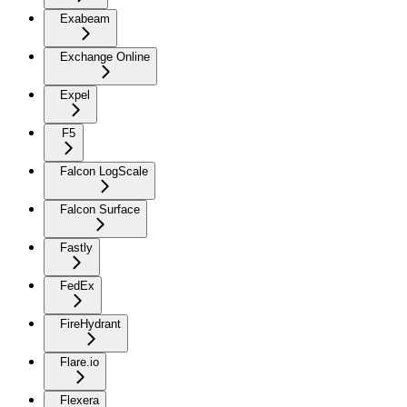
Exabeam
Exchange Online
Expel
F5
Falcon LogScale
Falcon Surface
Fastly
FedEx
FireHydrant
Flare.io
Flexera