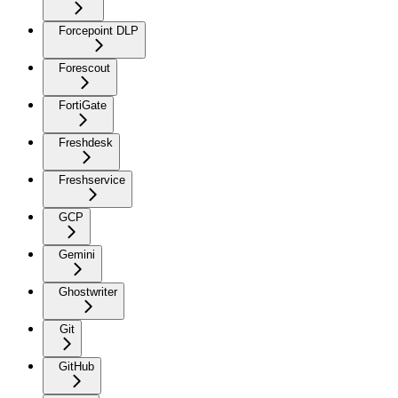
Forcepoint DLP
Forescout
FortiGate
Freshdesk
Freshservice
GCP
Gemini
Ghostwriter
Git
GitHub