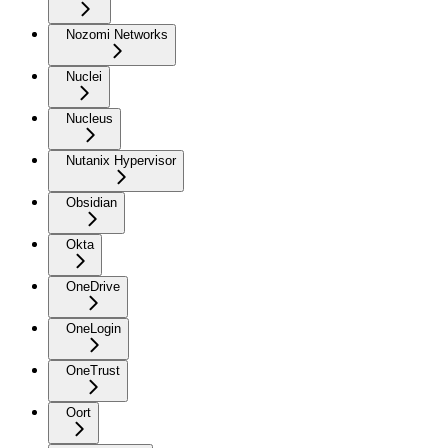
Nozomi Networks
Nuclei
Nucleus
Nutanix Hypervisor
Obsidian
Okta
OneDrive
OneLogin
OneTrust
Oort