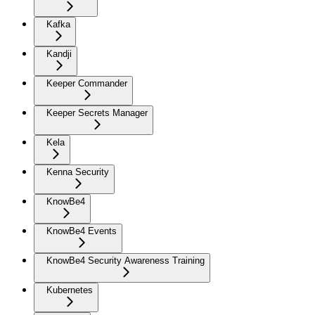
Kafka
Kandji
Keeper Commander
Keeper Secrets Manager
Kela
Kenna Security
KnowBe4
KnowBe4 Events
KnowBe4 Security Awareness Training
Kubernetes