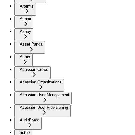
Artemis
Asana
Ashby
Asset Panda
Astrix
Atlassian Crowd
Atlassian Organizations
Atlassian User Management
Atlassian User Provisioning
AuditBoard
auth0