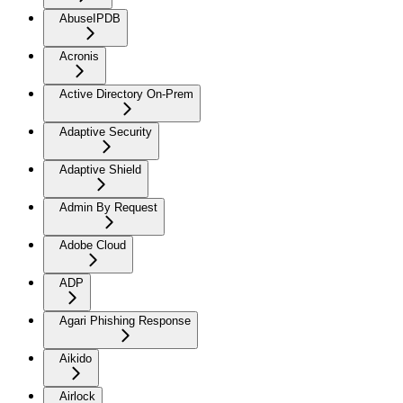
AbuseIPDB
Acronis
Active Directory On-Prem
Adaptive Security
Adaptive Shield
Admin By Request
Adobe Cloud
ADP
Agari Phishing Response
Aikido
Airlock