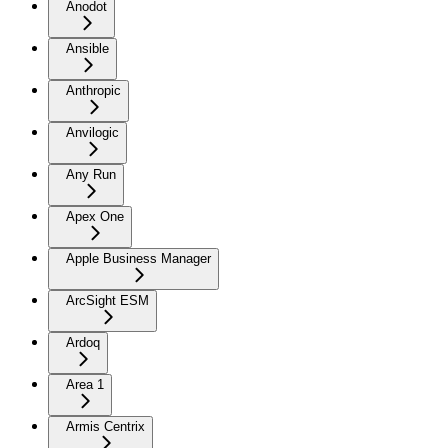
Anodot
Ansible
Anthropic
Anvilogic
Any Run
Apex One
Apple Business Manager
ArcSight ESM
Ardoq
Area 1
Armis Centrix