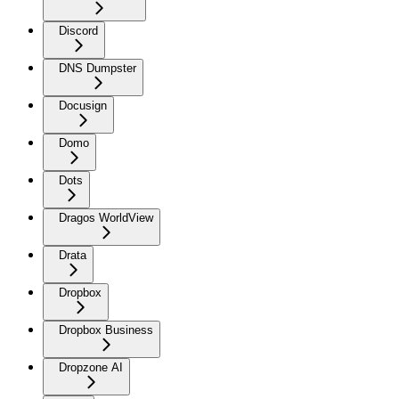
Discord
DNS Dumpster
Docusign
Domo
Dots
Dragos WorldView
Drata
Dropbox
Dropbox Business
Dropzone AI