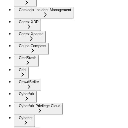
Coralogix Incident Management
Cortex XDR
Cortex Xpanse
Coupa Compass
CredStash
Cribl
CrowdStrike
CyberArk
CyberArk Privilege Cloud
Cyberint