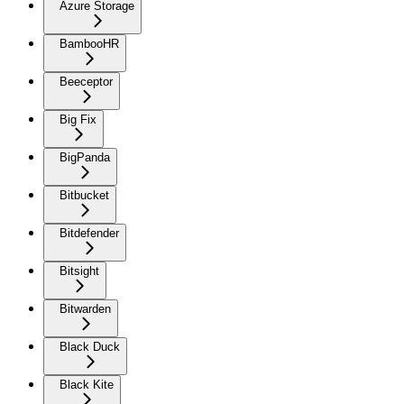
Azure Storage
BambooHR
Beeceptor
Big Fix
BigPanda
Bitbucket
Bitdefender
Bitsight
Bitwarden
Black Duck
Black Kite