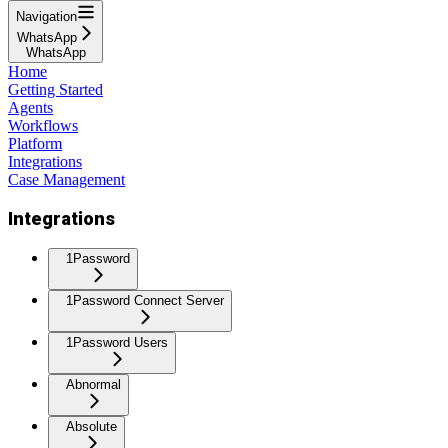
Navigation
WhatsApp
WhatsApp
Home
Getting Started
Agents
Workflows
Platform
Integrations
Case Management
Integrations
1Password
1Password Connect Server
1Password Users
Abnormal
Absolute