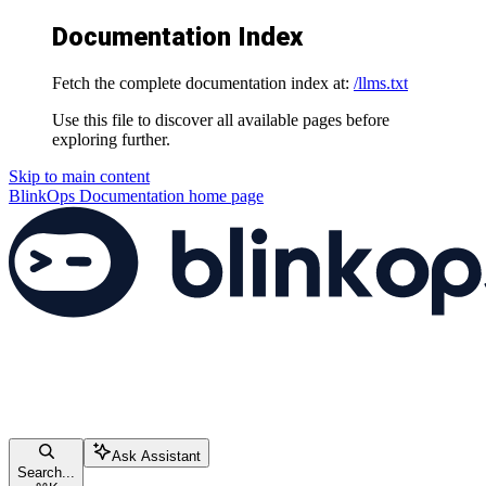
Documentation Index
Fetch the complete documentation index at:
/llms.txt
Use this file to discover all available pages before
exploring further.
Skip to main content
BlinkOps Documentation
home page
Ask Assistant
Search...