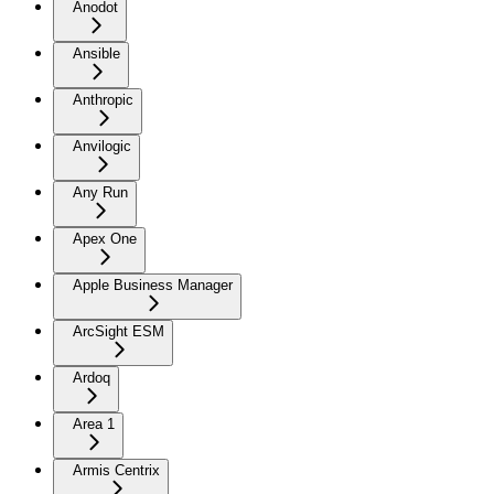
Anodot
Ansible
Anthropic
Anvilogic
Any Run
Apex One
Apple Business Manager
ArcSight ESM
Ardoq
Area 1
Armis Centrix