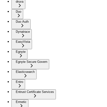
druva
Duo
Duo Auth
Dynatrace
EasyVista
Egnyte
Egnyte Secure Govern
Elasticsearch
Entro
Entrust Certificate Services
Ermetic