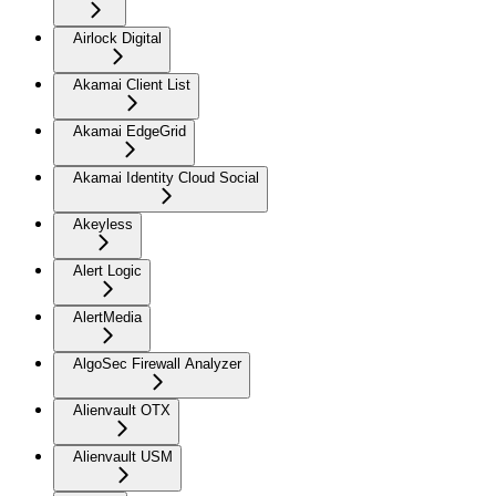
Airlock Digital
Akamai Client List
Akamai EdgeGrid
Akamai Identity Cloud Social
Akeyless
Alert Logic
AlertMedia
AlgoSec Firewall Analyzer
Alienvault OTX
Alienvault USM