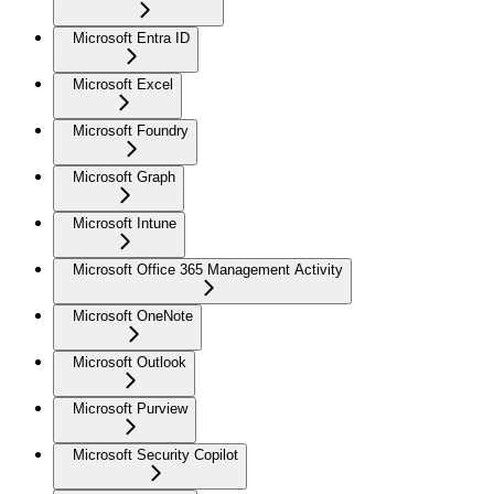
Microsoft Entra ID
Microsoft Excel
Microsoft Foundry
Microsoft Graph
Microsoft Intune
Microsoft Office 365 Management Activity
Microsoft OneNote
Microsoft Outlook
Microsoft Purview
Microsoft Security Copilot