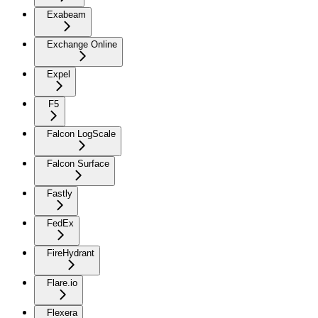
Exabeam
Exchange Online
Expel
F5
Falcon LogScale
Falcon Surface
Fastly
FedEx
FireHydrant
Flare.io
Flexera