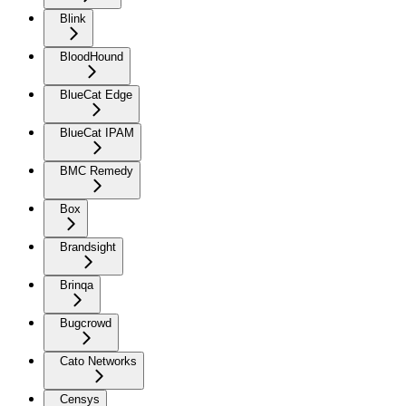
Blink
BloodHound
BlueCat Edge
BlueCat IPAM
BMC Remedy
Box
Brandsight
Brinqa
Bugcrowd
Cato Networks
Censys