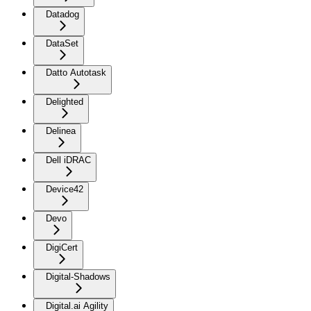
Datadog
DataSet
Datto Autotask
Delighted
Delinea
Dell iDRAC
Device42
Devo
DigiCert
Digital-Shadows
Digital.ai Agility