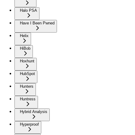
Halo PSA
Have I Been Pwned
Helix
HiBob
Hoxhunt
HubSpot
Hunters
Huntress
Hybrid Analysis
Hyperproof