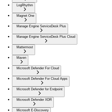
LogRhythm
Magnet One
Manage Engine ServiceDesk Plus
Manage Engine ServiceDesk Plus Cloud
Mattermost
Maven
Microsoft Defender For Cloud
Microsoft Defender For Cloud Apps
Microsoft Defender for Endpoint
Microsoft Defender XDR
Microsoft E-Discovery