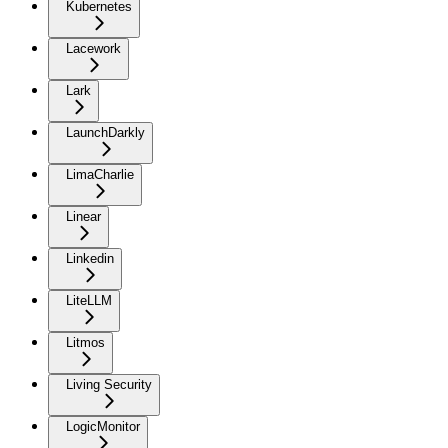
Kubernetes
Lacework
Lark
LaunchDarkly
LimaCharlie
Linear
Linkedin
LiteLLM
Litmos
Living Security
LogicMonitor