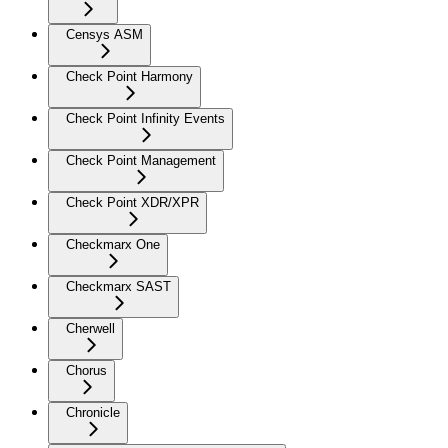
Censys ASM
Check Point Harmony
Check Point Infinity Events
Check Point Management
Check Point XDR/XPR
Checkmarx One
Checkmarx SAST
Cherwell
Chorus
Chronicle