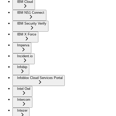
IBM Cloud
IBM NS1 Connect
IBM Security Verify
IBM X Force
Imperva
Incident.io
Infobip
Infoblox Cloud Services Portal
Intel Owl
Intercom
Intezer