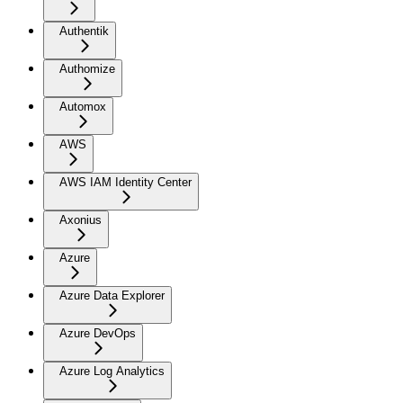
Authentik
Authomize
Automox
AWS
AWS IAM Identity Center
Axonius
Azure
Azure Data Explorer
Azure DevOps
Azure Log Analytics