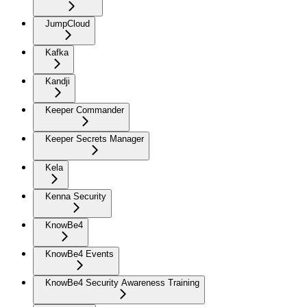
JumpCloud
Kafka
Kandji
Keeper Commander
Keeper Secrets Manager
Kela
Kenna Security
KnowBe4
KnowBe4 Events
KnowBe4 Security Awareness Training