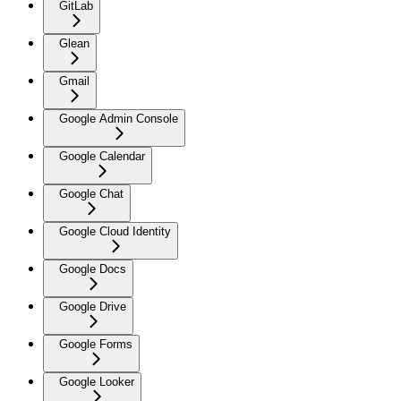
GitLab
Glean
Gmail
Google Admin Console
Google Calendar
Google Chat
Google Cloud Identity
Google Docs
Google Drive
Google Forms
Google Looker