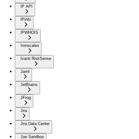
IP API
IPinfo
IPWHOIS
Ironscales
Ivanti RiskSense
Jamf
JetBrains
JFrog
Jira
Jira Data Center
Joe Sandbox