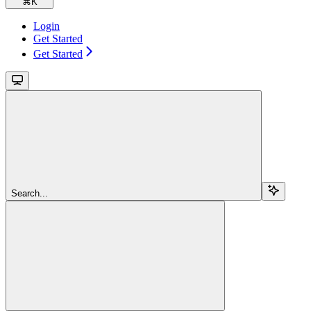
⌘
K
Login
Get Started
Get Started
Search...