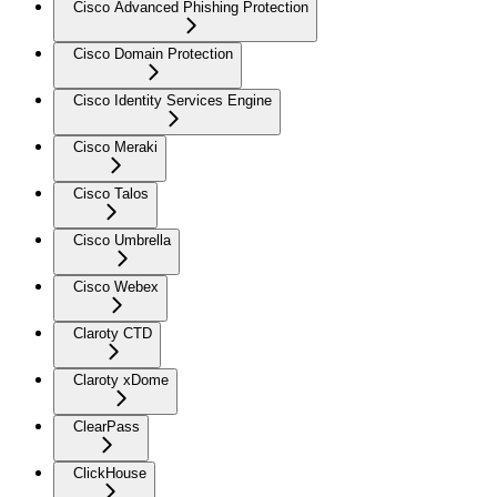
Cisco Advanced Phishing Protection
Cisco Domain Protection
Cisco Identity Services Engine
Cisco Meraki
Cisco Talos
Cisco Umbrella
Cisco Webex
Claroty CTD
Claroty xDome
ClearPass
ClickHouse