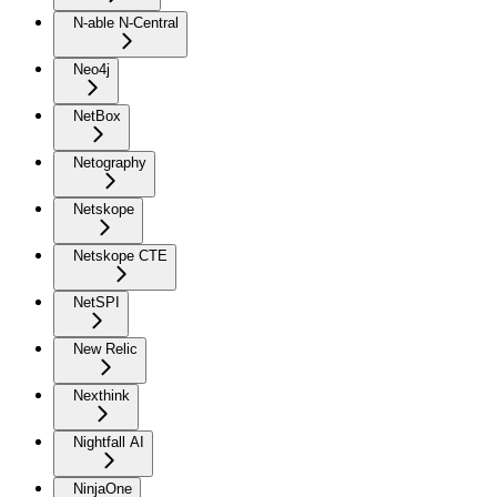
N-able N-Central
Neo4j
NetBox
Netography
Netskope
Netskope CTE
NetSPI
New Relic
Nexthink
Nightfall AI
NinjaOne