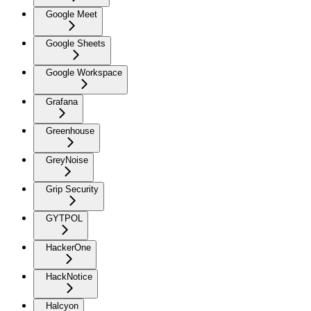
Google Meet
Google Sheets
Google Workspace
Grafana
Greenhouse
GreyNoise
Grip Security
GYTPOL
HackerOne
HackNotice
Halcyon