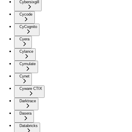
Cybersixgill
Cycode
CyCognito
Cyera
Cylance
Cymulate
Cynet
Cyware CTIX
Darktrace
Dasera
Databricks