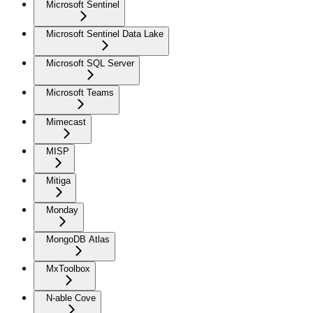
Microsoft Sentinel
Microsoft Sentinel Data Lake
Microsoft SQL Server
Microsoft Teams
Mimecast
MISP
Mitiga
Monday
MongoDB Atlas
MxToolbox
N-able Cove