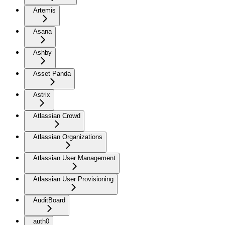
Artemis
Asana
Ashby
Asset Panda
Astrix
Atlassian Crowd
Atlassian Organizations
Atlassian User Management
Atlassian User Provisioning
AuditBoard
auth0