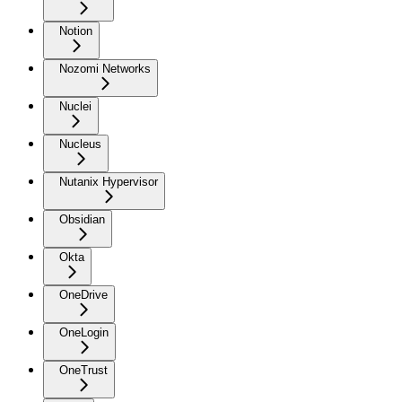
Notion
Nozomi Networks
Nuclei
Nucleus
Nutanix Hypervisor
Obsidian
Okta
OneDrive
OneLogin
OneTrust