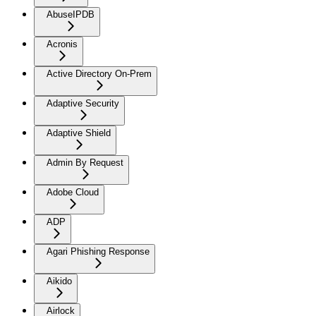
AbuseIPDB
Acronis
Active Directory On-Prem
Adaptive Security
Adaptive Shield
Admin By Request
Adobe Cloud
ADP
Agari Phishing Response
Aikido
Airlock