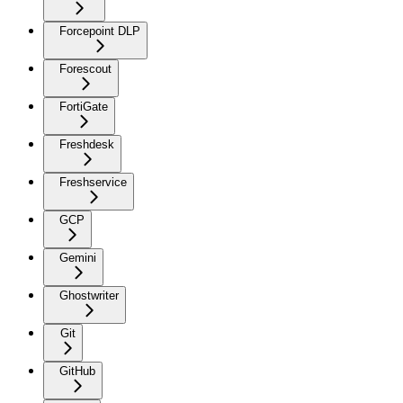
Forcepoint DLP
Forescout
FortiGate
Freshdesk
Freshservice
GCP
Gemini
Ghostwriter
Git
GitHub