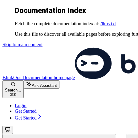
Documentation Index
Fetch the complete documentation index at:
/llms.txt
Use this file to discover all available pages before exploring fur
Skip to main content
BlinkOps Documentation
home page
Ask Assistant
Search...
⌘
K
Login
Get Started
Get Started