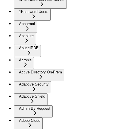
1Password Users
Abnormal
Absolute
AbuseIPDB
Acronis
Active Directory On-Prem
Adaptive Security
Adaptive Shield
Admin By Request
Adobe Cloud