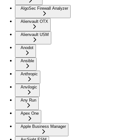
AlgoSec Firewall Analyzer
Alienvault OTX
Alienvault USM
Anodot
Ansible
Anthropic
Anvilogic
Any Run
Apex One
Apple Business Manager
ArcSight ESM