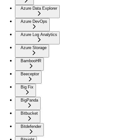
Azure Data Explorer
Azure DevOps
Azure Log Analytics
Azure Storage
BambooHR
Beeceptor
Big Fix
BigPanda
Bitbucket
Bitdefender
Bitsight