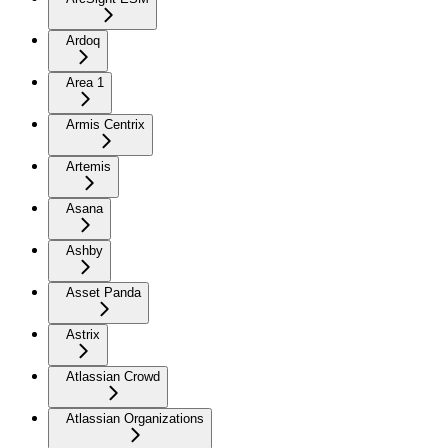
Ardoq
Area 1
Armis Centrix
Artemis
Asana
Ashby
Asset Panda
Astrix
Atlassian Crowd
Atlassian Organizations