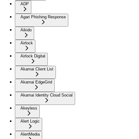
ADP
Agari Phishing Response
Aikido
Airlock
Airlock Digital
Akamai Client List
Akamai EdgeGrid
Akamai Identity Cloud Social
Akeyless
Alert Logic
AlertMedia