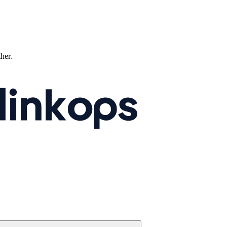
ther.