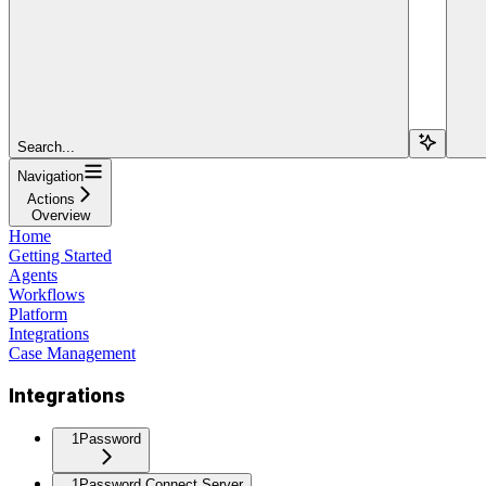
Search...
Navigation
Actions
Overview
Home
Getting Started
Agents
Workflows
Platform
Integrations
Case Management
Integrations
1Password
1Password Connect Server