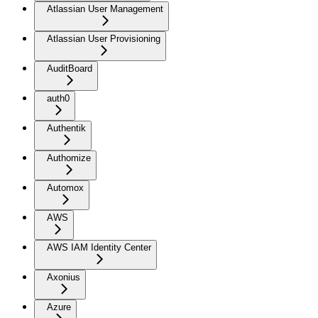
Atlassian User Management
Atlassian User Provisioning
AuditBoard
auth0
Authentik
Authomize
Automox
AWS
AWS IAM Identity Center
Axonius
Azure