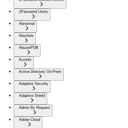
1Password Users
Abnormal
Absolute
AbuseIPDB
Acronis
Active Directory On-Prem
Adaptive Security
Adaptive Shield
Admin By Request
Adobe Cloud