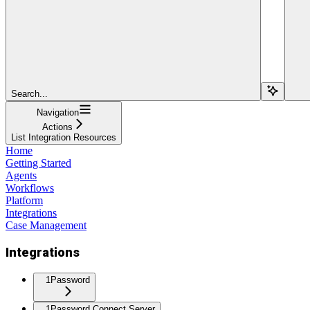
Search...
Navigation
Actions
List Integration Resources
Home
Getting Started
Agents
Workflows
Platform
Integrations
Case Management
Integrations
1Password
1Password Connect Server