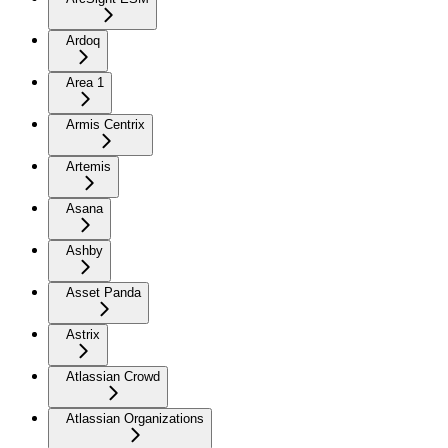
Ardoq
Area 1
Armis Centrix
Artemis
Asana
Ashby
Asset Panda
Astrix
Atlassian Crowd
Atlassian Organizations