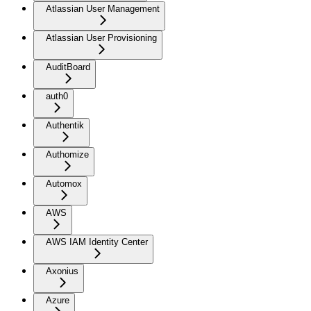
Atlassian User Management
Atlassian User Provisioning
AuditBoard
auth0
Authentik
Authomize
Automox
AWS
AWS IAM Identity Center
Axonius
Azure