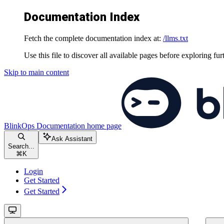
Documentation Index
Fetch the complete documentation index at:
/llms.txt
Use this file to discover all available pages before exploring fur
Skip to main content
BlinkOps Documentation
home page
Ask Assistant
Search...
⌘
K
Login
Get Started
Get Started