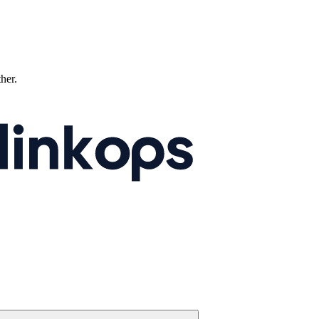
ther.