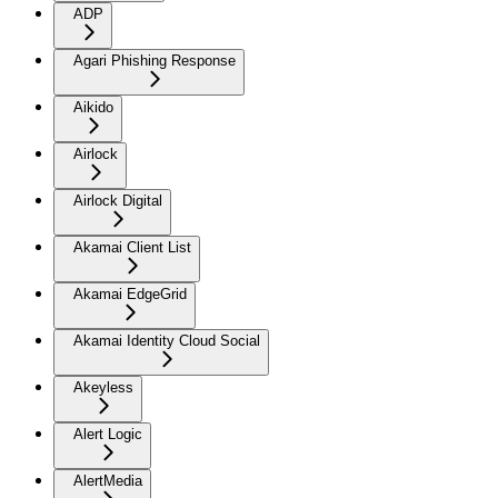
ADP
Agari Phishing Response
Aikido
Airlock
Airlock Digital
Akamai Client List
Akamai EdgeGrid
Akamai Identity Cloud Social
Akeyless
Alert Logic
AlertMedia