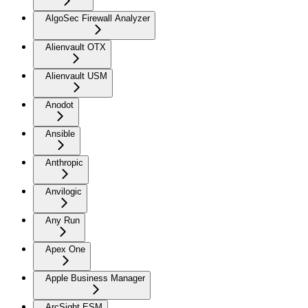
AlgoSec Firewall Analyzer
Alienvault OTX
Alienvault USM
Anodot
Ansible
Anthropic
Anvilogic
Any Run
Apex One
Apple Business Manager
ArcSight ESM