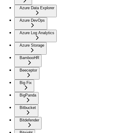
Azure Data Explorer
Azure DevOps
Azure Log Analytics
Azure Storage
BambooHR
Beeceptor
Big Fix
BigPanda
Bitbucket
Bitdefender
Bitsight