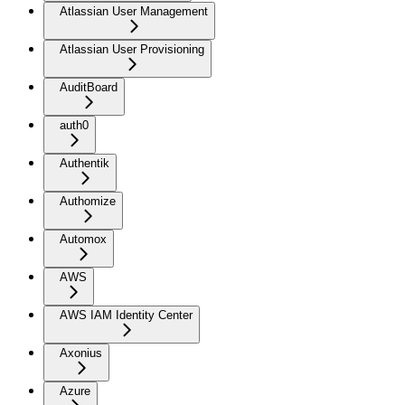
Atlassian User Management
Atlassian User Provisioning
AuditBoard
auth0
Authentik
Authomize
Automox
AWS
AWS IAM Identity Center
Axonius
Azure