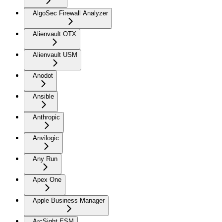
AlgoSec Firewall Analyzer
Alienvault OTX
Alienvault USM
Anodot
Ansible
Anthropic
Anvilogic
Any Run
Apex One
Apple Business Manager
ArcSight ESM