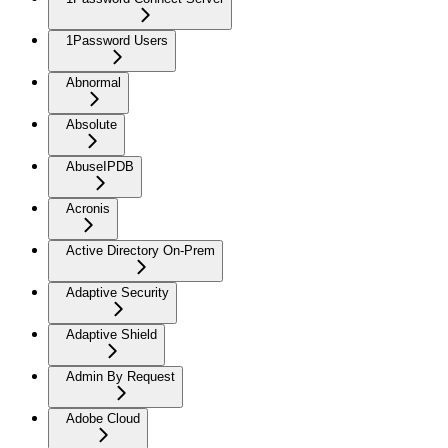
1Password Users
Abnormal
Absolute
AbuseIPDB
Acronis
Active Directory On-Prem
Adaptive Security
Adaptive Shield
Admin By Request
Adobe Cloud