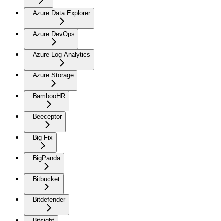
Azure Data Explorer
Azure DevOps
Azure Log Analytics
Azure Storage
BambooHR
Beeceptor
Big Fix
BigPanda
Bitbucket
Bitdefender
Bitsight