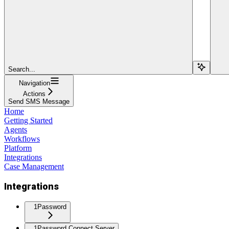
Search...
Navigation
Actions
Send SMS Message
Home
Getting Started
Agents
Workflows
Platform
Integrations
Case Management
Integrations
1Password
1Password Connect Server