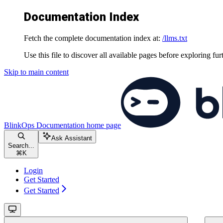
Documentation Index
Fetch the complete documentation index at:
/llms.txt
Use this file to discover all available pages before exploring fur
Skip to main content
BlinkOps Documentation
home page
Ask Assistant
Search...
⌘
K
Login
Get Started
Get Started