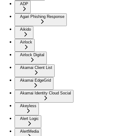
ADP
Agari Phishing Response
Aikido
Airlock
Airlock Digital
Akamai Client List
Akamai EdgeGrid
Akamai Identity Cloud Social
Akeyless
Alert Logic
AlertMedia