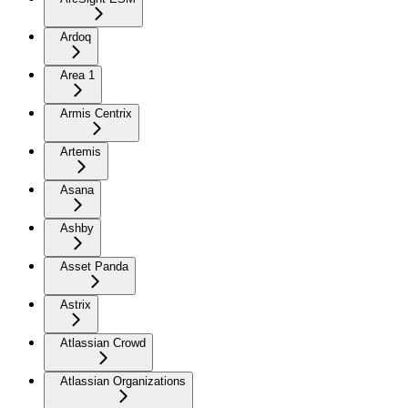
Ardoq
Area 1
Armis Centrix
Artemis
Asana
Ashby
Asset Panda
Astrix
Atlassian Crowd
Atlassian Organizations