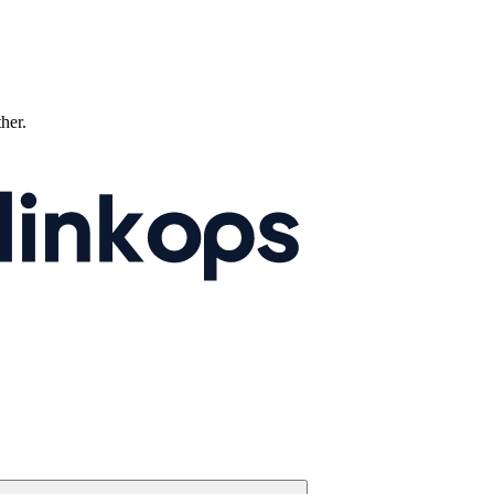
ther.