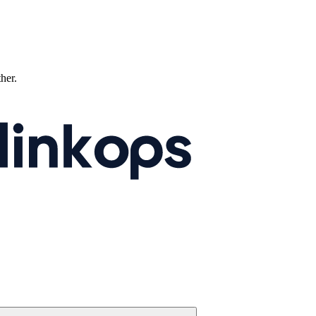
ther.