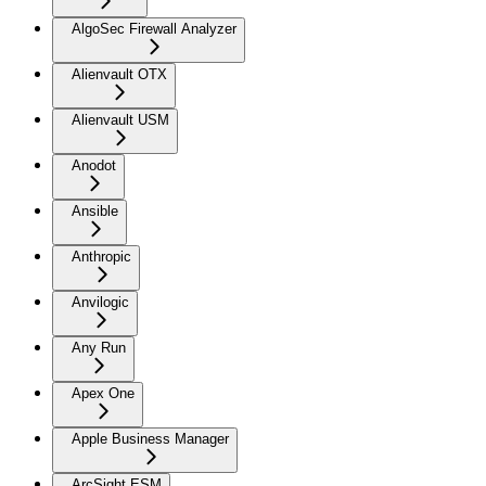
AlgoSec Firewall Analyzer
Alienvault OTX
Alienvault USM
Anodot
Ansible
Anthropic
Anvilogic
Any Run
Apex One
Apple Business Manager
ArcSight ESM