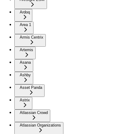
Ardoq
Area 1
Armis Centrix
Artemis
Asana
Ashby
Asset Panda
Astrix
Atlassian Crowd
Atlassian Organizations