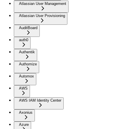
Atlassian User Management
Atlassian User Provisioning
AuditBoard
auth0
Authentik
Authomize
Automox
AWS
AWS IAM Identity Center
Axonius
Azure