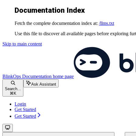
Documentation Index
Fetch the complete documentation index at:
/llms.txt
Use this file to discover all available pages before exploring fur
Skip to main content
BlinkOps Documentation
home page
Ask Assistant
Search...
⌘
K
Login
Get Started
Get Started