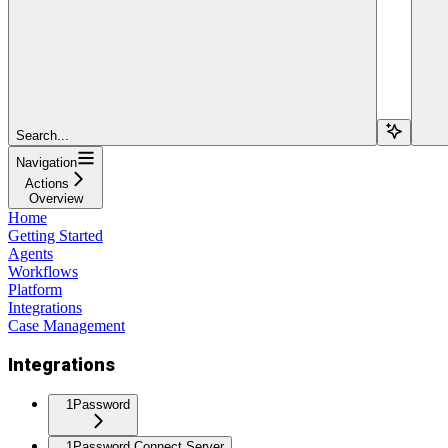
Search...
Navigation
Actions
Overview
Home
Getting Started
Agents
Workflows
Platform
Integrations
Case Management
Integrations
1Password
1Password Connect Server