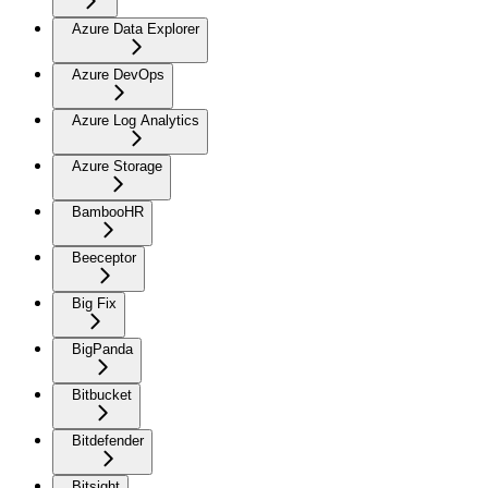
Azure Data Explorer
Azure DevOps
Azure Log Analytics
Azure Storage
BambooHR
Beeceptor
Big Fix
BigPanda
Bitbucket
Bitdefender
Bitsight