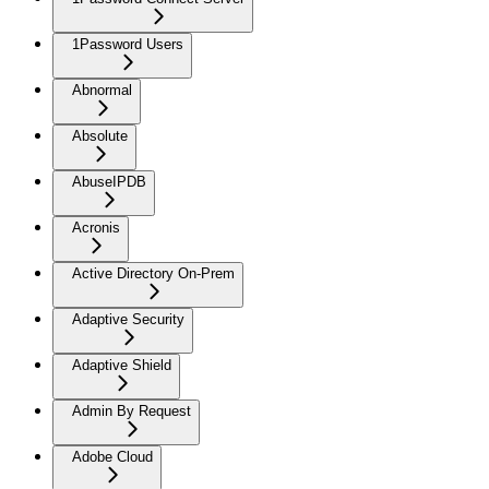
1Password Users
Abnormal
Absolute
AbuseIPDB
Acronis
Active Directory On-Prem
Adaptive Security
Adaptive Shield
Admin By Request
Adobe Cloud