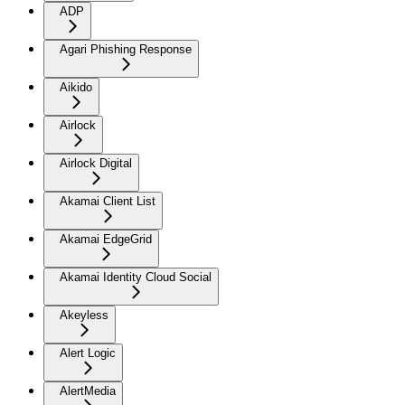
ADP
Agari Phishing Response
Aikido
Airlock
Airlock Digital
Akamai Client List
Akamai EdgeGrid
Akamai Identity Cloud Social
Akeyless
Alert Logic
AlertMedia