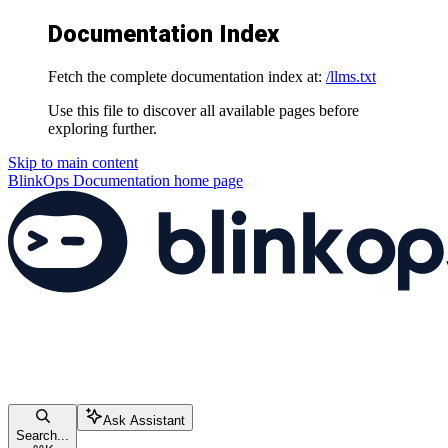
Documentation Index
Fetch the complete documentation index at:
/llms.txt
Use this file to discover all available pages before
exploring further.
Skip to main content
BlinkOps Documentation
home page
Ask Assistant
Search...