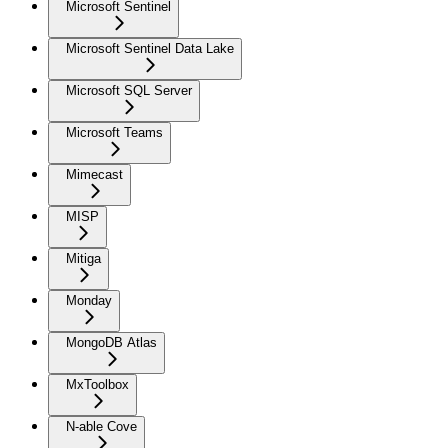
Microsoft Sentinel
Microsoft Sentinel Data Lake
Microsoft SQL Server
Microsoft Teams
Mimecast
MISP
Mitiga
Monday
MongoDB Atlas
MxToolbox
N-able Cove