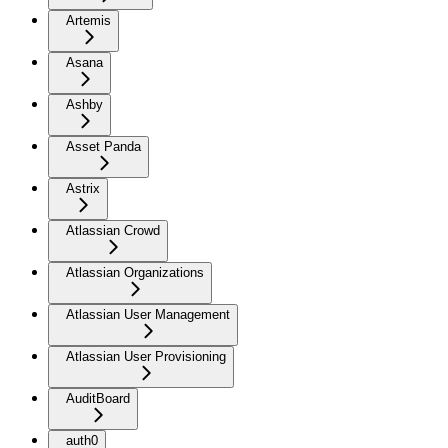
Artemis
Asana
Ashby
Asset Panda
Astrix
Atlassian Crowd
Atlassian Organizations
Atlassian User Management
Atlassian User Provisioning
AuditBoard
auth0