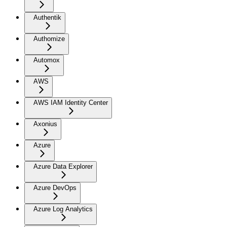
Authentik
Authomize
Automox
AWS
AWS IAM Identity Center
Axonius
Azure
Azure Data Explorer
Azure DevOps
Azure Log Analytics