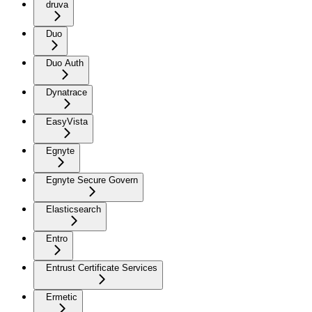
druva
Duo
Duo Auth
Dynatrace
EasyVista
Egnyte
Egnyte Secure Govern
Elasticsearch
Entro
Entrust Certificate Services
Ermetic