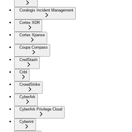
Coralogix Incident Management
Cortex XDR
Cortex Xpanse
Coupa Compass
CredStash
Cribl
CrowdStrike
CyberArk
CyberArk Privilege Cloud
Cyberint