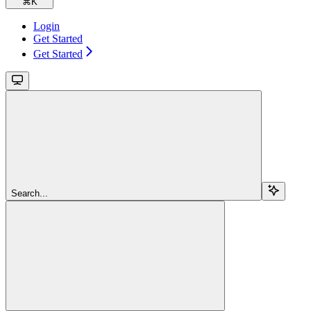
⌘
K
Login
Get Started
Get Started
Search...