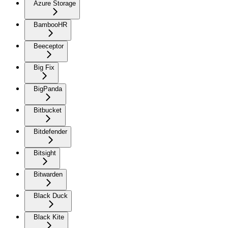
Azure Storage
BambooHR
Beeceptor
Big Fix
BigPanda
Bitbucket
Bitdefender
Bitsight
Bitwarden
Black Duck
Black Kite