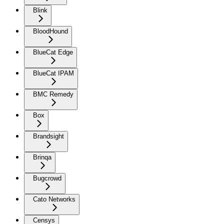
Blink
BloodHound
BlueCat Edge
BlueCat IPAM
BMC Remedy
Box
Brandsight
Brinqa
Bugcrowd
Cato Networks
Censys