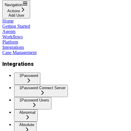
Navigation
Actions
Add User
Home
Getting Started
Agents
Workflows
Platform
Integrations
Case Management
Integrations
1Password
1Password Connect Server
1Password Users
Abnormal
Absolute