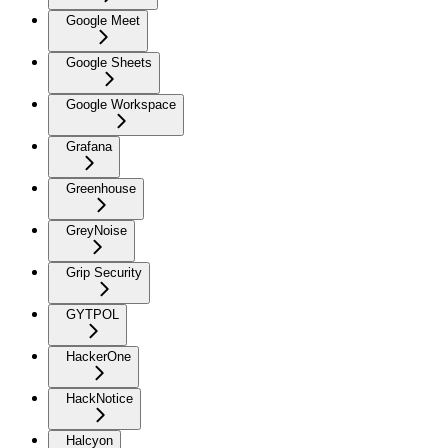
Google Meet
Google Sheets
Google Workspace
Grafana
Greenhouse
GreyNoise
Grip Security
GYTPOL
HackerOne
HackNotice
Halcyon