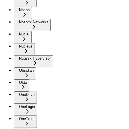
Notion
Nozomi Networks
Nuclei
Nucleus
Nutanix Hypervisor
Obsidian
Okta
OneDrive
OneLogin
OneTrust