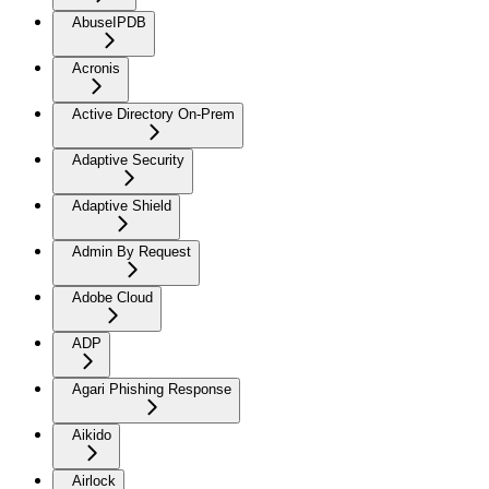
AbuseIPDB
Acronis
Active Directory On-Prem
Adaptive Security
Adaptive Shield
Admin By Request
Adobe Cloud
ADP
Agari Phishing Response
Aikido
Airlock