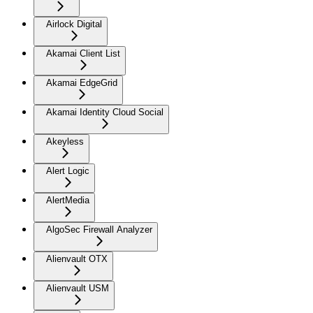
Airlock Digital
Akamai Client List
Akamai EdgeGrid
Akamai Identity Cloud Social
Akeyless
Alert Logic
AlertMedia
AlgoSec Firewall Analyzer
Alienvault OTX
Alienvault USM