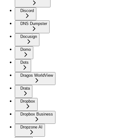
Discord
DNS Dumpster
Docusign
Domo
Dots
Dragos WorldView
Drata
Dropbox
Dropbox Business
Dropzone AI