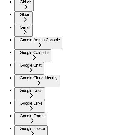
GitLab
Glean
Gmail
Google Admin Console
Google Calendar
Google Chat
Google Cloud Identity
Google Docs
Google Drive
Google Forms
Google Looker