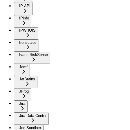
IP API
IPinfo
IPWHOIS
Ironscales
Ivanti RiskSense
Jamf
JetBrains
JFrog
Jira
Jira Data Center
Joe Sandbox