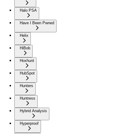
Halo PSA
Have I Been Pwned
Helix
HiBob
Hoxhunt
HubSpot
Hunters
Huntress
Hybrid Analysis
Hyperproof