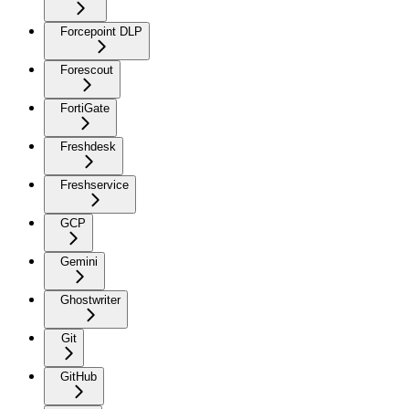
Forcepoint DLP
Forescout
FortiGate
Freshdesk
Freshservice
GCP
Gemini
Ghostwriter
Git
GitHub