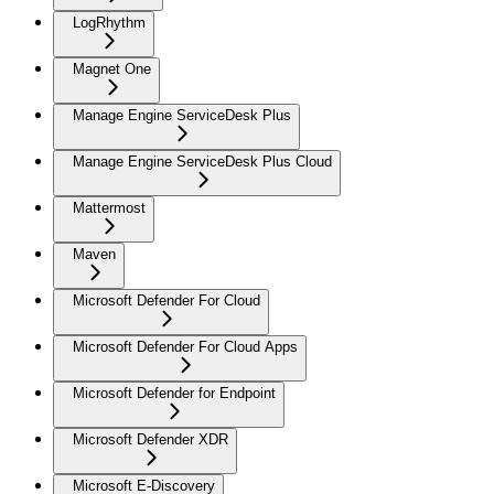
LogRhythm
Magnet One
Manage Engine ServiceDesk Plus
Manage Engine ServiceDesk Plus Cloud
Mattermost
Maven
Microsoft Defender For Cloud
Microsoft Defender For Cloud Apps
Microsoft Defender for Endpoint
Microsoft Defender XDR
Microsoft E-Discovery