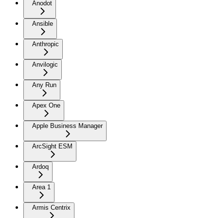
Anodot
Ansible
Anthropic
Anvilogic
Any Run
Apex One
Apple Business Manager
ArcSight ESM
Ardoq
Area 1
Armis Centrix