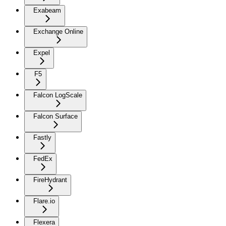
Exabeam
Exchange Online
Expel
F5
Falcon LogScale
Falcon Surface
Fastly
FedEx
FireHydrant
Flare.io
Flexera