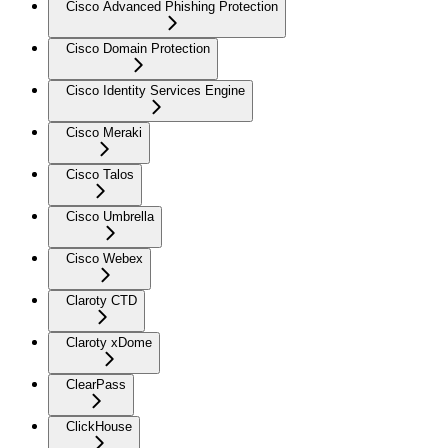
Cisco Advanced Phishing Protection
Cisco Domain Protection
Cisco Identity Services Engine
Cisco Meraki
Cisco Talos
Cisco Umbrella
Cisco Webex
Claroty CTD
Claroty xDome
ClearPass
ClickHouse