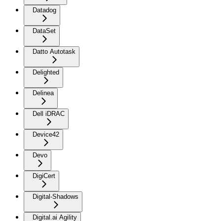
Datadog
DataSet
Datto Autotask
Delighted
Delinea
Dell iDRAC
Device42
Devo
DigiCert
Digital-Shadows
Digital.ai Agility