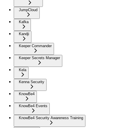
JumpCloud
Kafka
Kandji
Keeper Commander
Keeper Secrets Manager
Kela
Kenna Security
KnowBe4
KnowBe4 Events
KnowBe4 Security Awareness Training