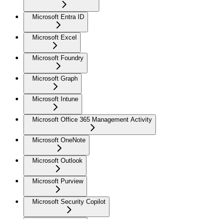
Microsoft Entra ID
Microsoft Excel
Microsoft Foundry
Microsoft Graph
Microsoft Intune
Microsoft Office 365 Management Activity
Microsoft OneNote
Microsoft Outlook
Microsoft Purview
Microsoft Security Copilot