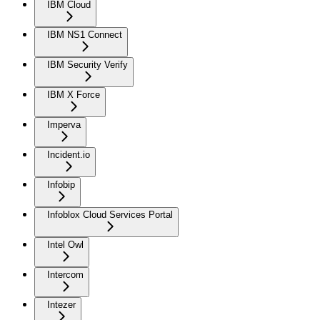
IBM Cloud
IBM NS1 Connect
IBM Security Verify
IBM X Force
Imperva
Incident.io
Infobip
Infoblox Cloud Services Portal
Intel Owl
Intercom
Intezer