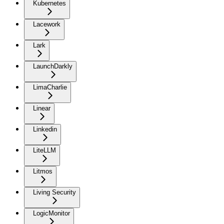
Kubernetes
Lacework
Lark
LaunchDarkly
LimaCharlie
Linear
Linkedin
LiteLLM
Litmos
Living Security
LogicMonitor