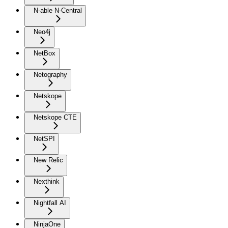
N-able N-Central
Neo4j
NetBox
Netography
Netskope
Netskope CTE
NetSPI
New Relic
Nexthink
Nightfall AI
NinjaOne