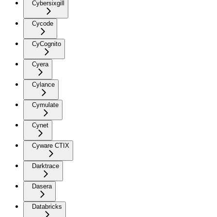
Cybersixgill
Cycode
CyCognito
Cyera
Cylance
Cymulate
Cynet
Cyware CTIX
Darktrace
Dasera
Databricks