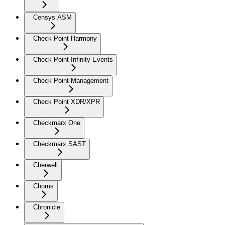
Censys ASM
Check Point Harmony
Check Point Infinity Events
Check Point Management
Check Point XDR/XPR
Checkmarx One
Checkmarx SAST
Cherwell
Chorus
Chronicle