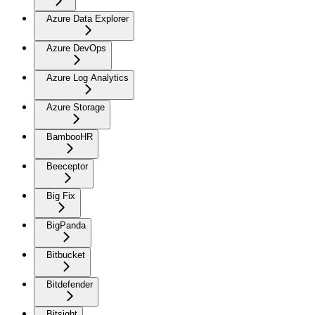
Azure Data Explorer
Azure DevOps
Azure Log Analytics
Azure Storage
BambooHR
Beeceptor
Big Fix
BigPanda
Bitbucket
Bitdefender
Bitsight