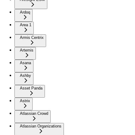
Ardoq
Area 1
Armis Centrix
Artemis
Asana
Ashby
Asset Panda
Astrix
Atlassian Crowd
Atlassian Organizations