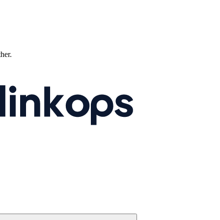
ther.