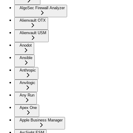
AlgoSec Firewall Analyzer
Alienvault OTX
Alienvault USM
Anodot
Ansible
Anthropic
Anvilogic
Any Run
Apex One
Apple Business Manager
ArcSight ESM