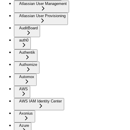
Atlassian User Management
Atlassian User Provisioning
AuditBoard
auth0
Authentik
Authomize
Automox
AWS
AWS IAM Identity Center
Axonius
Azure