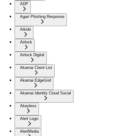
ADP
Agari Phishing Response
Aikido
Airlock
Airlock Digital
Akamai Client List
Akamai EdgeGrid
Akamai Identity Cloud Social
Akeyless
Alert Logic
AlertMedia