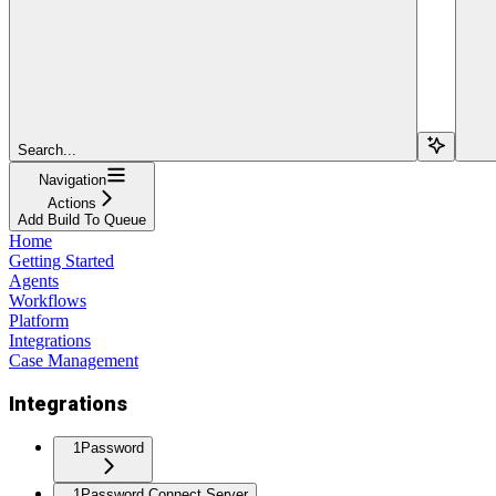
Search...
Navigation
Actions
Add Build To Queue
Home
Getting Started
Agents
Workflows
Platform
Integrations
Case Management
Integrations
1Password
1Password Connect Server