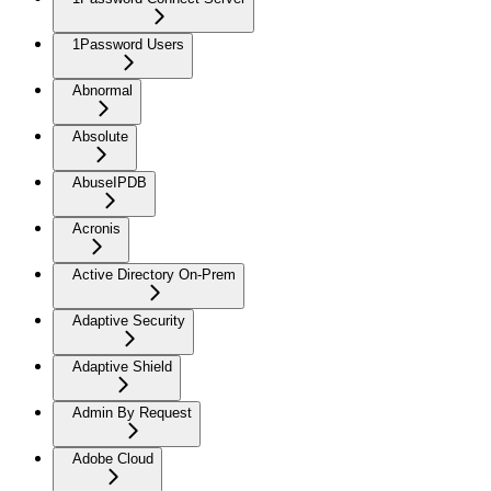
1Password Users
Abnormal
Absolute
AbuseIPDB
Acronis
Active Directory On-Prem
Adaptive Security
Adaptive Shield
Admin By Request
Adobe Cloud