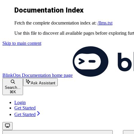
Documentation Index
Fetch the complete documentation index at:
/llms.txt
Use this file to discover all available pages before exploring fur
Skip to main content
BlinkOps Documentation
home page
Ask Assistant
Search...
⌘
K
Login
Get Started
Get Started