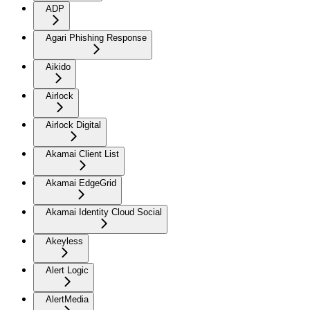
ADP
Agari Phishing Response
Aikido
Airlock
Airlock Digital
Akamai Client List
Akamai EdgeGrid
Akamai Identity Cloud Social
Akeyless
Alert Logic
AlertMedia