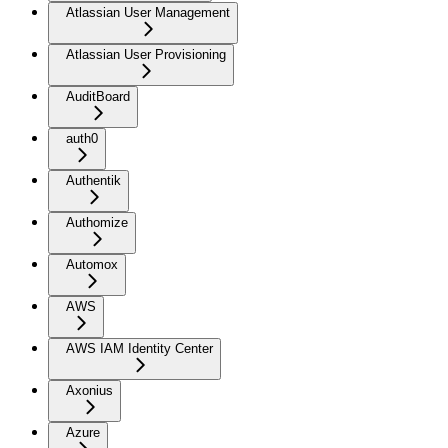
Atlassian User Management
Atlassian User Provisioning
AuditBoard
auth0
Authentik
Authomize
Automox
AWS
AWS IAM Identity Center
Axonius
Azure