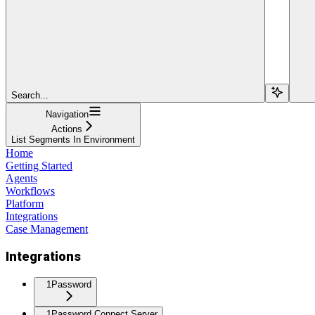
Search...
Navigation
Actions
List Segments In Environment
Home
Getting Started
Agents
Workflows
Platform
Integrations
Case Management
Integrations
1Password
1Password Connect Server