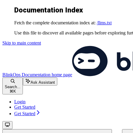
Documentation Index
Fetch the complete documentation index at:
/llms.txt
Use this file to discover all available pages before exploring fur
Skip to main content
BlinkOps Documentation
home page
Ask Assistant
Search...
⌘
K
Login
Get Started
Get Started