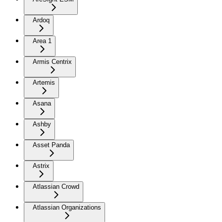
Ardoq
Area 1
Armis Centrix
Artemis
Asana
Ashby
Asset Panda
Astrix
Atlassian Crowd
Atlassian Organizations