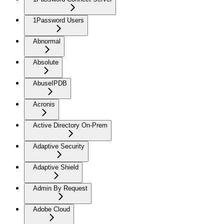
1Password Users
Abnormal
Absolute
AbuseIPDB
Acronis
Active Directory On-Prem
Adaptive Security
Adaptive Shield
Admin By Request
Adobe Cloud