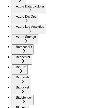
Azure Data Explorer
Azure DevOps
Azure Log Analytics
Azure Storage
BambooHR
Beeceptor
Big Fix
BigPanda
Bitbucket
Bitdefender
Bitsight