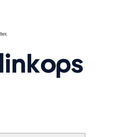
ther.