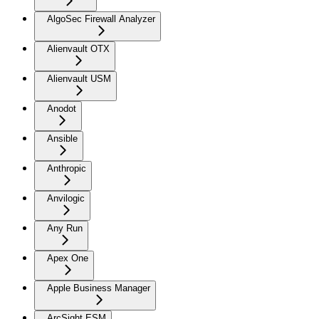
AlgoSec Firewall Analyzer
Alienvault OTX
Alienvault USM
Anodot
Ansible
Anthropic
Anvilogic
Any Run
Apex One
Apple Business Manager
ArcSight ESM