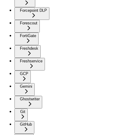
Forcepoint DLP
Forescout
FortiGate
Freshdesk
Freshservice
GCP
Gemini
Ghostwriter
Git
GitHub