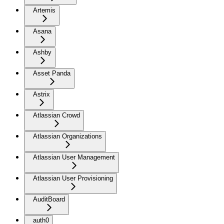
Artemis
Asana
Ashby
Asset Panda
Astrix
Atlassian Crowd
Atlassian Organizations
Atlassian User Management
Atlassian User Provisioning
AuditBoard
auth0