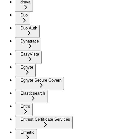
druva
Duo
Duo Auth
Dynatrace
EasyVista
Egnyte
Egnyte Secure Govern
Elasticsearch
Entro
Entrust Certificate Services
Ermetic