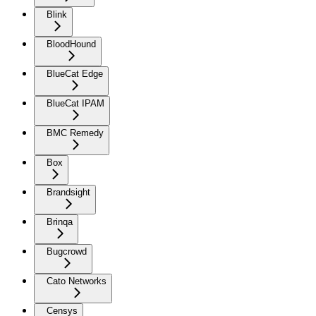
Blink
BloodHound
BlueCat Edge
BlueCat IPAM
BMC Remedy
Box
Brandsight
Brinqa
Bugcrowd
Cato Networks
Censys