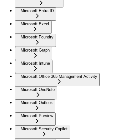
Microsoft Entra ID
Microsoft Excel
Microsoft Foundry
Microsoft Graph
Microsoft Intune
Microsoft Office 365 Management Activity
Microsoft OneNote
Microsoft Outlook
Microsoft Purview
Microsoft Security Copilot