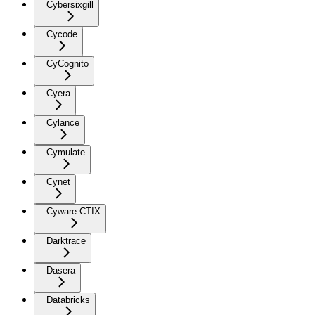
Cybersixgill
Cycode
CyCognito
Cyera
Cylance
Cymulate
Cynet
Cyware CTIX
Darktrace
Dasera
Databricks