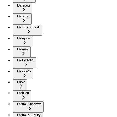
Datadog
DataSet
Datto Autotask
Delighted
Delinea
Dell iDRAC
Device42
Devo
DigiCert
Digital-Shadows
Digital.ai Agility