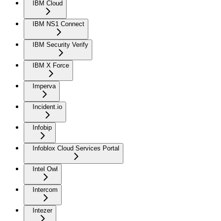
IBM Cloud
IBM NS1 Connect
IBM Security Verify
IBM X Force
Imperva
Incident.io
Infobip
Infoblox Cloud Services Portal
Intel Owl
Intercom
Intezer