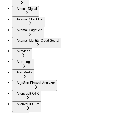
Airlock Digital
Akamai Client List
Akamai EdgeGrid
Akamai Identity Cloud Social
Akeyless
Alert Logic
AlertMedia
AlgoSec Firewall Analyzer
Alienvault OTX
Alienvault USM