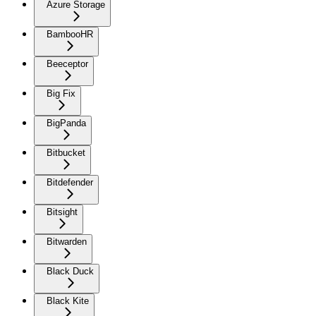
Azure Storage
BambooHR
Beeceptor
Big Fix
BigPanda
Bitbucket
Bitdefender
Bitsight
Bitwarden
Black Duck
Black Kite