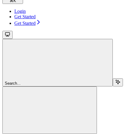
⌘
K
Login
Get Started
Get Started
Search...