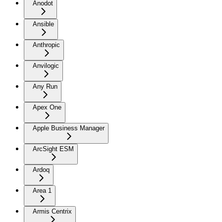
Anodot
Ansible
Anthropic
Anvilogic
Any Run
Apex One
Apple Business Manager
ArcSight ESM
Ardoq
Area 1
Armis Centrix