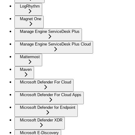
LogRhythm
Magnet One
Manage Engine ServiceDesk Plus
Manage Engine ServiceDesk Plus Cloud
Mattermost
Maven
Microsoft Defender For Cloud
Microsoft Defender For Cloud Apps
Microsoft Defender for Endpoint
Microsoft Defender XDR
Microsoft E-Discovery