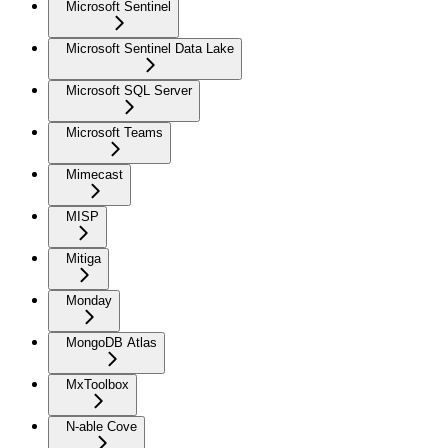
Microsoft Sentinel
Microsoft Sentinel Data Lake
Microsoft SQL Server
Microsoft Teams
Mimecast
MISP
Mitiga
Monday
MongoDB Atlas
MxToolbox
N-able Cove