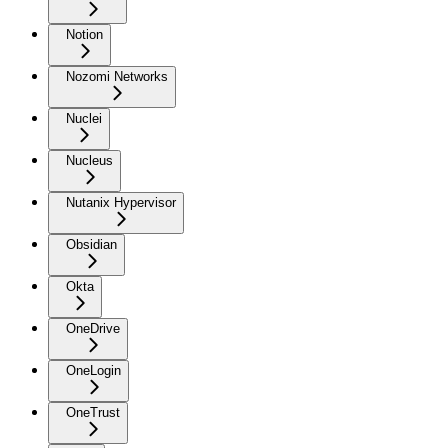
Notion
Nozomi Networks
Nuclei
Nucleus
Nutanix Hypervisor
Obsidian
Okta
OneDrive
OneLogin
OneTrust