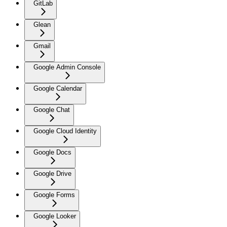
GitLab
Glean
Gmail
Google Admin Console
Google Calendar
Google Chat
Google Cloud Identity
Google Docs
Google Drive
Google Forms
Google Looker