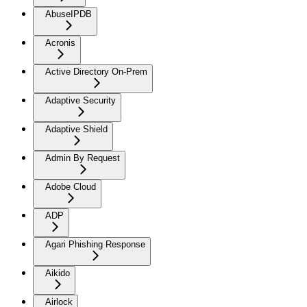
AbuseIPDB
Acronis
Active Directory On-Prem
Adaptive Security
Adaptive Shield
Admin By Request
Adobe Cloud
ADP
Agari Phishing Response
Aikido
Airlock