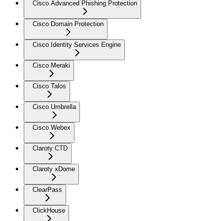
Cisco Advanced Phishing Protection
Cisco Domain Protection
Cisco Identity Services Engine
Cisco Meraki
Cisco Talos
Cisco Umbrella
Cisco Webex
Claroty CTD
Claroty xDome
ClearPass
ClickHouse