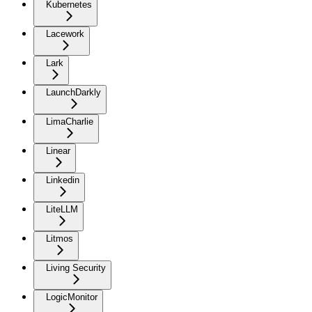
Kubernetes
Lacework
Lark
LaunchDarkly
LimaCharlie
Linear
Linkedin
LiteLLM
Litmos
Living Security
LogicMonitor