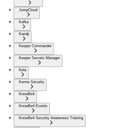
JumpCloud
Kafka
Kandji
Keeper Commander
Keeper Secrets Manager
Kela
Kenna Security
KnowBe4
KnowBe4 Events
KnowBe4 Security Awareness Training