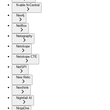
N-able N-Central
Neo4j
NetBox
Netography
Netskope
Netskope CTE
NetSPI
New Relic
Nexthink
Nightfall AI
NinjaOne