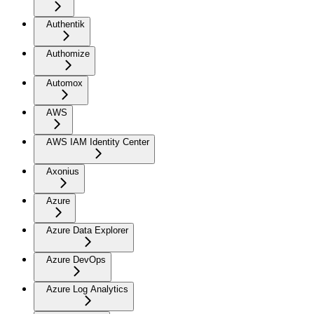
Authentik
Authomize
Automox
AWS
AWS IAM Identity Center
Axonius
Azure
Azure Data Explorer
Azure DevOps
Azure Log Analytics