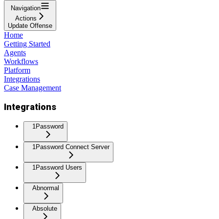
Navigation
Actions
Update Offense
Home
Getting Started
Agents
Workflows
Platform
Integrations
Case Management
Integrations
1Password
1Password Connect Server
1Password Users
Abnormal
Absolute