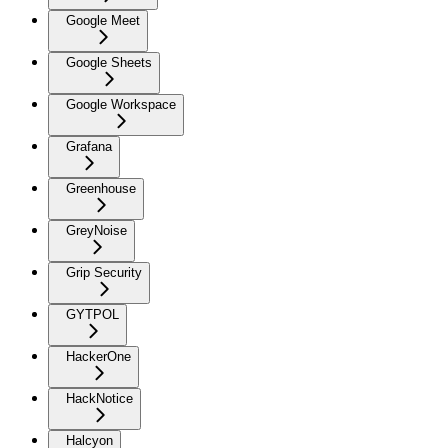
Google Meet
Google Sheets
Google Workspace
Grafana
Greenhouse
GreyNoise
Grip Security
GYTPOL
HackerOne
HackNotice
Halcyon