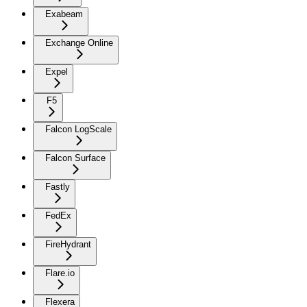
Exabeam
Exchange Online
Expel
F5
Falcon LogScale
Falcon Surface
Fastly
FedEx
FireHydrant
Flare.io
Flexera