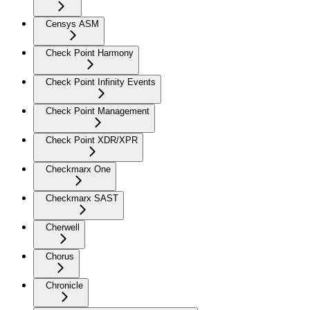
Censys ASM
Check Point Harmony
Check Point Infinity Events
Check Point Management
Check Point XDR/XPR
Checkmarx One
Checkmarx SAST
Cherwell
Chorus
Chronicle