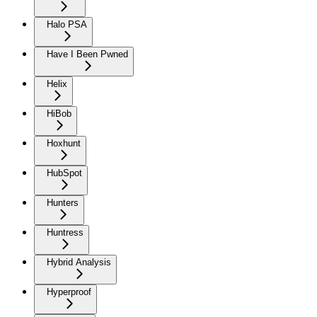
Halo PSA
Have I Been Pwned
Helix
HiBob
Hoxhunt
HubSpot
Hunters
Huntress
Hybrid Analysis
Hyperproof