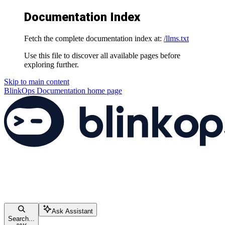
Documentation Index
Fetch the complete documentation index at:
/llms.txt
Use this file to discover all available pages before
exploring further.
Skip to main content
BlinkOps Documentation
home page
Ask Assistant
Search...