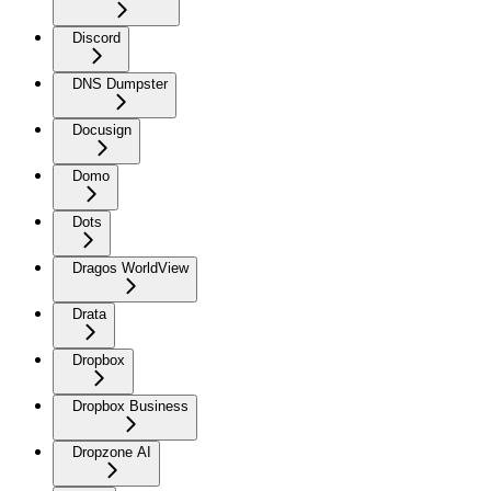
Discord
DNS Dumpster
Docusign
Domo
Dots
Dragos WorldView
Drata
Dropbox
Dropbox Business
Dropzone AI