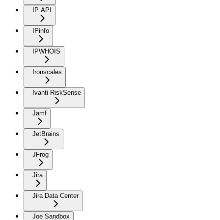
IP API
IPinfo
IPWHOIS
Ironscales
Ivanti RiskSense
Jamf
JetBrains
JFrog
Jira
Jira Data Center
Joe Sandbox