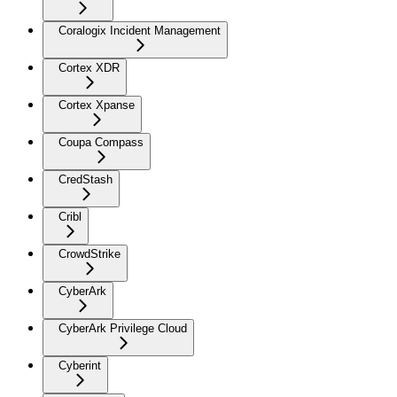
Coralogix Incident Management
Cortex XDR
Cortex Xpanse
Coupa Compass
CredStash
Cribl
CrowdStrike
CyberArk
CyberArk Privilege Cloud
Cyberint