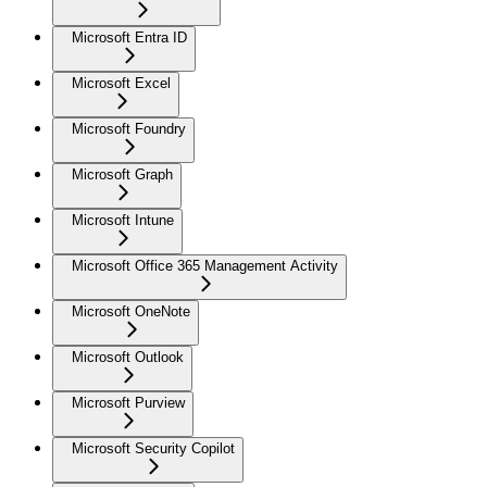
Microsoft Entra ID
Microsoft Excel
Microsoft Foundry
Microsoft Graph
Microsoft Intune
Microsoft Office 365 Management Activity
Microsoft OneNote
Microsoft Outlook
Microsoft Purview
Microsoft Security Copilot