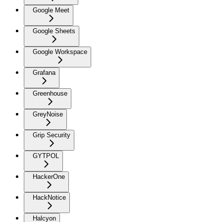
Google Meet
Google Sheets
Google Workspace
Grafana
Greenhouse
GreyNoise
Grip Security
GYTPOL
HackerOne
HackNotice
Halcyon