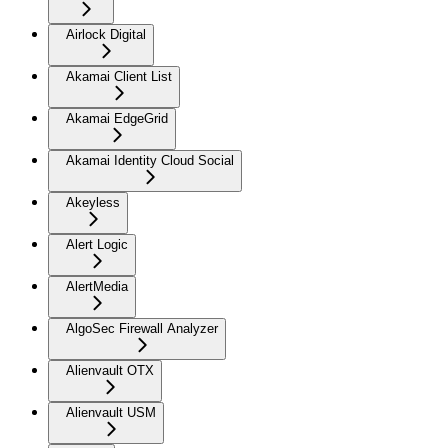
Airlock Digital
Akamai Client List
Akamai EdgeGrid
Akamai Identity Cloud Social
Akeyless
Alert Logic
AlertMedia
AlgoSec Firewall Analyzer
Alienvault OTX
Alienvault USM