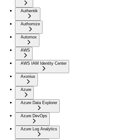
Authentik
Authomize
Automox
AWS
AWS IAM Identity Center
Axonius
Azure
Azure Data Explorer
Azure DevOps
Azure Log Analytics