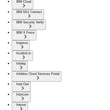
IBM Cloud
IBM NS1 Connect
IBM Security Verify
IBM X Force
Imperva
Incident.io
Infobip
Infoblox Cloud Services Portal
Intel Owl
Intercom
Intezer