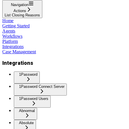
Navigation
Actions
List Closing Reasons
Home
Getting Started
Agents
Workflows
Platform
Integrations
Case Management
Integrations
1Password
1Password Connect Server
1Password Users
Abnormal
Absolute