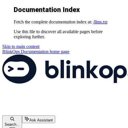
Documentation Index
Fetch the complete documentation index at:
/llms.txt
Use this file to discover all available pages before
exploring further.
Skip to main content
BlinkOps Documentation
home page
Ask Assistant
Search...