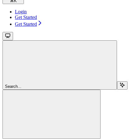
⌘
K
Login
Get Started
Get Started
Search...