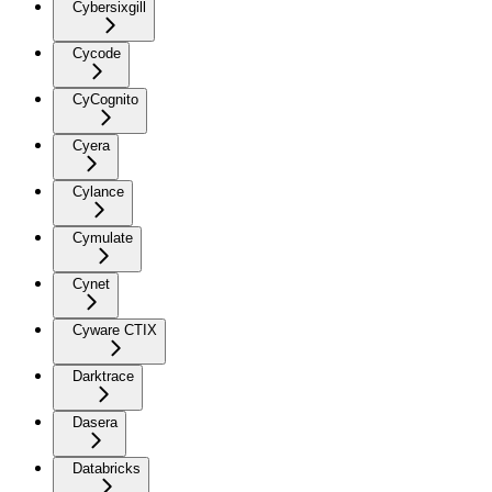
Cybersixgill
Cycode
CyCognito
Cyera
Cylance
Cymulate
Cynet
Cyware CTIX
Darktrace
Dasera
Databricks