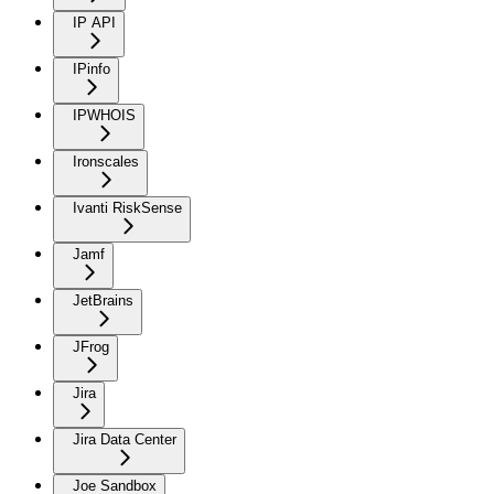
IP API
IPinfo
IPWHOIS
Ironscales
Ivanti RiskSense
Jamf
JetBrains
JFrog
Jira
Jira Data Center
Joe Sandbox