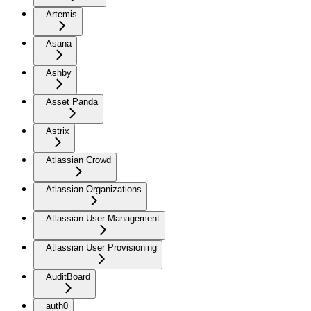
Artemis
Asana
Ashby
Asset Panda
Astrix
Atlassian Crowd
Atlassian Organizations
Atlassian User Management
Atlassian User Provisioning
AuditBoard
auth0