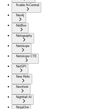
N-able N-Central
Neo4j
NetBox
Netography
Netskope
Netskope CTE
NetSPI
New Relic
Nexthink
Nightfall AI
NinjaOne