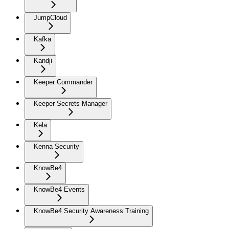
JumpCloud
Kafka
Kandji
Keeper Commander
Keeper Secrets Manager
Kela
Kenna Security
KnowBe4
KnowBe4 Events
KnowBe4 Security Awareness Training