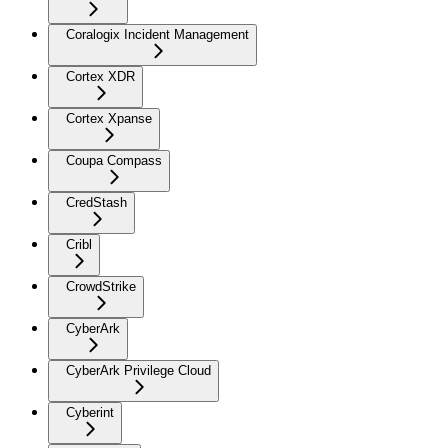
Coralogix Incident Management
Cortex XDR
Cortex Xpanse
Coupa Compass
CredStash
Cribl
CrowdStrike
CyberArk
CyberArk Privilege Cloud
Cyberint