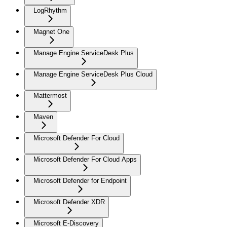
LogRhythm
Magnet One
Manage Engine ServiceDesk Plus
Manage Engine ServiceDesk Plus Cloud
Mattermost
Maven
Microsoft Defender For Cloud
Microsoft Defender For Cloud Apps
Microsoft Defender for Endpoint
Microsoft Defender XDR
Microsoft E-Discovery