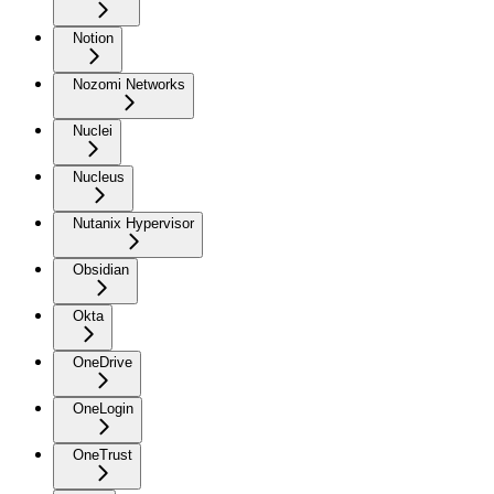
Notion
Nozomi Networks
Nuclei
Nucleus
Nutanix Hypervisor
Obsidian
Okta
OneDrive
OneLogin
OneTrust