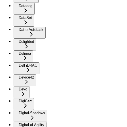
Datadog
DataSet
Datto Autotask
Delighted
Delinea
Dell iDRAC
Device42
Devo
DigiCert
Digital-Shadows
Digital.ai Agility