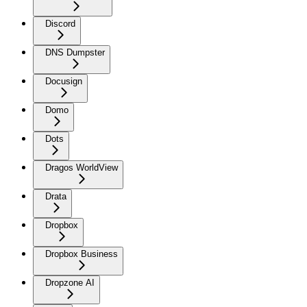
Discord
DNS Dumpster
Docusign
Domo
Dots
Dragos WorldView
Drata
Dropbox
Dropbox Business
Dropzone AI