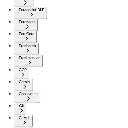
Forcepoint DLP
Forescout
FortiGate
Freshdesk
Freshservice
GCP
Gemini
Ghostwriter
Git
GitHub