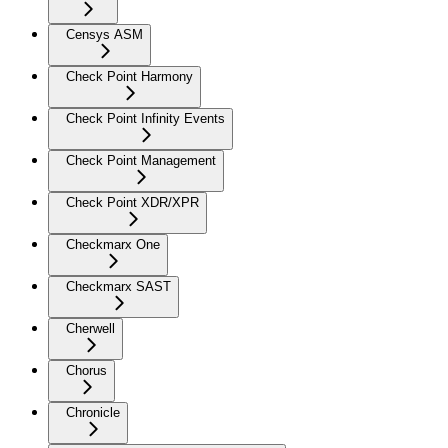
Censys ASM
Check Point Harmony
Check Point Infinity Events
Check Point Management
Check Point XDR/XPR
Checkmarx One
Checkmarx SAST
Cherwell
Chorus
Chronicle