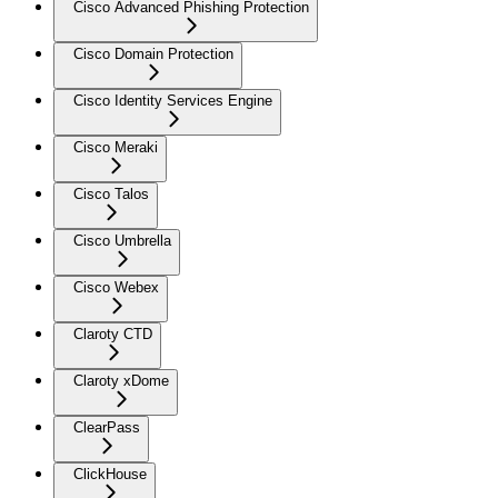
Cisco Advanced Phishing Protection
Cisco Domain Protection
Cisco Identity Services Engine
Cisco Meraki
Cisco Talos
Cisco Umbrella
Cisco Webex
Claroty CTD
Claroty xDome
ClearPass
ClickHouse