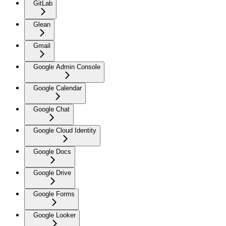
GitLab
Glean
Gmail
Google Admin Console
Google Calendar
Google Chat
Google Cloud Identity
Google Docs
Google Drive
Google Forms
Google Looker