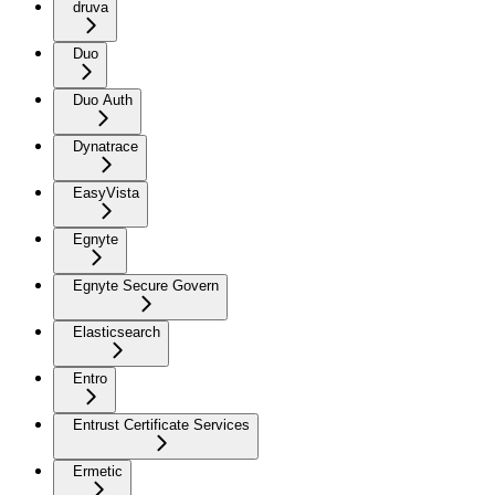
druva
Duo
Duo Auth
Dynatrace
EasyVista
Egnyte
Egnyte Secure Govern
Elasticsearch
Entro
Entrust Certificate Services
Ermetic