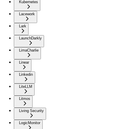
Kubernetes
Lacework
Lark
LaunchDarkly
LimaCharlie
Linear
Linkedin
LiteLLM
Litmos
Living Security
LogicMonitor