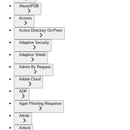
AbuseIPDB
Acronis
Active Directory On-Prem
Adaptive Security
Adaptive Shield
Admin By Request
Adobe Cloud
ADP
Agari Phishing Response
Aikido
Airlock