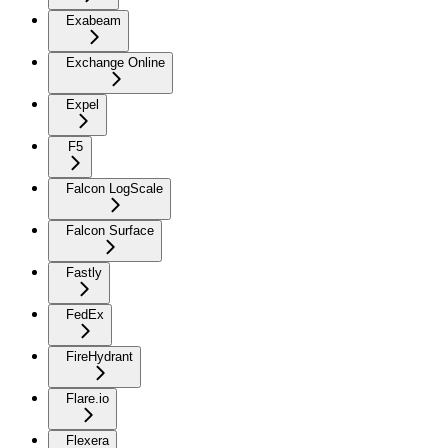
Exabeam
Exchange Online
Expel
F5
Falcon LogScale
Falcon Surface
Fastly
FedEx
FireHydrant
Flare.io
Flexera