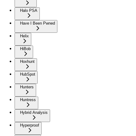
Halo PSA
Have I Been Pwned
Helix
HiBob
Hoxhunt
HubSpot
Hunters
Huntress
Hybrid Analysis
Hyperproof