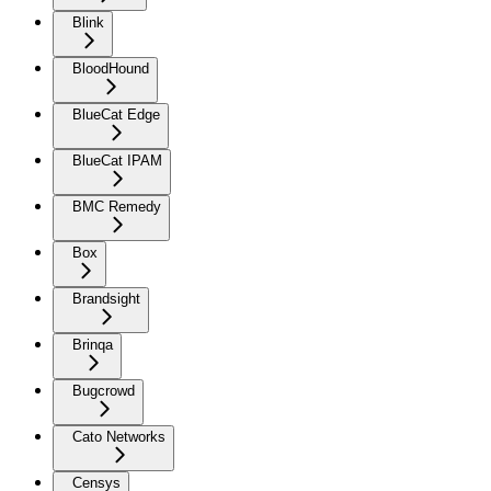
Blink
BloodHound
BlueCat Edge
BlueCat IPAM
BMC Remedy
Box
Brandsight
Brinqa
Bugcrowd
Cato Networks
Censys