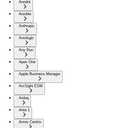
Anodot
Ansible
Anthropic
Anvilogic
Any Run
Apex One
Apple Business Manager
ArcSight ESM
Ardoq
Area 1
Armis Centrix