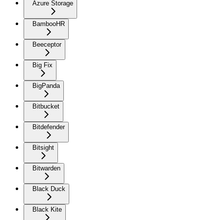
Azure Storage
BambooHR
Beeceptor
Big Fix
BigPanda
Bitbucket
Bitdefender
Bitsight
Bitwarden
Black Duck
Black Kite