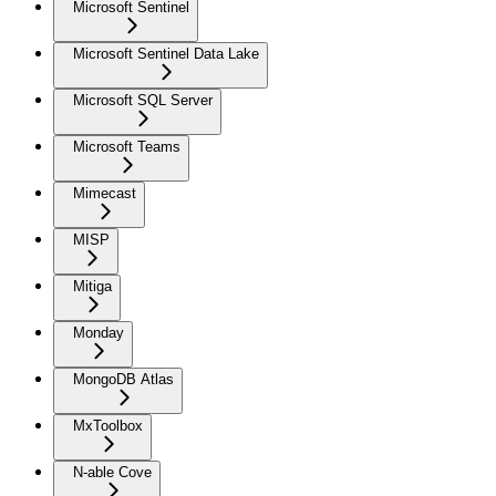
Microsoft Sentinel
Microsoft Sentinel Data Lake
Microsoft SQL Server
Microsoft Teams
Mimecast
MISP
Mitiga
Monday
MongoDB Atlas
MxToolbox
N-able Cove