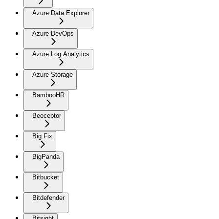
Azure Data Explorer
Azure DevOps
Azure Log Analytics
Azure Storage
BambooHR
Beeceptor
Big Fix
BigPanda
Bitbucket
Bitdefender
Bitsight