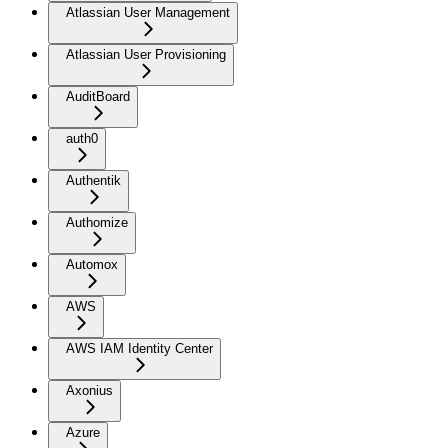
Atlassian User Management
Atlassian User Provisioning
AuditBoard
auth0
Authentik
Authomize
Automox
AWS
AWS IAM Identity Center
Axonius
Azure