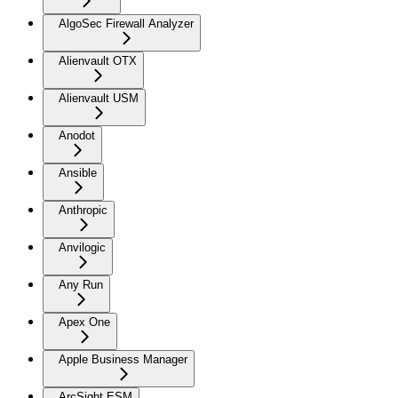
AlgoSec Firewall Analyzer
Alienvault OTX
Alienvault USM
Anodot
Ansible
Anthropic
Anvilogic
Any Run
Apex One
Apple Business Manager
ArcSight ESM