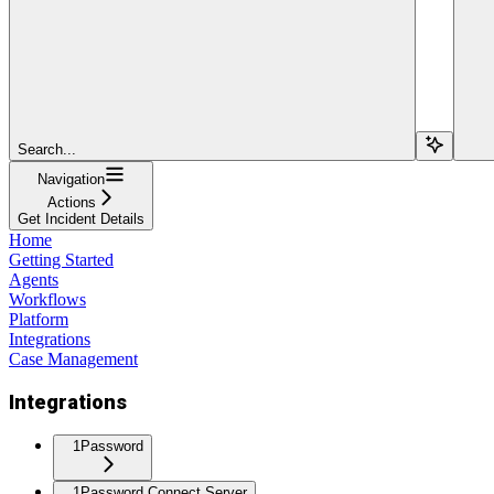
Search...
Navigation
Actions
Get Incident Details
Home
Getting Started
Agents
Workflows
Platform
Integrations
Case Management
Integrations
1Password
1Password Connect Server