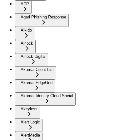
ADP
Agari Phishing Response
Aikido
Airlock
Airlock Digital
Akamai Client List
Akamai EdgeGrid
Akamai Identity Cloud Social
Akeyless
Alert Logic
AlertMedia