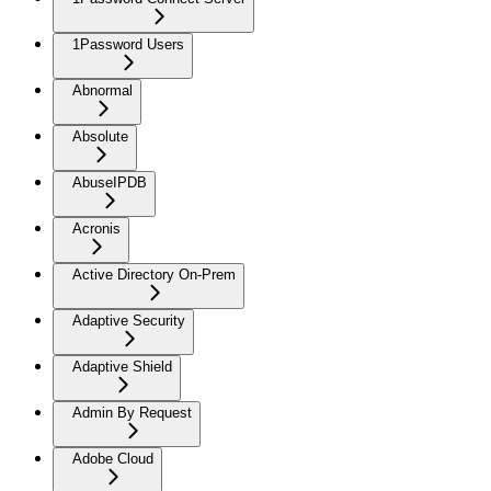
1Password Users
Abnormal
Absolute
AbuseIPDB
Acronis
Active Directory On-Prem
Adaptive Security
Adaptive Shield
Admin By Request
Adobe Cloud