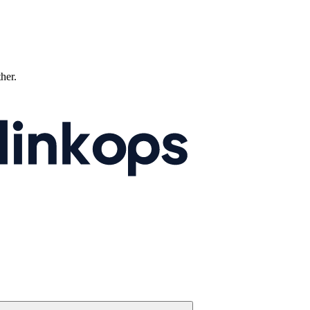
ther.