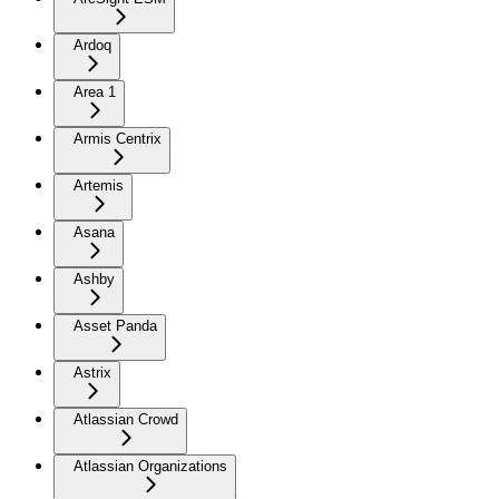
Ardoq
Area 1
Armis Centrix
Artemis
Asana
Ashby
Asset Panda
Astrix
Atlassian Crowd
Atlassian Organizations