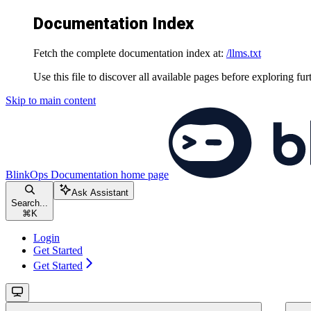
Documentation Index
Fetch the complete documentation index at:
/llms.txt
Use this file to discover all available pages before exploring fur
Skip to main content
BlinkOps Documentation
home page
Ask Assistant
Search...
⌘
K
Login
Get Started
Get Started