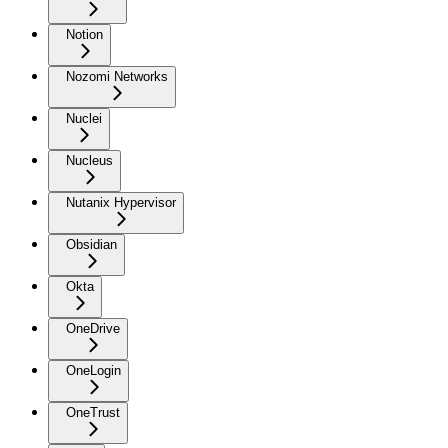
Notion
Nozomi Networks
Nuclei
Nucleus
Nutanix Hypervisor
Obsidian
Okta
OneDrive
OneLogin
OneTrust