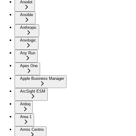
Anodot
Ansible
Anthropic
Anvilogic
Any Run
Apex One
Apple Business Manager
ArcSight ESM
Ardoq
Area 1
Armis Centrix