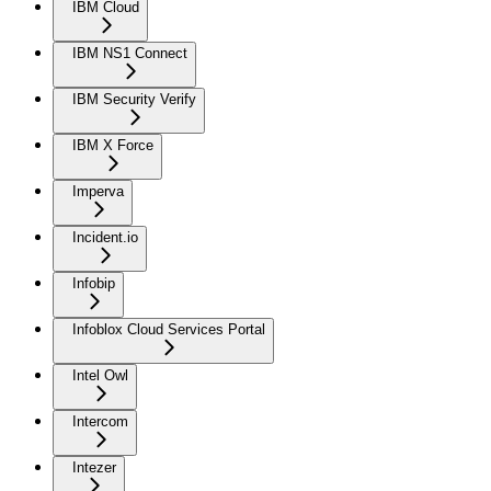
IBM Cloud
IBM NS1 Connect
IBM Security Verify
IBM X Force
Imperva
Incident.io
Infobip
Infoblox Cloud Services Portal
Intel Owl
Intercom
Intezer