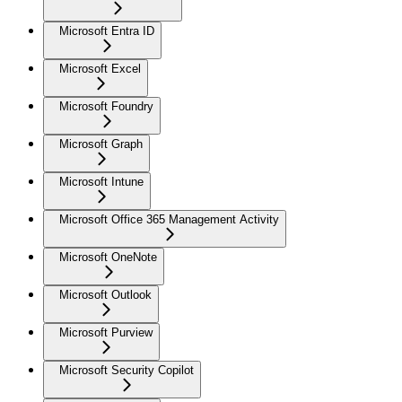
Microsoft Entra ID
Microsoft Excel
Microsoft Foundry
Microsoft Graph
Microsoft Intune
Microsoft Office 365 Management Activity
Microsoft OneNote
Microsoft Outlook
Microsoft Purview
Microsoft Security Copilot