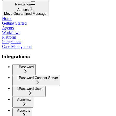
Navigation
Actions
Move Quarantined Message
Home
Getting Started
Agents
Workflows
Platform
Integrations
Case Management
Integrations
1Password
1Password Connect Server
1Password Users
Abnormal
Absolute