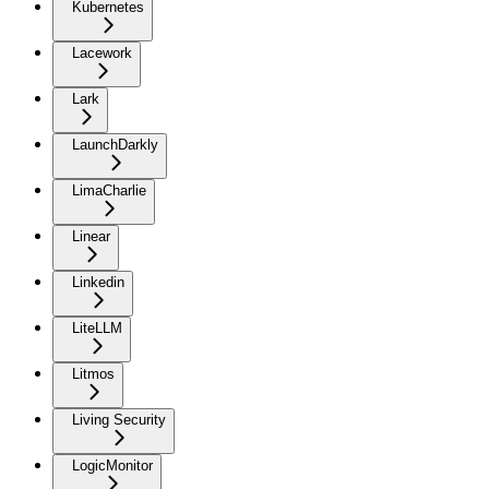
Kubernetes
Lacework
Lark
LaunchDarkly
LimaCharlie
Linear
Linkedin
LiteLLM
Litmos
Living Security
LogicMonitor