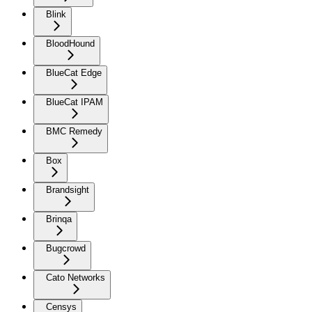
Blink
BloodHound
BlueCat Edge
BlueCat IPAM
BMC Remedy
Box
Brandsight
Brinqa
Bugcrowd
Cato Networks
Censys