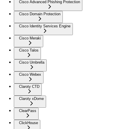
Cisco Advanced Phishing Protection
Cisco Domain Protection
Cisco Identity Services Engine
Cisco Meraki
Cisco Talos
Cisco Umbrella
Cisco Webex
Claroty CTD
Claroty xDome
ClearPass
ClickHouse