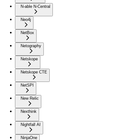
N-able N-Central
Neo4j
NetBox
Netography
Netskope
Netskope CTE
NetSPI
New Relic
Nexthink
Nightfall AI
NinjaOne