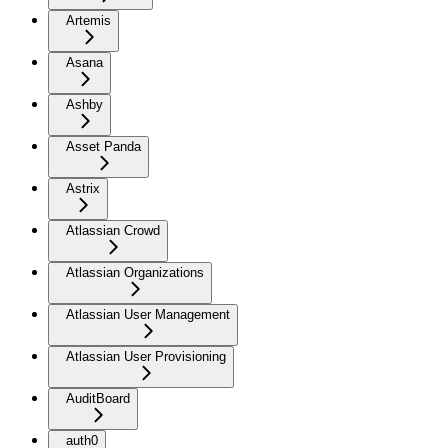
Artemis
Asana
Ashby
Asset Panda
Astrix
Atlassian Crowd
Atlassian Organizations
Atlassian User Management
Atlassian User Provisioning
AuditBoard
auth0