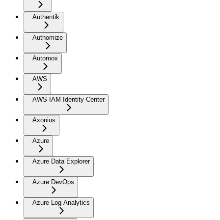
Authentik
Authomize
Automox
AWS
AWS IAM Identity Center
Axonius
Azure
Azure Data Explorer
Azure DevOps
Azure Log Analytics