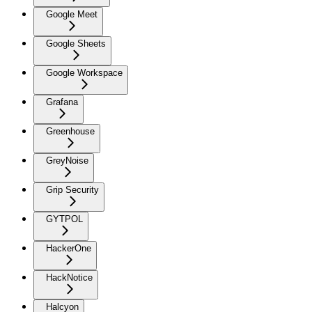
Google Meet
Google Sheets
Google Workspace
Grafana
Greenhouse
GreyNoise
Grip Security
GYTPOL
HackerOne
HackNotice
Halcyon