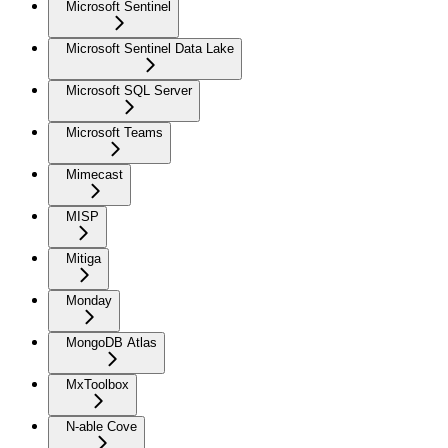
Microsoft Sentinel
Microsoft Sentinel Data Lake
Microsoft SQL Server
Microsoft Teams
Mimecast
MISP
Mitiga
Monday
MongoDB Atlas
MxToolbox
N-able Cove