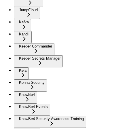
JumpCloud
Kafka
Kandji
Keeper Commander
Keeper Secrets Manager
Kela
Kenna Security
KnowBe4
KnowBe4 Events
KnowBe4 Security Awareness Training