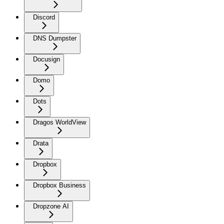
Discord
DNS Dumpster
Docusign
Domo
Dots
Dragos WorldView
Drata
Dropbox
Dropbox Business
Dropzone AI