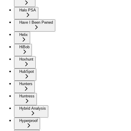
Halo PSA
Have I Been Pwned
Helix
HiBob
Hoxhunt
HubSpot
Hunters
Huntress
Hybrid Analysis
Hyperproof