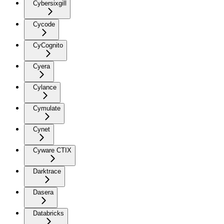
Cybersixgill
Cycode
CyCognito
Cyera
Cylance
Cymulate
Cynet
Cyware CTIX
Darktrace
Dasera
Databricks