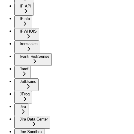
IP API
IPinfo
IPWHOIS
Ironscales
Ivanti RiskSense
Jamf
JetBrains
JFrog
Jira
Jira Data Center
Joe Sandbox