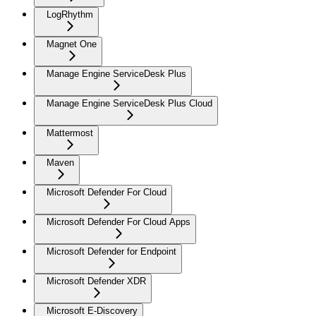
LogRhythm
Magnet One
Manage Engine ServiceDesk Plus
Manage Engine ServiceDesk Plus Cloud
Mattermost
Maven
Microsoft Defender For Cloud
Microsoft Defender For Cloud Apps
Microsoft Defender for Endpoint
Microsoft Defender XDR
Microsoft E-Discovery