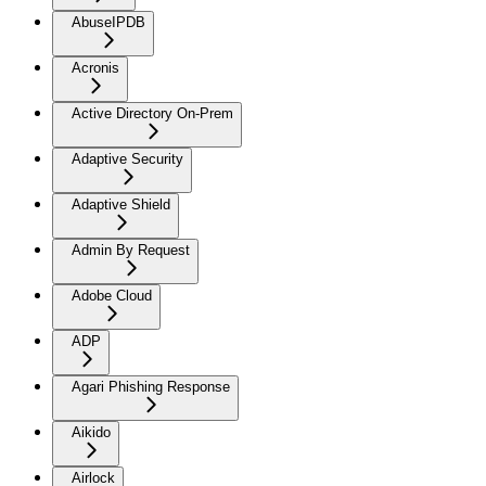
AbuseIPDB
Acronis
Active Directory On-Prem
Adaptive Security
Adaptive Shield
Admin By Request
Adobe Cloud
ADP
Agari Phishing Response
Aikido
Airlock