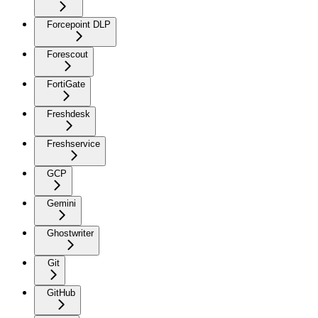
Forcepoint DLP
Forescout
FortiGate
Freshdesk
Freshservice
GCP
Gemini
Ghostwriter
Git
GitHub