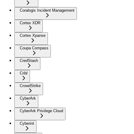
Coralogix Incident Management
Cortex XDR
Cortex Xpanse
Coupa Compass
CredStash
Cribl
CrowdStrike
CyberArk
CyberArk Privilege Cloud
Cyberint