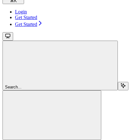
⌘
K
Login
Get Started
Get Started
Search...