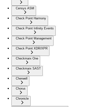
Censys ASM
Check Point Harmony
Check Point Infinity Events
Check Point Management
Check Point XDR/XPR
Checkmarx One
Checkmarx SAST
Cherwell
Chorus
Chronicle