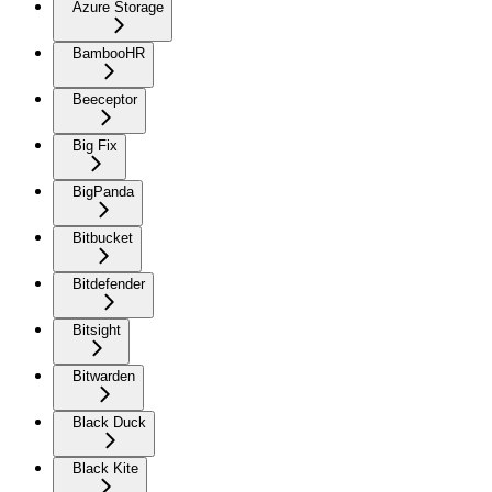
Azure Storage
BambooHR
Beeceptor
Big Fix
BigPanda
Bitbucket
Bitdefender
Bitsight
Bitwarden
Black Duck
Black Kite