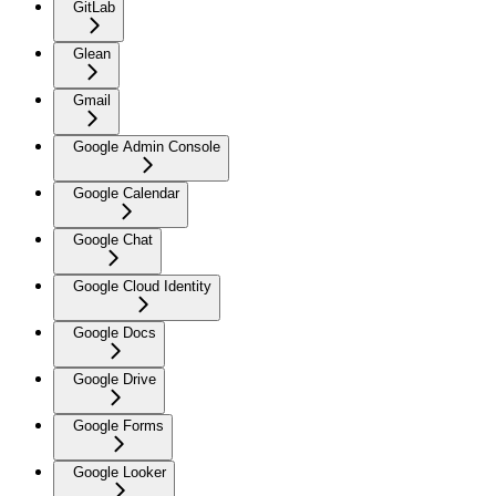
GitLab
Glean
Gmail
Google Admin Console
Google Calendar
Google Chat
Google Cloud Identity
Google Docs
Google Drive
Google Forms
Google Looker