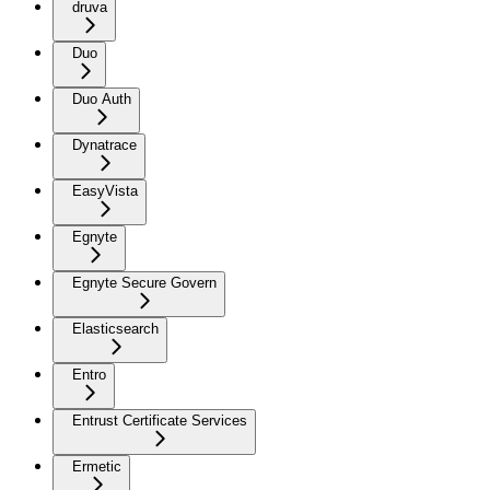
druva
Duo
Duo Auth
Dynatrace
EasyVista
Egnyte
Egnyte Secure Govern
Elasticsearch
Entro
Entrust Certificate Services
Ermetic