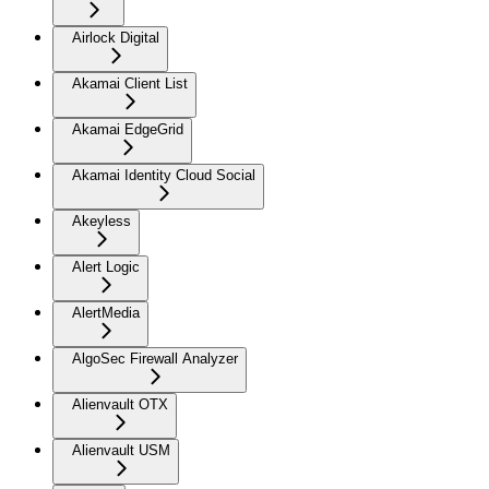
Airlock Digital
Akamai Client List
Akamai EdgeGrid
Akamai Identity Cloud Social
Akeyless
Alert Logic
AlertMedia
AlgoSec Firewall Analyzer
Alienvault OTX
Alienvault USM