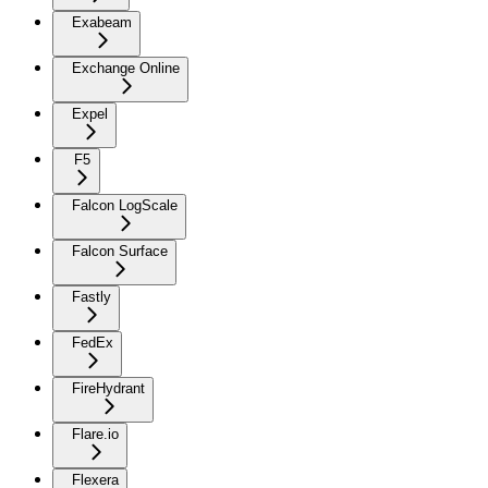
Exabeam
Exchange Online
Expel
F5
Falcon LogScale
Falcon Surface
Fastly
FedEx
FireHydrant
Flare.io
Flexera