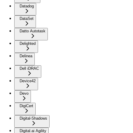
Datadog
DataSet
Datto Autotask
Delighted
Delinea
Dell iDRAC
Device42
Devo
DigiCert
Digital-Shadows
Digital.ai Agility