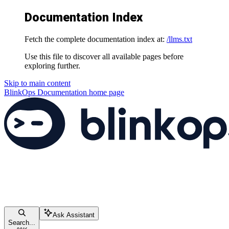
Documentation Index
Fetch the complete documentation index at:
/llms.txt
Use this file to discover all available pages before
exploring further.
Skip to main content
BlinkOps Documentation
home page
Ask Assistant
Search...