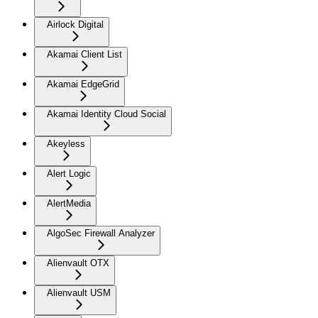
Airlock Digital
Akamai Client List
Akamai EdgeGrid
Akamai Identity Cloud Social
Akeyless
Alert Logic
AlertMedia
AlgoSec Firewall Analyzer
Alienvault OTX
Alienvault USM