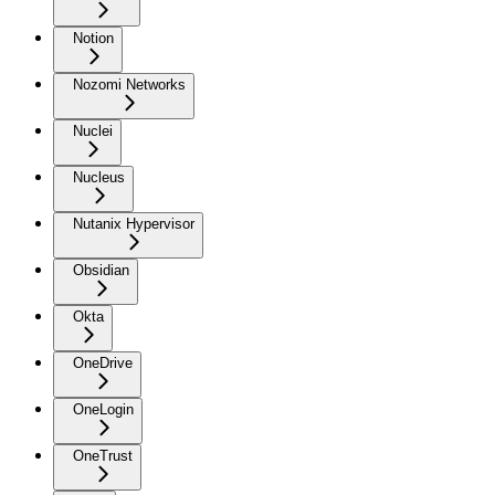
Notion
Nozomi Networks
Nuclei
Nucleus
Nutanix Hypervisor
Obsidian
Okta
OneDrive
OneLogin
OneTrust