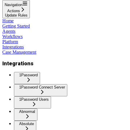
Navigation
Actions
Update Rules
Home
Getting Started
Agents
Workflows
Platform
Integrations
Case Management
Integrations
1Password
1Password Connect Server
1Password Users
Abnormal
Absolute